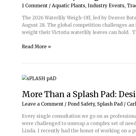
1 Comment
/
Aquatic Plants
,
Industry Events
,
Tra
The 2026 Waterlily Weigh-Off, led by Denver Bota
August 28. The global competition challenges an 
weight their Victoria waterlily leaves can hold.
2026
Read More »
Waterlily
Weigh-
Off
to
Take
Place
More Than a Splash Pad: Desi
August
Leave a Comment
/
Pond Safety
,
Splash Pad
/
Carl
17-
26
Every single consultation we go on as professiona
were challenged to unwrap a complex set of needs
Linda. I recently had the honor of working on a p