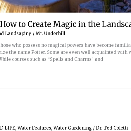
: How to Create Magic in the Landsc
nd Landsaping
/
Mr. Underhill
n those who possess no magical powers have become familia
ize the name Potter. Some are even well acquainted with 
 While courses such as “Spells and Charms” and
D LIFE
,
Water Features
,
Water Gardening
/
Dr. Ted Coletti