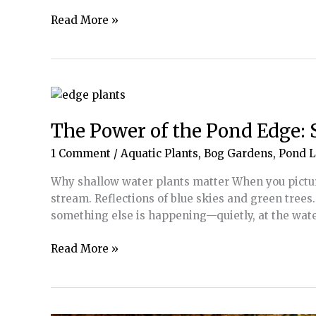
More
Read More »
Than
a
Splash
Pad:
Designing
Water
The Power of the Pond Edge: 
for
1 Comment
/
Aquatic Plants
,
Bog Gardens
,
Pond 
Safety,
Sensory
Why shallow water plants matter When you picture
Needs
stream. Reflections of blue skies and green trees
and
something else is happening—quietly, at the wat
Joy
The
Read More »
Power
of
the
Pond