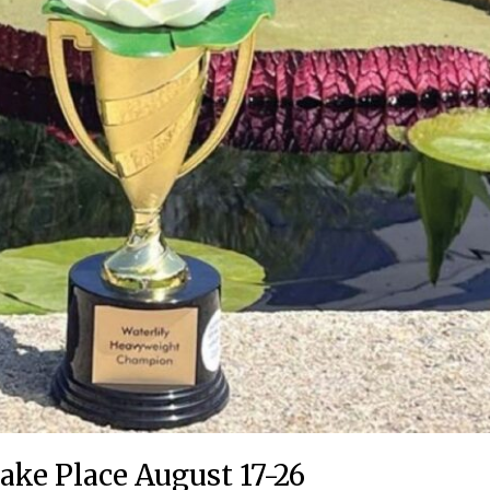
ake Place August 17-26