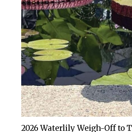
2026 Waterlily Weigh-Off to T