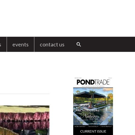
s
events
contact us
Search
CURRENT ISSUE