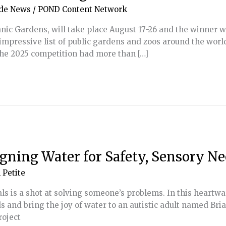
de News
/
POND Content Network
nic Gardens, will take place August 17-26 and the winner 
impressive list of public gardens and zoos around the wor
 The 2025 competition had more than […]
gning Water for Safety, Sensory Ne
 Petite
ls is a shot at solving someone’s problems. In this heartw
 and bring the joy of water to an autistic adult named Bri
roject