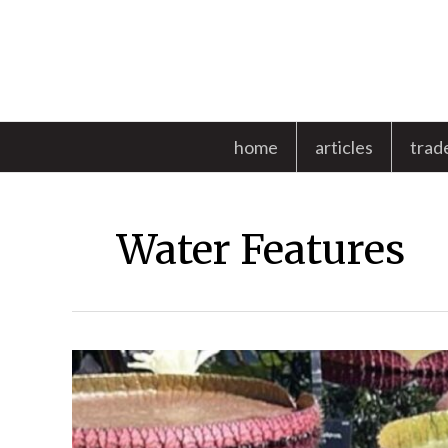
Skip
to
content
home
articles
trad
Water Features