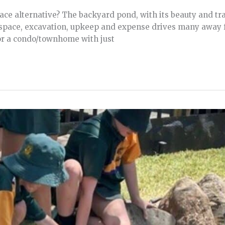
e alternative? The backyard pond, with its beauty and tran
 space, excavation, upkeep and expense drives many away 
 or a condo/townhome with just