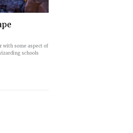
ape
r with some aspect of
wizarding schools