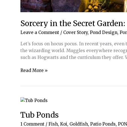
Sorcery in the Secret Garden
Leave a Comment
/
Cover Story
,
Pond Design
,
Po
Let’s focus on hocus pocus. In recent years, eve
the wizarding world. Muggles everywhere recogn
such as Hogwarts and the curriculum they offer.
Sorcery
Read More »
in
the
Secret
Garden:
How
to
Tub Ponds
Create
1 Comment
/
Fish, Koi, Goldfish
,
Patio Ponds
,
PON
Magic