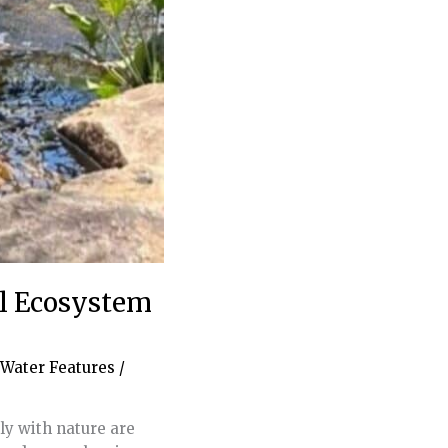
ol Ecosystem
Water Features
/
ly with nature are