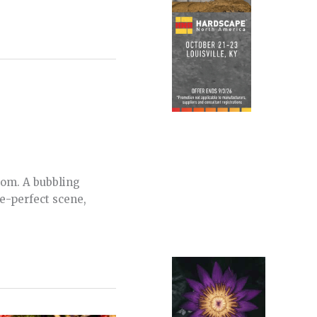
oom. A bubbling
re-perfect scene,