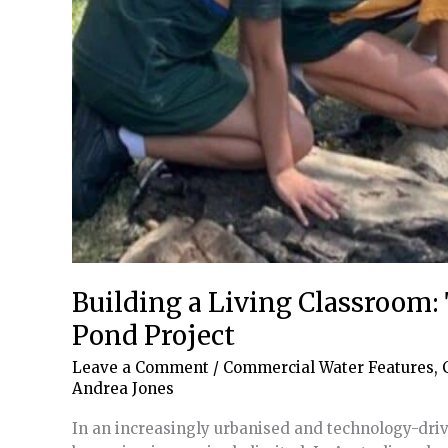
Building a Living Classroom:
Pond Project
Leave a Comment
/
Commercial Water Features
,
Andrea Jones
In an increasingly urbanised and technology-driv