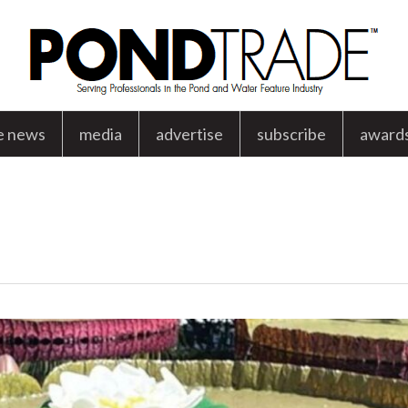
e news
media
advertise
subscribe
award