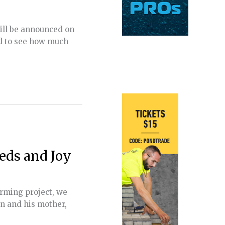
will be announced on
ld to see how much
eds and Joy
arming project, we
an and his mother,