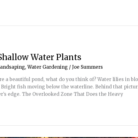
Shallow Water Plants
Landsaping
,
Water Gardening
/
Joe Summers
 a beautiful pond, what do you think of? Water lilies in bl
. Bright fish moving below the waterline. Behind that pictu
er’s edge. The Overlooked Zone That Does the Heavy