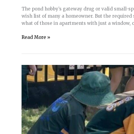
in
The pond hobby’s gateway drug or valid small-spac
the
wish list of many a homeowner. But the required
Landscape
what of those in apartments with just a window,
Tub
Read More »
Ponds