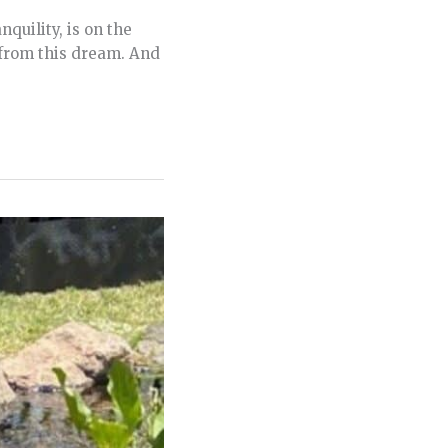
quility, is on the
from this dream. And