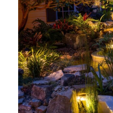
Edge:
Shallow
Water
Plants