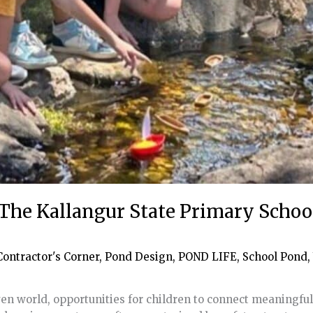
 The Kallangur State Primary Scho
Contractor's Corner
,
Pond Design
,
POND LIFE
,
School Pond
,
en world, opportunities for children to connect meaningful