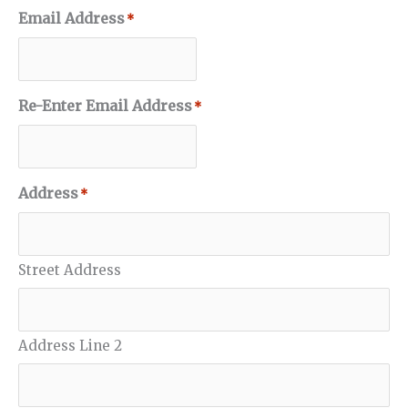
Email Address
*
Re-Enter Email Address
*
Address
*
Street Address
Address Line 2