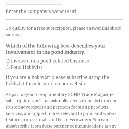
Enter the company's website url.
To qualify for a free subscription, please answer this short
survey:
Which of the following best describes your
involvement in the pond industry.
Involved in a pond-related business
Pond Hobbyist
If you are a hobbyist please subscribe using the
hobbyist form located on our website.
As part of your complimentary POND Trade Magazine
subscription, you’ll occasionally receive emails from our
trusted advertisers and partners featuring products,
services, and opportunities relevant to pond and water-
feature professionals and business owners. You can
unsubscribe from these partner communications at any