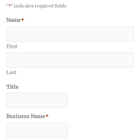
"
*
" indicates required fields
Name
*
First
Last
Title
Business Name
*