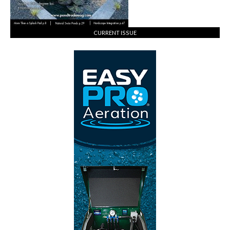
CURRENT ISSUE