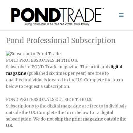
Skip
to
content
Pond Professional Subscription
POND PROFESSIONALS IN THE U.S.
Subscribe to POND Trade magazine. The print and
digital
magazine
(published six times per year) are free to
qualified individuals located in the U.S. Complete the form
below to request a subscription.
POND PROFESSIONALS OUTSIDE THE U.S.
Subscriptions to the digital magazine are free to individuals
outside the U.S. Complete the form below for a digital
subscription.
We do not ship the print magazine outside the
U.S.