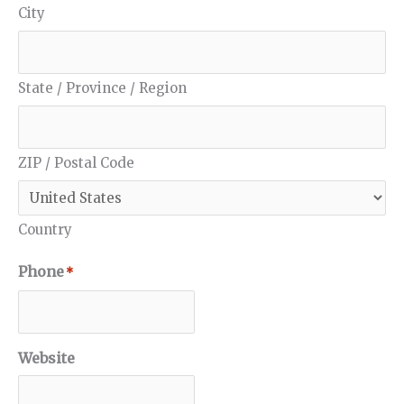
City
State / Province / Region
ZIP / Postal Code
Country
Phone
*
Website