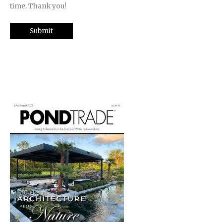
time. Thank you!
Submit