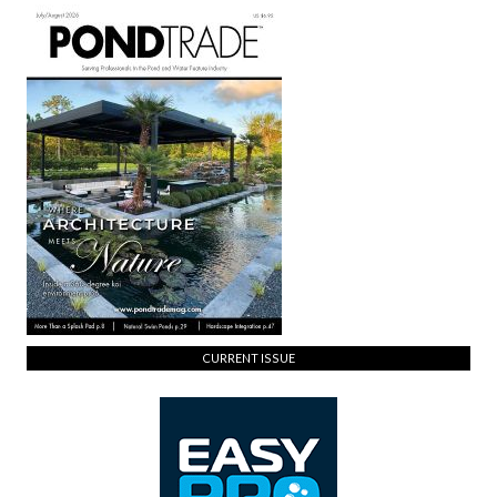
CURRENT ISSUE