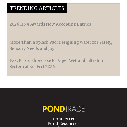
TRENDING ARTICLES
2026 HNA Awards Now Accepting Entries
More Than a Splash Pad: Designing Water for Safety,
Sensory Needs and Joy
EasyPro to Showcase Pit Viper Wetland Filtration
System at Koi Fest 2026
Contact Us
Pond Resources