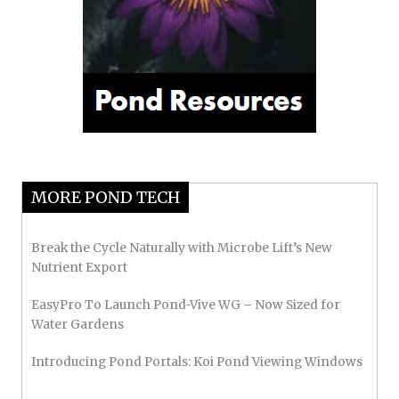
MORE POND TECH
Break the Cycle Naturally with Microbe Lift’s New
Nutrient Export
EasyPro To Launch Pond-Vive WG – Now Sized for
Water Gardens
Introducing Pond Portals: Koi Pond Viewing Windows