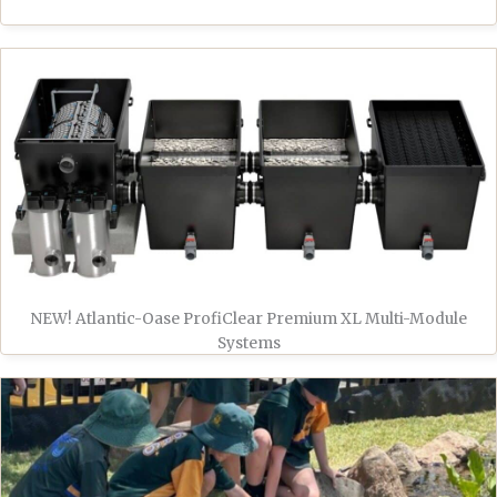
NEW! Atlantic-Oase ProfiClear Premium XL Multi-Module
Systems