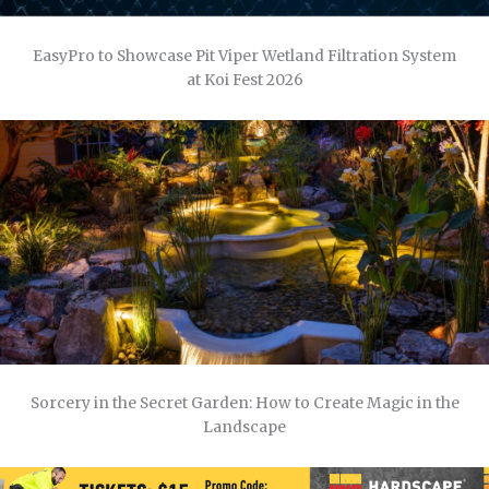
EasyPro to Showcase Pit Viper Wetland Filtration System
at Koi Fest 2026
Sorcery in the Secret Garden: How to Create Magic in the
Landscape