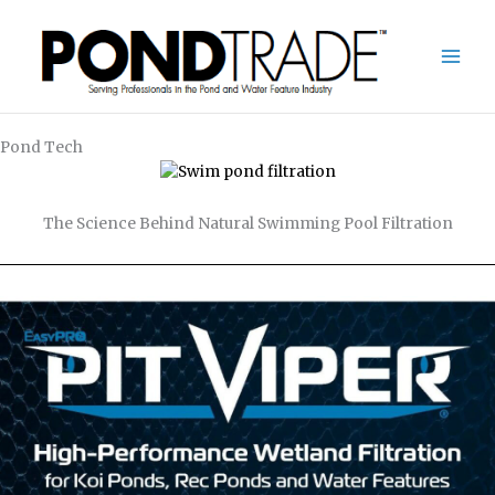
Skip
to
content
Pond Tech
The Science Behind Natural Swimming Pool Filtration