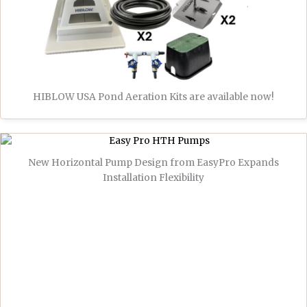
HIBLOW USA Pond Aeration Kits are available now!
New Horizontal Pump Design from EasyPro Expands
Installation Flexibility