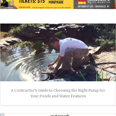
A Contractor’s Guide to Choosing the Right Pump for
Your Ponds and Water Features