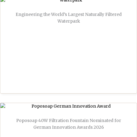
Engineering the World’s Largest Naturally Filtered
Waterpark
Poposoap 40W Filtration Fountain Nominated for
German Innovation Awards 2026