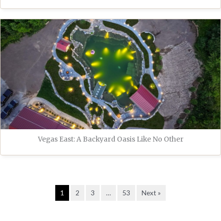
Vegas East: A Backyard Oasis Like No Other
1
2
3
…
53
Next »