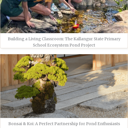
Building a Living Classroom: The Kallangur State Primary
School Ecosystem Pond Project
Bonsai & Koi: A Perfect Partnership for Pond Enthusiasts