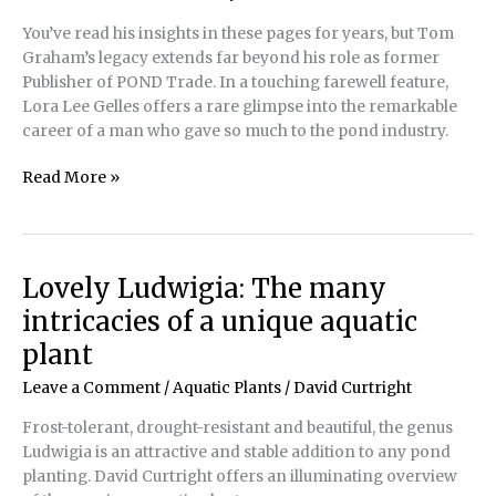
of
You’ve read his insights in these pages for years, but Tom
three-
Graham’s legacy extends far beyond his role as former
colored
Publisher of POND Trade. In a touching farewell feature,
koi
Lora Lee Gelles offers a rare glimpse into the remarkable
career of a man who gave so much to the pond industry.
25
Read More »
Years
in
a
Few
Lovely Ludwigia: The many
Hundred
intricacies of a unique aquatic
Words
plant
Leave a Comment
/
Aquatic Plants
/
David Curtright
Frost-tolerant, drought-resistant and beautiful, the genus
Ludwigia is an attractive and stable addition to any pond
planting. David Curtright offers an illuminating overview