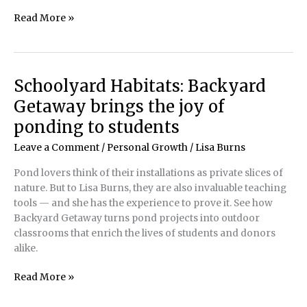
Not
Read More »
Just
Fish
in
a
Schoolyard Habitats: Backyard
Barrel:
Getaway brings the joy of
Safely
transporting
ponding to students
koi
Leave a Comment
/
Personal Growth
/
Lisa Burns
to
a
Pond lovers think of their installations as private slices of
koi
nature. But to Lisa Burns, they are also invaluable teaching
show
tools — and she has the experience to prove it. See how
Backyard Getaway turns pond projects into outdoor
classrooms that enrich the lives of students and donors
alike.
Schoolyard
Read More »
Habitats:
Backyard