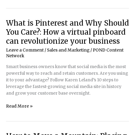
By
Design!:
Turning
What is Pinterest and Why Should
a
You Care?: How a virtual pinboard
natural
environment
can revolutionize your business
into
Leave a Comment
/
Sales and Marketing
/
POND Content
a
Network
man-
made
Smart business owners know that social media is the most
wonder
powerful way to reach and retain customers. Are you using
it to your advantage? Follow Karen Leland’s 10 steps to
leverage the fastest-growing social media site in history
and grow your customer base overnight.
What
Read More »
is
Pinterest
and
Why