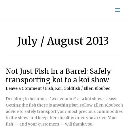
Skip
to
content
July / August 2013
Not Just Fish in a Barrel: Safely
transporting koi to a koi show
Leave a Comment
/
Fish, Koi, Goldfish
/
Ellen Kloubec
Deciding to become a “wet vendor” at a koi show is easy.
Getting the fish there is anything but. Follow Ellen Kloubec’s
advice to safely transport your most precious commodities
to the show and keep them healthy once you arrive. Your
fish — and your customers — will thank you.