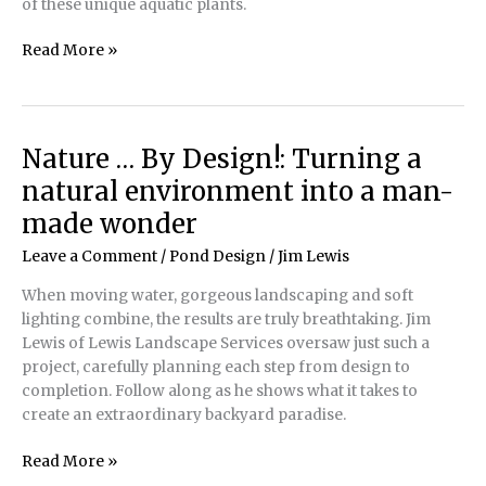
of these unique aquatic plants.
Lovely
Read More »
Ludwigia:
The
many
intricacies
Nature … By Design!: Turning a
of
natural environment into a man-
a
unique
made wonder
aquatic
Leave a Comment
/
Pond Design
/
Jim Lewis
plant
When moving water, gorgeous landscaping and soft
lighting combine, the results are truly breathtaking. Jim
Lewis of Lewis Landscape Services oversaw just such a
project, carefully planning each step from design to
completion. Follow along as he shows what it takes to
create an extraordinary backyard paradise.
Nature
Read More »
…