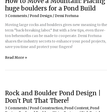
How to Move a Mountain: Placing
Should
huge boulders for a Pond Build
You
Care?:
3 Comments
/
Pond Design
/
Demi Fortuna
How
Moving large rocks and boulders gives new meaning to the
a
term “back-breaking labor.” But with a few tips, even three-
virtual
ton behemoths can be made to cooperate. Demi Fortuna
pinboard
shares the industry secrets to enhance your pond projects,
can
save you time and protect your fingers!
revolutionize
your
How
Read More »
business
to
Move
a
Mountain:
Placing
huge
Rock and Boulder Pond Design |
boulders
Don’t Put That There!
for
a
3 Comments
/
Pond Construction
,
Pond Content
,
Pond