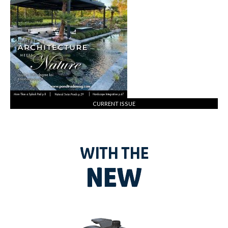
CURRENT ISSUE