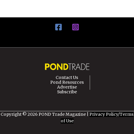
Contact Us
Pond Resources
Advertise
Subscribe
Copyright © 2026 POND Trade Magazine |
Privacy Policy/Terms
of Use