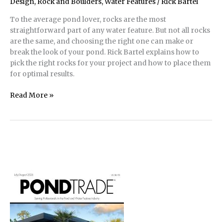
Pond
Design
,
Rock and Boulders
,
Water Features
/
Rick Bartel
Build
To the average pond lover, rocks are the most
straightforward part of any water feature. But not all rocks
are the same, and choosing the right one can make or
break the look of your pond. Rick Bartel explains how to
pick the right rocks for your project and how to place them
for optimal results.
Rock
Read More »
and
Boulder
Pond
Design
|
Don’t
Put
That
There!