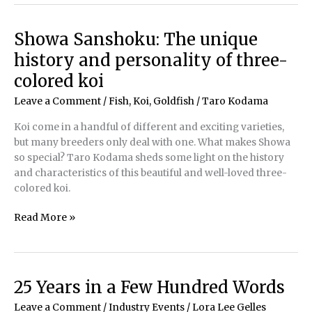
Getaway
brings
Showa Sanshoku: The unique
the
history and personality of three-
joy
of
colored koi
ponding
Leave a Comment
/
Fish, Koi, Goldfish
/
Taro Kodama
to
students
Koi come in a handful of different and exciting varieties,
but many breeders only deal with one. What makes Showa
so special? Taro Kodama sheds some light on the history
and characteristics of this beautiful and well-loved three-
colored koi.
Showa
Read More »
Sanshoku:
The
unique
history
25 Years in a Few Hundred Words
and
Leave a Comment
/
Industry Events
/
Lora Lee Gelles
personality