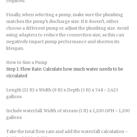
required.
Finally, when selecting a pump, make sure the plumbing
matches the pump’s discharge size. If it doesn’t, either
choose a different pump or adjust the plumbing size. Avoid
using adapters to reduce the connection size, as this can
negatively impact pump performance and shorten its
lifespan.
How to Size a Pump
Step 1: Flow Rate: Calculate how much water needs to be
circulated
Length (12 ft) x Width (9 ft) x Depth (3 ft) x 7.48 = 2,423
gallons
Include waterfall: Width of stream (1 ft) x 1,200 GPH = 1,200
gallons
Take the total flow rate and add the waterfall calculation –