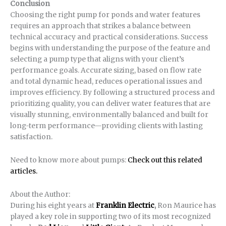
Conclusion
Choosing the right pump for ponds and water features
requires an approach that strikes a balance between
technical accuracy and practical considerations. Success
begins with understanding the purpose of the feature and
selecting a pump type that aligns with your client’s
performance goals. Accurate sizing, based on flow rate
and total dynamic head, reduces operational issues and
improves efficiency. By following a structured process and
prioritizing quality, you can deliver water features that are
visually stunning, environmentally balanced and built for
long-term performance—providing clients with lasting
satisfaction.
Need to know more about pumps:
Check out this related
articles.
About the Author:
During his eight years at
Franklin Electric
,
Ron Maurice has
played a key role in supporting two of its most recognized