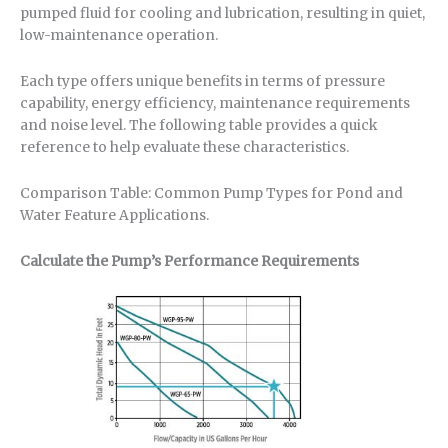
pumped fluid for cooling and lubrication, resulting in quiet,
low-maintenance operation.
Each type offers unique benefits in terms of pressure
capability, energy efficiency, maintenance requirements
and noise level. The following table provides a quick
reference to help evaluate these characteristics.
Comparison Table: Common Pump Types for Pond and
Water Feature Applications.
Calculate the Pump’s Performance Requirements