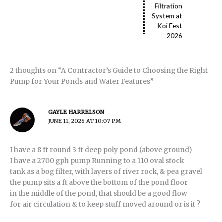
Filtration
System at
Koi Fest
2026
2 thoughts on “A Contractor’s Guide to Choosing the Right
Pump for Your Ponds and Water Features”
GAYLE HARRELSON
JUNE 11, 2026 AT 10:07 PM
I have a 8 ft round 3 ft deep poly pond (above ground)
I have a 2700 gph pump Running to a 110 oval stock
tank as a bog filter, with layers of river rock, & pea gravel
the pump sits a ft above the bottom of the pond floor
in the middle of the pond, that should be a good flow
for air circulation & to keep stuff moved around or is it ?