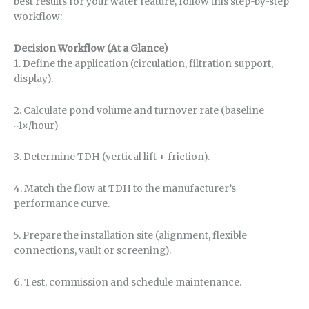
best results for your water feature, follow this step-by-step
workflow:
Decision Workflow (At a Glance)
1. Define the application (circulation, filtration support,
display).
2. Calculate pond volume and turnover rate (baseline
~1×/hour)
3. Determine TDH (vertical lift + friction).
4. Match the flow at TDH to the manufacturer’s
performance curve.
5. Prepare the installation site (alignment, flexible
connections, vault or screening).
6. Test, commission and schedule maintenance.