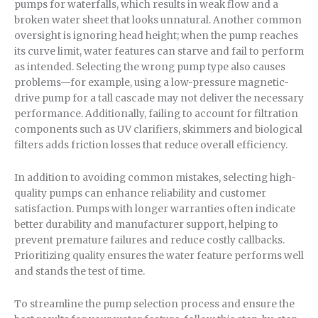
pumps for waterfalls, which results in weak flow and a
broken water sheet that looks unnatural. Another common
oversight is ignoring head height; when the pump reaches
its curve limit, water features can starve and fail to perform
as intended. Selecting the wrong pump type also causes
problems—for example, using a low-pressure magnetic-
drive pump for a tall cascade may not deliver the necessary
performance. Additionally, failing to account for filtration
components such as UV clarifiers, skimmers and biological
filters adds friction losses that reduce overall efficiency.
In addition to avoiding common mistakes, selecting high-
quality pumps can enhance reliability and customer
satisfaction. Pumps with longer warranties often indicate
better durability and manufacturer support, helping to
prevent premature failures and reduce costly callbacks.
Prioritizing quality ensures the water feature performs well
and stands the test of time.
To streamline the pump selection process and ensure the