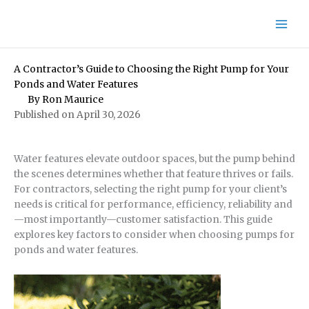
Skip
to
content
A Contractor’s Guide to Choosing the Right Pump for Your
Ponds and Water Features
By
Ron Maurice
Published on April 30, 2026
Water features elevate outdoor spaces, but the pump behind
the scenes determines whether that feature thrives or fails.
For contractors, selecting the right pump for your client’s
needs is critical for performance, efficiency, reliability and
—most importantly—customer satisfaction. This guide
explores key factors to consider when choosing pumps for
ponds and water features.