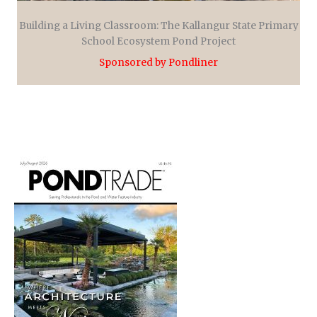
Building a Living Classroom: The Kallangur State Primary
School Ecosystem Pond Project
Sponsored by Pondliner