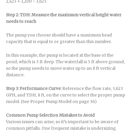
2,423 + 1,200 = 3,623
Step 2: TDH: Measure the maximum vertical height water
needs to reach
The pump you choose should have a maximum head
capacity that is equal to or greater than this number.
In this example, the pump is located at the base of the
pond, which is 3 ft deep. The waterfall is 5 ft above ground,
so the pump needs to move water up to an 8 ft vertical
distance.
Step 3: Performance Curve:
Reference the flow rate, 3,623
GPH, and TDH, 8 ft, on the curve to select the proper pump
model. (See Proper Pump Model on page 36)
Common Pump Selection Mistakes to Avoid
Various issues can arise, so it’s important to be aware of
common pitfalls. One frequent mistake is undersizing