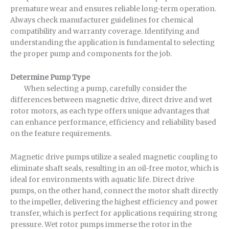
premature wear and ensures reliable long-term operation.
Always check manufacturer guidelines for chemical
compatibility and warranty coverage. Identifying and
understanding the application is fundamental to selecting
the proper pump and components for the job.
Determine Pump Type
When selecting a pump, carefully consider the
differences between magnetic drive, direct drive and wet
rotor motors, as each type offers unique advantages that
can enhance performance, efficiency and reliability based
on the feature requirements.
Magnetic drive pumps utilize a sealed magnetic coupling to
eliminate shaft seals, resulting in an oil-free motor, which is
ideal for environments with aquatic life. Direct drive
pumps, on the other hand, connect the motor shaft directly
to the impeller, delivering the highest efficiency and power
transfer, which is perfect for applications requiring strong
pressure. Wet rotor pumps immerse the rotor in the