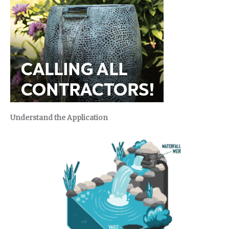
Understand the Application