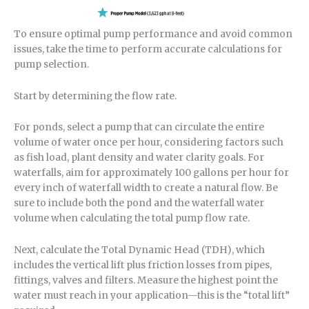
To ensure optimal pump performance and avoid common
issues, take the time to perform accurate calculations for
pump selection.
Start by determining the flow rate.
For ponds, select a pump that can circulate the entire
volume of water once per hour, considering factors such
as fish load, plant density and water clarity goals. For
waterfalls, aim for approximately 100 gallons per hour for
every inch of waterfall width to create a natural flow. Be
sure to include both the pond and the waterfall water
volume when calculating the total pump flow rate.
Next, calculate the Total Dynamic Head (TDH), which
includes the vertical lift plus friction losses from pipes,
fittings, valves and filters. Measure the highest point the
water must reach in your application—this is the “total lift”