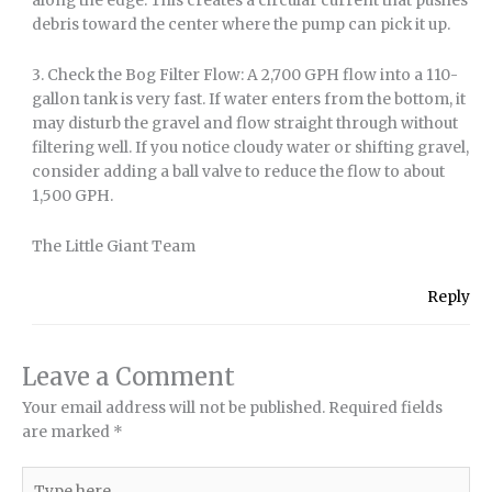
along the edge. This creates a circular current that pushes
debris toward the center where the pump can pick it up.
3. Check the Bog Filter Flow: A 2,700 GPH flow into a 110-
gallon tank is very fast. If water enters from the bottom, it
may disturb the gravel and flow straight through without
filtering well. If you notice cloudy water or shifting gravel,
consider adding a ball valve to reduce the flow to about
1,500 GPH.
The Little Giant Team
Reply
Leave a Comment
Your email address will not be published.
Required fields
are marked
*
Type