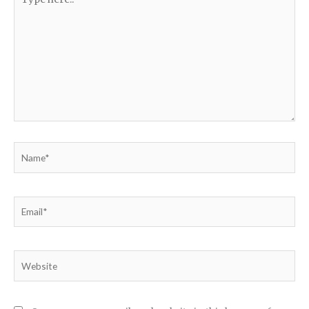
here..
Name*
Email*
Website