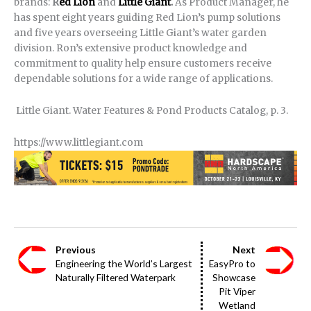
brands:
R
ed Lion
and
Little Giant
.
As Product Manager, he
has spent eight years guiding Red Lion’s pump solutions
and five years overseeing Little Giant’s water garden
division. Ron’s extensive product knowledge and
commitment to quality help ensure customers receive
dependable solutions for a wide range of applications.
Little Giant. Water Features & Pond Products Catalog, p. 3.
https://www.littlegiant.com
Previous
Next
Engineering the World’s Largest
EasyPro to
Naturally Filtered Waterpark
Showcase
Pit Viper
Wetland