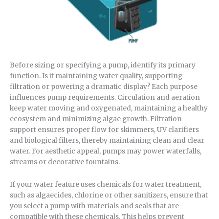
Before sizing or specifying a pump, identify its primary
function. Is it maintaining water quality, supporting
filtration or powering a dramatic display? Each purpose
influences pump requirements. Circulation and aeration
keep water moving and oxygenated, maintaining a healthy
ecosystem and minimizing algae growth. Filtration
support ensures proper flow for skimmers, UV clarifiers
and biological filters, thereby maintaining clean and clear
water. For aesthetic appeal, pumps may power waterfalls,
streams or decorative fountains.
If your water feature uses chemicals for water treatment,
such as algaecides, chlorine or other sanitizers, ensure that
you select a pump with materials and seals that are
compatible with these chemicals. This helps prevent