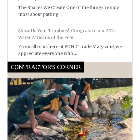
The Spaces We Create One of the things I enjoy
most about putting ...
Show Us Your Trophies!: Congrats to our 2025
Water Artisans of the Year
From all of us here at POND Trade Magazine, we
appreciate everyone who ...
CONTRACTOR'S CORNER