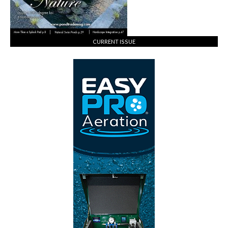
CURRENT ISSUE