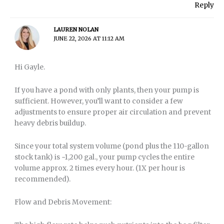
Reply
LAUREN NOLAN
JUNE 22, 2026 AT 11:12 AM
Hi Gayle.
If you have a pond with only plants, then your pump is
sufficient. However, you’ll want to consider a few
adjustments to ensure proper air circulation and prevent
heavy debris buildup.
Since your total system volume (pond plus the 110-gallon
stock tank) is ~1,200 gal., your pump cycles the entire
volume approx. 2 times every hour. (1X per hour is
recommended).
Flow and Debris Movement: