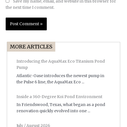
Save my name, email, and website in this browser for
the next time I comment.
MORE ARTICLES
Introducing the AquaMax Eco Titanium Pond
Pump
Atlantic-Oase introduces the newest pump in
the Pulse 6 line, the AquaMax Eco ...
Inside a 360-Degree Koi Pond Environment
In Friendswood, Texas, what began as a pond
renovation quickly evolved into one ...
July / August 2026