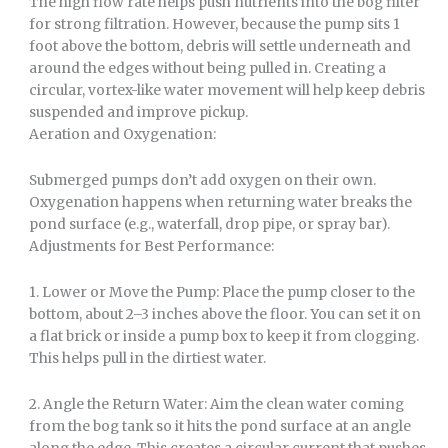
The high flow rate helps push nutrients into the bog filter
for strong filtration. However, because the pump sits 1
foot above the bottom, debris will settle underneath and
around the edges without being pulled in. Creating a
circular, vortex-like water movement will help keep debris
suspended and improve pickup.
Aeration and Oxygenation:
Submerged pumps don’t add oxygen on their own.
Oxygenation happens when returning water breaks the
pond surface (e.g., waterfall, drop pipe, or spray bar).
Adjustments for Best Performance:
1. Lower or Move the Pump: Place the pump closer to the
bottom, about 2–3 inches above the floor. You can set it on
a flat brick or inside a pump box to keep it from clogging.
This helps pull in the dirtiest water.
2. Angle the Return Water: Aim the clean water coming
from the bog tank so it hits the pond surface at an angle