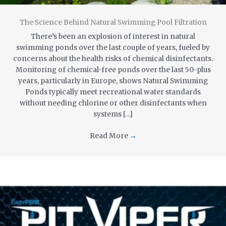
The Science Behind Natural Swimming Pool Filtration
There’s been an explosion of interest in natural
swimming ponds over the last couple of years, fueled by
concerns about the health risks of chemical disinfectants.
Monitoring of chemical-free ponds over the last 50-plus
years, particularly in Europe, shows Natural Swimming
Ponds typically meet recreational water standards
without needing chlorine or other disinfectants when
systems […]
Read More
→