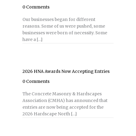
0 Comments
Our businesses began for different
reasons. Some of us were pushed, some
businesses were born of necessity. Some
have a […]
2026 HNA Awards Now Accepting Entries
0 Comments
The Concrete Masonry & Hardscapes
Association (CMHA) has announced that
entries are now being accepted for the
2026 Hardscape North […]