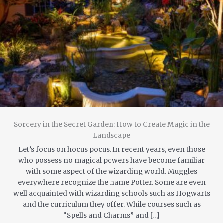
Sorcery in the Secret Garden: How to Create Magic in the
Landscape
Let’s focus on hocus pocus. In recent years, even those
who possess no magical powers have become familiar
with some aspect of the wizarding world. Muggles
everywhere recognize the name Potter. Some are even
well acquainted with wizarding schools such as Hogwarts
and the curriculum they offer. While courses such as
“Spells and Charms” and […]