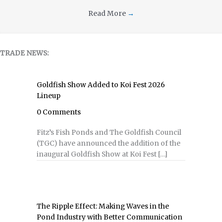
Read More
→
TRADE NEWS:
Goldfish Show Added to Koi Fest 2026
Lineup
0 Comments
Fitz’s Fish Ponds and The Goldfish Council
(TGC) have announced the addition of the
inaugural Goldfish Show at Koi Fest […]
The Ripple Effect: Making Waves in the
Pond Industry with Better Communication