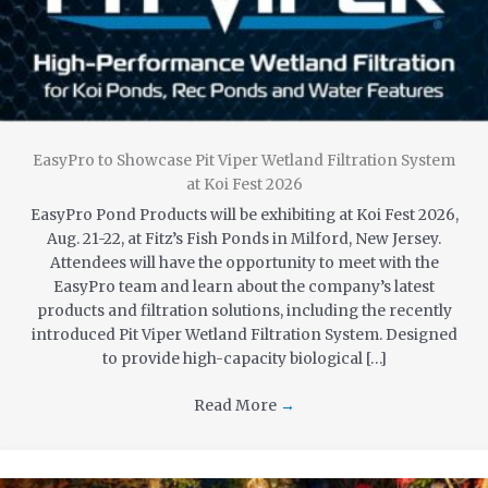
EasyPro to Showcase Pit Viper Wetland Filtration System
at Koi Fest 2026
EasyPro Pond Products will be exhibiting at Koi Fest 2026,
Aug. 21-22, at Fitz’s Fish Ponds in Milford, New Jersey.
Attendees will have the opportunity to meet with the
EasyPro team and learn about the company’s latest
products and filtration solutions, including the recently
introduced Pit Viper Wetland Filtration System. Designed
to provide high-capacity biological […]
Read More
→