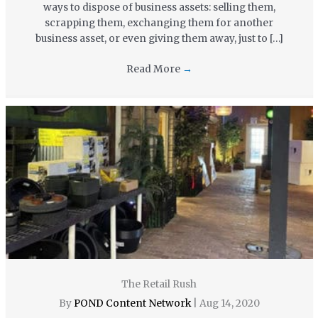
ways to dispose of business assets: selling them,
scrapping them, exchanging them for another
business asset, or even giving them away, just to […]
Read More
→
The Retail Rush
By
POND Content Network
|
Aug 14, 2020