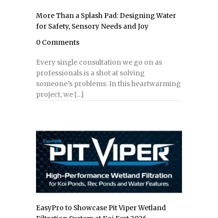
More Than a Splash Pad: Designing Water
for Safety, Sensory Needs and Joy
0 Comments
Every single consultation we go on as
professionals is a shot at solving
someone’s problems. In this heartwarming
project, we […]
EasyPro to Showcase Pit Viper Wetland