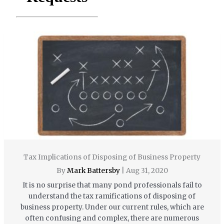
Tax Implications of Disposing of Business Property
By
Mark Battersby
|
Aug 31, 2020
It is no surprise that many pond professionals fail to
understand the tax ramifications of disposing of
business property. Under our current rules, which are
often confusing and complex, there are numerous