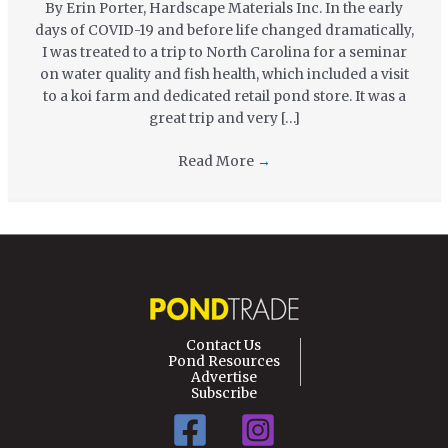
By Erin Porter, Hardscape Materials Inc. In the early
days of COVID-19 and before life changed dramatically,
I was treated to a trip to North Carolina for a seminar
on water quality and fish health, which included a visit
to a koi farm and dedicated retail pond store. It was a
great trip and very […]
Read More
→
Contact Us
Pond Resources
Advertise
Subscribe