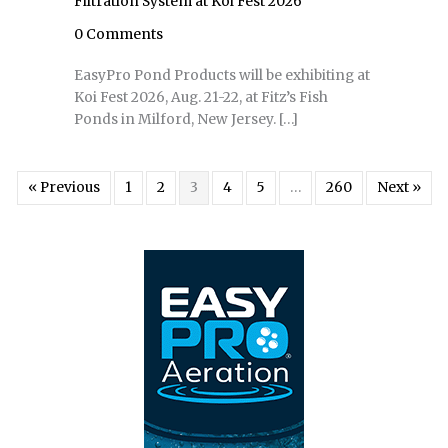
Filtration System at Koi Fest 2026
0 Comments
EasyPro Pond Products will be exhibiting at
Koi Fest 2026, Aug. 21-22, at Fitz’s Fish
Ponds in Milford, New Jersey. […]
« Previous
1
2
3
4
5
…
260
Next »