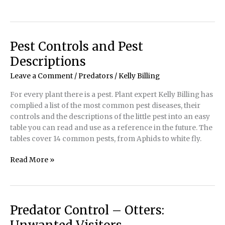
Your
Pond’s
Defense
Pest Controls and Pest
Descriptions
Leave a Comment
/
Predators
/
Kelly Billing
For every plant there is a pest. Plant expert Kelly Billing has
complied a list of the most common pest diseases, their
controls and the descriptions of the little pest into an easy
table you can read and use as a reference in the future. The
tables cover 14 common pests, from Aphids to white fly.
Pest
Read More »
Controls
and
Pest
Descriptions
Predator Control – Otters: