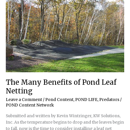
Clients’
Ponds
The Many Benefits of Pond Leaf
Netting
Leave a Comment
/
Pond Content
,
POND LIFE
,
Predators
/
POND Content Network
Submitted and written by Kevin Wintringer, KW Solutions,
Inc. As the temperature begins to drop and the leaves begin
to fall, now is the time to consider installing a leaf net