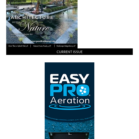
CURRENT ISSUE