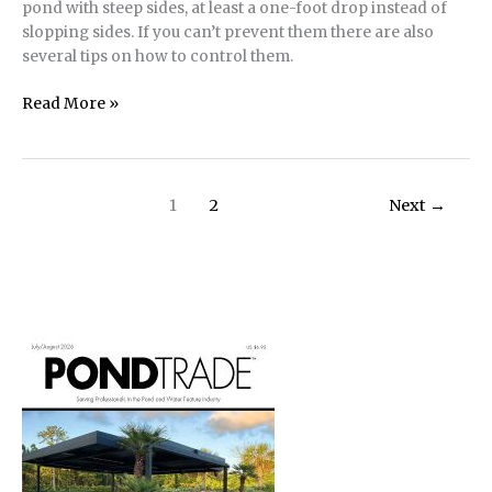
pond with steep sides, at least a one-foot drop instead of
slopping sides. If you can’t prevent them there are also
several tips on how to control them.
Raccoons
Read More »
–
the
Masked
Bandits
1
2
Next
→
of
Ponds