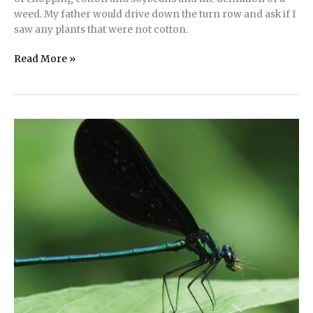
weed. My father would drive down the turn row and ask if I
saw any plants that were not cotton.
Conscious
Read More »
Containment
of
Invasive
Plant
Species