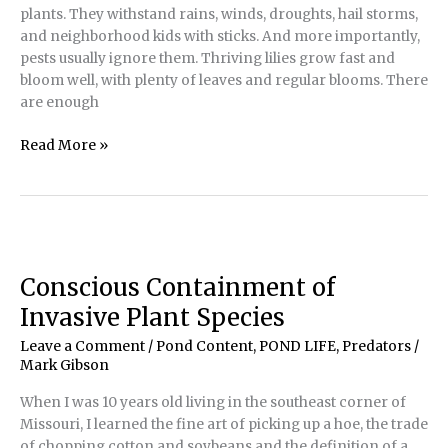
plants. They withstand rains, winds, droughts, hail storms,
and neighborhood kids with sticks. And more importantly,
pests usually ignore them. Thriving lilies grow fast and
bloom well, with plenty of leaves and regular blooms. There
are enough
Healthy
Read More »
or
Stressed
—
It
Makes
a
Conscious Containment of
World
Invasive Plant Species
of
Difference
Leave a Comment
/
Pond Content
,
POND LIFE
,
Predators
/
Mark Gibson
When I was 10 years old living in the southeast corner of
Missouri, I learned the fine art of picking up a hoe, the trade
of chopping cotton and soybeans and the definition of a