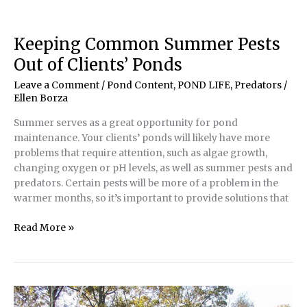
Your
Pond’s
Pest
Keeping Common Summer Pests
Population
Out of Clients’ Ponds
Leave a Comment
/
Pond Content
,
POND LIFE
,
Predators
/
Ellen Borza
Summer serves as a great opportunity for pond
maintenance. Your clients’ ponds will likely have more
problems that require attention, such as algae growth,
changing oxygen or pH levels, as well as summer pests and
predators. Certain pests will be more of a problem in the
warmer months, so it’s important to provide solutions that
Keeping
Read More »
Common
Summer
Pests
Out
of