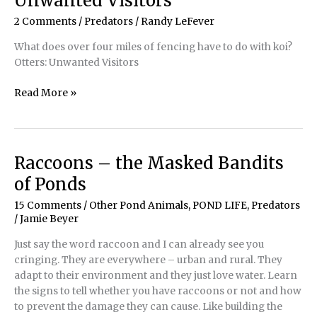
Unwanted Visitors
2 Comments
/
Predators
/
Randy LeFever
What does over four miles of fencing have to do with koi?
Otters: Unwanted Visitors
Predator
Read More »
Control
–
Otters:
Unwanted
Raccoons – the Masked Bandits
Visitors
of Ponds
15 Comments
/
Other Pond Animals
,
POND LIFE
,
Predators
/
Jamie Beyer
Just say the word raccoon and I can already see you
cringing. They are everywhere – urban and rural. They
adapt to their environment and they just love water. Learn
the signs to tell whether you have raccoons or not and how
to prevent the damage they can cause. Like building the