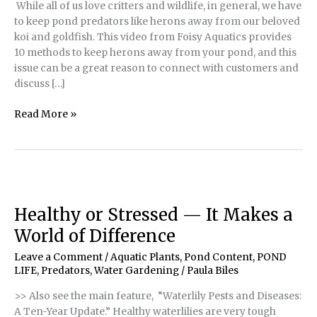
While all of us love critters and wildlife, in general, we have
to keep pond predators like herons away from our beloved
koi and goldfish. This video from Foisy Aquatics provides
10 methods to keep herons away from your pond, and this
issue can be a great reason to connect with customers and
discuss […]
How
Read More »
to
Keep
Herons
from
Attacking
Fish
Healthy or Stressed — It Makes a
World of Difference
Leave a Comment
/
Aquatic Plants
,
Pond Content
,
POND
LIFE
,
Predators
,
Water Gardening
/
Paula Biles
>> Also see the main feature, “Waterlily Pests and Diseases:
A Ten-Year Update.” Healthy waterlilies are very tough