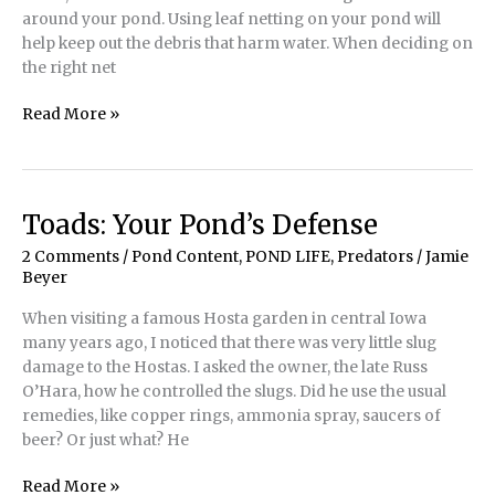
around your pond. Using leaf netting on your pond will
help keep out the debris that harm water. When deciding on
the right net
The
Read More »
Many
Benefits
of
Pond
Toads: Your Pond’s Defense
Leaf
2 Comments
/
Pond Content
,
POND LIFE
,
Predators
/
Jamie
Netting
Beyer
When visiting a famous Hosta garden in central Iowa
many years ago, I noticed that there was very little slug
damage to the Hostas. I asked the owner, the late Russ
O’Hara, how he controlled the slugs. Did he use the usual
remedies, like copper rings, ammonia spray, saucers of
beer? Or just what? He
Toads:
Read More »