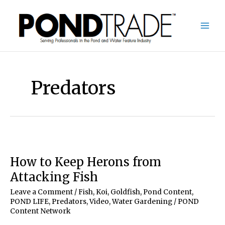
Skip
to
content
Predators
How to Keep Herons from
Attacking Fish
Leave a Comment
/
Fish, Koi, Goldfish
,
Pond Content
,
POND LIFE
,
Predators
,
Video
,
Water Gardening
/
POND
Content Network