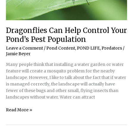
Dragonflies Can Help Control Your
Pond’s Pest Population
Leave a Comment
/
Pond Content
,
POND LIFE
,
Predators
/
Jamie Beyer
Many people think that installing a water garden or water
feature will create a mosquito problem for the nearby
landscape. However, I like to talk about the fact that if water
is managed correctly, the landscape will actually have
fewer of these bugs and other small, flying insects than
landscapes without water. Water can attract
Dragonflies
Read More »
Can
Help
Control