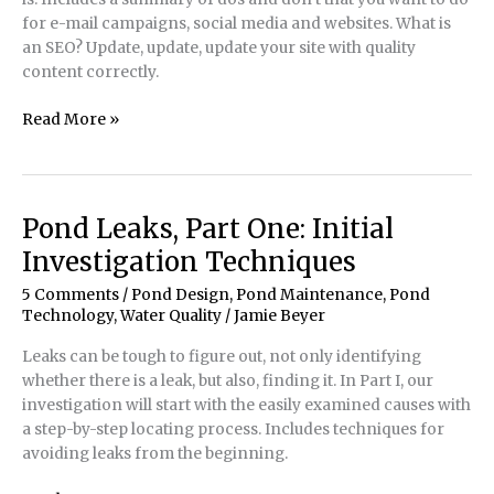
for e-mail campaigns, social media and websites. What is
an SEO? Update, update, update your site with quality
content correctly.
Want
Read More »
More
Web
Traffic?
Content
Pond Leaks, Part One: Initial
is
Investigation Techniques
King
–
5 Comments
/
Pond Design
,
Pond Maintenance
,
Pond
Still!
Technology
,
Water Quality
/
Jamie Beyer
Leaks can be tough to figure out, not only identifying
whether there is a leak, but also, finding it. In Part I, our
investigation will start with the easily examined causes with
a step-by-step locating process. Includes techniques for
avoiding leaks from the beginning.