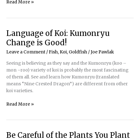
Selecting
Read More »
the
Right
Filter
Media
Language of Koi: Kumonryu
Change is Good!
Leave a Comment
/
Fish, Koi, Goldfish
/
Joe Pawlak
Seeing is believing as they say and the Kumonryu (koo –
mon –roo) variety of koi is probably the most fascinating
of them all. See and learn how Kumonryu (translated
means “Nine Crested Dragon”) are different from other
koi varieties.
Language
Read More »
of
Koi:
Kumonryu
Change
Be Careful of the Plants You Plant
is