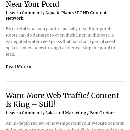
Near Your Pond
Good!
Leave a Comment
/
Aquatic Plants
/
POND Content
Network
Be careful what you plant, especially near liner ponds.
Roots can do damage to even thick liner. In this case, a
variegated water reed grass that has sharp pencil sized
spikes, poked holes through a liner causing the pond to
leak.
Be
Read More »
Careful
of
the
Plants
Want More Web Traffic? Content
You
is King – Still!
Plant
Near
Leave a Comment
/
Sales and Marketing
/
Pam Greiner
Your
An in-depth review of how important your website content
Pond
is. Includes a summary of dos and don’t that you want to do