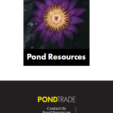
Contact Us
Pond Resources