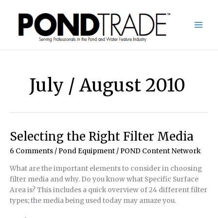
Skip
to
content
July / August 2010
Selecting the Right Filter Media
6 Comments
/
Pond Equipment
/
POND Content Network
What are the important elements to consider in choosing
filter media and why. Do you know what Specific Surface
Area is? This includes a quick overview of 24 different filter
types; the media being used today may amaze you.