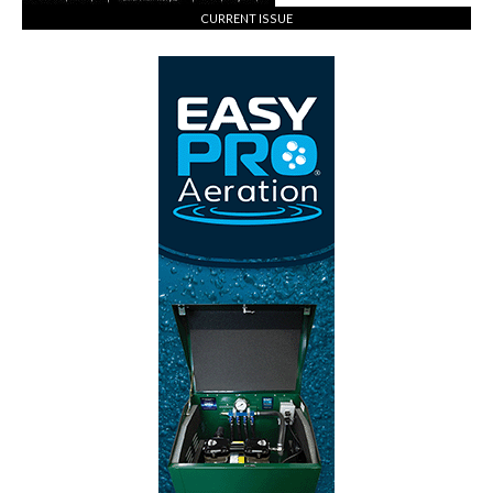
CURRENT ISSUE