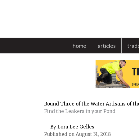
Skip
to
content
home
articles
trad
Round Three of the Water Artisans of t
Find the Leakers in your Pond
By Lora Lee Gelles
Published on August 31, 2018