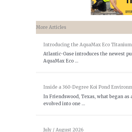
More Articles
Introducing the AquaMax Eco Titaniu
Atlantic-Oase introduces the newest pum
AquaMax Eco ...
Inside a 360-Degree Koi Pond Environ
In Friendswood, Texas, what began as 
evolved into one ...
July / August 2026