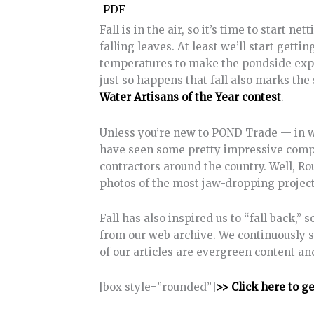
PDF
Fall is in the air, so it’s time to start n
falling leaves. At least we’ll start get
temperatures to make the pondside expe
just so happens that fall also marks the 
Water Artisans of the Year contest
.
Unless you’re new to POND Trade — in wh
have seen some pretty impressive comp
contractors around the country. Well, Ro
photos of the most jaw-dropping project
Fall has also inspired us to “fall back,”
from our web archive. We continuously s
of our articles are evergreen content a
[box style=”rounded”]
>> Click here to g