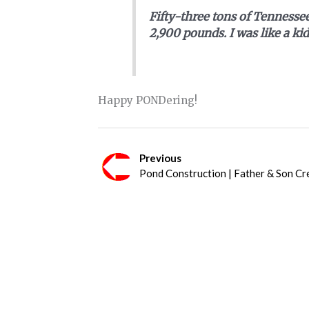
Fifty-three tons of Tennessee
2,900 pounds. I was like a kid
Happy PONDering!
Previous
Pond Construction | Father & Son Cr