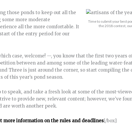
etting those ponds to keep out all the
ting some more moderate
Time to submit your best pon
the 2018 contest, our
rience all the more comfortable. It
start of the entry period for our
ich case, welcome! —, you know that the first two years of
etition between and among some of the leading water-fea
und Three is just around the corner, so start compiling the 
s of this year’s pond season.
 so to speak, and take a fresh look at some of the most-viewe
trive to provide new, relevant content; however, we’ve fo
nd are worth another peek.
et more information on the rules and deadlines
[/box]