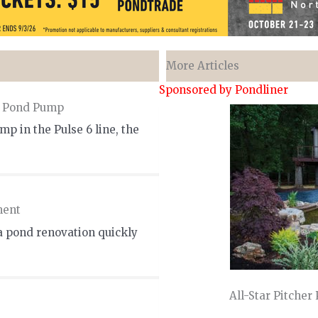
More Articles
Sponsored by Pondliner
m Pond Pump
p in the Pulse 6 line, the
ment
a pond renovation quickly
All-Star Pitcher