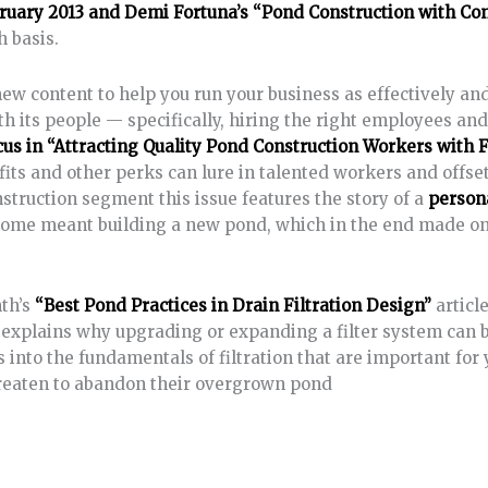
ruary 2013 and Demi Fortuna’s “Pond Construction with Co
h basis.
new content to help you run your business as effectively an
ith its people — specifically, hiring the right employees an
cus in “Attracting Quality Pond Construction Workers with 
efits and other perks can lure in talented workers and offse
nstruction segment this issue features the story of a
persona
home meant building a new pond, which in the end made o
nth’s
“Best Pond Practices in Drain Filtration Design”
articl
c explains why upgrading or expanding a filter system can b
 into the fundamentals of filtration that are important for 
reaten to abandon their overgrown pond