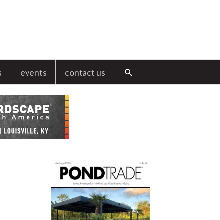
s
events
contact us
Search