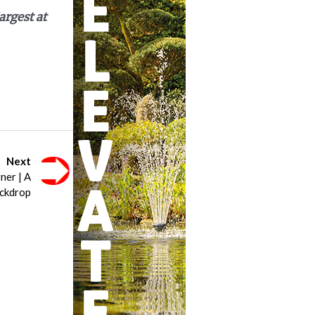
argest at
Next
ner | A
ckdrop