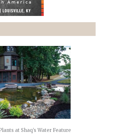
 Plants at Shaq’s Water Feature