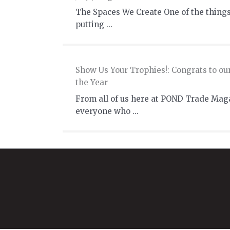
The Spaces We Create One of the things
putting ...
Show Us Your Trophies!: Congrats to ou
the Year
From all of us here at POND Trade Mag
everyone who ...