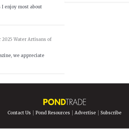
 I enjoy most about
r 2025 Water Artisans of
azine, we appreciate
Contact Us
Pond Resources
Advertise
Subscribe