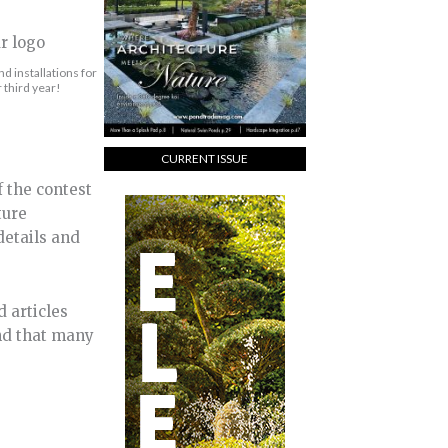
d installations for
 third year!
CURRENT ISSUE
 the contest
ture
details and
d articles
und that many