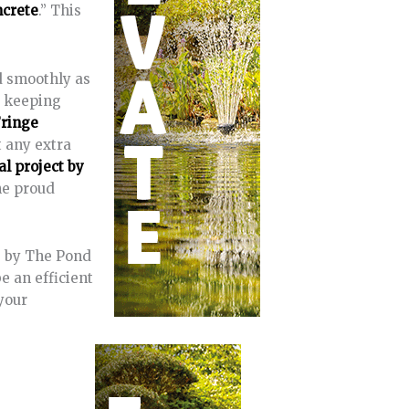
ncrete
.” This
d smoothly as
d keeping
Fringe
t any extra
l project by
ne proud
e by The Pond
e an efficient
your