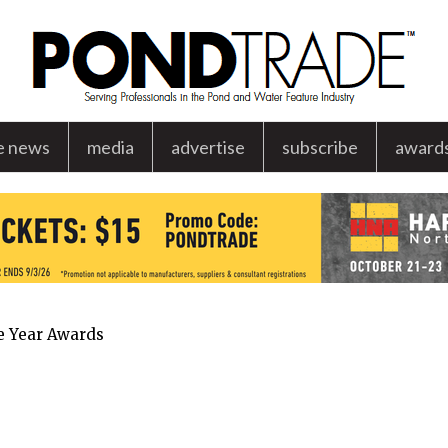
e news
media
advertise
subscribe
award
he Year Awards