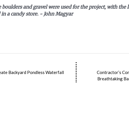
 boulders and gravel were used for the project, with the l
 in a candy store. ~
John Magyar
eate Backyard Pondless Waterfall
Contractor’s Cor
Breathtaking Ba