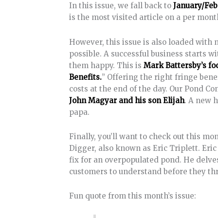
In this issue, we fall back to
January/Feb
is the most visited article on a per mont
However, this issue is also loaded with 
possible. A successful business starts w
them happy. This is
Mark Battersby’s fo
Benefits.
” Offering the right fringe ben
costs at the end of the day. Our Pond Co
John Magyar and his son Elijah
. A new 
papa.
Finally, you’ll want to check out this mo
Digger, also known as Eric Triplett. Eri
fix for an overpopulated pond. He delves
customers to understand before they th
Fun quote from this month’s issue: