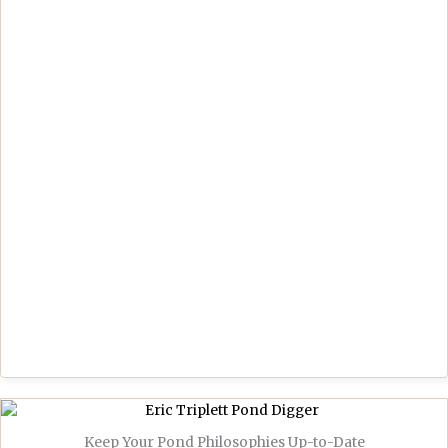
Keep Your Pond Philosophies Up-to-Date