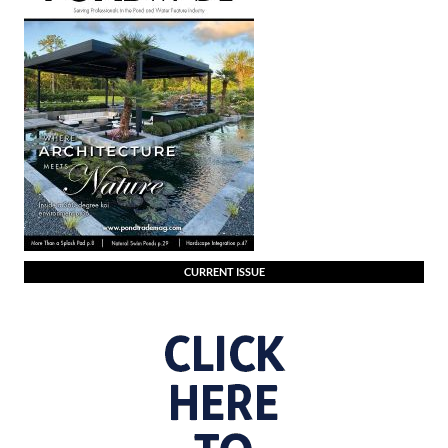
CURRENT ISSUE