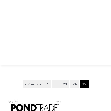
« Previous
1
…
23
24
25