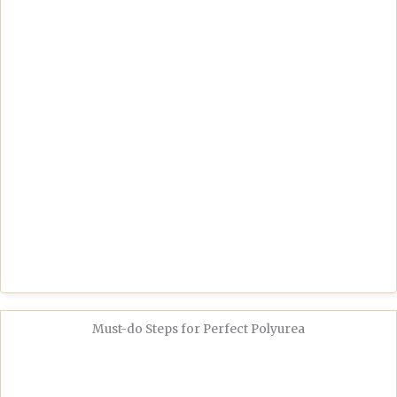
Must-do Steps for Perfect Polyurea