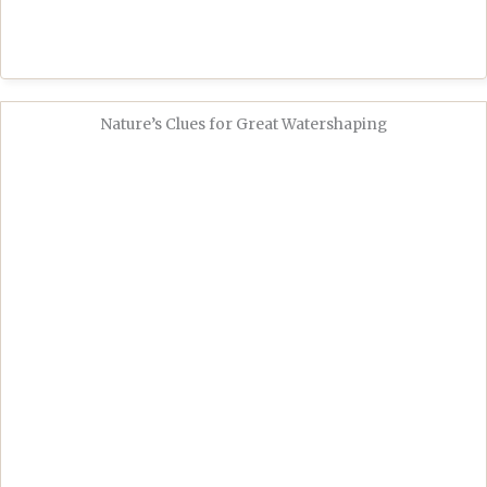
Nature’s Clues for Great Watershaping