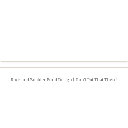
Rock and Boulder Pond Design | Don’t Put That There!