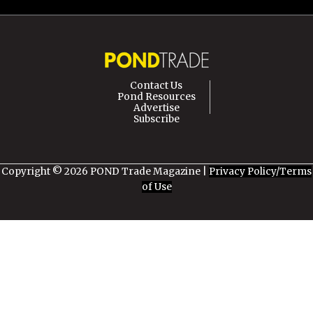
Contact Us
Pond Resources
Advertise
Subscribe
Copyright © 2026 POND Trade Magazine |
Privacy Policy/Terms
of Use