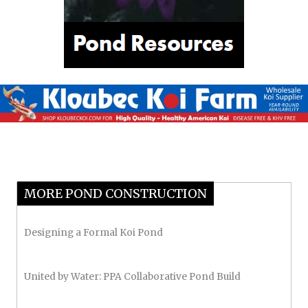
MORE POND CONSTRUCTION
Designing a Formal Koi Pond
United by Water: PPA Collaborative Pond Build