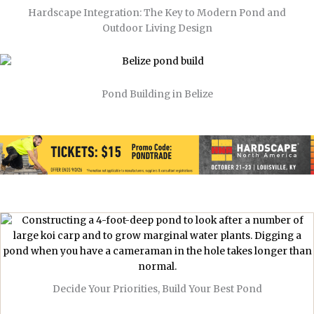
Hardscape Integration: The Key to Modern Pond and
Outdoor Living Design
Pond Building in Belize
Decide Your Priorities, Build Your Best Pond