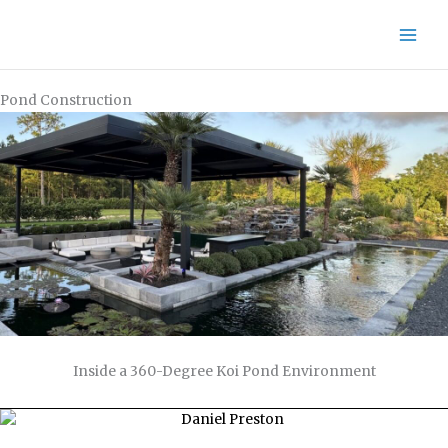
Skip
to
content
Pond Construction
Inside a 360-Degree Koi Pond Environment