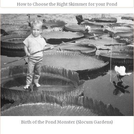
How to Choose the Right Skimmer for your Pond
Birth of the Pond Monster (Slocum Gardens)