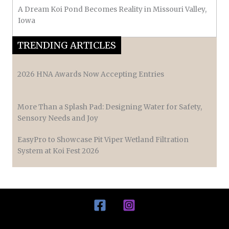
A Dream Koi Pond Becomes Reality in Missouri Valley,
Iowa
TRENDING ARTICLES
2026 HNA Awards Now Accepting Entries
More Than a Splash Pad: Designing Water for Safety,
Sensory Needs and Joy
EasyPro to Showcase Pit Viper Wetland Filtration
System at Koi Fest 2026