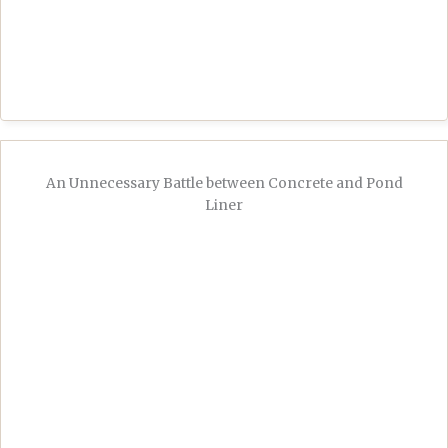
An Unnecessary Battle between Concrete and Pond
Liner