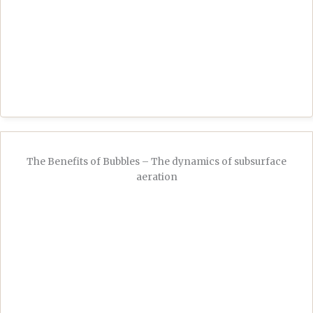
The Benefits of Bubbles – The dynamics of subsurface
aeration