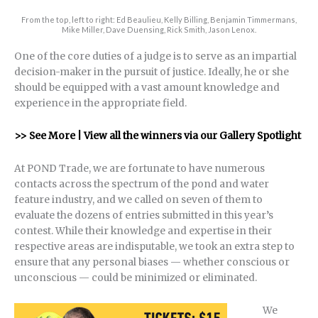
From the top, left to right: Ed Beaulieu, Kelly Billing, Benjamin Timmermans,
Mike Miller, Dave Duensing, Rick Smith, Jason Lenox.
One of the core duties of a judge is to serve as an impartial
decision-maker in the pursuit of justice. Ideally, he or she
should be equipped with a vast amount knowledge and
experience in the appropriate field.
>> See More | View all the winners via our Gallery Spotlight
At POND Trade, we are fortunate to have numerous
contacts across the spectrum of the pond and water
feature industry, and we called on seven of them to
evaluate the dozens of entries submitted in this year’s
contest. While their knowledge and expertise in their
respective areas are indisputable, we took an extra step to
ensure that any personal biases — whether conscious or
unconscious — could be minimized or eliminated.
We