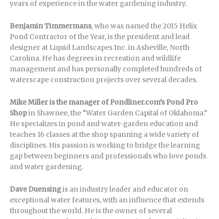
years of experience in the water gardening industry.
Benjamin Timmermans
, who was named the 2015 Helix
Pond Contractor of the Year, is the president and lead
designer at Liquid Landscapes Inc. in Asheville, North
Carolina. He has degrees in recreation and wildlife
management and has personally completed hundreds of
waterscape construction projects over several decades.
Mike Miller is the manager of Pondliner.com’s Pond Pro
Shop
in Shawnee, the “Water Garden Capital of Oklahoma.”
He specializes in pond and water-garden education and
teaches 16 classes at the shop spanning a wide variety of
disciplines. His passion is working to bridge the learning
gap between beginners and professionals who love ponds
and water gardening.
Dave Duensing
is an industry leader and educator on
exceptional water features, with an influence that extends
throughout the world. He is the owner of several