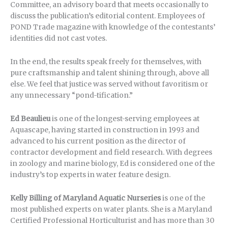
Committee, an advisory board that meets occasionally to
discuss the publication’s editorial content. Employees of
POND Trade magazine with knowledge of the contestants’
identities did not cast votes.
In the end, the results speak freely for themselves, with
pure craftsmanship and talent shining through, above all
else. We feel that justice was served without favoritism or
any unnecessary “pond-tification.”
Ed Beaulieu
is one of the longest-serving employees at
Aquascape, having started in construction in 1993 and
advanced to his current position as the director of
contractor development and field research. With degrees
in zoology and marine biology, Ed is considered one of the
industry’s top experts in water feature design.
Kelly Billing of Maryland Aquatic Nurseries
is one of the
most published experts on water plants. She is a Maryland
Certified Professional Horticulturist and has more than 30