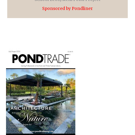
Sponsored by Pondliner