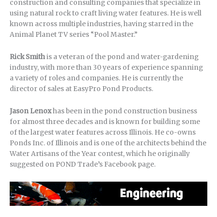
construction and consulting companies that specialize in
using natural rock to craft living water features. He is well
known across multiple industries, having starred in the
Animal Planet TV series “Pool Master.”
Rick Smith
is a veteran of the pond and water-gardening
industry, with more than 30 years of experience spanning
a variety of roles and companies. He is currently the
director of sales at EasyPro Pond Products.
Jason Lenox
has been in the pond construction business
for almost three decades and is known for building some
of the largest water features across Illinois. He co-owns
Ponds Inc. of Illinois and is one of the architects behind the
Water Artisans of the Year contest, which he originally
suggested on POND Trade’s Facebook page.