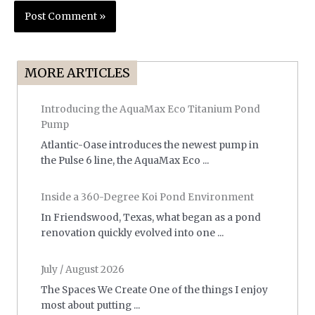
MORE ARTICLES
Introducing the AquaMax Eco Titanium Pond
Pump
Atlantic-Oase introduces the newest pump in
the Pulse 6 line, the AquaMax Eco ...
Inside a 360-Degree Koi Pond Environment
In Friendswood, Texas, what began as a pond
renovation quickly evolved into one ...
July / August 2026
The Spaces We Create One of the things I enjoy
most about putting ...