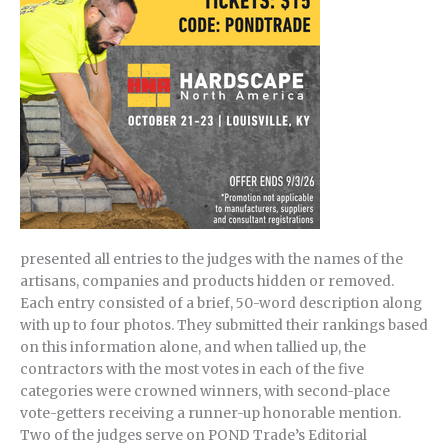
presented all entries to the judges with the names of the
artisans, companies and products hidden or removed.
Each entry consisted of a brief, 50-word description along
with up to four photos. They submitted their rankings based
on this information alone, and when tallied up, the
contractors with the most votes in each of the five
categories were crowned winners, with second-place
vote-getters receiving a runner-up honorable mention.
Two of the judges serve on POND Trade’s Editorial