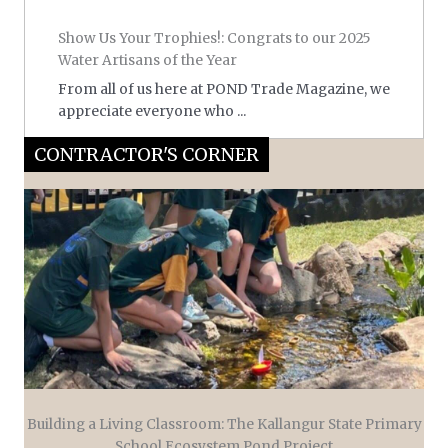
Show Us Your Trophies!: Congrats to our 2025
Water Artisans of the Year
From all of us here at POND Trade Magazine, we
appreciate everyone who ...
CONTRACTOR'S CORNER
Building a Living Classroom: The Kallangur State Primary
School Ecosystem Pond Project