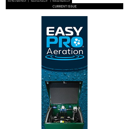
CURRENT ISSUE