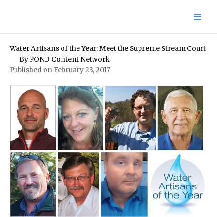
Skip
to
content
Water Artisans of the Year: Meet the Supreme Stream Court
By
POND Content Network
Published on February 23, 2017