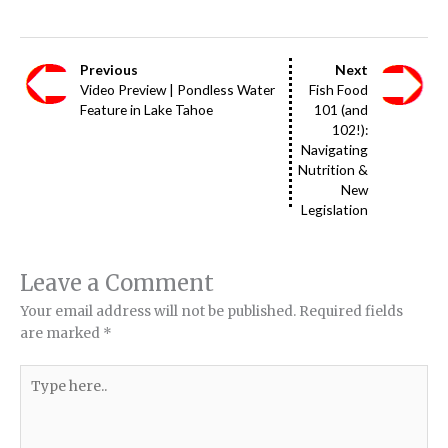
Previous
Next
Video Preview | Pondless Water
Fish Food
Feature in Lake Tahoe
101 (and
102!):
Navigating
Nutrition &
New
Legislation
Leave a Comment
Your email address will not be published.
Required fields
are marked
*
Type
here..