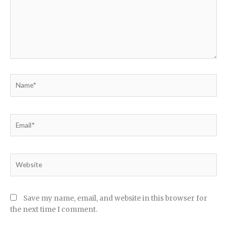
Name*
Email*
Website
Save my name, email, and website in this browser for
the next time I comment.