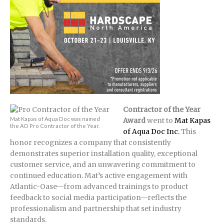
Contractor of the Year
Mat Kapas of Aqua Doc was named
Award
went to
Mat Kapas
the AO Pro Contractor of the Year.
of Aqua Doc Inc.
This
honor recognizes a company that consistently
demonstrates superior installation quality, exceptional
customer service, and an unwavering commitment to
continued education. Mat’s active engagement with
Atlantic-Oase—from advanced trainings to product
feedback to social media participation—reflects the
professionalism and partnership that set industry
standards.