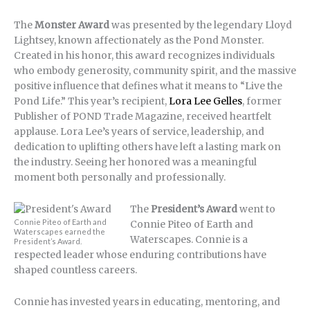
The
Monster Award
was presented by the legendary Lloyd
Lightsey, known affectionately as the Pond Monster.
Created in his honor, this award recognizes individuals
who embody generosity, community spirit, and the massive
positive influence that defines what it means to “Live the
Pond Life.” This year’s recipient,
Lora Lee Gelles
, former
Publisher of POND Trade Magazine, received heartfelt
applause. Lora Lee’s years of service, leadership, and
dedication to uplifting others have left a lasting mark on
the industry. Seeing her honored was a meaningful
moment both personally and professionally.
The
President’s Award
went to
Connie Piteo of Earth and
Connie Piteo of Earth and
Waterscapes earned the
Waterscapes. Connie is a
President’s Award.
respected leader whose enduring contributions have
shaped countless careers.
Connie has invested years in educating, mentoring, and