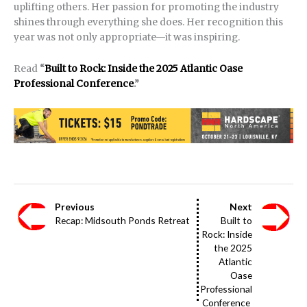
uplifting others. Her passion for promoting the industry
shines through everything she does. Her recognition this
year was not only appropriate—it was inspiring.
Read
“
Built to Rock: Inside the 2025 Atlantic Oase
Professional Conference
.”
Previous
Next
Recap: Midsouth Ponds Retreat
Built to
Rock: Inside
the 2025
Atlantic
Oase
Professional
Conference