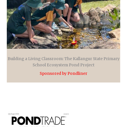
Building a Living Classroom: The Kallangur State Primary
School Ecosystem Pond Project
Sponsored by Pondliner