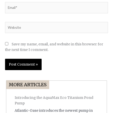
Email*
Website
Save my name, email, and website in this browser for
the next time I comment.
MORE ARTICLES
Introducing the AquaMax Eco Titanium Pond
Pump
Atlantic-Oase introduces the newest pump in