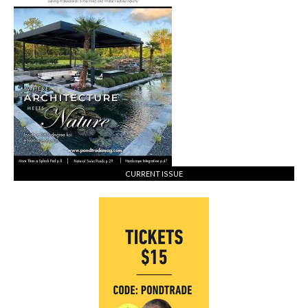
CURRENT ISSUE