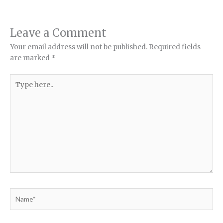
Leave a Comment
Your email address will not be published.
Required fields
are marked
*
Type
here..
Name*