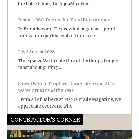
the Pulse 6 line, the AquaMax Eco ...
Inside a 360-Degree Koi Pond Environment
In Friendswood, Texas, what began as a pond
renovation quickly evolved into one ...
July / August 2026
The Spaces We Create One of the things I enjoy
most about putting ...
Show Us Your Trophies!: Congrats to our 2025
Water Artisans of the Year
From all of us here at POND Trade Magazine, we
appreciate everyone who ...
CONTRACTOR'S CORNER