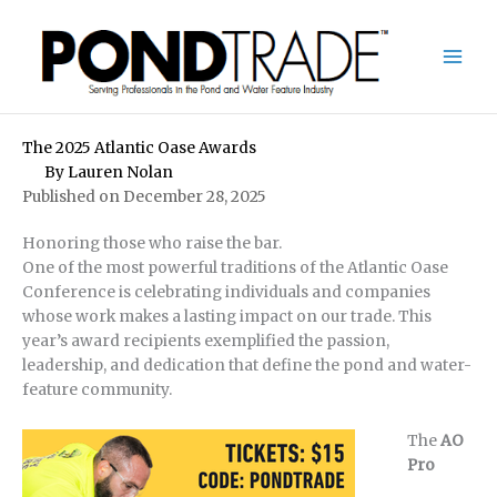
Skip
to
content
The 2025 Atlantic Oase Awards
By
Lauren Nolan
Published on December 28, 2025
Honoring those who raise the bar.
One of the most powerful traditions of the Atlantic Oase
Conference is celebrating individuals and companies
whose work makes a lasting impact on our trade. This
year’s award recipients exemplified the passion,
leadership, and dedication that define the pond and water-
feature community.
The
AO
Pro