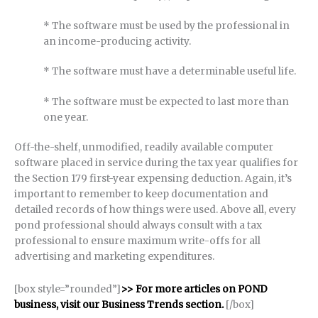
* The software must be used by the professional in
an income-producing activity.
* The software must have a determinable useful life.
* The software must be expected to last more than
one year.
Off-the-shelf, unmodified, readily available computer
software placed in service during the tax year qualifies for
the Section 179 first-year expensing deduction. Again, it’s
important to remember to keep documentation and
detailed records of how things were used. Above all, every
pond professional should always consult with a tax
professional to ensure maximum write-offs for all
advertising and marketing expenditures.
[box style=”rounded”]
>> For more articles on POND
business, visit our Business Trends section.
[/box]