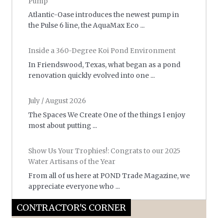
Pump
Atlantic-Oase introduces the newest pump in
the Pulse 6 line, the AquaMax Eco ...
Inside a 360-Degree Koi Pond Environment
In Friendswood, Texas, what began as a pond
renovation quickly evolved into one ...
July / August 2026
The Spaces We Create One of the things I enjoy
most about putting ...
Show Us Your Trophies!: Congrats to our 2025
Water Artisans of the Year
From all of us here at POND Trade Magazine, we
appreciate everyone who ...
CONTRACTOR'S CORNER