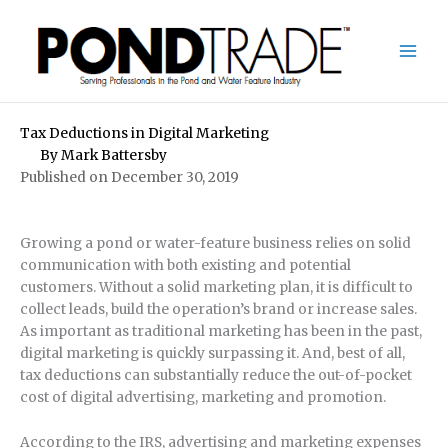
Skip
to
content
Tax Deductions in Digital Marketing
By
Mark Battersby
Published on December 30, 2019
Growing a pond or water-feature business relies on solid
communication with both existing and potential
customers. Without a solid marketing plan, it is difficult to
collect leads, build the operation’s brand or increase sales.
As important as traditional marketing has been in the past,
digital marketing is quickly surpassing it. And, best of all,
tax deductions can substantially reduce the out-of-pocket
cost of digital advertising, marketing and promotion.
According to the IRS, advertising and marketing expenses