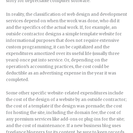
story for depreciable computer software.
In reality, the classification of web design and development
services depend on when the work was done, who did it
and the specifics of the actual work. If, for example, an
outside contractor designs a simple template website for
informational purposes that does not require extensive
custom programming, it can be capitalized and the
expenditures amortized over its useful life (usually three
years) once put into service. Or, depending on the
operation’s accounting practices, the cost could be
deductible as an advertising expense in the year it was
completed.
Some other specific website-related expenditures include
the cost of the design of a website by an outside contractor;
the cost of a template if the design was premade; the cost
for hosting the site, including the domain fee; the cost of
any premium services like add-ons or plug-ins for the site;
and the cost of maintenance. If a new business blog uses
freelance bloggers for its content, be sure to keep records