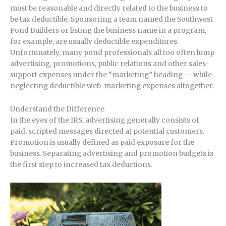
must be reasonable and directly related to the business to
be tax deductible. Sponsoring a team named the Southwest
Pond Builders or listing the business name in a program,
for example, are usually deductible expenditures.
Unfortunately, many pond professionals all too often lump
advertising, promotions, public relations and other sales-
support expenses under the “marketing” heading — while
neglecting deductible web-marketing expenses altogether.
Understand the Difference
In the eyes of the IRS, advertising generally consists of
paid, scripted messages directed at potential customers.
Promotion is usually defined as paid exposure for the
business. Separating advertising and promotion budgets is
the first step to increased tax deductions.