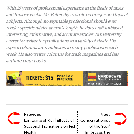
With 25 years of professional experience in the fields of taxes
and finance enable Mr. Battersby to write on unique and topical
subjects. Although no reputable professional should ever
render specific advice at arm’s length, he does craft unbiased,
interesting, informative, and accurate articles. Mr. Battersby
currently writes for publications in a variety of fields. His
topical columns are syndicated in many publications each
week. He also writes columns for trade magazines and has
authored four books.
Previous
Next
Language of Koi | Effects of
‘Conservationist
Seasonal Transitions on Fish
of the Year’
Health
Embraces the