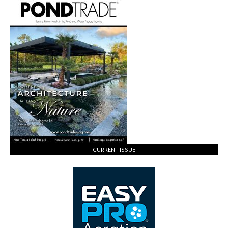
CURRENT ISSUE