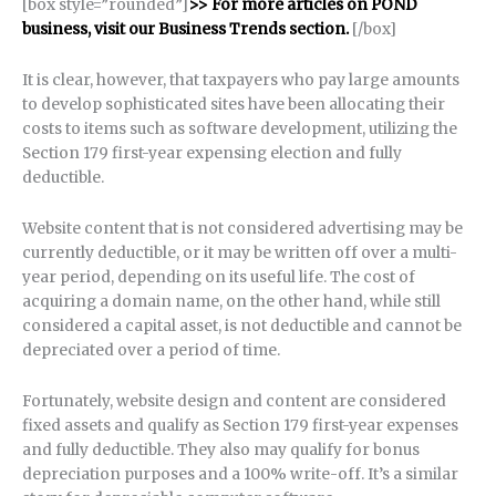
[box style=”rounded”]
>> For more articles on POND
business, visit our Business Trends section.
[/box]
It is clear, however, that taxpayers who pay large amounts
to develop sophisticated sites have been allocating their
costs to items such as software development, utilizing the
Section 179 first-year expensing election and fully
deductible.
Website content that is not considered advertising may be
currently deductible, or it may be written off over a multi-
year period, depending on its useful life. The cost of
acquiring a domain name, on the other hand, while still
considered a capital asset, is not deductible and cannot be
depreciated over a period of time.
Fortunately, website design and content are considered
fixed assets and qualify as Section 179 first-year expenses
and fully deductible. They also may qualify for bonus
depreciation purposes and a 100% write-off. It’s a similar