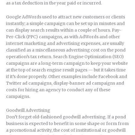
as a tax deduction in the year paid or incurred.
Google AdWords used to attract new customers or clients
instantly; a simple campaign can be set up in minutes and
can display search results within a couple of hours. Pay-
Per-Click (PPC) campaigns, as with AdWords and other
internet marketing and advertising expenses, are usually
classified as a miscellaneous advertising cost on the pond
operation’s tax return. Search Engine Optimization (SEO)
campaigns are a long-term campaign to keep your website
at the top of search engine result pages — but it takes time
if it’s done properly. Other examples include Facebook and
Twitter ad campaigns, display-banner ad campaigns and
costs for hiring an agency to conduct any of these
campaigns.
Goodwill Advertising
Don’t forget old-fashioned goodwill advertising. If a pond
business is expected to benefit in some shape or form from
a promotional activity, the cost of institutional or goodwill