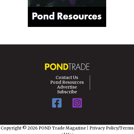
Contact Us
Pond Resources
Advertise
Subscribe
Copyright © 2026 POND Trade Magazine
|
Privacy Policy/Terms