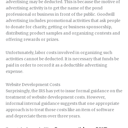
advertising may be deducted. This is because the motive of
advertising activity is to get the name of the pond
professional or business in front of the public. Goodwill
advertising includes promotional activities that ask people
to donate for charity, getting or business sponsorship,
distributing product samples and organizing contests and
offering rewards or prizes.
Unfortunately, labor costs involved in organizing such
activities cannot be deducted. It is necessary that funds be
paid in order to record it as a deductible advertising
expense.
Website Development Costs
Surprisingly, the IRS has yet to issue formal guidance on the
treatment of website development costs. However,
informal internal guidance suggests that one appropriate
approach is to treat those costs like an item of software
and depreciate them over three years.