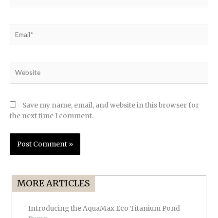
Email*
Website
Save my name, email, and website in this browser for
the next time I comment.
MORE ARTICLES
Introducing the AquaMax Eco Titanium Pond