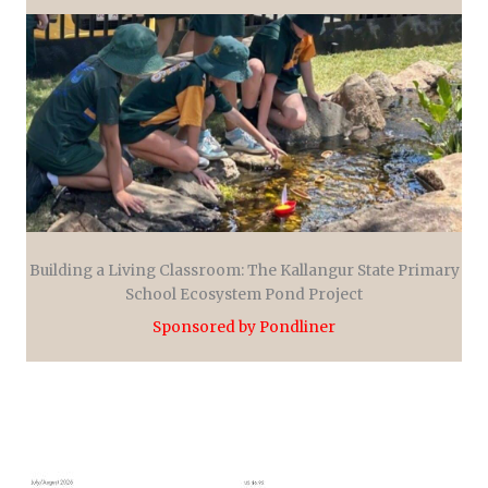
Building a Living Classroom: The Kallangur State Primary
School Ecosystem Pond Project
Sponsored by Pondliner