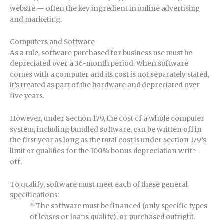
website — often the key ingredient in online advertising
and marketing.
Computers and Software
As a rule, software purchased for business use must be
depreciated over a 36-month period. When software
comes with a computer and its cost is not separately stated,
it’s treated as part of the hardware and depreciated over
five years.
However, under Section 179, the cost of a whole computer
system, including bundled software, can be written off in
the first year as long as the total cost is under Section 179’s
limit or qualifies for the 100% bonus depreciation write-
off.
To qualify, software must meet each of these general
specifications:
* The software must be financed (only specific types
of leases or loans qualify), or purchased outright.