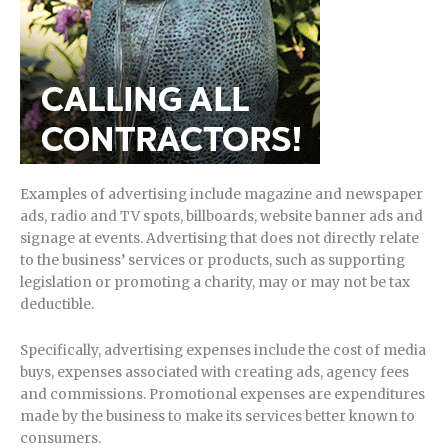
Examples of advertising include magazine and newspaper
ads, radio and TV spots, billboards, website banner ads and
signage at events. Advertising that does not directly relate
to the business’ services or products, such as supporting
legislation or promoting a charity, may or may not be tax
deductible.
Specifically, advertising expenses include the cost of media
buys, expenses associated with creating ads, agency fees
and commissions. Promotional expenses are expenditures
made by the business to make its services better known to
consumers.