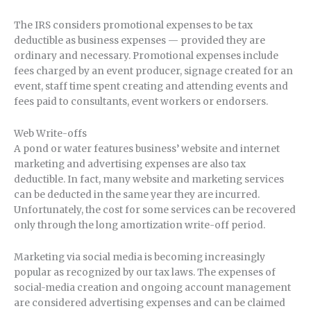
The IRS considers promotional expenses to be tax
deductible as business expenses — provided they are
ordinary and necessary. Promotional expenses include
fees charged by an event producer, signage created for an
event, staff time spent creating and attending events and
fees paid to consultants, event workers or endorsers.
Web Write-offs
A pond or water features business’ website and internet
marketing and advertising expenses are also tax
deductible. In fact, many website and marketing services
can be deducted in the same year they are incurred.
Unfortunately, the cost for some services can be recovered
only through the long amortization write-off period.
Marketing via social media is becoming increasingly
popular as recognized by our tax laws. The expenses of
social-media creation and ongoing account management
are considered advertising expenses and can be claimed