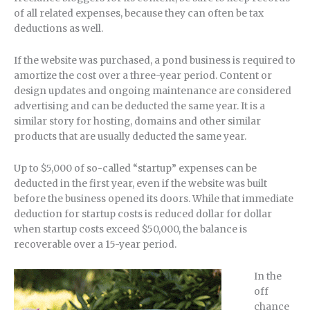
of all related expenses, because they can often be tax
deductions as well.
If the website was purchased, a pond business is required to
amortize the cost over a three-year period. Content or
design updates and ongoing maintenance are considered
advertising and can be deducted the same year. It is a
similar story for hosting, domains and other similar
products that are usually deducted the same year.
Up to $5,000 of so-called “startup” expenses can be
deducted in the first year, even if the website was built
before the business opened its doors. While that immediate
deduction for startup costs is reduced dollar for dollar
when startup costs exceed $50,000, the balance is
recoverable over a 15-year period.
In the
off
chance