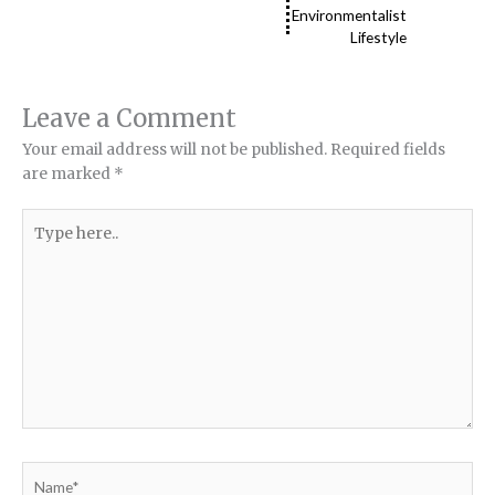
Environmentalist
Lifestyle
Leave a Comment
Your email address will not be published.
Required fields
are marked
*
Type
here..
Name*