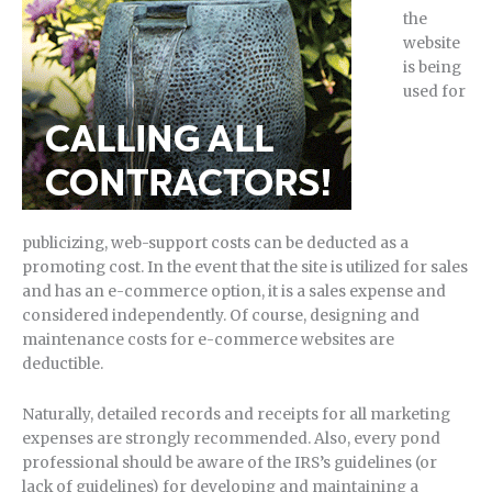
the
website
is being
used for
publicizing, web-support costs can be deducted as a
promoting cost. In the event that the site is utilized for sales
and has an e-commerce option, it is a sales expense and
considered independently. Of course, designing and
maintenance costs for e-commerce websites are
deductible.
Naturally, detailed records and receipts for all marketing
expenses are strongly recommended. Also, every pond
professional should be aware of the IRS’s guidelines (or
lack of guidelines) for developing and maintaining a