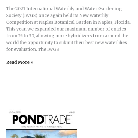
The 2021 International Waterlily and Water Gardening
Society (IWGS) once again held its New Waterlily
Competition at Naples Botanical Garden in Naples, Florida.
This year, we expanded our maximum number of entries
from 25 to 30, allowing more hybridizers from around the
world the opportunity to submit their best new waterlilies
for evaluation. The IWGS
Results
Read More »
of
2021
IWGS
New
Waterlily
Competition