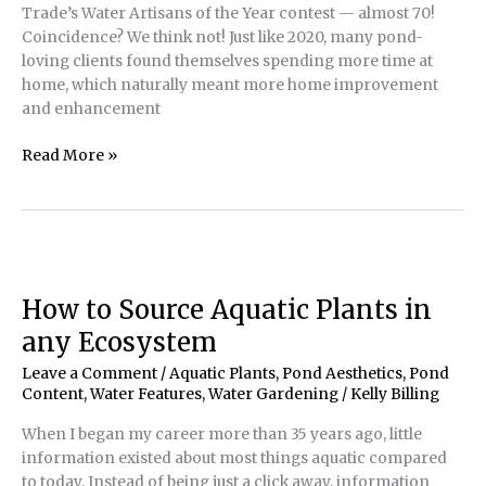
Trade’s Water Artisans of the Year contest — almost 70!
Coincidence? We think not! Just like 2020, many pond-
loving clients found themselves spending more time at
home, which naturally meant more home improvement
and enhancement
POND
Read More »
Trade’s
2021
Water
Artisans
of
the
How to Source Aquatic Plants in
Year
any Ecosystem
Winners
Leave a Comment
/
Aquatic Plants
,
Pond Aesthetics
,
Pond
Content
,
Water Features
,
Water Gardening
/
Kelly Billing
When I began my career more than 35 years ago, little
information existed about most things aquatic compared
to today. Instead of being just a click away, information