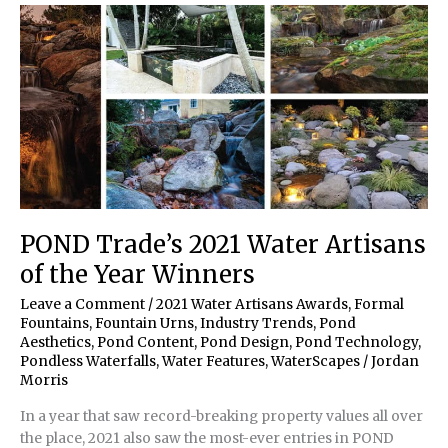
25
POND Trade’s 2021 Water Artisans
of the Year Winners
Leave a Comment
/
2021 Water Artisans Awards
,
Formal
Fountains
,
Fountain Urns
,
Industry Trends
,
Pond
Aesthetics
,
Pond Content
,
Pond Design
,
Pond Technology
,
Pondless Waterfalls
,
Water Features
,
WaterScapes
/
Jordan
Morris
In a year that saw record-breaking property values all over
the place, 2021 also saw the most-ever entries in POND