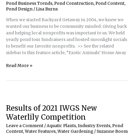
Pond Business Trends
,
Pond Construction
,
Pond Content
,
Pond Design
/
Lisa Burns
When we started Backyard Getaway in 2004, we knew we
wanted our business to be community minded. Giving back
and helping local nonprofits was important to us. We held
yearly pond tour fundraisers and hosted moonlight socials
to benefit our favorite nonprofits. >> See the related
sidebar to this feature article, “Exotic Animals’ Home Away
Exotic
Read More »
Animal
Sanctuary
Gets
Duck
and
Turtle
Results of 2021 IWGS New
Pond
Waterlily Competition
Leave a Comment
/
Aquatic Plants
,
Industry Events
,
Pond
Content
,
Water Features
,
Water Gardening
/
Suzanne Boom