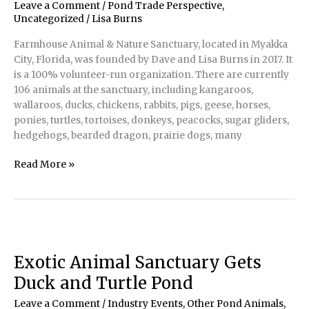
in
Leave a Comment
/
Pond Trade Perspective
,
Northern
Uncategorized
/
Lisa Burns
California
Farmhouse Animal & Nature Sanctuary, located in Myakka
City, Florida, was founded by Dave and Lisa Burns in 2017. It
is a 100% volunteer-run organization. There are currently
106 animals at the sanctuary, including kangaroos,
wallaroos, ducks, chickens, rabbits, pigs, geese, horses,
ponies, turtles, tortoises, donkeys, peacocks, sugar gliders,
hedgehogs, bearded dragon, prairie dogs, many
Exotic
Read More »
Animals’
Home
Away
From
Home
in
Exotic Animal Sanctuary Gets
Florida
Duck and Turtle Pond
Leave a Comment
/
Industry Events
,
Other Pond Animals
,