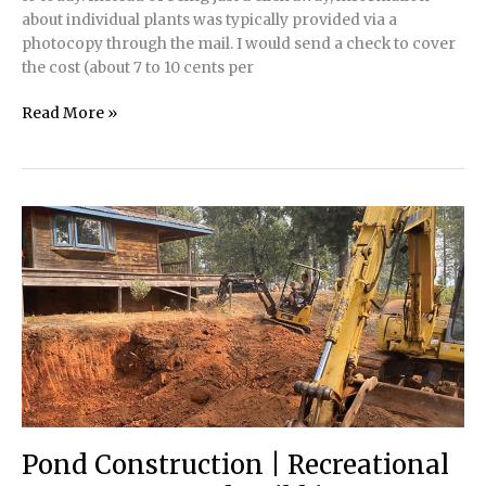
about individual plants was typically provided via a
photocopy through the mail. I would send a check to cover
the cost (about 7 to 10 cents per
How
Read More »
to
Source
Aquatic
Plants
in
any
Ecosystem
Pond Construction | Recreational