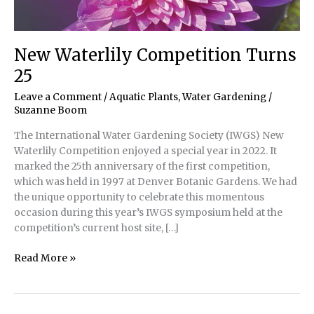
New Waterlily Competition Turns
25
Leave a Comment
/
Aquatic Plants
,
Water Gardening
/
Suzanne Boom
The International Water Gardening Society (IWGS) New
Waterlily Competition enjoyed a special year in 2022. It
marked the 25th anniversary of the first competition,
which was held in 1997 at Denver Botanic Gardens. We had
the unique opportunity to celebrate this momentous
occasion during this year’s IWGS symposium held at the
competition’s current host site, […]
New
Read More »
Waterlily
Competition
Turns