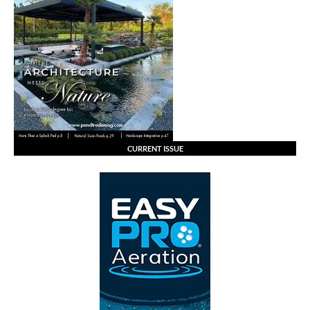
CURRENT ISSUE