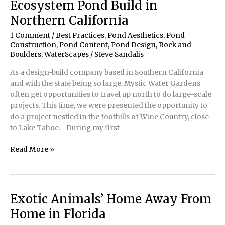
Ecosystem Pond Build in
Northern California
1 Comment
/
Best Practices
,
Pond Aesthetics
,
Pond
Construction
,
Pond Content
,
Pond Design
,
Rock and
Boulders
,
WaterScapes
/
Steve Sandalis
As a design-build company based in Southern California
and with the state being so large, Mystic Water Gardens
often get opportunities to travel up north to do large-scale
projects. This time, we were presented the opportunity to
do a project nestled in the foothills of Wine Country, close
to Lake Tahoe. During my first
Pond
Read More »
Construction
|
Recreational
Ecosystem
Exotic Animals’ Home Away From
Pond
Home in Florida
Build