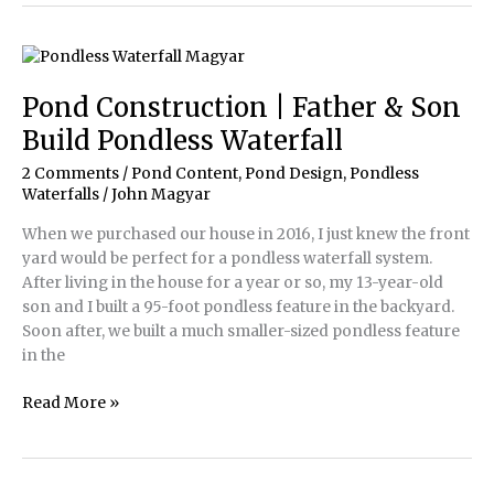
Impact
with
Small
Waterscapes
Pond Construction | Father & Son
Build Pondless Waterfall
2 Comments
/
Pond Content
,
Pond Design
,
Pondless
Waterfalls
/
John Magyar
When we purchased our house in 2016, I just knew the front
yard would be perfect for a pondless waterfall system.
After living in the house for a year or so, my 13-year-old
son and I built a 95-foot pondless feature in the backyard.
Soon after, we built a much smaller-sized pondless feature
in the
Pond
Read More »
Construction
|
Father