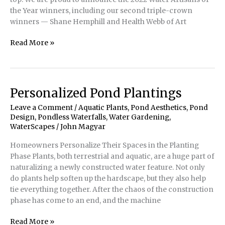
the Year winners, including our second triple-crown
winners — Shane Hemphill and Health Webb of Art
Water
Read More »
Artisans
of
the
Year
Personalized Pond Plantings
Winners
Leave a Comment
/
Aquatic Plants
,
Pond Aesthetics
,
Pond
2022
Design
,
Pondless Waterfalls
,
Water Gardening
,
WaterScapes
/
John Magyar
Homeowners Personalize Their Spaces in the Planting
Phase Plants, both terrestrial and aquatic, are a huge part of
naturalizing a newly constructed water feature. Not only
do plants help soften up the hardscape, but they also help
tie everything together. After the chaos of the construction
phase has come to an end, and the machine
Personalized
Read More »