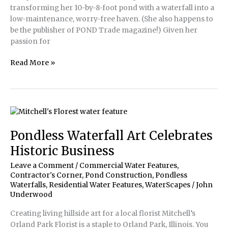
transforming her 10-by-8-foot pond with a waterfall into a
low-maintenance, worry-free haven. (She also happens to
be the publisher of POND Trade magazine!) Given her
passion for
Dream
Read More »
Pond
Renovation
for
POND
Trade
Publisher
Pondless Waterfall Art Celebrates
Historic Business
Leave a Comment
/
Commercial Water Features
,
Contractor's Corner
,
Pond Construction
,
Pondless
Waterfalls
,
Residential Water Features
,
WaterScapes
/
John
Underwood
Creating living hillside art for a local florist Mitchell’s
Orland Park Florist is a staple to Orland Park, Illinois. You