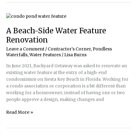
2021
Water
Artisans
of
the
A Beach-Side Water Feature
Year
Renovation
Winners
Leave a Comment
/
Contractor's Corner
,
Pondless
Waterfalls
,
Water Features
/
Lisa Burns
In June 2021, Backyard Getaway was asked to renovate an
existing water feature at the entry of a high-end
condominium on Siesta Key Beach in Florida. Working for
a condo association or corporation is a bit different than
working for a homeowner; instead of having one or two
people approve a design, making changes and
A
Read More »
Beach-
Side
Water