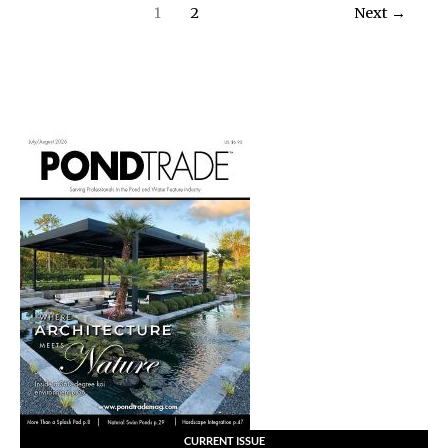
Feature
1
2
Next
→
Renovation
CURRENT ISSUE