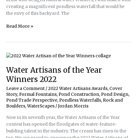
creating a magnificent pondless waterfall that would be
the envy of this backyard. The
Pondless
Read More »
Waterfall
&
Stream
are
the
Envy
Water Artisans of the Year
of
Winners 2022
the
Desert
Leave a Comment
/
2022 Water Artisans Awards
,
Cover
Story
,
Formal Fountains
,
Pond Construction
,
Pond Design
,
Pond Trade Perspective
,
Pondless Waterfalls
,
Rock and
Boulders
,
WaterScapes
/
Jordan Morris
Now in its seventh year, the Water Artisans of the Year
contest has opened the floodgates of water-feature-
building talent in the industry. The cream has risen to the
top. We are proud to announce the 2022 Water Artisans of