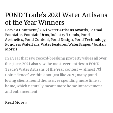
&
Son
Build
POND Trade’s 2021 Water Artisans
Pondless
of the Year Winners
Waterfall
Leave a Comment
/
2021 Water Artisans Awards
,
Formal
Fountains
,
Fountain Urns
,
Industry Trends
,
Pond
Aesthetics
,
Pond Content
,
Pond Design
,
Pond Technology
,
Pondless Waterfalls
,
Water Features
,
WaterScapes
/
Jordan
Morris
In a year that saw record-breaking property values all over
the place, 2021 also saw the most-ever entries in POND
Trade’s Water Artisans of the Year contest — almost 70!
Coincidence? We think not! Just like 2020, many pond-
loving clients found themselves spending more time at
home, which naturally meant more home improvement
and enhancement
POND
Read More »
Trade’s