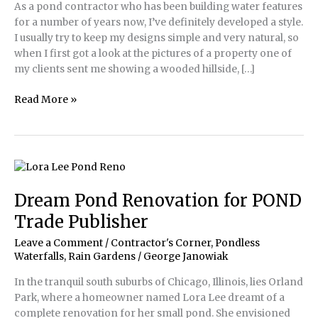
As a pond contractor who has been building water features
for a number of years now, I’ve definitely developed a style.
I usually try to keep my designs simple and very natural, so
when I first got a look at the pictures of a property one of
my clients sent me showing a wooded hillside, […]
New
Read More »
Pondless
Waterfall
Triumphs
Over
a
Strict
Dream Pond Renovation for POND
HOA
Trade Publisher
&
Rugged
Leave a Comment
/
Contractor's Corner
,
Pondless
Landscape
Waterfalls
,
Rain Gardens
/
George Janowiak
In the tranquil south suburbs of Chicago, Illinois, lies Orland
Park, where a homeowner named Lora Lee dreamt of a
complete renovation for her small pond. She envisioned