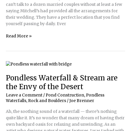
can’t talk to a dozen married couples without at least a few
saying Mitchell’s had provided all the arrangements for
their wedding. They have a perfect location that you find
yourself passing by daily. Ever
Pondless
Read More »
Waterfall
Art
Celebrates
Historic
Business
Pondless Waterfall & Stream are
the Envy of the Desert
Leave a Comment
/
Pond Construction
,
Pondless
Waterfalls
,
Rock and Boulders
/
Joe Brenner
Ah, the soothing sound of a waterfall — there’s nothing
quite like it. It’s no wonder that many dream of having their
own backyard oasis for relaxing and unwinding. As an
artist who designs natural water features, I was tasked with