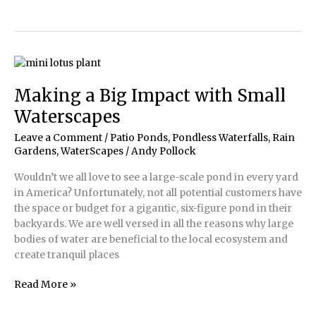
Pond
Plantings
Making a Big Impact with Small
Waterscapes
Leave a Comment
/
Patio Ponds
,
Pondless Waterfalls
,
Rain
Gardens
,
WaterScapes
/
Andy Pollock
Wouldn’t we all love to see a large-scale pond in every yard
in America? Unfortunately, not all potential customers have
the space or budget for a gigantic, six-figure pond in their
backyards. We are well versed in all the reasons why large
bodies of water are beneficial to the local ecosystem and
create tranquil places
Making
Read More »
a
Big