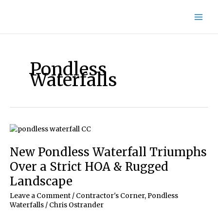
Skip
to
content
Pondless
Waterfalls
New Pondless Waterfall Triumphs
Over a Strict HOA & Rugged
Landscape
Leave a Comment
/
Contractor's Corner
,
Pondless
Waterfalls
/
Chris Ostrander