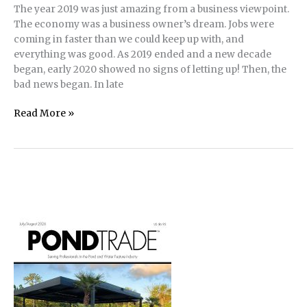
The year 2019 was just amazing from a business viewpoint.
The economy was a business owner’s dream. Jobs were
coming in faster than we could keep up with, and
everything was good. As 2019 ended and a new decade
began, early 2020 showed no signs of letting up! Then, the
bad news began. In late
New
Read More »
Pond,
Aquaponics
Build
for
School
During
Pandemic