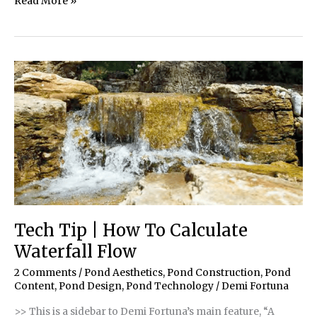
January/February
Read More »
2021
Issue
Tech Tip | How To Calculate
Waterfall Flow
2 Comments
/
Pond Aesthetics
,
Pond Construction
,
Pond
Content
,
Pond Design
,
Pond Technology
/
Demi Fortuna
>> This is a sidebar to Demi Fortuna’s main feature, “A