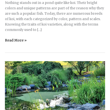
Nothing stands out in a pond quite like koi. Their bright
colors and unique patterns are part of the reason why they
are such a popular fish. Today, there are numerous breeds
of koi, with each categorized by color, pattern and scales.
Knowing the traits of koi varieties, along with the terms
commonly used to […]
Essential
Read More »
Language
for
Describing
Koi