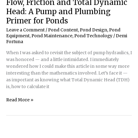
Flow, Friction and Total Dynamic
Head: A Pump and Plumbing
Primer for Ponds
Leave a Comment
/
Pond Content
,
Pond Design
,
Pond
Equipment
,
Pond Maintenance
,
Pond Technology
/
Demi
Fortuna
When I was asked to revisit the subject of pump hydraulics, I
was honored — and a little intimidated. I immediately
wondered how I could make this article in some way more
interesting than the mathematics involved. Let’s face it —
as important as knowing what Total Dynamic Head (TDH)
is, how to calculate it
Flow,
Read More »
Friction
and
Total
Dynamic
Head: