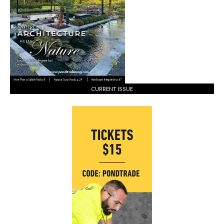
CURRENT ISSUE