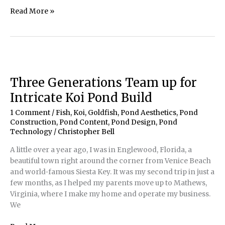
‘Up-
Read More »
Close
&
Personal’
with
a
Water
Three Generations Team up for
Feature
Intricate Koi Pond Build
1 Comment
/
Fish, Koi, Goldfish
,
Pond Aesthetics
,
Pond
Construction
,
Pond Content
,
Pond Design
,
Pond
Technology
/
Christopher Bell
A little over a year ago, I was in Englewood, Florida, a
beautiful town right around the corner from Venice Beach
and world-famous Siesta Key. It was my second trip in just a
few months, as I helped my parents move up to Mathews,
Virginia, where I make my home and operate my business.
We