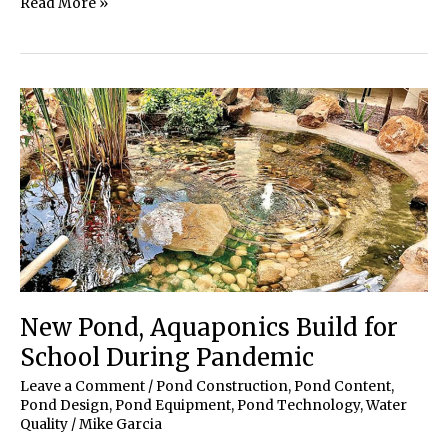
Three
Read More »
Generations
Team
up
for
Intricate
Koi
Pond
Build
New Pond, Aquaponics Build for
School During Pandemic
Leave a Comment
/
Pond Construction
,
Pond Content
,
Pond Design
,
Pond Equipment
,
Pond Technology
,
Water
Quality
/
Mike Garcia