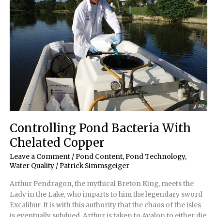
Controlling Pond Bacteria With
Chelated Copper
Leave a Comment
/
Pond Content
,
Pond Technology
,
Water Quality
/
Patrick Simmsgeiger
Arthur Pendragon, the mythical Breton King, meets the
Lady in the Lake, who imparts to him the legendary sword
Excalibur. It is with this authority that the chaos of the isles
is eventually subdued. Arthur is taken to Avalon to either die