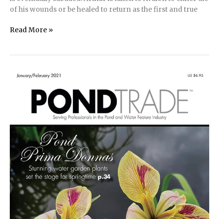
of his wounds or be healed to return as the first and true
Controlling
Read More »
Pond
Bacteria
With
Chelated
Copper