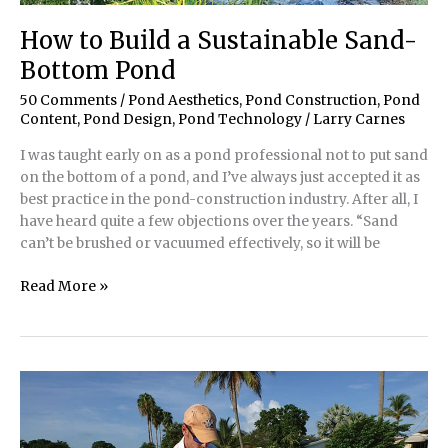
How to Build a Sustainable Sand-
Bottom Pond
50 Comments
/
Pond Aesthetics
,
Pond Construction
,
Pond
Content
,
Pond Design
,
Pond Technology
/
Larry Carnes
I was taught early on as a pond professional not to put sand
on the bottom of a pond, and I’ve always just accepted it as
best practice in the pond-construction industry. After all, I
have heard quite a few objections over the years. “Sand
can’t be brushed or vacuumed effectively, so it will be
How
Read More »
to
Build
a
Sustainable
Sand-
Bottom
Pond