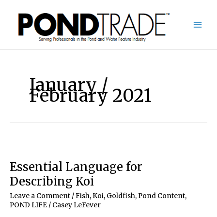
Skip
to
content
January /
February 2021
Essential Language for
Describing Koi
Leave a Comment
/
Fish, Koi, Goldfish
,
Pond Content
,
POND LIFE
/
Casey LeFever