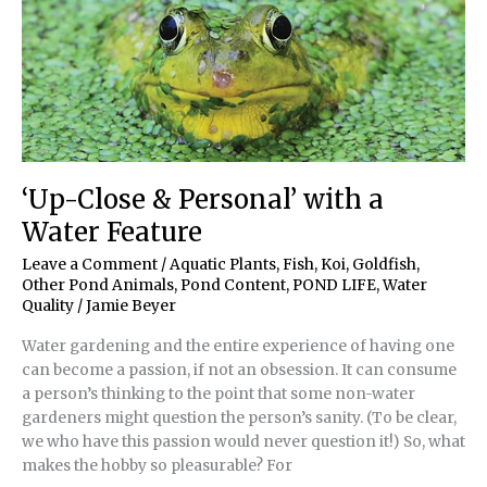
‘Up-Close & Personal’ with a
Water Feature
Leave a Comment
/
Aquatic Plants
,
Fish, Koi, Goldfish
,
Other Pond Animals
,
Pond Content
,
POND LIFE
,
Water
Quality
/
Jamie Beyer
Water gardening and the entire experience of having one
can become a passion, if not an obsession. It can consume
a person’s thinking to the point that some non-water
gardeners might question the person’s sanity. (To be clear,
we who have this passion would never question it!) So, what
makes the hobby so pleasurable? For