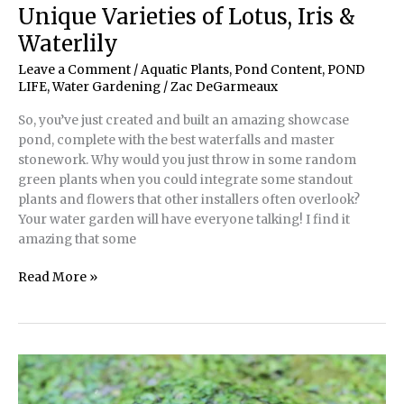
A
Unique Varieties of Lotus, Iris &
Pump
Waterlily
and
Plumbing
Leave a Comment
/
Aquatic Plants
,
Pond Content
,
POND
Primer
LIFE
,
Water Gardening
/
Zac DeGarmeaux
for
So, you’ve just created and built an amazing showcase
Ponds
pond, complete with the best waterfalls and master
stonework. Why would you just throw in some random
green plants when you could integrate some standout
plants and flowers that other installers often overlook?
Your water garden will have everyone talking! I find it
amazing that some
Unique
Read More »
Varieties
of
Lotus,
Iris
&
Waterlily