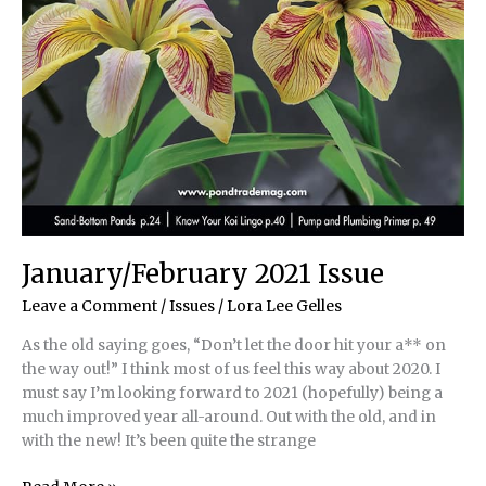
January/February 2021 Issue
Leave a Comment
/
Issues
/
Lora Lee Gelles
As the old saying goes, “Don’t let the door hit your a** on
the way out!” I think most of us feel this way about 2020. I
must say I’m looking forward to 2021 (hopefully) being a
much improved year all-around. Out with the old, and in
with the new! It’s been quite the strange