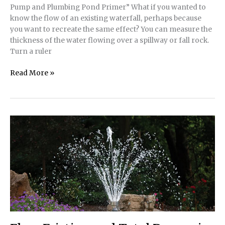
Pump and Plumbing Pond Primer” What if you wanted to
know the flow of an existing waterfall, perhaps because
you want to recreate the same effect? You can measure the
thickness of the water flowing over a spillway or fall rock.
Turn a ruler
Tech
Read More »
Tip
|
How
To
Calculate
Waterfall
Flow