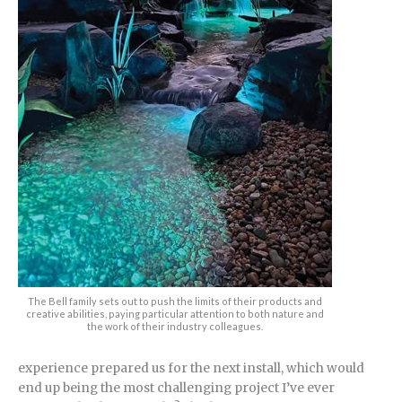
The Bell family sets out to push the limits of their products and
creative abilities, paying particular attention to both nature and
the work of their industry colleagues.
experience prepared us for the next install, which would
end up being the most challenging project I’ve ever