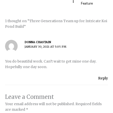
Feature
1 thought on “Three Generations Team up for Intricate Koi
Pond Build”
DONNA CHASTAIN
JANUARY 30, 2021 AT 5:05 PM
You do beautiful work. Can’t wait to get mine one day.
Hopefully one day soon.
Reply
Leave a Comment
Your email address will not be published.
Required fields
are marked
*