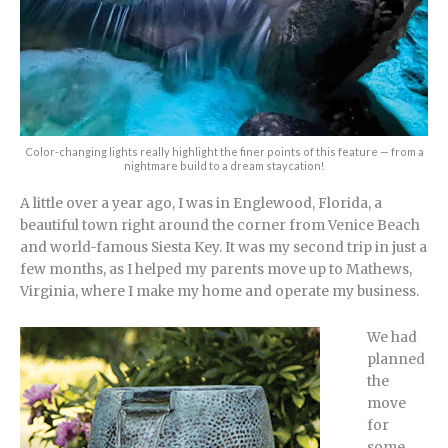
Color-changing lights really highlight the finer points of this feature — from a
nightmare build to a dream staycation!
A little over a year ago, I was in Englewood, Florida, a
beautiful town right around the corner from Venice Beach
and world-famous Siesta Key. It was my second trip in just a
few months, as I helped my parents move up to Mathews,
Virginia, where I make my home and operate my business.
We had
planned
the
move
for
some