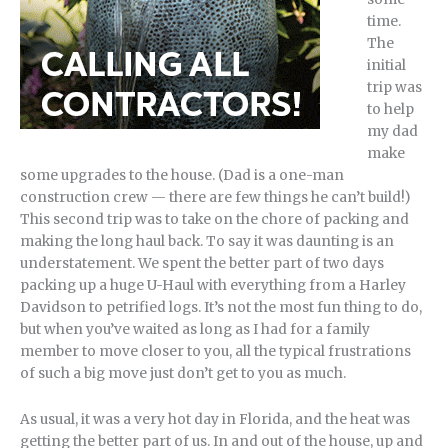
time.
The
initial
trip was
to help
my dad
make
some upgrades to the house. (Dad is a one-man
construction crew — there are few things he can’t build!)
This second trip was to take on the chore of packing and
making the long haul back. To say it was daunting is an
understatement. We spent the better part of two days
packing up a huge U-Haul with everything from a Harley
Davidson to petrified logs. It’s not the most fun thing to do,
but when you’ve waited as long as I had for a family
member to move closer to you, all the typical frustrations
of such a big move just don’t get to you as much.
As usual, it was a very hot day in Florida, and the heat was
getting the better part of us. In and out of the house, up and