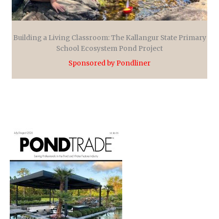
Building a Living Classroom: The Kallangur State Primary
School Ecosystem Pond Project
Sponsored by Pondliner