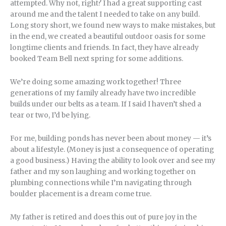
attempted. Why not, right? I had a great supporting cast
around me and the talent I needed to take on any build.
Long story short, we found new ways to make mistakes, but
in the end, we created a beautiful outdoor oasis for some
longtime clients and friends. In fact, they have already
booked Team Bell next spring for some additions.
We’re doing some amazing work together! Three
generations of my family already have two incredible
builds under our belts as a team. If I said I haven’t shed a
tear or two, I’d be lying.
For me, building ponds has never been about money — it’s
about a lifestyle. (Money is just a consequence of operating
a good business.) Having the ability to look over and see my
father and my son laughing and working together on
plumbing connections while I’m navigating through
boulder placement is a dream come true.
My father is retired and does this out of pure joy in the