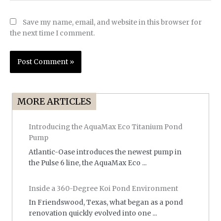
Save my name, email, and website in this browser for
the next time I comment.
MORE ARTICLES
Introducing the AquaMax Eco Titanium Pond
Pump
Atlantic-Oase introduces the newest pump in
the Pulse 6 line, the AquaMax Eco ...
Inside a 360-Degree Koi Pond Environment
In Friendswood, Texas, what began as a pond
renovation quickly evolved into one ...