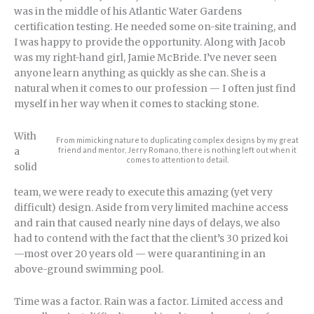
was in the middle of his Atlantic Water Gardens
certification testing. He needed some on-site training, and
I was happy to provide the opportunity. Along with Jacob
was my right-hand girl, Jamie McBride. I’ve never seen
anyone learn anything as quickly as she can. She is a
natural when it comes to our profession — I often just find
myself in her way when it comes to stacking stone.
With
From mimicking nature to duplicating complex designs by my great
friend and mentor, Jerry Romano, there is nothing left out when it
a
comes to attention to detail.
solid
team, we were ready to execute this amazing (yet very
difficult) design. Aside from very limited machine access
and rain that caused nearly nine days of delays, we also
had to contend with the fact that the client’s 30 prized koi
—most over 20 years old — were quarantining in an
above-ground swimming pool.
Time was a factor. Rain was a factor. Limited access and