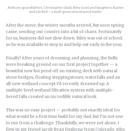
Anthony (grandfather), Christopher (dad), Riley (son) and daughters Baylee
and Lily Bell — a multi-generational pond family!
After the move, the winter months arrived, but soon spring
came, sending our country into a bit of chaos. Fortunately
for us, business did not slow down. Riley was out of school,
so he was available to step in and help out early in the year.
Finally! After years of dreaming and planning, the Bells
were breaking ground on our first project together — a
beautiful new koi pond off an existing deck with natural
stone bridges, floating steppingstones, waterfalls and an
all-new wetland concept I’d recently dreamed up. A
multiple-level wetland filtration system with multiple-
tiered falls created an incredibly natural look.
This was no easy project — probably not exactly ideal for
what would be a first-time build for my dad, but I’m not one
to run from a challenge. Thankfully, we were not alone. I
flew in my friend Jacob Ryan Deshone from Colorado, who