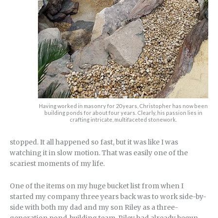
Having worked in masonry for 20 years, Christopher has now been
building ponds for about four years. Clearly, his passion lies in
crafting intricate, multifaceted stonework.
stopped. It all happened so fast, but it was like I was
watching it in slow motion. That was easily one of the
scariest moments of my life.
One of the items on my huge bucket list from when I
started my company three years back was to work side-by-
side with both my dad and my son Riley as a three-