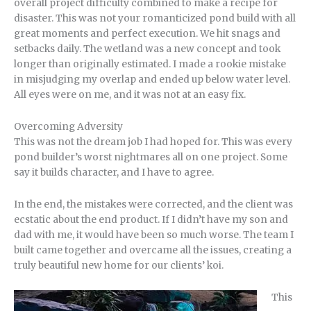
overall project difficulty combined to make a recipe for
disaster. This was not your romanticized pond build with all
great moments and perfect execution. We hit snags and
setbacks daily. The wetland was a new concept and took
longer than originally estimated. I made a rookie mistake
in misjudging my overlap and ended up below water level.
All eyes were on me, and it was not at an easy fix.
Overcoming Adversity
This was not the dream job I had hoped for. This was every
pond builder’s worst nightmares all on one project. Some
say it builds character, and I have to agree.
In the end, the mistakes were corrected, and the client was
ecstatic about the end product. If I didn’t have my son and
dad with me, it would have been so much worse. The team I
built came together and overcame all the issues, creating a
truly beautiful new home for our clients’ koi.
This