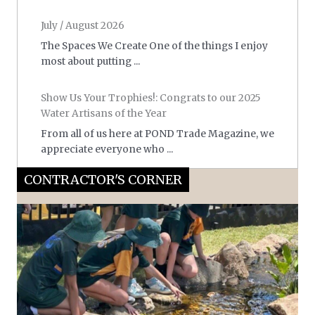
July / August 2026
The Spaces We Create One of the things I enjoy
most about putting ...
Show Us Your Trophies!: Congrats to our 2025
Water Artisans of the Year
From all of us here at POND Trade Magazine, we
appreciate everyone who ...
CONTRACTOR'S CORNER