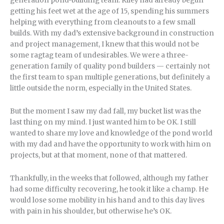
generation pond-building team. Riley had already begun
getting his feet wet at the age of 15, spending his summers
helping with everything from cleanouts to a few small
builds. With my dad’s extensive background in construction
and project management, I knew that this would not be
some ragtag team of undesirables. We were a three-
generation family of quality pond builders — certainly not
the first team to span multiple generations, but definitely a
little outside the norm, especially in the United States.
But the moment I saw my dad fall, my bucket list was the
last thing on my mind. I just wanted him to be OK. I still
wanted to share my love and knowledge of the pond world
with my dad and have the opportunity to work with him on
projects, but at that moment, none of that mattered.
Thankfully, in the weeks that followed, although my father
had some difficulty recovering, he took it like a champ. He
would lose some mobility in his hand and to this day lives
with pain in his shoulder, but otherwise he’s OK.