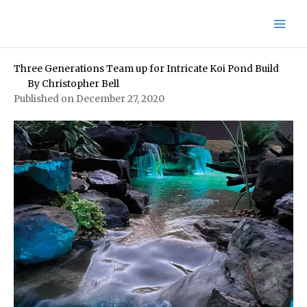
Skip
to
content
Three Generations Team up for Intricate Koi Pond Build
By
Christopher Bell
Published on December 27, 2020