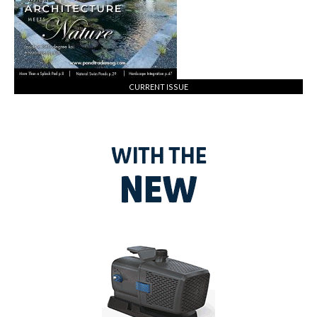
CURRENT ISSUE