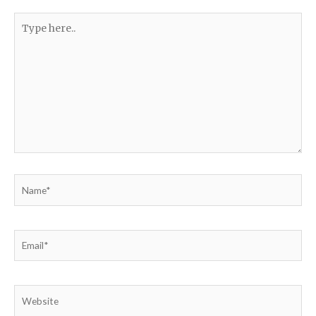
Type
here..
Name*
Email*
Website