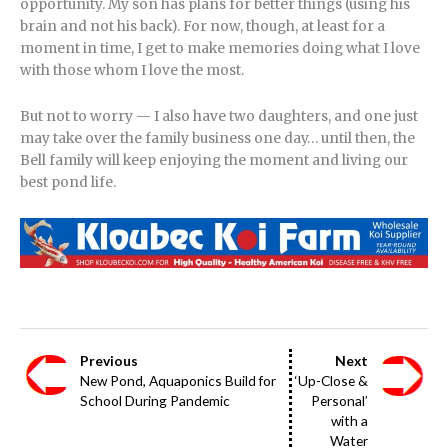
opportunity. My son has plans for better things (using his
brain and not his back). For now, though, at least for a
moment in time, I get to make memories doing what I love
with those whom I love the most.
But not to worry — I also have two daughters, and one just
may take over the family business one day… until then, the
Bell family will keep enjoying the moment and living our
best pond life.
Previous
Next
New Pond, Aquaponics Build for
‘Up-Close &
School During Pandemic
Personal’
with a
Water