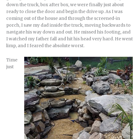
down the truck, box after box, we were finally just about
ready to close the door and begin the drive up. As I was
coming out of the house and through the screened-in
porch, I saw my dad inside the truck, moving backwards to
navigate his way down and out. He missed his footing, and
I watched my father fall and hit his head very hard. He went
limp, and I feared the absolute worst.
Time
just