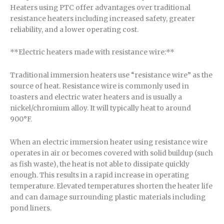
Heaters using PTC offer advantages over traditional
resistance heaters including increased safety, greater
reliability, and a lower operating cost.
**Electric heaters made with resistance wire:**
Traditional immersion heaters use “resistance wire” as the
source of heat. Resistance wire is commonly used in
toasters and electric water heaters and is usually a
nickel/chromium alloy. It will typically heat to around
900°F.
When an electric immersion heater using resistance wire
operates in air or becomes covered with solid buildup (such
as fish waste), the heat is not able to dissipate quickly
enough. This results in a rapid increase in operating
temperature. Elevated temperatures shorten the heater life
and can damage surrounding plastic materials including
pond liners.