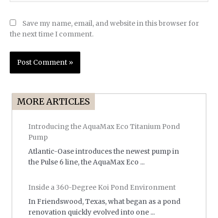
Save my name, email, and website in this browser for
the next time I comment.
MORE ARTICLES
Introducing the AquaMax Eco Titanium Pond
Pump
Atlantic-Oase introduces the newest pump in
the Pulse 6 line, the AquaMax Eco ...
Inside a 360-Degree Koi Pond Environment
In Friendswood, Texas, what began as a pond
renovation quickly evolved into one ...