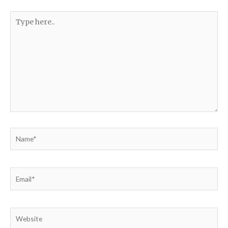
Type
here..
Name*
Email*
Website