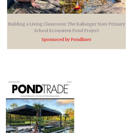
Building a Living Classroom: The Kallangur State Primary
School Ecosystem Pond Project
Sponsored by Pondliner