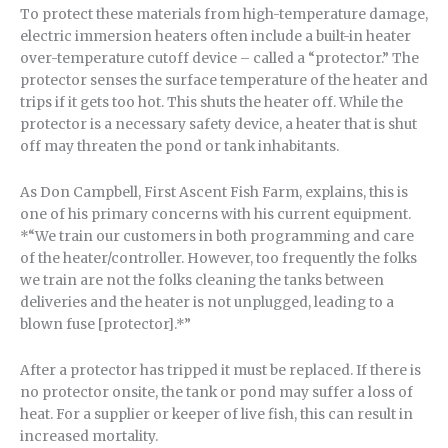
To protect these materials from high-temperature damage,
electric immersion heaters often include a built-in heater
over-temperature cutoff device – called a “protector.” The
protector senses the surface temperature of the heater and
trips if it gets too hot. This shuts the heater off. While the
protector is a necessary safety device, a heater that is shut
off may threaten the pond or tank inhabitants.
As Don Campbell, First Ascent Fish Farm, explains, this is
one of his primary concerns with his current equipment.
*“We train our customers in both programming and care
of the heater/controller. However, too frequently the folks
we train are not the folks cleaning the tanks between
deliveries and the heater is not unplugged, leading to a
blown fuse [protector].*”
After a protector has tripped it must be replaced. If there is
no protector onsite, the tank or pond may suffer a loss of
heat. For a supplier or keeper of live fish, this can result in
increased mortality.