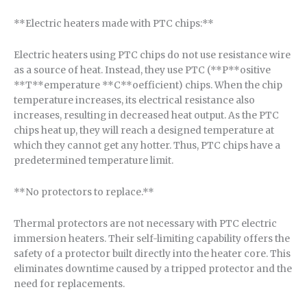
**Electric heaters made with PTC chips:**
Electric heaters using PTC chips do not use resistance wire
as a source of heat. Instead, they use PTC (**P**ositive
**T**emperature **C**oefficient) chips. When the chip
temperature increases, its electrical resistance also
increases, resulting in decreased heat output. As the PTC
chips heat up, they will reach a designed temperature at
which they cannot get any hotter. Thus, PTC chips have a
predetermined temperature limit.
**No protectors to replace.**
Thermal protectors are not necessary with PTC electric
immersion heaters. Their self-limiting capability offers the
safety of a protector built directly into the heater core. This
eliminates downtime caused by a tripped protector and the
need for replacements.