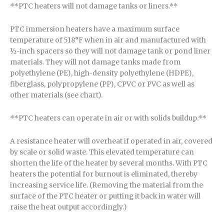
**PTC heaters will not damage tanks or liners.**
PTC immersion heaters have a maximum surface
temperature of 518°F when in air and manufactured with
½-inch spacers so they will not damage tank or pond liner
materials. They will not damage tanks made from
polyethylene (PE), high-density polyethylene (HDPE),
fiberglass, polypropylene (PP), CPVC or PVC as well as
other materials (see chart).
**PTC heaters can operate in air or with solids buildup.**
A resistance heater will overheat if operated in air, covered
by scale or solid waste. This elevated temperature can
shorten the life of the heater by several months. With PTC
heaters the potential for burnout is eliminated, thereby
increasing service life. (Removing the material from the
surface of the PTC heater or putting it back in water will
raise the heat output accordingly.)