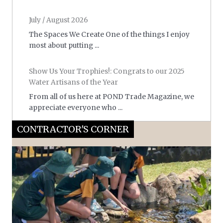
July / August 2026
The Spaces We Create One of the things I enjoy
most about putting ...
Show Us Your Trophies!: Congrats to our 2025
Water Artisans of the Year
From all of us here at POND Trade Magazine, we
appreciate everyone who ...
CONTRACTOR'S CORNER