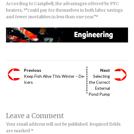
According to Campbell, the advantages offered by PTC
heaters, *“could pay for themselves in both labor savings
and fewer mortalities in less than one year.”*
Previous
Next
Keep Fish Alive This Winter – De-
Selecting
Icers
the Correct
External
Pond Pump
Leave a Comment
Your email address will not be published.
Required fields
are marked
*