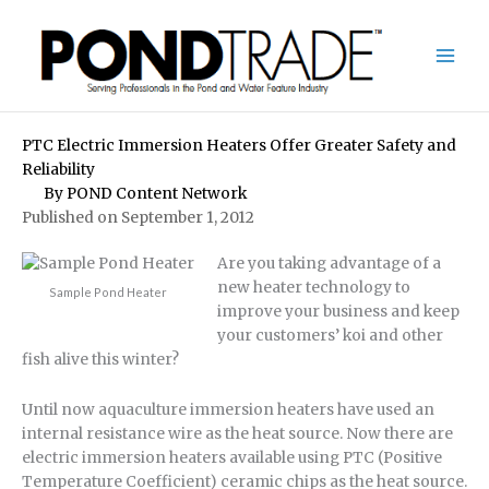
Skip
to
content
PTC Electric Immersion Heaters Offer Greater Safety and
Reliability
By
POND Content Network
Published on September 1, 2012
Are you taking advantage of a
new heater technology to
Sample Pond Heater
improve your business and keep
your customers’ koi and other
fish alive this winter?
Until now aquaculture immersion heaters have used an
internal resistance wire as the heat source. Now there are
electric immersion heaters available using PTC (Positive
Temperature Coefficient) ceramic chips as the heat source.