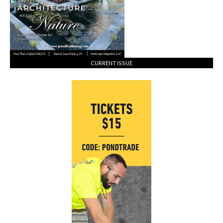
CURRENT ISSUE