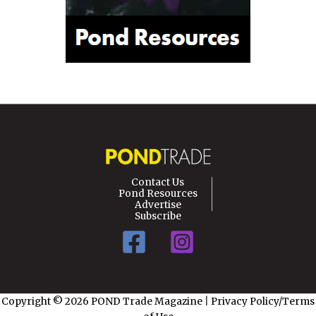
Contact Us
Pond Resources
Advertise
Subscribe
Copyright © 2026 POND Trade Magazine
|
Privacy Policy/Terms