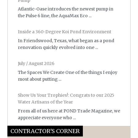
Pump
Atlantic-Oase introduces the newest pump in
the Pulse 6 line, the AquaMax Eco ...
Inside a 360-Degree Koi Pond Environment
In Friendswood, Texas, what began as a pond
renovation quickly evolved into one ...
July / August 2026
The Spaces We Create One of the things I enjoy
most about putting ...
Show Us Your Trophies!: Congrats to our 2025
Water Artisans of the Year
From all of us here at POND Trade Magazine, we
appreciate everyone who ...
CONTRACTOR'S CORNER