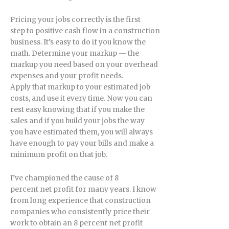
Pricing your jobs correctly is the first
step to positive cash flow in a construction
business. It’s easy to do if you know the
math. Determine your markup — the
markup you need based on your overhead
expenses and your profit needs.
Apply that markup to your estimated job
costs, and use it every time. Now you can
rest easy knowing that if you make the
sales and if you build your jobs the way
you have estimated them, you will always
have enough to pay your bills and make a
minimum profit on that job.
I’ve championed the cause of 8
percent net profit for many years. I know
from long experience that construction
companies who consistently price their
work to obtain an 8 percent net profit