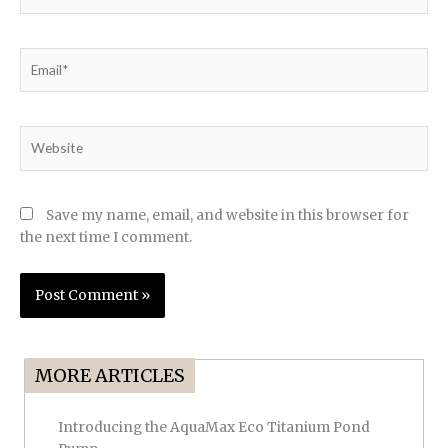
Email*
Website
Save my name, email, and website in this browser for
the next time I comment.
MORE ARTICLES
Introducing the AquaMax Eco Titanium Pond