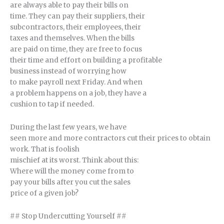
are always able to pay their bills on
time. They can pay their suppliers, their
subcontractors, their employees, their
taxes and themselves. When the bills
are paid on time, they are free to focus
their time and effort on building a profitable
business instead of worrying how
to make payroll next Friday. And when
a problem happens on a job, they have a
cushion to tap if needed.
During the last few years, we have
seen more and more contractors cut their prices to obtain
work. That is foolish
mischief at its worst. Think about this:
Where will the money come from to
pay your bills after you cut the sales
price of a given job?
## Stop Undercutting Yourself ##