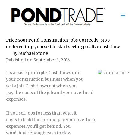
Skip
to
content
Price Your Pond Construction Jobs Correctly: Stop
undercutting yourself to start seeing positive cash flow
By
Michael Stone
Published on September 1, 2014
It’s a basic principle: Cash flows into
your construction business when you
sell a job. Cash flows out when you
pay the costs of the job and your overhead
expenses.
If you sell jobs for less than what it
costs to build the job and pay your overhead
expenses, you’ll get behind. You
won’t have enough cash to flow.