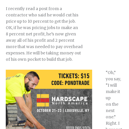
I recently read a post from a
contractor who said he would cut his
price up to 10 percent to get the job.
OK, if he was pricing jobs to make an
8 percent net profit, he’s now given
away all of his profit and 2 percent
more that was needed to pay overhead
expenses. He will be taking money out
of his own pocket to build that job.
“Oh,”
you say,
“I will
make it
up
on the
next
one.”
Right. I