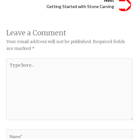
Next
Getting Started with Stone Carving
Leave a Comment
Your email address will not be published.
Required fields
are marked
*
Type
here..
Name*