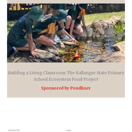
Building a Living Classroom: The Kallangur State Primary
School Ecosystem Pond Project
Sponsored by Pondliner