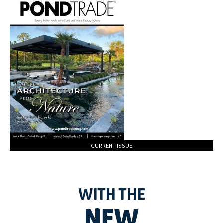
CURRENT ISSUE