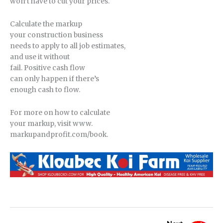
won’t have to cut your prices.
Calculate the markup
your construction business
needs to apply to all job estimates,
and use it without
fail. Positive cash flow
can only happen if there’s
enough cash to flow.
For more on how to calculate
your markup, visit www.
markupandprofit.com/book.