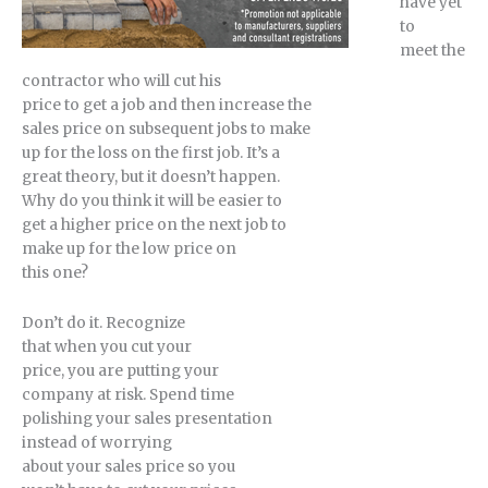
have yet
to
meet the
contractor who will cut his
price to get a job and then increase the
sales price on subsequent jobs to make
up for the loss on the first job. It’s a
great theory, but it doesn’t happen.
Why do you think it will be easier to
get a higher price on the next job to
make up for the low price on
this one?
Don’t do it. Recognize
that when you cut your
price, you are putting your
company at risk. Spend time
polishing your sales presentation
instead of worrying
about your sales price so you