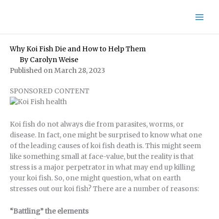
Skip
to
content
Why Koi Fish Die and How to Help Them
By
Carolyn Weise
Published on March 28, 2023
SPONSORED CONTENT
Koi fish do not always die from parasites, worms, or
disease. In fact, one might be surprised to know what one
of the leading causes of koi fish death is. This might seem
like something small at face-value, but the reality is that
stress is a major perpetrator in what may end up killing
your koi fish. So, one might question, what on earth
stresses out our koi fish? There are a number of reasons:
“Battling” the elements