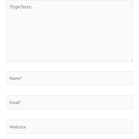
Type
here..
Name*
Email*
Website