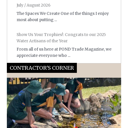
July / August 2026
The Spaces We Create One of the things I enjoy
most about putting ...
Show Us Your Trophies!: Congrats to our 2025
Water Artisans of the Year
From all of us here at POND Trade Magazine, we
appreciate everyone who ...
CONTRACTOR'S CORNER