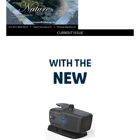
CURRENT ISSUE