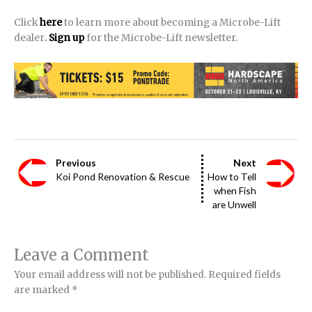
Click
here
to learn more about becoming a Microbe-Lift
dealer
.
Sign up
for the Microbe-Lift newsletter.
Previous
Next
Koi Pond Renovation & Rescue
How to Tell
when Fish
are Unwell
Leave a Comment
Your email address will not be published.
Required fields
are marked
*