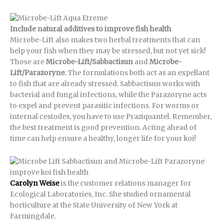
Include natural additives to improve fish health
Microbe-Lift also makes two herbal treatments that can
help your fish when they may be stressed, but not yet sick!
Those are
Microbe-Lift/Sabbactisun
and
Microbe-
Lift/Parazoryne.
The formulations both act as an expellant
to fish that are already stressed. Sabbactisun works with
bacterial and fungal infections, while the Parazoryne acts
to expel and prevent parasitic infections. For worms or
internal cestodes, you have to use Praziquantel. Remember,
the best treatment is good prevention. Acting ahead of
time can help ensure a healthy, longer life for your koi!
Carolyn Weise
is the customer relations manager for
Ecological Laboratories, Inc. She studied ornamental
horticulture at the State University of New York at
Farmingdale.