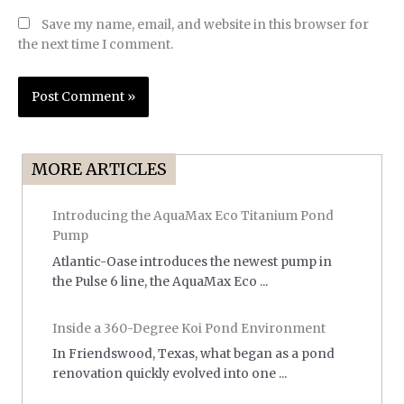
Save my name, email, and website in this browser for
the next time I comment.
MORE ARTICLES
Introducing the AquaMax Eco Titanium Pond
Pump
Atlantic-Oase introduces the newest pump in
the Pulse 6 line, the AquaMax Eco ...
Inside a 360-Degree Koi Pond Environment
In Friendswood, Texas, what began as a pond
renovation quickly evolved into one ...