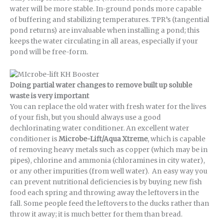
water will be more stable. In-ground ponds more capable
of buffering and stabilizing temperatures. TPR’s (tangential
pond returns) are invaluable when installing a pond; this
keeps the water circulating in all areas, especially if your
pond will be free-form.
Doing partial water changes to remove built up soluble
waste is very important
You can replace the old water with fresh water for the lives
of your fish, but you should always use a good
dechlorinating water conditioner. An excellent water
conditioner is
Microbe-Lift/Aqua Xtreme
, which is capable
of removing heavy metals such as copper (which may be in
pipes), chlorine and ammonia (chloramines in city water),
or any other impurities (from well water). An easy way you
can prevent nutritional deficiencies is by buying new fish
food each spring and throwing away the leftovers in the
fall. Some people feed the leftovers to the ducks rather than
throw it away; it is much better for them than bread.