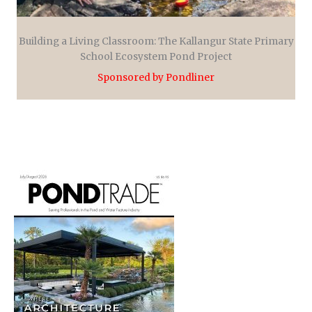
Building a Living Classroom: The Kallangur State Primary
School Ecosystem Pond Project
Sponsored by Pondliner