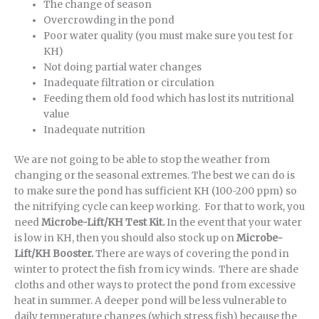
The change of season
Overcrowding in the pond
Poor water quality (you must make sure you test for
KH)
Not doing partial water changes
Inadequate filtration or circulation
Feeding them old food which has lost its nutritional
value
Inadequate nutrition
We are not going to be able to stop the weather from
changing or the seasonal extremes. The best we can do is
to make sure the pond has sufficient KH (100-200 ppm) so
the nitrifying cycle can keep working. For that to work, you
need
Microbe-Lift/KH Test Kit.
In the event that your water
is low in KH, then you should also stock up on
Microbe-
Lift/KH Booster.
There are ways of covering the pond in
winter to protect the fish from icy winds. There are shade
cloths and other ways to protect the pond from excessive
heat in summer. A deeper pond will be less vulnerable to
daily temperature changes (which stress fish) because the