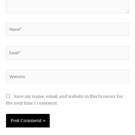
Name*
Email*
Website
Save my name, email, and website in this browser for
the next time I comment.