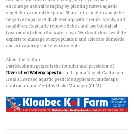
encourage natural foraging by planting native aquatic
vegetation around the pond. Share information about the
negative impacts of duck feeding with friends, family, and
neighbors. Regularly remove debris and use biological
treatments to keep the water clear. Work with local wildlife
experts to manage overpopulation and relocate domestic
ducks to appropriate environments.
About the Author
Patrick Simmsgeiger is the founder and president of
Diversified Waterscapes In
c
. in Laguna Niguel, California.
He is a licensed aquatic pesticide applicator, landscape
contractor and Certified Lake Manager (CLM).