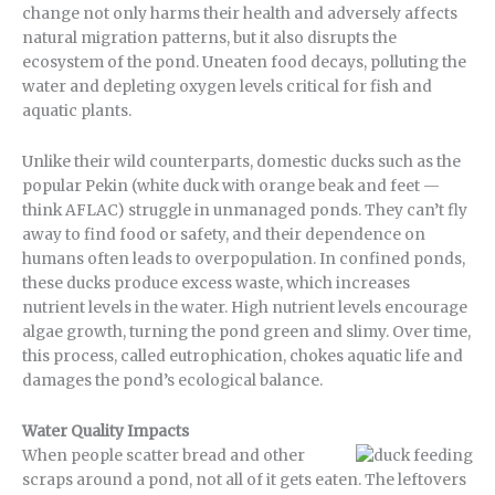
change not only harms their health and adversely affects
natural migration patterns, but it also disrupts the
ecosystem of the pond. Uneaten food decays, polluting the
water and depleting oxygen levels critical for fish and
aquatic plants.
Unlike their wild counterparts, domestic ducks such as the
popular Pekin (white duck with orange beak and feet —
think AFLAC) struggle in unmanaged ponds. They can’t fly
away to find food or safety, and their dependence on
humans often leads to overpopulation. In confined ponds,
these ducks produce excess waste, which increases
nutrient levels in the water. High nutrient levels encourage
algae growth, turning the pond green and slimy. Over time,
this process, called eutrophication, chokes aquatic life and
damages the pond’s ecological balance.
Water Quality Impacts
When people scatter bread and other
scraps around a pond, not all of it gets eaten. The leftovers