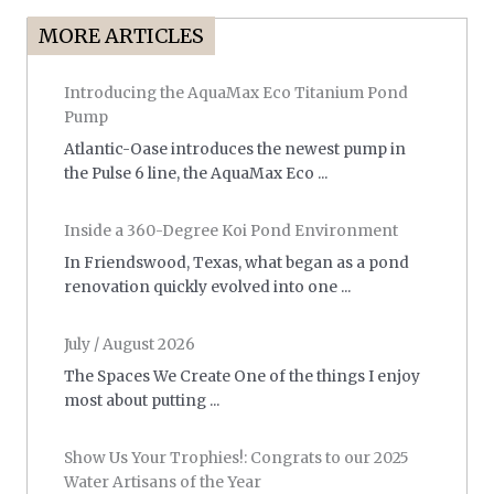
MORE ARTICLES
Introducing the AquaMax Eco Titanium Pond
Pump
Atlantic-Oase introduces the newest pump in
the Pulse 6 line, the AquaMax Eco ...
Inside a 360-Degree Koi Pond Environment
In Friendswood, Texas, what began as a pond
renovation quickly evolved into one ...
July / August 2026
The Spaces We Create One of the things I enjoy
most about putting ...
Show Us Your Trophies!: Congrats to our 2025
Water Artisans of the Year