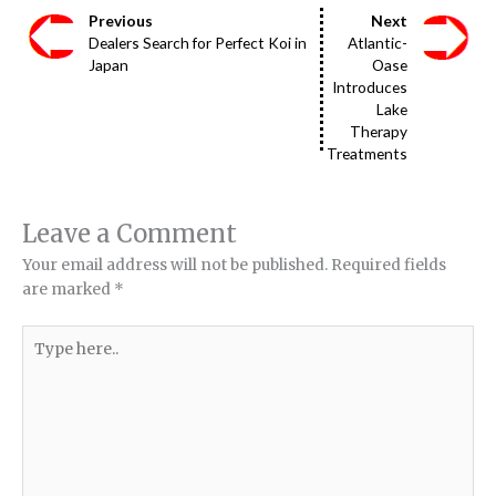
Previous
Next
Dealers Search for Perfect Koi in
Atlantic-
Japan
Oase
Introduces
Lake
Therapy
Treatments
Leave a Comment
Your email address will not be published.
Required fields
are marked
*
Type
here..