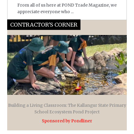
From all of us here at POND Trade Magazine, we
appreciate everyone who ...
CONTRACTOR'S CORNER
Building a Living Classroom: The Kallangur State Primary
School Ecosystem Pond Project
Sponsored by Pondliner