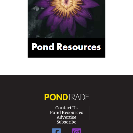
Contact Us
Pond Resources
Advertise
Subscribe