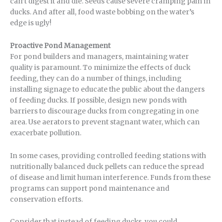
can’t digest it and die. Seeds cause severe cramping pain in
ducks. And after all, food waste bobbing on the water’s
edge is ugly!
Proactive Pond Management
For pond builders and managers, maintaining water
quality is paramount. To minimize the effects of duck
feeding, they can do a number of things, including
installing signage to educate the public about the dangers
of feeding ducks. If possible, design new ponds with
barriers to discourage ducks from congregating in one
area. Use aerators to prevent stagnant water, which can
exacerbate pollution.
In some cases, providing controlled feeding stations with
nutritionally balanced duck pellets can reduce the spread
of disease and limit human interference. Funds from these
programs can support pond maintenance and
conservation efforts.
Consider that instead of feeding ducks, you could