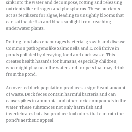
sink into the water and decompose, rotting and releasing
nutrients like nitrogen and phosphorus. These nutrients
act as fertilizers for algae, leading to unsightly blooms that
can suffocate fish and block sunlight from reaching
underwater plants.
Rotting food also encourages bacterial growth and disease.
Common pathogens like Salmonella and E. coli thrive in
ponds polluted by decaying food and duck waste. This
creates health hazards for humans, especially children,
who might play near the water, and for pets that may drink
from the pond.
An overfed duck population produces a significant amount
of waste. Duck feces contain harmful bacteria and can
cause spikes in ammonia and other toxic compounds in the
water. These substances not only harm fish and
invertebrates but also produce foul odors that can ruin the
pond’s aesthetic appeal.