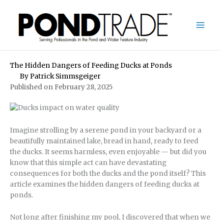
Skip
to
content
The Hidden Dangers of Feeding Ducks at Ponds
By
Patrick Simmsgeiger
Published on February 28, 2025
Imagine strolling by a serene pond in your backyard or a
beautifully maintained lake, bread in hand, ready to feed
the ducks. It seems harmless, even enjoyable — but did you
know that this simple act can have devastating
consequences for both the ducks and the pond itself? This
article examines the hidden dangers of feeding ducks at
ponds.
Not long after finishing my pool, I discovered that when we