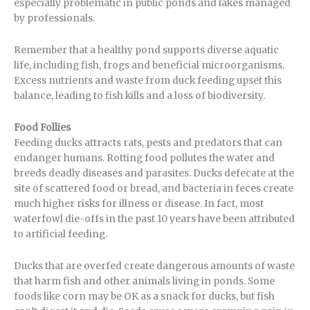
especially problematic in public ponds and lakes managed
by professionals.
Remember that a healthy pond supports diverse aquatic
life, including fish, frogs and beneficial microorganisms.
Excess nutrients and waste from duck feeding upset this
balance, leading to fish kills and a loss of biodiversity.
Food Follies
Feeding ducks attracts rats, pests and predators that can
endanger humans. Rotting food pollutes the water and
breeds deadly diseases and parasites. Ducks defecate at the
site of scattered food or bread, and bacteria in feces create
much higher risks for illness or disease. In fact, most
waterfowl die-offs in the past 10 years have been attributed
to artificial feeding.
Ducks that are overfed create dangerous amounts of waste
that harm fish and other animals living in ponds. Some
foods like corn may be OK as a snack for ducks, but fish