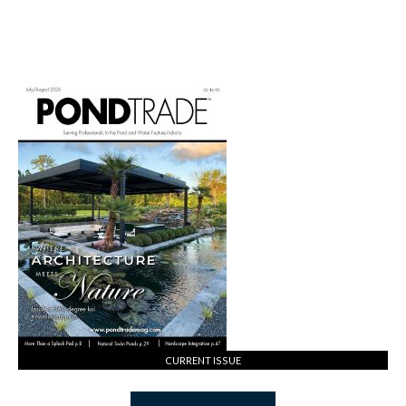
CURRENT ISSUE