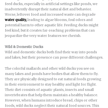
feed ducks, especially in artificial settings like ponds, we
inadvertently disrupt their natural diet and behavior.
Worse, leftover food and increased waste can degrade
water quality,
leading to algae blooms, foul odors and
potential harm to other aquatic life. Feeding ducks might
feel kind, but it creates far-reaching problems that can
jeopardize the very water features we cherish.
Wild & Domestic Ducks
Wild and domestic ducks both find their way into ponds
and lakes, but their presence can pose different challenges.
The colorful mallards and other wild ducks you see on
many lakes and ponds have bodies that allow them to fly.
They are physically designed to eat natural foods growing
in their environment to stay healthy and light for flight.
Their diet consists of aquatic plants, insects and small
invertebrates that help them maintain a healthy balance.
However, when humans introduce bread, chips or other
foods, wild ducks neglect their natural food sources. This