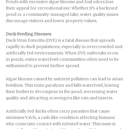
Ponds with excessive algae blooms and foul odors lose
their appeal for recreational use. Whether it’s a backyard
pond or a community-managed lake, water quality issues
discourage visitors and lower property values.
Duck-Feeding Diseases
Duck Virus Enteritis (DVE) is a fatal disease that spreads
rapidly in duck populations, especially in overcrowded and
artificially fed environments. When DVE outbreaks occur
in ponds, entire waterfowl communities often need to be
euthanized to prevent further spread.
Algae blooms caused by nutrient pollution can lead to avian
botulism. This toxin paralyzes and kills waterfowl, leaving
their bodies to decompose in the pond, worsening water
quality and attracting scavengers like rats and insects.
Artificially fed ducks often carry parasites that cause
swimmer’s itch, a rash-like condition affecting humans
who come into contact with infested water. This issue is