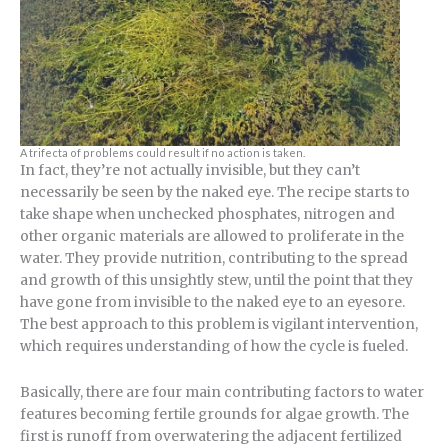
A trifecta of problems could result if no action is taken.
In fact, they’re not actually invisible, but they can’t
necessarily be seen by the naked eye. The recipe starts to
take shape when unchecked phosphates, nitrogen and
other organic materials are allowed to proliferate in the
water. They provide nutrition, contributing to the spread
and growth of this unsightly stew, until the point that they
have gone from invisible to the naked eye to an eyesore.
The best approach to this problem is vigilant intervention,
which requires understanding of how the cycle is fueled.
Basically, there are four main contributing factors to water
features becoming fertile grounds for algae growth. The
first is runoff from overwatering the adjacent fertilized