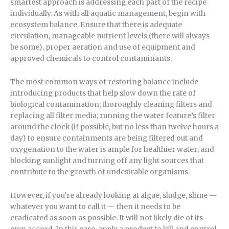
smartest approach is addressing each part of the recipe
individually. As with all aquatic management, begin with
ecosystem balance. Ensure that there is adequate
circulation, manageable nutrient levels (there will always
be some), proper aeration and use of equipment and
approved chemicals to control contaminants.
The most common ways of restoring balance include
introducing products that help slow down the rate of
biological contamination; thoroughly cleaning filters and
replacing all filter media; running the water feature’s filter
around the clock (if possible, but no less than twelve hours a
day) to ensure containments are being filtered out and
oxygenation to the water is ample for healthier water; and
blocking sunlight and turning off any light sources that
contribute to the growth of undesirable organisms.
However, if you’re already looking at algae, sludge, slime —
whatever you want to call it — then it needs to be
eradicated as soon as possible. It will not likely die of its