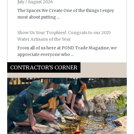
July / August 2026
The Spaces We Create One of the things I enjoy
most about putting ...
Show Us Your Trophies!: Congrats to our 2025
Water Artisans of the Year
From all of us here at POND Trade Magazine, we
appreciate everyone who ...
CONTRACTOR'S CORNER