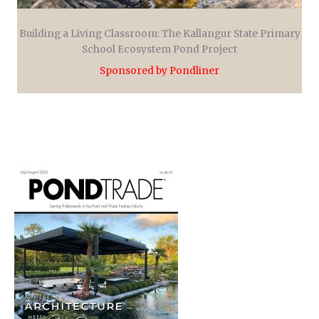
Building a Living Classroom: The Kallangur State Primary
School Ecosystem Pond Project
Sponsored by Pondliner