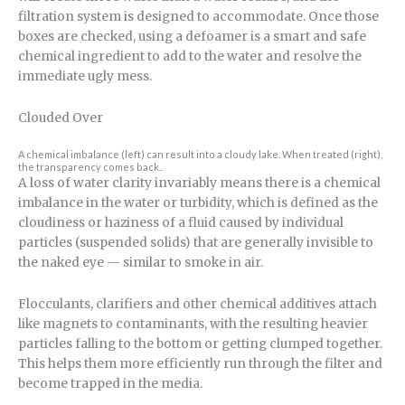
filtration system is designed to accommodate. Once those
boxes are checked, using a defoamer is a smart and safe
chemical ingredient to add to the water and resolve the
immediate ugly mess.
Clouded Over
A chemical imbalance (left) can result into a cloudy lake. When treated (right),
the transparency comes back..
A loss of water clarity invariably means there is a chemical
imbalance in the water or turbidity, which is defined as the
cloudiness or haziness of a fluid caused by individual
particles (suspended solids) that are generally invisible to
the naked eye — similar to smoke in air.
Flocculants, clarifiers and other chemical additives attach
like magnets to contaminants, with the resulting heavier
particles falling to the bottom or getting clumped together.
This helps them more efficiently run through the filter and
become trapped in the media.