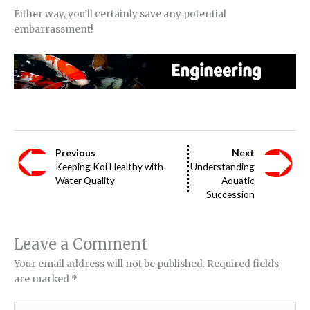
Either way, you’ll certainly save any potential
embarrassment!
Previous
Next
Keeping Koi Healthy with
Understanding
Water Quality
Aquatic
Succession
Leave a Comment
Your email address will not be published.
Required fields
are marked
*
Type