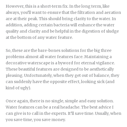
However, this is a short-term fix. In the long term, like
always, you’ll want to ensure that the filtration and aeration
are at their peak. This should bring clarity to the water. In
addition, adding certain bacteria will enhance the water
quality and clarity and be helpful in the digestion of sludge
at the bottom of any water feature.
So, these are the bare-bones solutions for the big three
problems almost all water features face. Maintaining a
decorative waterscape is a byword for eternal vigilance.
These beautiful features are designed to be aesthetically
pleasing. Unfortunately, when they get out of balance, they
can suddenly have the opposite effect, looking sick (and
kind of ugly).
Once again, there is no single, simple and easy solution.
Water features can be a real headache. The best advice I
can give is to call in the experts. It’ll save time. Usually, when
you save time, you save money.