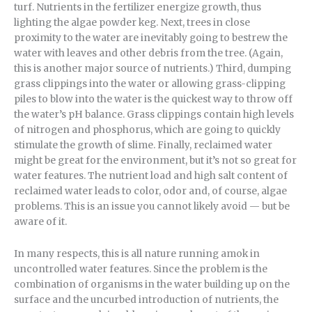
turf. Nutrients in the fertilizer energize growth, thus
lighting the algae powder keg. Next, trees in close
proximity to the water are inevitably going to bestrew the
water with leaves and other debris from the tree. (Again,
this is another major source of nutrients.) Third, dumping
grass clippings into the water or allowing grass-clipping
piles to blow into the water is the quickest way to throw off
the water’s pH balance. Grass clippings contain high levels
of nitrogen and phosphorus, which are going to quickly
stimulate the growth of slime. Finally, reclaimed water
might be great for the environment, but it’s not so great for
water features. The nutrient load and high salt content of
reclaimed water leads to color, odor and, of course, algae
problems. This is an issue you cannot likely avoid — but be
aware of it.
In many respects, this is all nature running amok in
uncontrolled water features. Since the problem is the
combination of organisms in the water building up on the
surface and the uncurbed introduction of nutrients, the