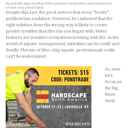
A pond with algae buildup (left) contrasts starkly with a well maintained,
crystal-clear pond (right).
Despite this fact, the good news is that every “bratty”
problem has a solution. However, be cautioned that the
right solution done the wrong way is likely to create
greater troubles than the one you began with. Water
features are sensitive ecosystems teeming with life. In the
world of aquatic management, mistakes can be costly and
deadly. The use of blue-chip aquatic professionals really
can’t be understated.
So, now
let’s
focus on
the big
three
most