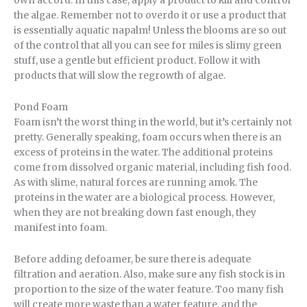
own accord. In this case, apply a product to kill and control
the algae. Remember not to overdo it or use a product that
is essentially aquatic napalm! Unless the blooms are so out
of the control that all you can see for miles is slimy green
stuff, use a gentle but efficient product. Follow it with
products that will slow the regrowth of algae.
Pond Foam
Foam isn’t the worst thing in the world, but it’s certainly not
pretty. Generally speaking, foam occurs when there is an
excess of proteins in the water. The additional proteins
come from dissolved organic material, including fish food.
As with slime, natural forces are running amok. The
proteins in the water are a biological process. However,
when they are not breaking down fast enough, they
manifest into foam.
Before adding defoamer, be sure there is adequate
filtration and aeration. Also, make sure any fish stock is in
proportion to the size of the water feature. Too many fish
will create more waste than a water feature, and the