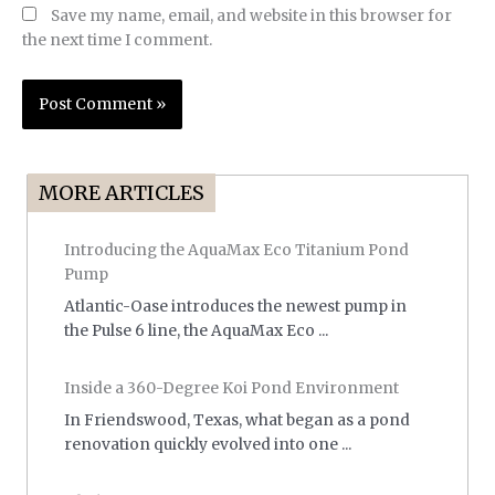
Save my name, email, and website in this browser for
the next time I comment.
MORE ARTICLES
Introducing the AquaMax Eco Titanium Pond
Pump
Atlantic-Oase introduces the newest pump in
the Pulse 6 line, the AquaMax Eco ...
Inside a 360-Degree Koi Pond Environment
In Friendswood, Texas, what began as a pond
renovation quickly evolved into one ...