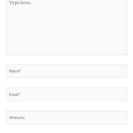
here..
Name*
Email*
Website