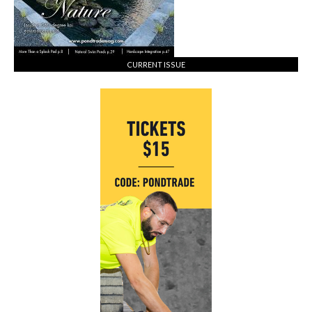
CURRENT ISSUE