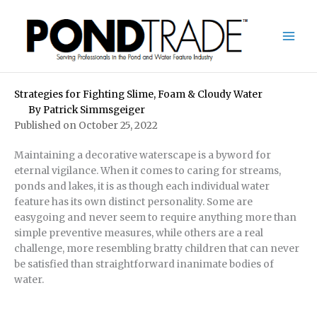
Skip
to
content
Strategies for Fighting Slime, Foam & Cloudy Water
By
Patrick Simmsgeiger
Published on October 25, 2022
Maintaining a decorative waterscape is a byword for
eternal vigilance. When it comes to caring for streams,
ponds and lakes, it is as though each individual water
feature has its own distinct personality. Some are
easygoing and never seem to require anything more than
simple preventive measures, while others are a real
challenge, more resembling bratty children that can never
be satisfied than straightforward inanimate bodies of
water.