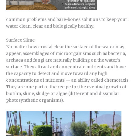
common problems and bare-bones solutions to keep your
water clean, clear and biologically healthy.
Surface Slime
No matter how crystal clear the surface of the water may
appear, assemblages of microorganisms such as bacteria,
archaea and fungi are naturally building on the water’s
surface. They attract and concentrate nutrients and have
the capacity to detect and move toward any high
concentrations of nutrients — an ability called chemotaxis.
They are one part of the recipe for the eventual growth of
biofilm, slime, sludge or algae (different and dissimilar
photosynthetic organisms).