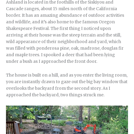
Ashland is located in the foothills of the Siskiyou and
Cascade ranges, about 15 miles north of the California
border. It has an amazing abundance of outdoor activities
and wildlife, and it’s also home to the famous Oregon
Shakespeare Festival. The first thing I noticed upon
arriving at their house was the steep terrain and the still,
wild appearance of their neighborhood and yard, which
was filled with ponderosa pine, oak, madrone, douglas fir
and maple trees. I spooked a deer that had been lying
under a bush as I approached the front door.
The house is built on a hill, and as you enter the living room,
you are instantly drawn to gaze out the big bay window that
overlooks the backyard from the second story. As I
approached the backyard, two things struck me.