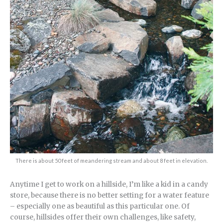
There is about 50 feet of meandering stream and about 8 feet in elevation.
Anytime I get to work on a hillside, I’m like a kid in a candy
store, because there is no better setting for a water feature
– especially one as beautiful as this particular one. Of
course, hillsides offer their own challenges, like safety,