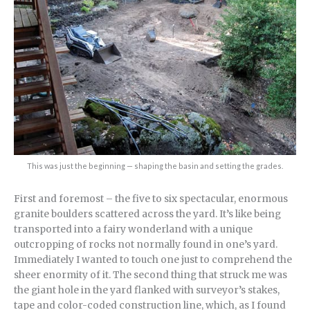
This was just the beginning — shaping the basin and setting the grades.
First and foremost – the five to six spectacular, enormous
granite boulders scattered across the yard. It’s like being
transported into a fairy wonderland with a unique
outcropping of rocks not normally found in one’s yard.
Immediately I wanted to touch one just to comprehend the
sheer enormity of it. The second thing that struck me was
the giant hole in the yard flanked with surveyor’s stakes,
tape and color-coded construction line, which, as I found