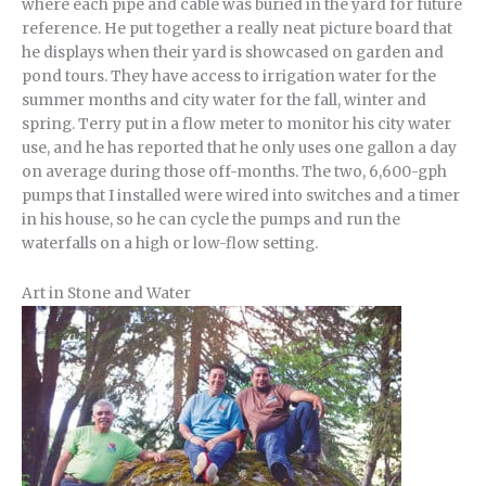
where each pipe and cable was buried in the yard for future
reference. He put together a really neat picture board that
he displays when their yard is showcased on garden and
pond tours. They have access to irrigation water for the
summer months and city water for the fall, winter and
spring. Terry put in a flow meter to monitor his city water
use, and he has reported that he only uses one gallon a day
on average during those off-months. The two, 6,600-gph
pumps that I installed were wired into switches and a timer
in his house, so he can cycle the pumps and run the
waterfalls on a high or low-flow setting.
Art in Stone and Water