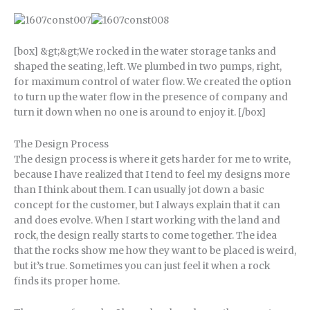
[box] &gt;&gt;We rocked in the water storage tanks and
shaped the seating, left. We plumbed in two pumps, right,
for maximum control of water flow. We created the option
to turn up the water flow in the presence of company and
turn it down when no one is around to enjoy it. [/box]
The Design Process
The design process is where it gets harder for me to write,
because I have realized that I tend to feel my designs more
than I think about them. I can usually jot down a basic
concept for the customer, but I always explain that it can
and does evolve. When I start working with the land and
rock, the design really starts to come together. The idea
that the rocks show me how they want to be placed is weird,
but it’s true. Sometimes you can just feel it when a rock
finds its proper home.