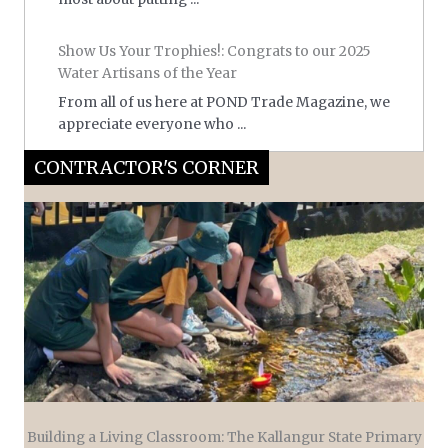
Show Us Your Trophies!: Congrats to our 2025
Water Artisans of the Year
From all of us here at POND Trade Magazine, we
appreciate everyone who ...
CONTRACTOR'S CORNER
Building a Living Classroom: The Kallangur State Primary