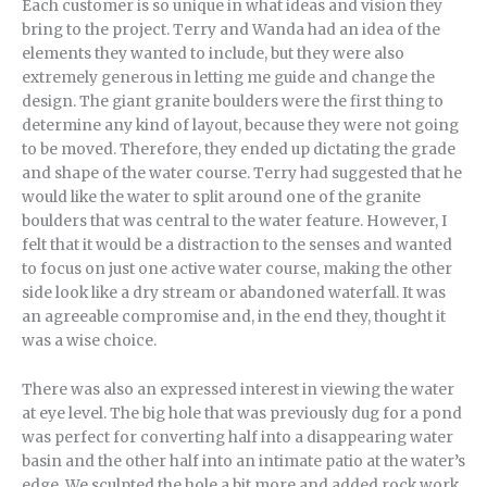
Each customer is so unique in what ideas and vision they
bring to the project. Terry and Wanda had an idea of the
elements they wanted to include, but they were also
extremely generous in letting me guide and change the
design. The giant granite boulders were the first thing to
determine any kind of layout, because they were not going
to be moved. Therefore, they ended up dictating the grade
and shape of the water course. Terry had suggested that he
would like the water to split around one of the granite
boulders that was central to the water feature. However, I
felt that it would be a distraction to the senses and wanted
to focus on just one active water course, making the other
side look like a dry stream or abandoned waterfall. It was
an agreeable compromise and, in the end they, thought it
was a wise choice.
There was also an expressed interest in viewing the water
at eye level. The big hole that was previously dug for a pond
was perfect for converting half into a disappearing water
basin and the other half into an intimate patio at the water’s
edge. We sculpted the hole a bit more and added rock work