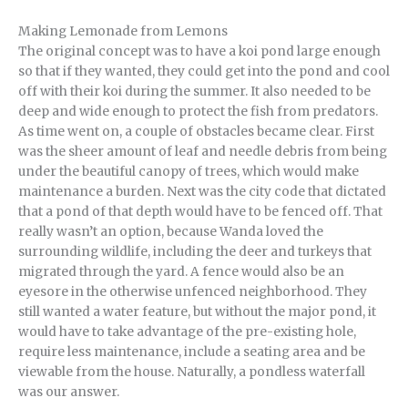
Making Lemonade from Lemons
The original concept was to have a koi pond large enough
so that if they wanted, they could get into the pond and cool
off with their koi during the summer. It also needed to be
deep and wide enough to protect the fish from predators.
As time went on, a couple of obstacles became clear. First
was the sheer amount of leaf and needle debris from being
under the beautiful canopy of trees, which would make
maintenance a burden. Next was the city code that dictated
that a pond of that depth would have to be fenced off. That
really wasn’t an option, because Wanda loved the
surrounding wildlife, including the deer and turkeys that
migrated through the yard. A fence would also be an
eyesore in the otherwise unfenced neighborhood. They
still wanted a water feature, but without the major pond, it
would have to take advantage of the pre-existing hole,
require less maintenance, include a seating area and be
viewable from the house. Naturally, a pondless waterfall
was our answer.