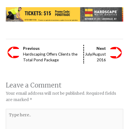
Previous
Next
Hardscaping Offers Clients the
July/August
Total Pond Package
2016
Leave a Comment
Your email address will not be published.
Required fields
are marked
*
Type
here..