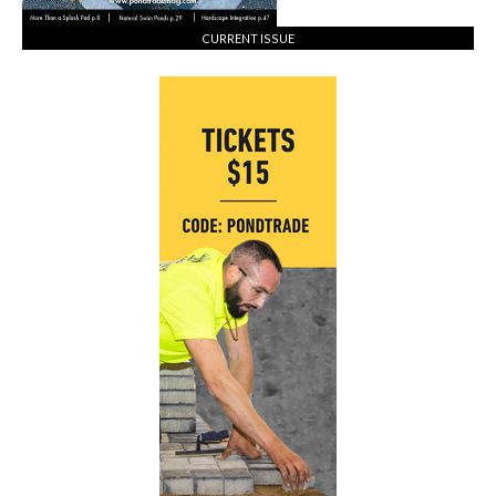
CURRENT ISSUE