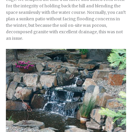
for the integrity of holding back the hill and blending the
space seamlessly with the water course. Normally, you can’t
plan a sunken patio without facing flooding concerns in
the winter, but because the soil on-site was porous,
decomposed granite with excellent drainage, this was not
an issue.