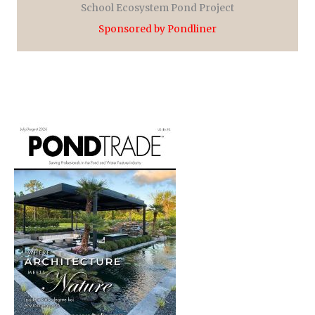
School Ecosystem Pond Project
Sponsored by Pondliner