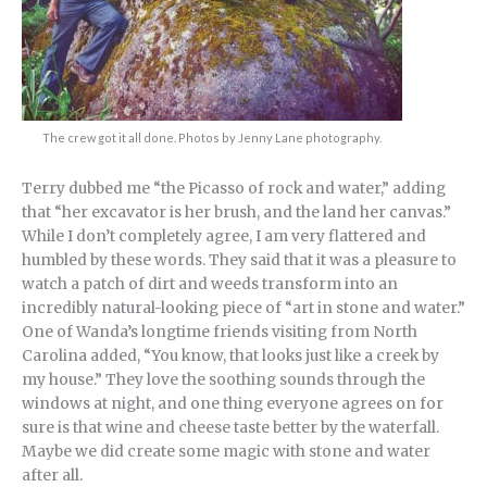
The crew got it all done. Photos by Jenny Lane photography.
Terry dubbed me “the Picasso of rock and water,” adding
that “her excavator is her brush, and the land her canvas.”
While I don’t completely agree, I am very flattered and
humbled by these words. They said that it was a pleasure to
watch a patch of dirt and weeds transform into an
incredibly natural-looking piece of “art in stone and water.”
One of Wanda’s longtime friends visiting from North
Carolina added, “You know, that looks just like a creek by
my house.” They love the soothing sounds through the
windows at night, and one thing everyone agrees on for
sure is that wine and cheese taste better by the waterfall.
Maybe we did create some magic with stone and water
after all.