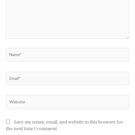
Name*
Email*
Website
Save my name, email, and website in this browser for
the next time I comment.