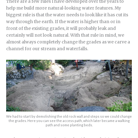
There are a few rules I have developed over the years to
help me build more natural-looking water features. My
biggest rule is that the water needs to look like it has cut its
way through the earth. If the water is higher than or in
front of the existing grades, it will probably leak and
certainly will not look natural. With that rule in mind, we
almost always completely change the grades as we carve a
channel for our stream and waterfalls.
We had to start by demolishing the old rock wall and steps so we could change
the grades. Here you can see the access path, which later became a walking
path and some planting beds.