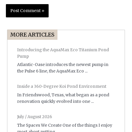
MORE ARTICLES
Introducing the AquaMax Eco Titanium Pond
Pump
Atlantic-Oase introduces the newest pump in
the Pulse 6 line, the AquaMax Eco ...
Inside a 360-Degree Koi Pond Environment
In Friendswood, Texas, what began as a pond
renovation quickly evolved into one ...
July / August 2026
The Spaces We Create One of the things I enjoy
most about putting ...