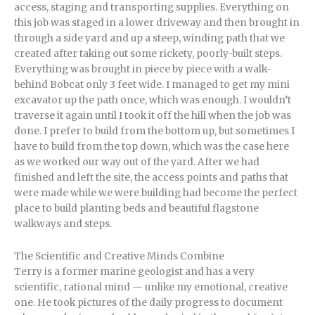
access, staging and transporting supplies. Everything on
this job was staged in a lower driveway and then brought in
through a side yard and up a steep, winding path that we
created after taking out some rickety, poorly-built steps.
Everything was brought in piece by piece with a walk-
behind Bobcat only 3 feet wide. I managed to get my mini
excavator up the path once, which was enough. I wouldn’t
traverse it again until I took it off the hill when the job was
done. I prefer to build from the bottom up, but sometimes I
have to build from the top down, which was the case here
as we worked our way out of the yard. After we had
finished and left the site, the access points and paths that
were made while we were building had become the perfect
place to build planting beds and beautiful flagstone
walkways and steps.
The Scientific and Creative Minds Combine
Terry is a former marine geologist and has a very
scientific, rational mind — unlike my emotional, creative
one. He took pictures of the daily progress to document