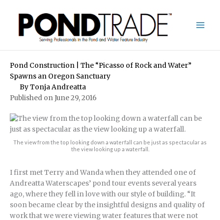
Skip
to
content
Pond Construction | The “Picasso of Rock and Water”
Spawns an Oregon Sanctuary
By
Tonja Andreatta
Published on June 29, 2016
The view from the top looking down a waterfall can be just as spectacular as
the view looking up a waterfall.
I first met Terry and Wanda when they attended one of
Andreatta Waterscapes’ pond tour events several years
ago, where they fell in love with our style of building. “It
soon became clear by the insightful designs and quality of
work that we were viewing water features that were not