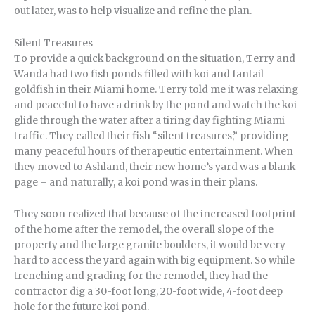
out later, was to help visualize and refine the plan.
Silent Treasures
To provide a quick background on the situation, Terry and
Wanda had two fish ponds filled with koi and fantail
goldfish in their Miami home. Terry told me it was relaxing
and peaceful to have a drink by the pond and watch the koi
glide through the water after a tiring day fighting Miami
traffic. They called their fish “silent treasures,” providing
many peaceful hours of therapeutic entertainment. When
they moved to Ashland, their new home’s yard was a blank
page – and naturally, a koi pond was in their plans.
They soon realized that because of the increased footprint
of the home after the remodel, the overall slope of the
property and the large granite boulders, it would be very
hard to access the yard again with big equipment. So while
trenching and grading for the remodel, they had the
contractor dig a 30-foot long, 20-foot wide, 4-foot deep
hole for the future koi pond.