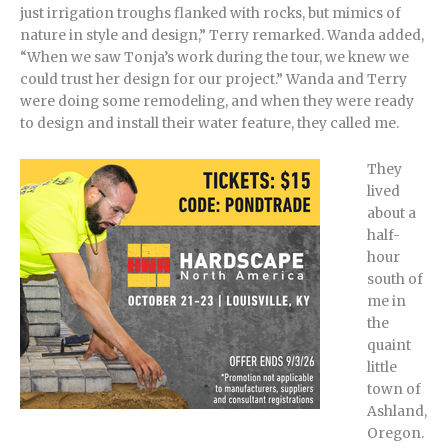
just irrigation troughs flanked with rocks, but mimics of
nature in style and design,” Terry remarked. Wanda added,
“When we saw Tonja’s work during the tour, we knew we
could trust her design for our project.” Wanda and Terry
were doing some remodeling, and when they were ready
to design and install their water feature, they called me.
They
lived
about a
half-
hour
south of
me in
the
quaint
little
town of
Ashland,
Oregon.