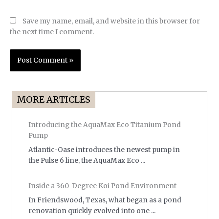
Save my name, email, and website in this browser for
the next time I comment.
MORE ARTICLES
Introducing the AquaMax Eco Titanium Pond
Pump
Atlantic-Oase introduces the newest pump in
the Pulse 6 line, the AquaMax Eco ...
Inside a 360-Degree Koi Pond Environment
In Friendswood, Texas, what began as a pond
renovation quickly evolved into one ...