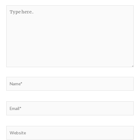
Type
here..
Name*
Email*
Website