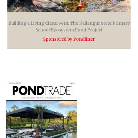
Building a Living Classroom: The Kallangur State Primary
School Ecosystem Pond Project
Sponsored by Pondliner