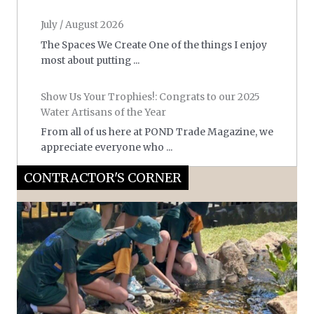
July / August 2026
The Spaces We Create One of the things I enjoy
most about putting ...
Show Us Your Trophies!: Congrats to our 2025
Water Artisans of the Year
From all of us here at POND Trade Magazine, we
appreciate everyone who ...
CONTRACTOR'S CORNER