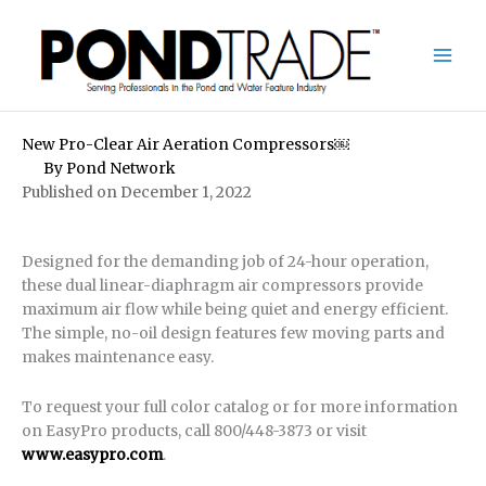
Skip
to
content
New Pro-Clear Air Aeration Compressors￼
By
Pond Network
Published on December 1, 2022
Designed for the demanding job of 24-hour operation,
these dual linear-diaphragm air compressors provide
maximum air flow while being quiet and energy efficient.
The simple, no-oil design features few moving parts and
makes maintenance easy.
To request your full color catalog or for more information
on EasyPro products, call 800/448-3873 or visit
www.easypro.com
.