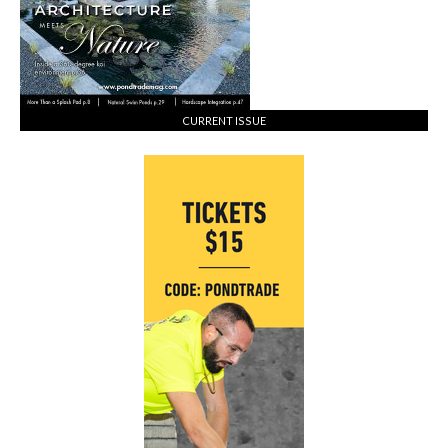
CURRENT ISSUE