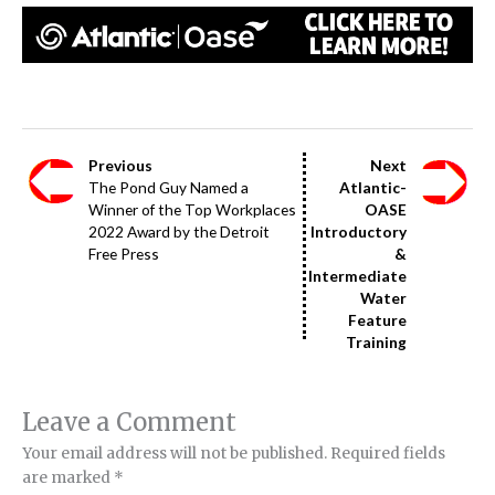
Previous
Next
The Pond Guy Named a
Atlantic-
Winner of the Top Workplaces
OASE
2022 Award by the Detroit
Introductory
Free Press
&
Intermediate
Water
Feature
Training
Leave a Comment
Your email address will not be published.
Required fields
are marked
*