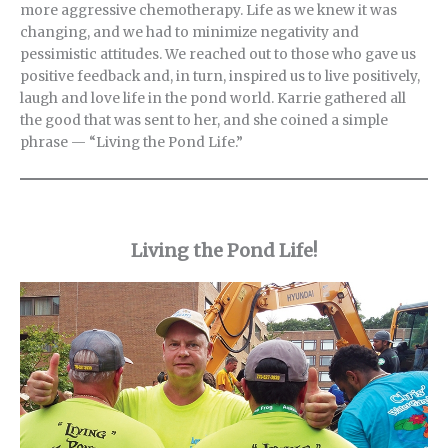
more aggressive chemotherapy. Life as we knew it was
changing, and we had to minimize negativity and
pessimistic attitudes. We reached out to those who gave us
positive feedback and, in turn, inspired us to live positively,
laugh and love life in the pond world. Karrie gathered all
the good that was sent to her, and she coined a simple
phrase — “Living the Pond Life.”
Living the Pond Life!