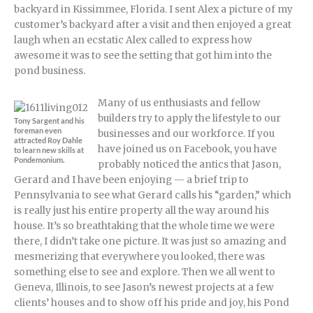
backyard in Kissimmee, Florida. I sent Alex a picture of my
customer’s backyard after a visit and then enjoyed a great
laugh when an ecstatic Alex called to express how
awesome it was to see the setting that got him into the
pond business.
Many of us enthusiasts and fellow
builders try to apply the lifestyle to our
Tony Sargent and his
foreman even
businesses and our workforce. If you
attracted Roy Dahle
have joined us on Facebook, you have
to learn new skills at
Pondemonium.
probably noticed the antics that Jason,
Gerard and I have been enjoying — a brief trip to
Pennsylvania to see what Gerard calls his “garden,” which
is really just his entire property all the way around his
house. It’s so breathtaking that the whole time we were
there, I didn’t take one picture. It was just so amazing and
mesmerizing that everywhere you looked, there was
something else to see and explore. Then we all went to
Geneva, Illinois, to see Jason’s newest projects at a few
clients’ houses and to show off his pride and joy, his Pond