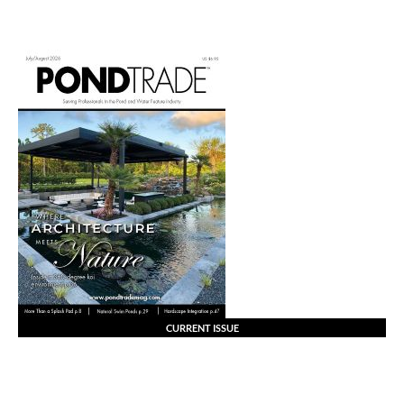
CURRENT ISSUE