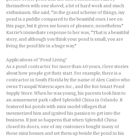
themselves with one shovel, a lot of hard work and much
enthusiasm. She said, “In the grand scheme of things, my
pond is a puddle compared to the beautiful ones I see on
this page, but it gives me hours of pleasure, nonetheless.”
Karrie’s immediate response to her was, “That is a beautiful
story, and although you think your pond is small, you are
living the pond life in a huge way.”
Applications of ‘Pond Living’
As a pond contractor for more than 40 years, I love stories
about how people got their start. For example, there is a
contractor in South Florida by the name of Alex Castro who
owns Tranquil Waterscapes Inc., and the Koi Smart Pond
Supply Store. When he was young, his parents took him to
an amusement park called Splendid China in Orlando. It
featured koi ponds with mini model villages that
mesmerized him and ignited his passion to get into the
business. It just so happens that when Splendid China
closed its doors, one of my customers bought many of
those mini houses and set them up beside the pond in his