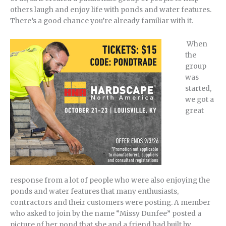
others laugh and enjoy life with ponds and water features.
There’s a good chance you’re already familiar with it.
When
the
group
was
started,
we got a
great
response from a lot of people who were also enjoying the
ponds and water features that many enthusiasts,
contractors and their customers were posting. A member
who asked to join by the name “Missy Dunfee” posted a
picture of her pond that she and a friend had built by