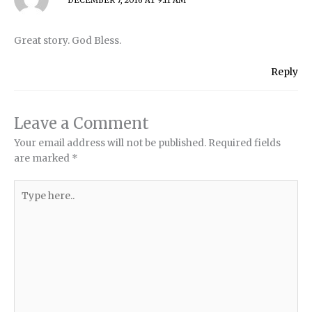
DECEMBER 7, 2016 AT 9:11 AM
Great story. God Bless.
Reply
Leave a Comment
Your email address will not be published.
Required fields
are marked
*
Type
here..