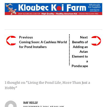
Previous
Next
Coming Soon: A Cashless World
Benefits of
for Pond Installers
Adding an
Avian
Element to
a
Pondscape
1 thought on “Living the Pond Life, More Than Just a
Hobby”
RAY KELLY