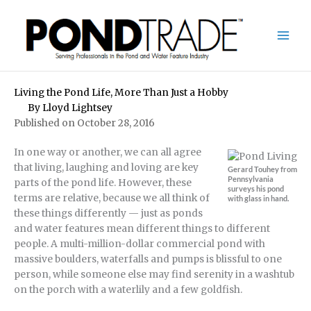
Skip
to
content
Living the Pond Life, More Than Just a Hobby
By
Lloyd Lightsey
Published on October 28, 2016
In one way or another, we can all agree
that living, laughing and loving are key
Gerard Touhey from
Pennsylvania
parts of the pond life. However, these
surveys his pond
terms are relative, because we all think of
with glass in hand.
these things differently — just as ponds
and water features mean different things to different
people. A multi-million-dollar commercial pond with
massive boulders, waterfalls and pumps is blissful to one
person, while someone else may find serenity in a washtub
on the porch with a waterlily and a few goldfish.