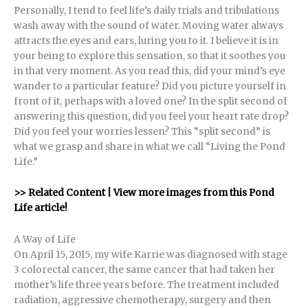
Personally, I tend to feel life’s daily trials and tribulations
wash away with the sound of water. Moving water always
attracts the eyes and ears, luring you to it. I believe it is in
your being to explore this sensation, so that it soothes you
in that very moment. As you read this, did your mind’s eye
wander to a particular feature? Did you picture yourself in
front of it, perhaps with a loved one? In the split second of
answering this question, did you feel your heart rate drop?
Did you feel your worries lessen? This “split second” is
what we grasp and share in what we call “Living the Pond
Life.”
>> Related Content | View more images from this Pond
Life article!
A Way of Life
On April 15, 2015, my wife Karrie was diagnosed with stage
3 colorectal cancer, the same cancer that had taken her
mother’s life three years before. The treatment included
radiation, aggressive chemotherapy, surgery and then