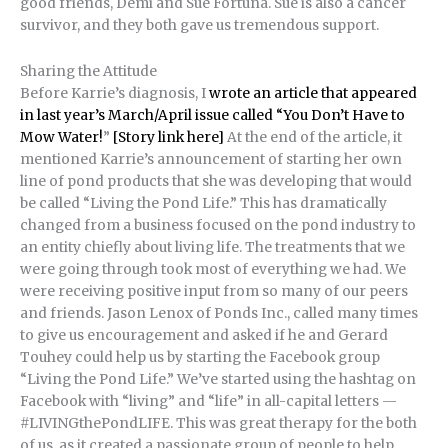
good friends, Demi and Sue Fortuna. Sue is also a cancer
survivor, and they both gave us tremendous support.
Sharing the Attitude
Before Karrie’s diagnosis, I
wrote an article that appeared
in last year’s March/April issue called “You Don’t Have to
Mow Water!
”
[Story link here]
At the end of the article, it
mentioned Karrie’s announcement of starting her own
line of pond products that she was developing that would
be called “Living the Pond Life.” This has dramatically
changed from a business focused on the pond industry to
an entity chiefly about living life. The treatments that we
were going through took most of everything we had. We
were receiving positive input from so many of our peers
and friends. Jason Lenox of Ponds Inc., called many times
to give us encouragement and asked if he and Gerard
Touhey could help us by starting the Facebook group
“Living the Pond Life.” We’ve started using the hashtag on
Facebook with “living” and “life” in all-capital letters —
#LIVINGthePondLIFE. This was great therapy for the both
of us, as it created a passionate group of people to help