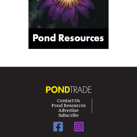
Contact Us
Pond Resources
Advertise
Subscribe