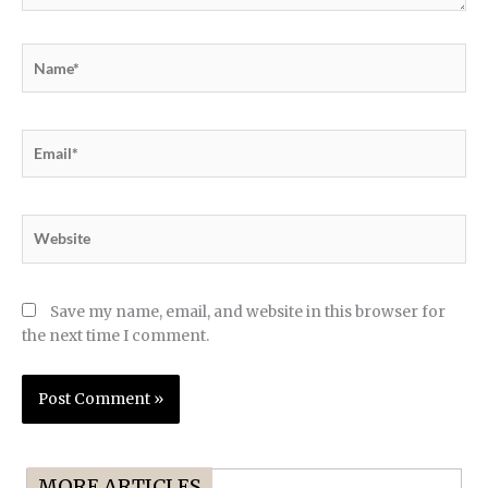
Name*
Email*
Website
Save my name, email, and website in this browser for
the next time I comment.
MORE ARTICLES