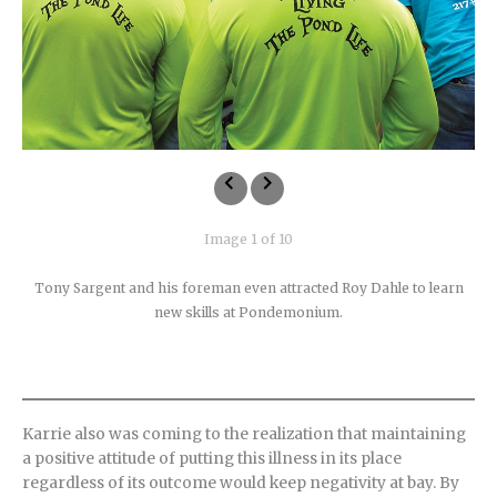
Image 1 of 10
Tony Sargent and his foreman even attracted Roy Dahle to learn
new skills at Pondemonium.
Karrie also was coming to the realization that maintaining
a positive attitude of putting this illness in its place
regardless of its outcome would keep negativity at bay. By