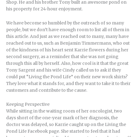
Shop. He and his brother Tony built an awesome pond on
his property for 24-hour enjoyment.
We have become so humbled by the outreach of so many
people, but we don’t have enough room to list all of them in
this article. And just as we reached out to many, many have
reached out to us, such as Benjamin Timmermans, who out
of the kindness of his heart sent Karrie flowers during her
second surgery, as a reminder that she was not going
through this all by herself. Also, how cool is it that the great
Tony Sargent and his wife Cindy called us to ask if they
could put “Living the Pond Life” on their new work shirts?
They love what it stands for, and they want to take it to their
customers and contribute to the cause.
Keeping Perspective
While sitting in the waiting room of her oncologist, two
days short of the one-year mark of her diagnosis, the
doctor was delayed, so Karrie caught up on the Living the
Pond Life Facebook page. She started to feel that it had