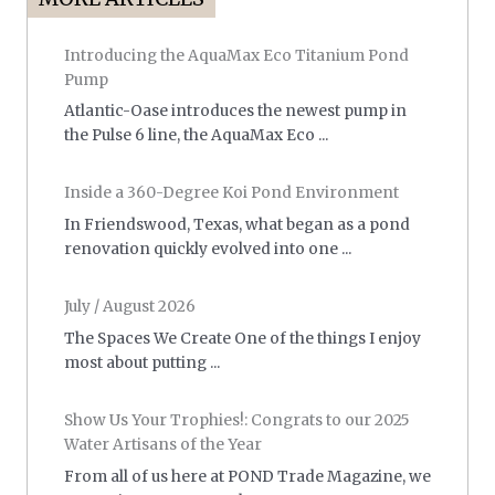
Introducing the AquaMax Eco Titanium Pond
Pump
Atlantic-Oase introduces the newest pump in
the Pulse 6 line, the AquaMax Eco ...
Inside a 360-Degree Koi Pond Environment
In Friendswood, Texas, what began as a pond
renovation quickly evolved into one ...
July / August 2026
The Spaces We Create One of the things I enjoy
most about putting ...
Show Us Your Trophies!: Congrats to our 2025
Water Artisans of the Year
From all of us here at POND Trade Magazine, we