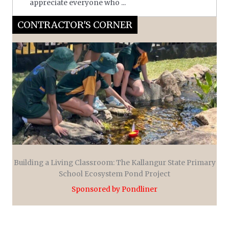
appreciate everyone who ...
CONTRACTOR'S CORNER
Building a Living Classroom: The Kallangur State Primary
School Ecosystem Pond Project
Sponsored by Pondliner