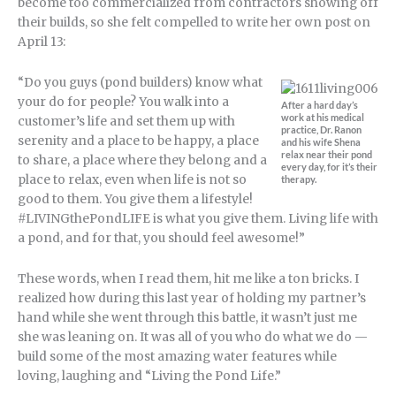
become too commercialized from contractors showing off
their builds, so she felt compelled to write her own post on
April 13:
“Do you guys (pond builders) know what
your do for people? You walk into a
After a hard day’s
work at his medical
customer’s life and set them up with
practice, Dr. Ranon
serenity and a place to be happy, a place
and his wife Shena
relax near their pond
to share, a place where they belong and a
every day, for it’s their
place to relax, even when life is not so
therapy.
good to them. You give them a lifestyle!
#LIVINGthePondLIFE is what you give them. Living life with
a pond, and for that, you should feel awesome!”
These words, when I read them, hit me like a ton bricks. I
realized how during this last year of holding my partner’s
hand while she went through this battle, it wasn’t just me
she was leaning on. It was all of you who do what we do —
build some of the most amazing water features while
loving, laughing and “Living the Pond Life.”