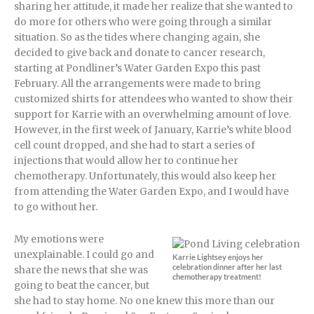
sharing her attitude, it made her realize that she wanted to
do more for others who were going through a similar
situation. So as the tides where changing again, she
decided to give back and donate to cancer research,
starting at Pondliner’s Water Garden Expo this past
February. All the arrangements were made to bring
customized shirts for attendees who wanted to show their
support for Karrie with an overwhelming amount of love.
However, in the first week of January, Karrie’s white blood
cell count dropped, and she had to start a series of
injections that would allow her to continue her
chemotherapy. Unfortunately, this would also keep her
from attending the Water Garden Expo, and I would have
to go without her.
My emotions were
unexplainable. I could go and
Karrie Lightsey enjoys her
celebration dinner after her last
share the news that she was
chemotherapy treatment!
going to beat the cancer, but
she had to stay home. No one knew this more than our