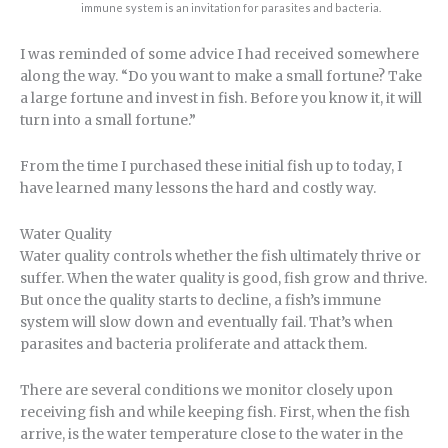
immune system is an invitation for parasites and bacteria.
I was reminded of some advice I had received somewhere
along the way. “Do you want to make a small fortune? Take
a large fortune and invest in fish. Before you know it, it will
turn into a small fortune.”
From the time I purchased these initial fish up to today, I
have learned many lessons the hard and costly way.
Water Quality
Water quality controls whether the fish ultimately thrive or
suffer. When the water quality is good, fish grow and thrive.
But once the quality starts to decline, a fish’s immune
system will slow down and eventually fail. That’s when
parasites and bacteria proliferate and attack them.
There are several conditions we monitor closely upon
receiving fish and while keeping fish. First, when the fish
arrive, is the water temperature close to the water in the