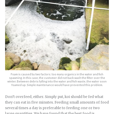
Foam is caused by two factors: too many organics in the water and fish
spawning. In this case, the customer did not back wash the filter over the
winter. Between debris falling into the water and fish waste, the water soon
foamed up. Simple maintenance would have prevented this problem.
Don’t overfeed, either. Simply put, koi should be fed what
they can eat in five minutes. Feeding small amounts of food
several times a day is preferable to feeding one or two
large quantities. We have found that the best food is