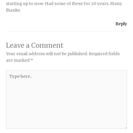
starting up to now. Had some of these for 20 years. Many
thanks.
Reply
Leave a Comment
Your email address will not be published.
Required fields
are marked
*
Type
here..