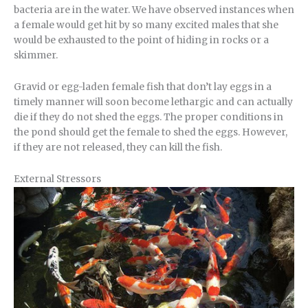
bacteria are in the water. We have observed instances when
a female would get hit by so many excited males that she
would be exhausted to the point of hiding in rocks or a
skimmer.
Gravid or egg-laden female fish that don’t lay eggs in a
timely manner will soon become lethargic and can actually
die if they do not shed the eggs. The proper conditions in
the pond should get the female to shed the eggs. However,
if they are not released, they can kill the fish.
External Stressors