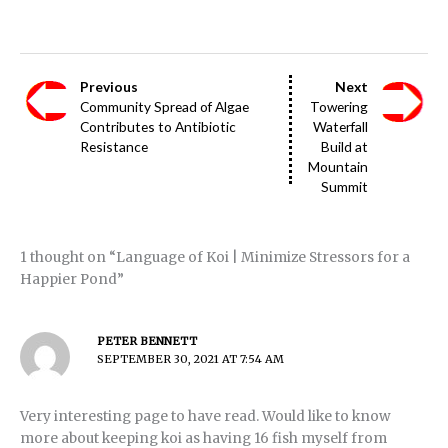
Previous
Next
Community Spread of Algae
Towering
Contributes to Antibiotic
Waterfall
Resistance
Build at
Mountain
Summit
1 thought on “Language of Koi | Minimize Stressors for a
Happier Pond”
PETER BENNETT
SEPTEMBER 30, 2021 AT 7:54 AM
Very interesting page to have read. Would like to know
more about keeping koi as having 16 fish myself from