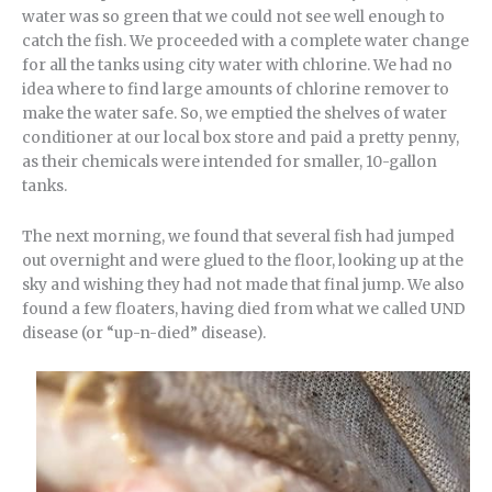
water was so green that we could not see well enough to
catch the fish. We proceeded with a complete water change
for all the tanks using city water with chlorine. We had no
idea where to find large amounts of chlorine remover to
make the water safe. So, we emptied the shelves of water
conditioner at our local box store and paid a pretty penny,
as their chemicals were intended for smaller, 10-gallon
tanks.
The next morning, we found that several fish had jumped
out overnight and were glued to the floor, looking up at the
sky and wishing they had not made that final jump. We also
found a few floaters, having died from what we called UND
disease (or “up-n-died” disease).