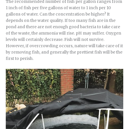
The recommended number of fish per gallon ranges from
1 inch of fish per five gallons of water to 1 inch per 10
gallons of water. Can the concentration be higher? It
depends on the water quality. If too many fish are in the
pond and there are not enough good bacteria to take care
of the waste, the ammonia will rise. pH may suffer. Oxygen
levels will certainly decrease. Fish will not survive.
However, if overcrowding occurs, nature will take care of it
by removing fish, and generally the prettiest fish will be the
first to perish.