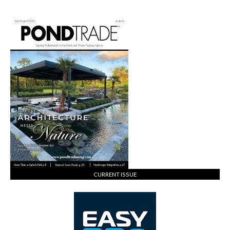
CURRENT ISSUE