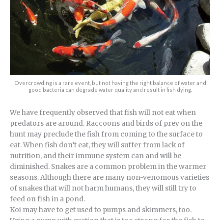
Overcrowding is a rare event, but not having the right balance of water and
good bacteria can degrade water quality and result in fish dying.
We have frequently observed that fish will not eat when
predators are around. Raccoons and birds of prey on the
hunt may preclude the fish from coming to the surface to
eat. When fish don’t eat, they will suffer from lack of
nutrition, and their immune system can and will be
diminished. Snakes are a common problem in the warmer
seasons. Although there are many non-venomous varieties
of snakes that will not harm humans, they will still try to
feed on fish in a pond.
Koi may have to get used to pumps and skimmers, too.