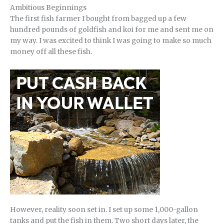
Ambitious Beginnings
The first fish farmer I bought from bagged up a few
hundred pounds of goldfish and koi for me and sent me on
my way. I was excited to think I was going to make so much
money off all these fish.
However, reality soon set in. I set up some 1,000-gallon
tanks and put the fish in them. Two short days later, the