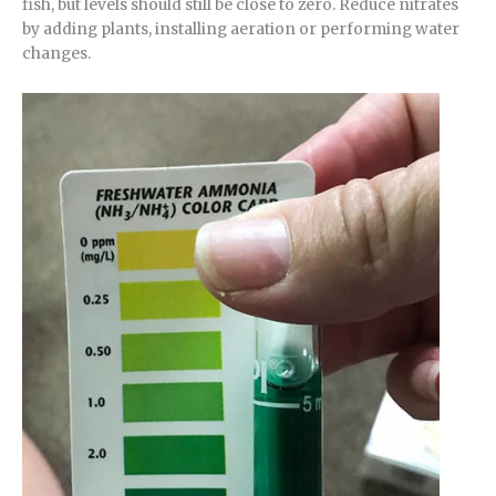
fish, but levels should still be close to zero. Reduce nitrates
by adding plants, installing aeration or performing water
changes.