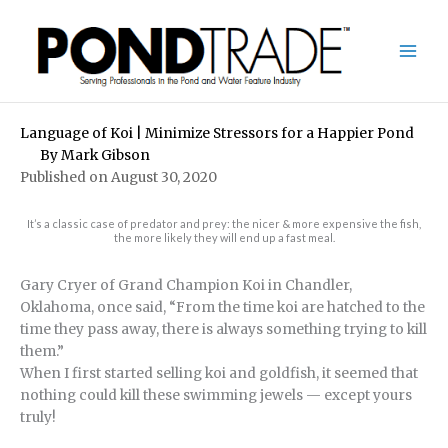
Skip
to
content
Language of Koi | Minimize Stressors for a Happier Pond
By
Mark Gibson
Published on August 30, 2020
It’s a classic case of predator and prey: the nicer & more expensive the fish,
the more likely they will end up a fast meal.
Gary Cryer of Grand Champion Koi in Chandler,
Oklahoma, once said, “From the time koi are hatched to the
time they pass away, there is always something trying to kill
them.”
When I first started selling koi and goldfish, it seemed that
nothing could kill these swimming jewels — except yours
truly!