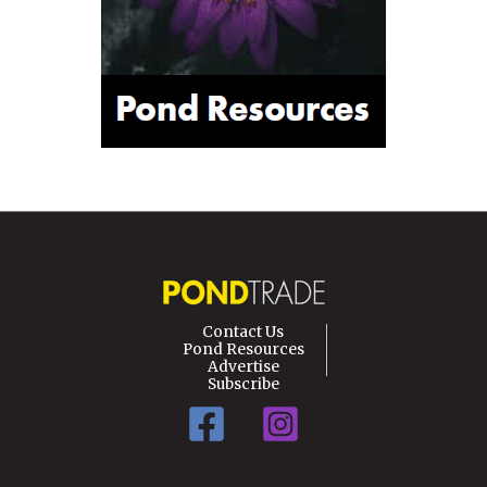
Contact Us
Pond Resources
Advertise
Subscribe