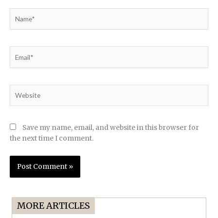
Name*
Email*
Website
Save my name, email, and website in this browser for
the next time I comment.
MORE ARTICLES