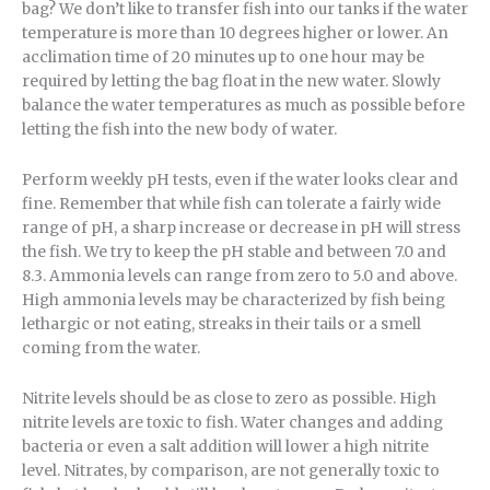
bag? We don’t like to transfer fish into our tanks if the water
temperature is more than 10 degrees higher or lower. An
acclimation time of 20 minutes up to one hour may be
required by letting the bag float in the new water. Slowly
balance the water temperatures as much as possible before
letting the fish into the new body of water.
Perform weekly pH tests, even if the water looks clear and
fine. Remember that while fish can tolerate a fairly wide
range of pH, a sharp increase or decrease in pH will stress
the fish. We try to keep the pH stable and between 7.0 and
8.3. Ammonia levels can range from zero to 5.0 and above.
High ammonia levels may be characterized by fish being
lethargic or not eating, streaks in their tails or a smell
coming from the water.
Nitrite levels should be as close to zero as possible. High
nitrite levels are toxic to fish. Water changes and adding
bacteria or even a salt addition will lower a high nitrite
level. Nitrates, by comparison, are not generally toxic to