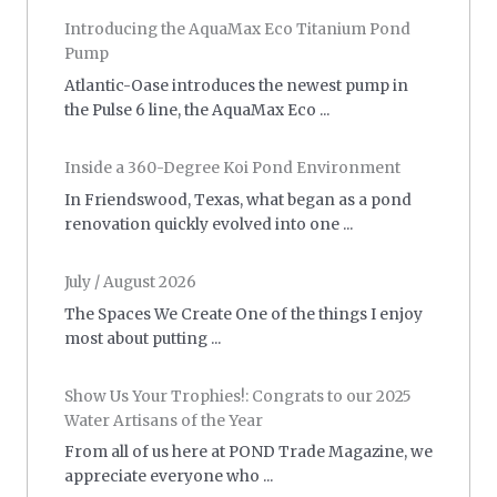
Introducing the AquaMax Eco Titanium Pond
Pump
Atlantic-Oase introduces the newest pump in
the Pulse 6 line, the AquaMax Eco ...
Inside a 360-Degree Koi Pond Environment
In Friendswood, Texas, what began as a pond
renovation quickly evolved into one ...
July / August 2026
The Spaces We Create One of the things I enjoy
most about putting ...
Show Us Your Trophies!: Congrats to our 2025
Water Artisans of the Year
From all of us here at POND Trade Magazine, we
appreciate everyone who ...