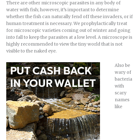
There are other microscopic parasites in any body of
water with fish; however, it’s important to determine
whether the fish can naturally fend off these invaders, or if
human treatment is necessary. We prophylactically treat
for microscopic varieties coming out of winter and going
into fall to keep the parasites at a low level. A microscope is
highly recommended to view the tiny world that is not
visible to the naked eye.
Also be
wary of
bacteria
with
scary
names
like