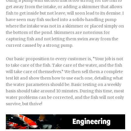
Using a pump with suction that is too strong for the fish to
get away from the intake, or adding a skimmer that allows
fish to get inside but not leave, will soon lead to its demise. I
have seen may fish sucked into a solids-handling pump
where the intake was not in a skimmer or placed simply on
the bottom of the pond. Skimmers are notorious for
capturing fish and not letting them swim away from the
current caused by a strong pump.
Our basic proposition to every customer is, “Your job is not
to take care of the fish. Take care of the water, and the fish
will take care of themselves.” We then sell them a complete
test kit and show them how to use each one, detailing what
the water parameters should be. Basic testing on a weekly
basis should take around 10 minutes. During this time, most
water problems can be corrected, and the fish will not only
survive, but thrive!