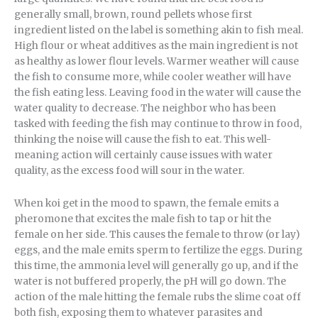
generally small, brown, round pellets whose first
ingredient listed on the label is something akin to fish meal.
High flour or wheat additives as the main ingredient is not
as healthy as lower flour levels. Warmer weather will cause
the fish to consume more, while cooler weather will have
the fish eating less. Leaving food in the water will cause the
water quality to decrease. The neighbor who has been
tasked with feeding the fish may continue to throw in food,
thinking the noise will cause the fish to eat. This well-
meaning action will certainly cause issues with water
quality, as the excess food will sour in the water.
When koi get in the mood to spawn, the female emits a
pheromone that excites the male fish to tap or hit the
female on her side. This causes the female to throw (or lay)
eggs, and the male emits sperm to fertilize the eggs. During
this time, the ammonia level will generally go up, and if the
water is not buffered properly, the pH will go down. The
action of the male hitting the female rubs the slime coat off
both fish, exposing them to whatever parasites and