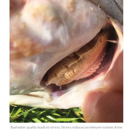
Bad water quality leads to stress. Stress reduces an immune system. A low