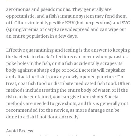
aeromonas and pseudomonas. They generally are
opportunistic, and a fish’s immune system may fend them
off. Other virulent types like KHV (koi herpes virus) and SVC
(spring viremia of carp) are widespread and can wipe out
an entire population in a few days.
Effective quarantining and testing is the answer to keeping
the bacteria in check. Infections can occur when parasites
poke holes in the fish, or if a fish accidentally scrapes its
body against a sharp edge or rock. Bacteria will capitalize
and attack the fish from any newly opened puncture. To
treat, coat fish food or distribute medicated fish food. Other
methods include treating the entire body of water, or if the
fish can be contained, you can give them shots. Special
methods are needed to give shots, and this is generally not
recommended for the novice, as more damage can be
done to a fish if not done correctly.
Avoid Excess