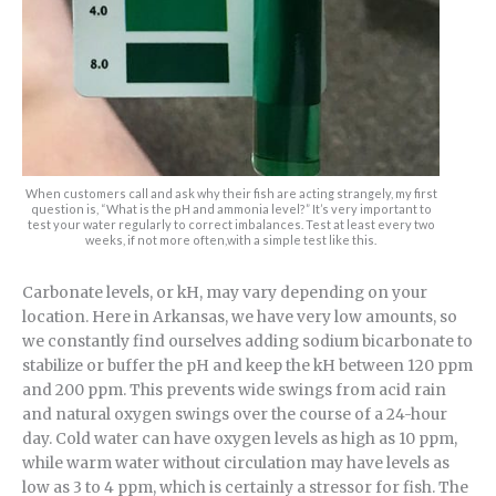
When customers call and ask why their fish are acting strangely, my first
question is, “What is the pH and ammonia level?” It’s very important to
test your water regularly to correct imbalances. Test at least every two
weeks, if not more often,with a simple test like this.
Carbonate levels, or kH, may vary depending on your
location. Here in Arkansas, we have very low amounts, so
we constantly find ourselves adding sodium bicarbonate to
stabilize or buffer the pH and keep the kH between 120 ppm
and 200 ppm. This prevents wide swings from acid rain
and natural oxygen swings over the course of a 24-hour
day. Cold water can have oxygen levels as high as 10 ppm,
while warm water without circulation may have levels as
low as 3 to 4 ppm, which is certainly a stressor for fish. The