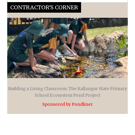
CONTRACTOR'S CORNER
Building a Living Classroom: The Kallangur State Primary
School Ecosystem Pond Project
Sponsored by Pondliner