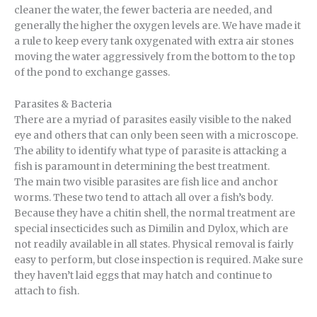
cleaner the water, the fewer bacteria are needed, and
generally the higher the oxygen levels are. We have made it
a rule to keep every tank oxygenated with extra air stones
moving the water aggressively from the bottom to the top
of the pond to exchange gasses.
Parasites & Bacteria
There are a myriad of parasites easily visible to the naked
eye and others that can only been seen with a microscope.
The ability to identify what type of parasite is attacking a
fish is paramount in determining the best treatment.
The main two visible parasites are fish lice and anchor
worms. These two tend to attach all over a fish’s body.
Because they have a chitin shell, the normal treatment are
special insecticides such as Dimilin and Dylox, which are
not readily available in all states. Physical removal is fairly
easy to perform, but close inspection is required. Make sure
they haven’t laid eggs that may hatch and continue to
attach to fish.