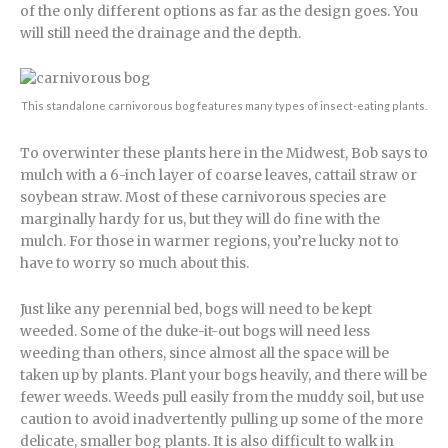
of the only different options as far as the design goes. You
will still need the drainage and the depth.
This standalone carnivorous bog features many types of insect-eating plants.
To overwinter these plants here in the Midwest, Bob says to
mulch with a 6-inch layer of coarse leaves, cattail straw or
soybean straw. Most of these carnivorous species are
marginally hardy for us, but they will do fine with the
mulch. For those in warmer regions, you’re lucky not to
have to worry so much about this.
Just like any perennial bed, bogs will need to be kept
weeded. Some of the duke-it-out bogs will need less
weeding than others, since almost all the space will be
taken up by plants. Plant your bogs heavily, and there will be
fewer weeds. Weeds pull easily from the muddy soil, but use
caution to avoid inadvertently pulling up some of the more
delicate, smaller bog plants. It is also difficult to walk in