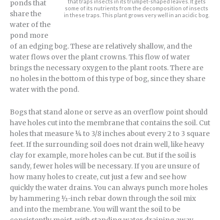
that traps insects in its trumpet-shaped leaves. It gets
ponds that
some of its nutrients from the decomposition of insects
share the
in these traps. This plant grows very well in an acidic bog.
water of the
pond more
of an edging bog. These are relatively shallow, and the
water flows over the plant crowns. This flow of water
brings the necessary oxygen to the plant roots. There are
no holes in the bottom of this type of bog, since they share
water with the pond.
Bogs that stand alone or serve as an overflow point should
have holes cut into the membrane that contains the soil. Cut
holes that measure ¼ to 3/8 inches about every 2 to 3 square
feet. If the surrounding soil does not drain well, like heavy
clay for example, more holes can be cut. But if the soil is
sandy, fewer holes will be necessary. If you are unsure of
how many holes to create, cut just a few and see how
quickly the water drains. You can always punch more holes
by hammering ½-inch rebar down through the soil mix
and into the membrane. You will want the soil to be