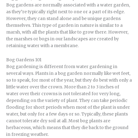
Bog gardens are normally associated with a water garden,
as they’re typically right next to one or a part of its edge.
However, they can stand alone and be unique gardens
themselves. This type of garden in nature is similar to a
marsh, with all the plants that like to grow there. However,
the marshes or bogs in our landscapes are created by
retaining water with a membrane.
Bog Gardens 101
Bog gardening is different from water gardening in
several ways. Plants in a bog garden normally like wet feet,
so to speak, for most of the year, but they do best with only a
little water over the crown. More than 2 to 3 inches of
water over their crowns is not tolerated for very long,
depending on the variety of plant. They can take periodic
flooding for short periods when most of the plant is under
water, but only for a few days or so. Typically, these plants
cannot tolerate dry soil at all. Most bog plants are
herbaceous, which means that they die back to the ground
in freezing weather.