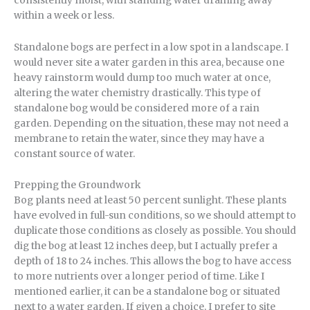
consistently moist, with standing water draining away
within a week or less.
Standalone bogs are perfect in a low spot in a landscape. I
would never site a water garden in this area, because one
heavy rainstorm would dump too much water at once,
altering the water chemistry drastically. This type of
standalone bog would be considered more of a rain
garden. Depending on the situation, these may not need a
membrane to retain the water, since they may have a
constant source of water.
Prepping the Groundwork
Bog plants need at least 50 percent sunlight. These plants
have evolved in full-sun conditions, so we should attempt to
duplicate those conditions as closely as possible. You should
dig the bog at least 12 inches deep, but I actually prefer a
depth of 18 to 24 inches. This allows the bog to have access
to more nutrients over a longer period of time. Like I
mentioned earlier, it can be a standalone bog or situated
next to a water garden. If given a choice, I prefer to site