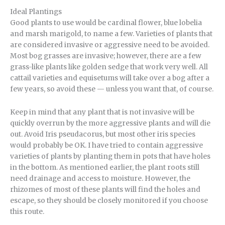
Ideal Plantings
Good plants to use would be cardinal flower, blue lobelia
and marsh marigold, to name a few. Varieties of plants that
are considered invasive or aggressive need to be avoided.
Most bog grasses are invasive; however, there are a few
grass-like plants like golden sedge that work very well. All
cattail varieties and equisetums will take over a bog after a
few years, so avoid these — unless you want that, of course.
Keep in mind that any plant that is not invasive will be
quickly overrun by the more aggressive plants and will die
out. Avoid Iris pseudacorus, but most other iris species
would probably be OK. I have tried to contain aggressive
varieties of plants by planting them in pots that have holes
in the bottom. As mentioned earlier, the plant roots still
need drainage and access to moisture. However, the
rhizomes of most of these plants will find the holes and
escape, so they should be closely monitored if you choose
this route.