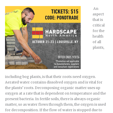
An
aspect
that is
critical
for the
health
of all
plants,
including bog plants, is that their roots need oxygen.
Aerated water contains dissolved oxygen and is vital for
the plants’ roots. Decomposing organic matter uses up
oxygen at a rate that is dependent on temperature and the
present bacteria. In fertile soils, there is always organic
matter, so as water flows through them, the oxygen is used
for decomposition. If the flow of water is stopped due to