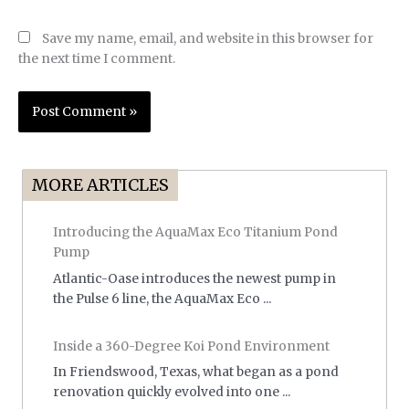
Save my name, email, and website in this browser for
the next time I comment.
MORE ARTICLES
Introducing the AquaMax Eco Titanium Pond
Pump
Atlantic-Oase introduces the newest pump in
the Pulse 6 line, the AquaMax Eco ...
Inside a 360-Degree Koi Pond Environment
In Friendswood, Texas, what began as a pond
renovation quickly evolved into one ...