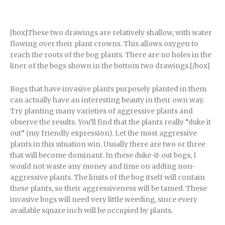
[box]These two drawings are relatively shallow, with water
flowing over their plant crowns. This allows oxygen to
reach the roots of the bog plants. There are no holes in the
liner of the bogs shown in the bottom two drawings.[/box]
Bogs that have invasive plants purposely planted in them
can actually have an interesting beauty in their own way.
Try planting many varieties of aggressive plants and
observe the results. You’ll find that the plants really “duke it
out” (my friendly expression). Let the most aggressive
plants in this situation win. Usually there are two or three
that will become dominant. In these duke-it-out bogs, I
would not waste any money and time on adding non-
aggressive plants. The limits of the bog itself will contain
these plants, so their aggressiveness will be tamed. These
invasive bogs will need very little weeding, since every
available square inch will be occupied by plants.