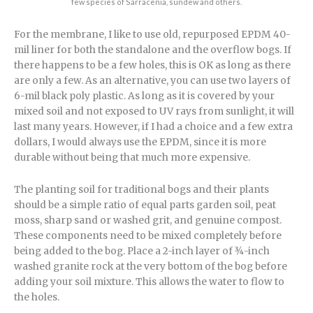
few species of Sarracenia, sundew and others.
For the membrane, I like to use old, repurposed EPDM 40-
mil liner for both the standalone and the overflow bogs. If
there happens to be a few holes, this is OK as long as there
are only a few. As an alternative, you can use two layers of
6-mil black poly plastic. As long as it is covered by your
mixed soil and not exposed to UV rays from sunlight, it will
last many years. However, if I had a choice and a few extra
dollars, I would always use the EPDM, since it is more
durable without being that much more expensive.
The planting soil for traditional bogs and their plants
should be a simple ratio of equal parts garden soil, peat
moss, sharp sand or washed grit, and genuine compost.
These components need to be mixed completely before
being added to the bog. Place a 2-inch layer of ¾-inch
washed granite rock at the very bottom of the bog before
adding your soil mixture. This allows the water to flow to
the holes.