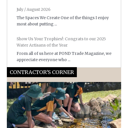
July / August 2026
The Spaces We Create One of the things I enjoy
most about putting ...
Show Us Your Trophies!: Congrats to our 2025
Water Artisans of the Year
From all of us here at POND Trade Magazine, we
appreciate everyone who ...
CONTRACTOR'S CORNER