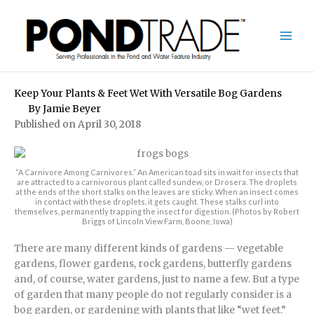
Skip
to
content
Keep Your Plants & Feet Wet With Versatile Bog Gardens
By
Jamie Beyer
Published on April 30, 2018
“A Carnivore Among Carnivores.” An American toad sits in wait for insects that
are attracted to a carnivorous plant called sundew, or Drosera. The droplets
at the ends of the short stalks on the leaves are sticky. When an insect comes
in contact with these droplets, it gets caught. These stalks curl into
themselves, permanently trapping the insect for digestion. (Photos by Robert
Briggs of Lincoln View Farm, Boone, Iowa)
There are many different kinds of gardens — vegetable
gardens, flower gardens, rock gardens, butterfly gardens
and, of course, water gardens, just to name a few. But a type
of garden that many people do not regularly consider is a
bog garden, or gardening with plants that like “wet feet.”