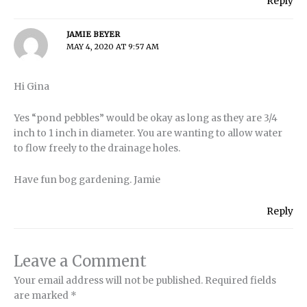
Reply
JAMIE BEYER
MAY 4, 2020 AT 9:57 AM
Hi Gina
Yes “pond pebbles” would be okay as long as they are 3/4
inch to 1 inch in diameter. You are wanting to allow water
to flow freely to the drainage holes.
Have fun bog gardening. Jamie
Reply
Leave a Comment
Your email address will not be published.
Required fields
are marked
*