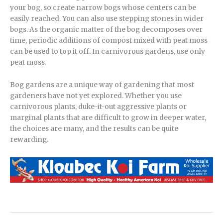
your bog, so create narrow bogs whose centers can be
easily reached. You can also use stepping stones in wider
bogs. As the organic matter of the bog decomposes over
time, periodic additions of compost mixed with peat moss
can be used to top it off. In carnivorous gardens, use only
peat moss.
Bog gardens are a unique way of gardening that most
gardeners have not yet explored. Whether you use
carnivorous plants, duke-it-out aggressive plants or
marginal plants that are difficult to grow in deeper water,
the choices are many, and the results can be quite
rewarding.