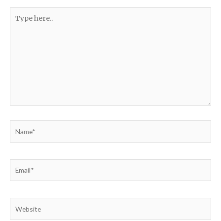
Type
here..
Name*
Email*
Website