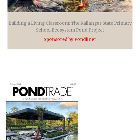
Building a Living Classroom: The Kallangur State Primary
School Ecosystem Pond Project
Sponsored by Pondliner