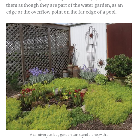
them as though they are part of the water garden, as an
edge or the overflow point on the far edge of a pool.
A carnivorous bog garden can stand alone, with a