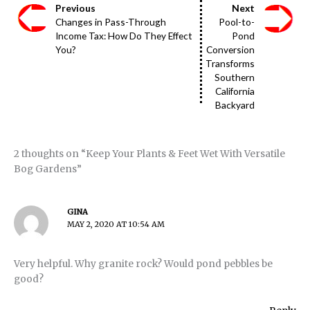
Previous
Next
Changes in Pass-Through
Pool-to-
Income Tax: How Do They Effect
Pond
You?
Conversion
Transforms
Southern
California
Backyard
2 thoughts on “Keep Your Plants & Feet Wet With Versatile
Bog Gardens”
GINA
MAY 2, 2020 AT 10:54 AM
Very helpful. Why granite rock? Would pond pebbles be
good?