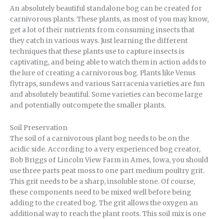
An absolutely beautiful standalone bog can be created for
carnivorous plants. These plants, as most of you may know,
get a lot of their nutrients from consuming insects that
they catch in various ways. Just learning the different
techniques that these plants use to capture insects is
captivating, and being able to watch them in action adds to
the lure of creating a carnivorous bog. Plants like Venus
flytraps, sundews and various Sarracenia varieties are fun
and absolutely beautiful. Some varieties can become large
and potentially outcompete the smaller plants.
Soil Preservation
The soil of a carnivorous plant bog needs to be on the
acidic side. According to a very experienced bog creator,
Bob Briggs of Lincoln View Farm in Ames, Iowa, you should
use three parts peat moss to one part medium poultry grit.
This grit needs to be a sharp, insoluble stone. Of course,
these components need to be mixed well before being
adding to the created bog. The grit allows the oxygen an
additional way to reach the plant roots. This soil mix is one