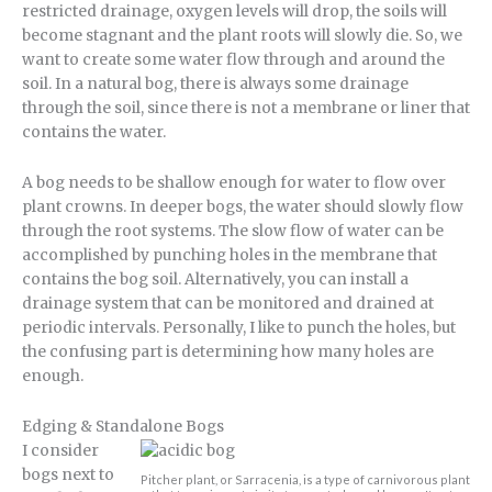
restricted drainage, oxygen levels will drop, the soils will
become stagnant and the plant roots will slowly die. So, we
want to create some water flow through and around the
soil. In a natural bog, there is always some drainage
through the soil, since there is not a membrane or liner that
contains the water.
A bog needs to be shallow enough for water to flow over
plant crowns. In deeper bogs, the water should slowly flow
through the root systems. The slow flow of water can be
accomplished by punching holes in the membrane that
contains the bog soil. Alternatively, you can install a
drainage system that can be monitored and drained at
periodic intervals. Personally, I like to punch the holes, but
the confusing part is determining how many holes are
enough.
Edging & Standalone Bogs
I consider
bogs next to
Pitcher plant, or Sarracenia, is a type of carnivorous plant