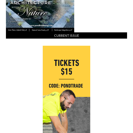
CURRENT ISSUE