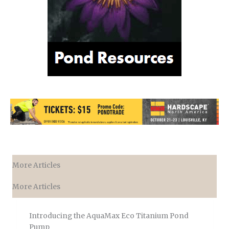
More Articles
More Articles
Introducing the AquaMax Eco Titanium Pond
Pump