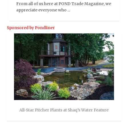
From all of us here at POND Trade Magazine, we
appreciate everyone who ...
Sponsored by Pondliner
All-Star Pitcher Plants at Shaq’s Water Feature