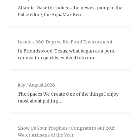
Atlantic-Oase introduces the newest pump in the
Pulse 6 line, the AquaMax Eco ...
Inside a 360-Degree Koi Pond Environment
In Friendswood, Texas, what began as a pond
renovation quickly evolved into one ...
July / August 2026
The Spaces We Create One of the things I enjoy
most about putting ...
Show Us Your Trophies!: Congrats to our 2025
Water Artisans of the Year