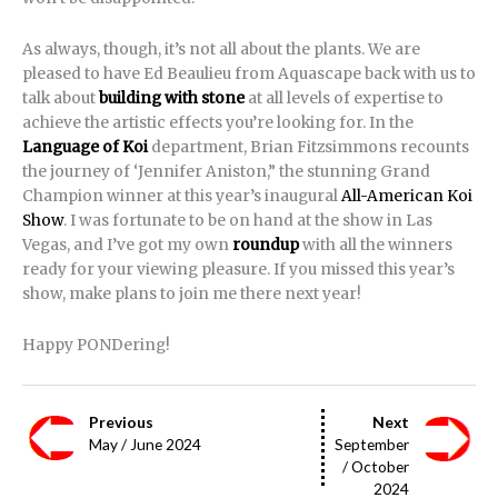
As always, though, it’s not all about the plants. We are
pleased to have Ed Beaulieu from Aquascape back with us to
talk about
building with stone
at all levels of expertise to
achieve the artistic effects you’re looking for. In the
Language of Koi
department, Brian Fitzsimmons recounts
the journey of ‘Jennifer Aniston,” the stunning Grand
Champion winner at this year’s inaugural
All-American Koi
Show
. I was fortunate to be on hand at the show in Las
Vegas, and I’ve got my own
roundup
with all the winners
ready for your viewing pleasure. If you missed this year’s
show, make plans to join me there next year!
Happy PONDering!
Previous
Next
May / June 2024
September
/ October
2024