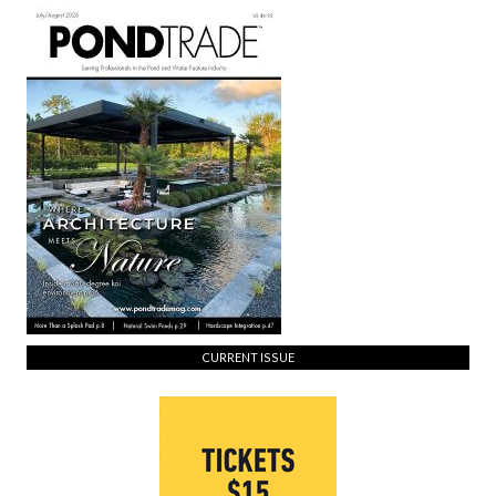
CURRENT ISSUE