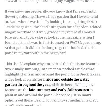
TWO articles about plants in the July /August 2024 issue.
If you know me personally, you know that I’m really into
flower gardening. I have a huge garden that I love to tend
to. Back when I was initially looking into acquiring POND
Trade magazine, the blind listing was for a “garden-related
magazine.” That certainly grabbed my interest! I moved
forward and took a closer look at the magazine, when I
found out that it was, in fact, focused on WATER gardening.
At that point, it didn’t take long to get me hooked. I had a
pond in my yard within the next year!
This should explain why I’m excited that this issue features
two visually stunning, information-packed articles that
highlight plants in and around the pond. Tom Dieck takes a
wider look at plants
for in
side and outside the water
garden throughout the year
,
while Rebecca Willoughby
focuses on the
late-summer and early-fall treasures
to
plant in and around the pond. There are just so many
options out there! Branch out and try something new. You
won’t be disappointed.