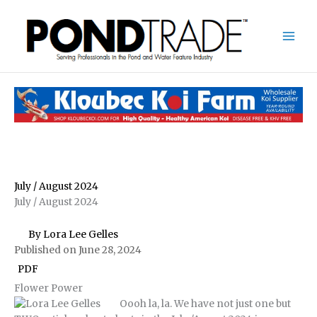
Skip
to
content
July / August 2024
July / August 2024
By Lora Lee Gelles
Published on June 28, 2024
PDF
Flower Power
Oooh la, la. We have not just one but