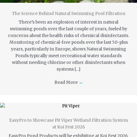
The Science Behind Natural Swimming Pool Filtration
There’s been an explosion of interest in natural
swimming ponds over the last couple of years, fueled by
concerns about the health risks of chemical disinfectants.
Monitoring of chemical-free ponds over the last 50-plus
years, particularly in Europe, shows Natural Swimming
Ponds typically meet recreational water standards
without needing chlorine or other disinfectants when
systems […]
Read More
→
EasyPro to Showcase Pit Viper Wetland Filtration System
at Koi Fest 2026
EasyPro Pond Products will be exhibiting at Koi Fest 2026,