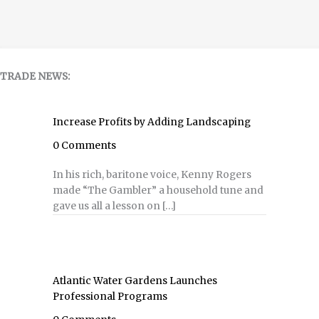
TRADE NEWS:
Increase Profits by Adding Landscaping
0 Comments
In his rich, baritone voice, Kenny Rogers
made “The Gambler” a household tune and
gave us all a lesson on […]
Atlantic Water Gardens Launches
Professional Programs