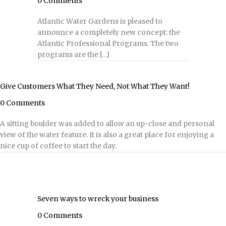
0 Comments
Atlantic Water Gardens is pleased to
announce a completely new concept: the
Atlantic Professional Programs. The two
programs are the […]
Give Customers What They Need, Not What They Want!
0 Comments
A sitting boulder was added to allow an up-close and personal
view of the water feature. It is also a great place for enjoying a
nice cup of coffee to start the day.
Seven ways to wreck your business
0 Comments