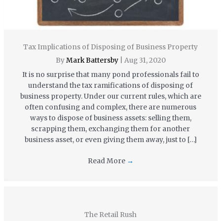
Tax Implications of Disposing of Business Property
By
Mark Battersby
|
Aug 31, 2020
It is no surprise that many pond professionals fail to
understand the tax ramifications of disposing of
business property. Under our current rules, which are
often confusing and complex, there are numerous
ways to dispose of business assets: selling them,
scrapping them, exchanging them for another
business asset, or even giving them away, just to […]
Read More
→
The Retail Rush