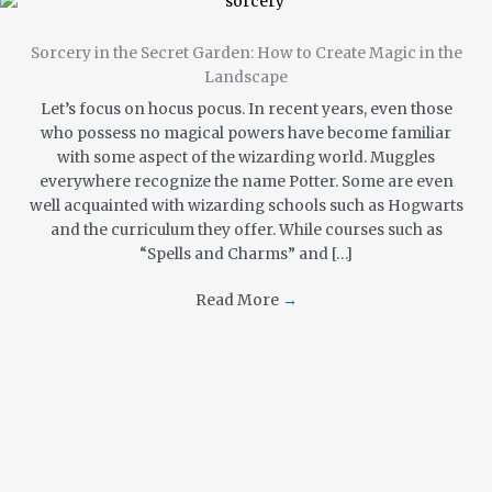
Sorcery in the Secret Garden: How to Create Magic in the
Landscape
Let’s focus on hocus pocus. In recent years, even those
who possess no magical powers have become familiar
with some aspect of the wizarding world. Muggles
everywhere recognize the name Potter. Some are even
well acquainted with wizarding schools such as Hogwarts
and the curriculum they offer. While courses such as
“Spells and Charms” and […]
Read More
→