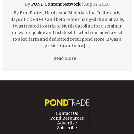
By
POND Content Network
|
Aug 14, 2020
By Erin Porter, Hardscape Materials Inc. In the early
days of COVID-19 and before life changed dramatically,
I was treated to a trip to North Carolina for a seminar
on water quality and fish health, which included a visit
to a koi farm and dedicated retail pond store. It was a
great trip and very […]
Read More
→
Contact Us
Pond Resources
Advertise
Subscribe