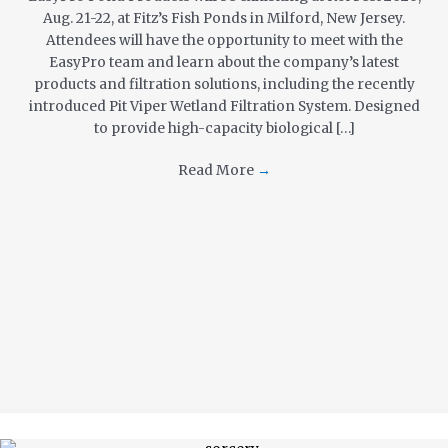
Aug. 21-22, at Fitz’s Fish Ponds in Milford, New Jersey.
Attendees will have the opportunity to meet with the
EasyPro team and learn about the company’s latest
products and filtration solutions, including the recently
introduced Pit Viper Wetland Filtration System. Designed
to provide high-capacity biological […]
Read More
→