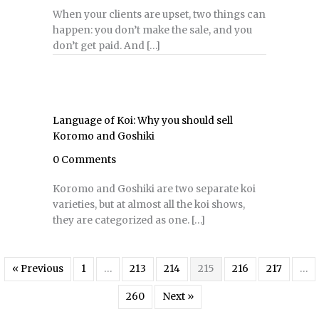
When your clients are upset, two things can
happen: you don’t make the sale, and you
don’t get paid. And […]
Language of Koi: Why you should sell
Koromo and Goshiki
0 Comments
Koromo and Goshiki are two separate koi
varieties, but at almost all the koi shows,
they are categorized as one. […]
« Previous
1
…
213
214
215
216
217
…
260
Next »