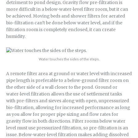
detriment to pond design. Gravity flow pre-filtration is
more difficult in a below-water-level filter room, but it can
be achieved. Moving beds and shower filters for aerated
bio-filtration can’t be done below water level, and if the
filtration room is completely enclosed, it can create
humidity.
Water touches the sides of the steps.
A remote filter area at ground or water level with increased
pipe length is preferable to a below-ground filter room on
the other side of a wall closer to the pond. Ground or
water-level filtration allows the use of settlement tanks
with pre-filters and sieves along with open, unpressurized
bio-filtration, allowing for increased performance as long
as you allow for proper pipe sizing and flow rates for
gravity flow in both directions. Filter rooms below water
level must use pressurized filtration, so pre-filtration is an
issue. Below-water-level filtration makes adding dissolved