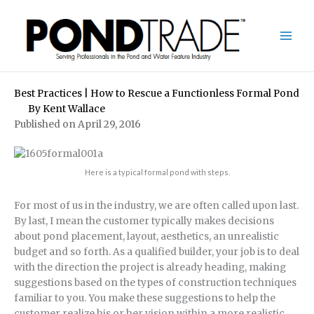
Skip
to
content
Best Practices | How to Rescue a Functionless Formal Pond
By
Kent Wallace
Published on April 29, 2016
Here is a typical formal pond with steps.
For most of us in the industry, we are often called upon last.
By last, I mean the customer typically makes decisions
about pond placement, layout, aesthetics, an unrealistic
budget and so forth. As a qualified builder, your job is to deal
with the direction the project is already heading, making
suggestions based on the types of construction techniques
familiar to you. You make these suggestions to help the
customer realize his or her vision within a more realistic