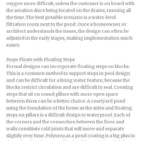
oxygen more difficult, unless the customer is on board with
the aeration discs being located on the drains, running all
the time. The best possible scenario is a water-level
filtration room next to the pond. Once a homeowner or
architect understands the issues, the design can often be
adjusted in the early stages, making implementation much
easier.
Hope Floats with Floating Steps
Formal designs can incorporate floating steps on blocks.
This is a common method to support steps in pool design
and can be difficult for a living water feature, because the
blocks restrict circulation and are difficult to seal. Creating
steps that sit on round pillars with more open space
between them can be a better choice. A courtyard pond
using the foundation of the home as the sides and floating
steps on pillars is a difficult design to waterproof. Each of
the corners and the connection between the floor and
walls constitute cold joints that will move and separate
slightly over time. Polyurea as a pond coating is a big plus in