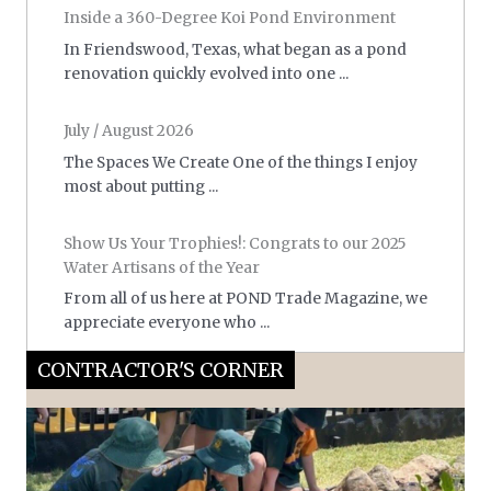
Inside a 360-Degree Koi Pond Environment
In Friendswood, Texas, what began as a pond
renovation quickly evolved into one ...
July / August 2026
The Spaces We Create One of the things I enjoy
most about putting ...
Show Us Your Trophies!: Congrats to our 2025
Water Artisans of the Year
From all of us here at POND Trade Magazine, we
appreciate everyone who ...
CONTRACTOR'S CORNER