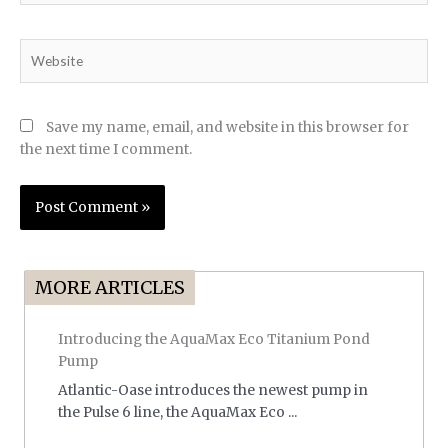
Website
Save my name, email, and website in this browser for
the next time I comment.
MORE ARTICLES
Introducing the AquaMax Eco Titanium Pond
Pump
Atlantic-Oase introduces the newest pump in
the Pulse 6 line, the AquaMax Eco ...