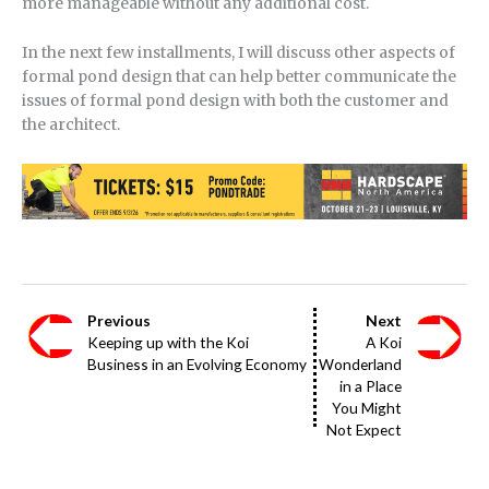
more manageable without any additional cost.
In the next few installments, I will discuss other aspects of
formal pond design that can help better communicate the
issues of formal pond design with both the customer and
the architect.
Previous
Next
Keeping up with the Koi
A Koi
Business in an Evolving Economy
Wonderland
in a Place
You Might
Not Expect