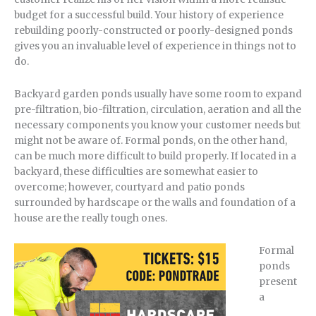
budget for a successful build. Your history of experience
rebuilding poorly-constructed or poorly-designed ponds
gives you an invaluable level of experience in things not to
do.
Backyard garden ponds usually have some room to expand
pre-filtration, bio-filtration, circulation, aeration and all the
necessary components you know your customer needs but
might not be aware of. Formal ponds, on the other hand,
can be much more difficult to build properly. If located in a
backyard, these difficulties are somewhat easier to
overcome; however, courtyard and patio ponds
surrounded by hardscape or the walls and foundation of a
house are the really tough ones.
Formal
ponds
present
a