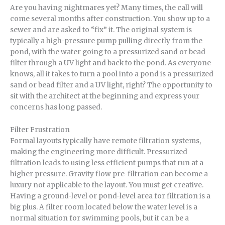
Are you having nightmares yet? Many times, the call will
come several months after construction. You show up to a
sewer and are asked to “fix” it. The original system is
typically a high-pressure pump pulling directly from the
pond, with the water going to a pressurized sand or bead
filter through a UV light and back to the pond. As everyone
knows, all it takes to turn a pool into a pond is a pressurized
sand or bead filter and a UV light, right? The opportunity to
sit with the architect at the beginning and express your
concerns has long passed.
Filter Frustration
Formal layouts typically have remote filtration systems,
making the engineering more difficult. Pressurized
filtration leads to using less efficient pumps that run at a
higher pressure. Gravity flow pre-filtration can become a
luxury not applicable to the layout. You must get creative.
Having a ground-level or pond-level area for filtration is a
big plus. A filter room located below the water level is a
normal situation for swimming pools, but it can be a