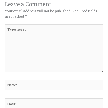
Leave a Comment
Your email address will not be published.
Required fields
are marked
*
Type
here..
Name*
Email*