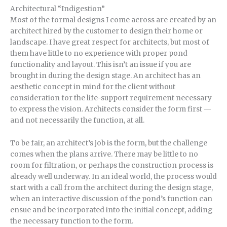
Architectural “Indigestion”
Most of the formal designs I come across are created by an
architect hired by the customer to design their home or
landscape. I have great respect for architects, but most of
them have little to no experience with proper pond
functionality and layout. This isn’t an issue if you are
brought in during the design stage. An architect has an
aesthetic concept in mind for the client without
consideration for the life-support requirement necessary
to express the vision. Architects consider the form first —
and not necessarily the function, at all.
To be fair, an architect’s job is the form, but the challenge
comes when the plans arrive. There may be little to no
room for filtration, or perhaps the construction process is
already well underway. In an ideal world, the process would
start with a call from the architect during the design stage,
when an interactive discussion of the pond’s function can
ensue and be incorporated into the initial concept, adding
the necessary function to the form.