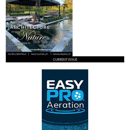
CURRENT ISSUE