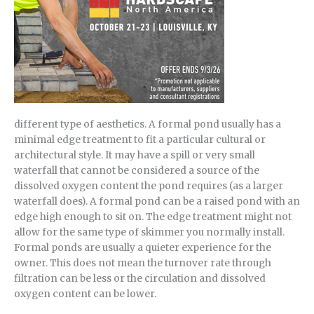
different type of aesthetics. A formal pond usually has a
minimal edge treatment to fit a particular cultural or
architectural style. It may have a spill or very small
waterfall that cannot be considered a source of the
dissolved oxygen content the pond requires (as a larger
waterfall does). A formal pond can be a raised pond with an
edge high enough to sit on. The edge treatment might not
allow for the same type of skimmer you normally install.
Formal ponds are usually a quieter experience for the
owner. This does not mean the turnover rate through
filtration can be less or the circulation and dissolved
oxygen content can be lower.