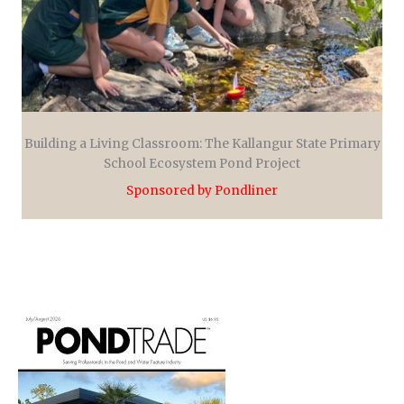
Building a Living Classroom: The Kallangur State Primary
School Ecosystem Pond Project
Sponsored by Pondliner