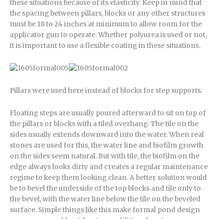
these situations because of its elasticity. Keep in mind that
the spacing between pillars, blocks or any other structures
must be 18 to 24 inches at minimum to allow room for the
applicator gun to operate. Whether polyurea is used or not,
it is important to use a flexible coating in these situations.
Pillars were used here instead of blocks for step supports.
Floating steps are usually poured afterward to sit on top of
the pillars or blocks with a tiled overhang. The tile on the
sides usually extends downward into the water. When real
stones are used for this, the water line and biofilm growth
on the sides seem natural. But with tile, the biofilm on the
edge always looks dirty and creates a regular maintenance
regime to keep them looking clean. A better solution would
be to bevel the underside of the top blocks and tile only to
the bevel, with the water line below the tile on the beveled
surface. Simple things like this make formal pond design