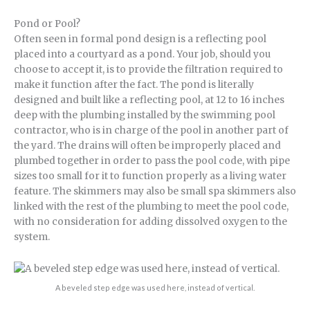
Pond or Pool?
Often seen in formal pond design is a reflecting pool
placed into a courtyard as a pond. Your job, should you
choose to accept it, is to provide the filtration required to
make it function after the fact. The pond is literally
designed and built like a reflecting pool, at 12 to 16 inches
deep with the plumbing installed by the swimming pool
contractor, who is in charge of the pool in another part of
the yard. The drains will often be improperly placed and
plumbed together in order to pass the pool code, with pipe
sizes too small for it to function properly as a living water
feature. The skimmers may also be small spa skimmers also
linked with the rest of the plumbing to meet the pool code,
with no consideration for adding dissolved oxygen to the
system.
A beveled step edge was used here, instead of vertical.