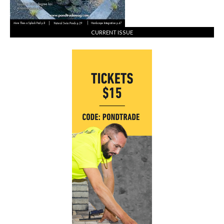
CURRENT ISSUE