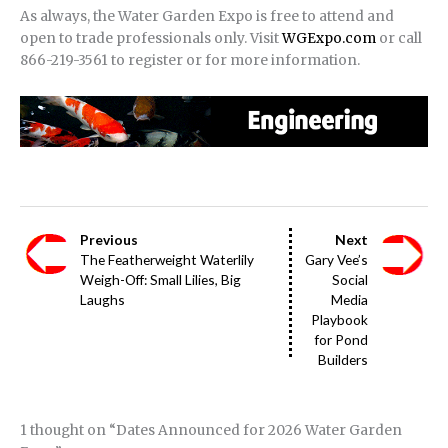
As always, the Water Garden Expo is free to attend and
open to trade professionals only. Visit
WGExpo.com
or call
866-219-3561 to register or for more information.
Previous
Next
The Featherweight Waterlily
Gary Vee’s
Weigh-Off: Small Lilies, Big
Social
Laughs
Media
Playbook
for Pond
Builders
1 thought on “Dates Announced for 2026 Water Garden