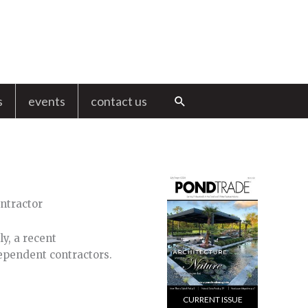
s
events
contact us
Search
y, a recent
ependent contractors.
CURRENT ISSUE