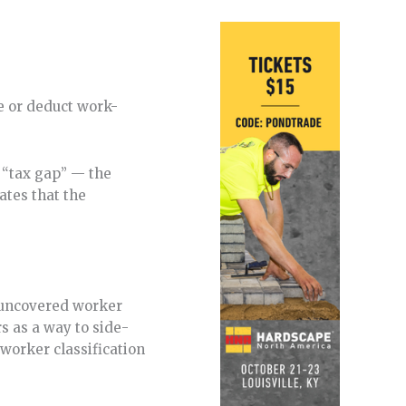
e or deduct work-
g “tax gap” — the
ates that the
h uncovered worker
 as a way to side-
worker classification