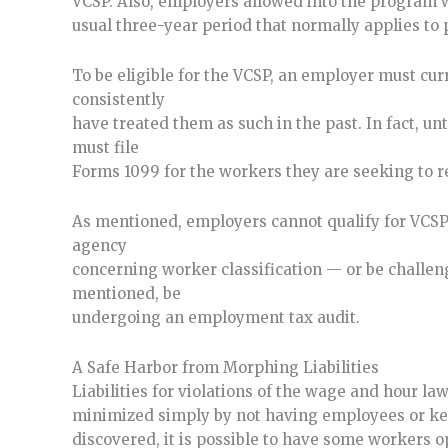
VCSP. Also, employers allowed into the program wil
usual three-year period that normally applies to 
To be eligible for the VCSP, an employer must cu
consistently
have treated them as such in the past. In fact, un
must file
Forms 1099 for the workers they are seeking to re
As mentioned, employers cannot qualify for VCSP i
agency
concerning worker classification — or be challeng
mentioned, be
undergoing an employment tax audit.
A Safe Harbor from Morphing Liabilities
Liabilities for violations of the wage and hour la
minimized simply by not having employees or ke
discovered, it is possible to have some workers 