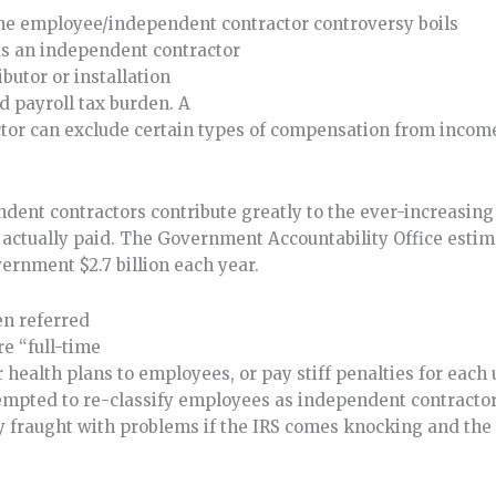
 the employee/independent contractor controversy boils
as an independent contractor
butor or installation
 payroll tax burden. A
tor can exclude certain types of compensation from incom
ndent contractors contribute greatly to the ever-increasin
actually paid. The Government Accountability Office estim
vernment $2.7 billion each year.
en referred
e “full-time
r health plans to employees, or pay stiff penalties for eac
pted to re-classify employees as independent contractors
gy fraught with problems if the IRS comes knocking and the 