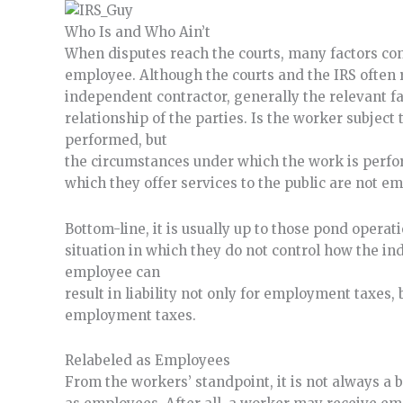
Who Is and Who Ain’t
When disputes reach the courts, many factors con
employee. Although the courts and the IRS often r
independent contractor, generally the relevant fac
relationship of the parties. Is the worker subject 
performed, but
the circumstances under which the work is perfo
which they offer services to the public are not e
Bottom-line, it is usually up to those pond opera
situation in which they do not control how the in
employee can
result in liability not only for employment taxes, 
employment taxes.
Relabeled as Employees
From the workers’ standpoint, it is not always a 