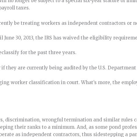
l no longer be subject to a special six-year statute of limi
payroll taxes.
rrently be treating workers as independent contractors or
til June 30, 2013, the IRS has waived the eligibility require
classify for the past three years.
f they are currently being audited by the U.S. Department 
ing worker classification in court. What’s more, the emplo
ws, discrimination, wrongful termination and similar rules c
eping their ranks to a minimum. And, as some pond profes
operate as independent contractors, thus sidestepping a pan