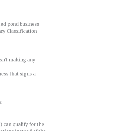
ected pond business
ry Classification
isn’t making any
ess that signs a
r.
 can qualify for the