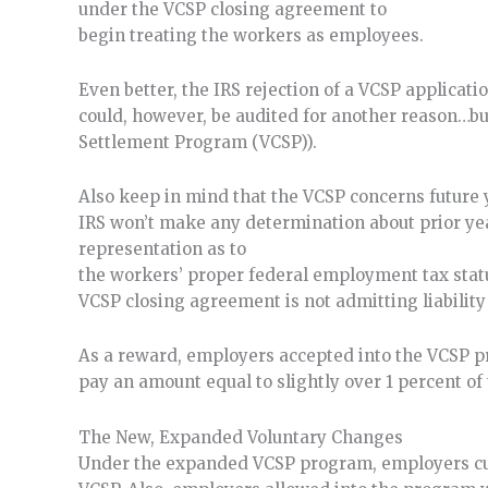
under the VCSP closing agreement to
begin treating the workers as employees.
Even better, the IRS rejection of a VCSP applicati
could, however, be audited for another reason…but 
Settlement Program (VCSP)).
Also keep in mind that the VCSP concerns future y
IRS won’t make any determination about prior ye
representation as to
the workers’ proper federal employment tax status
VCSP closing agreement is not admitting liability
As a reward, employers accepted into the VCSP p
pay an amount equal to slightly over 1 percent of 
The New, Expanded Voluntary Changes
Under the expanded VCSP program, employers curr