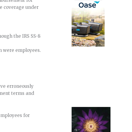
imbursement for
ve coverage under
though the IRS SS-8
ion were employees.
ave erroneously
ement terms and
employees for