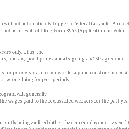
on will not automatically trigger a Federal tax audit. A rej
not as a result of filing Form 8952 (Application for Volunta
ears only. Thus, the
ars, and any pond professional signing a VCSP agreement 
 for prior years. In other words, a pond construction busin
 or wrongdoing for past periods.
rogram will generally
the wages paid to the reclassified workers for the past yea
ently being audited (other than an employment tax audit)