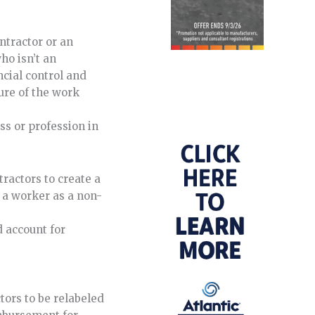
ntractor or an
ho isn’t an
ncial control and
ture of the work
s or profession in
ractors to create a
g a worker as a non-
d account for
tors to be relabeled