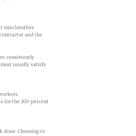
r misclassifies
contractor and the
ere consistently
 must usually satisfy
 workers.
so for the 100-percent
rk done. Choosing to