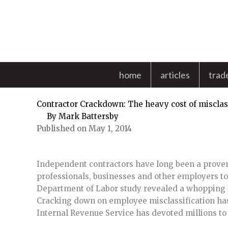
Skip
to
content
home
articles
trad
Contractor Crackdown: The heavy cost of misclas
By
Mark Battersby
Published on May 1, 2014
Independent contractors have long been a prove
professionals, businesses and other employers to
Department of Labor study revealed a whopping 3
Cracking down on employee misclassification has
Internal Revenue Service has devoted millions to