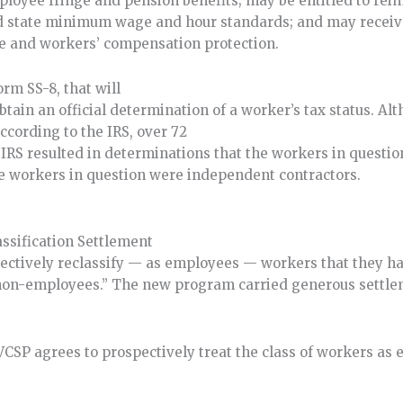
ployee fringe and pension benefits; may be entitled to re
and state minimum wage and hour standards; and may recei
 and workers’ compensation protection.
orm SS-8, that will
tain an official determination of a worker’s tax status. Al
ccording to the IRS, over 72
e IRS resulted in determinations that the workers in quest
he workers in question were independent contractors.
assification Settlement
pectively reclassify — as employees — workers that they h
 “non-employees.” The new program carried generous settl
CSP agrees to prospectively treat the class of workers as 