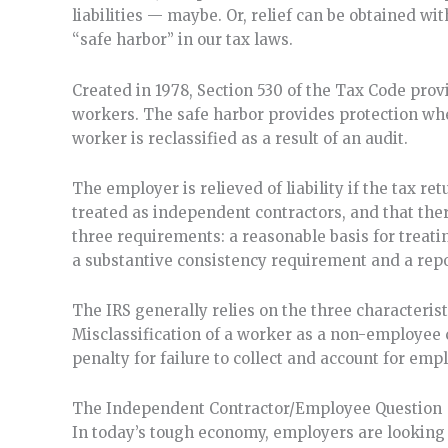
liabilities — maybe. Or, relief can be obtained wi
“safe harbor” in our tax laws.
Created in 1978, Section 530 of the Tax Code provi
workers. The safe harbor provides protection wh
worker is reclassified as a result of an audit.
The employer is relieved of liability if the tax r
treated as independent contractors, and that ther
three requirements: a reasonable basis for treat
a substantive consistency requirement and a rep
The IRS generally relies on the three characteri
Misclassification of a worker as a non-employee ca
penalty for failure to collect and account for em
The Independent Contractor/Employee Question
In today’s tough economy, employers are looking 