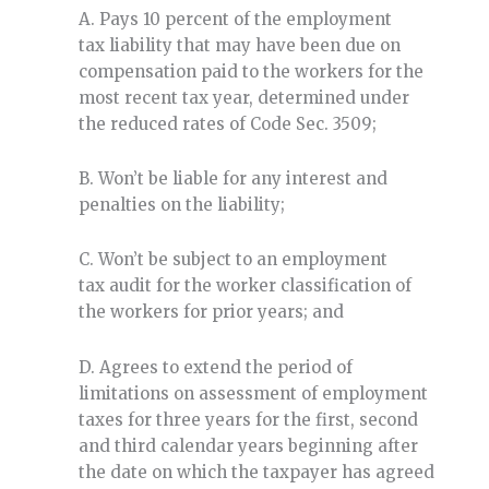
A. Pays 10 percent of the employment
tax liability that may have been due on
compensation paid to the workers for the
most recent tax year, determined under
the reduced rates of Code Sec. 3509;
B. Won’t be liable for any interest and
penalties on the liability;
C. Won’t be subject to an employment
tax audit for the worker classification of
the workers for prior years; and
D. Agrees to extend the period of
limitations on assessment of employment
taxes for three years for the first, second
and third calendar years beginning after
the date on which the taxpayer has agreed