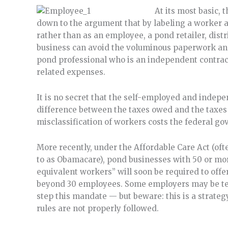
At its most basic,
down to the argument that by labeling a worker 
rather than as an employee, a pond retailer, distri
business can avoid the voluminous paperwork and
pond professional who is an independent contrac
related expenses.
It is no secret that the self-employed and indepe
difference between the taxes owed and the taxes 
misclassification of workers costs the federal go
More recently, under the Affordable Care Act (oft
to as Obamacare), pond businesses with 50 or mor
equivalent workers” will soon be required to offe
beyond 30 employees. Some employers may be tem
step this mandate — but beware: this is a strate
rules are not properly followed.