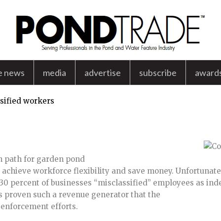
e news
media
advertise
subscribe
award
sified workers
n path for garden pond
 achieve workforce flexibility and save money. Unfortunatel
0 percent of businesses “misclassified” employees as ind
 proven such a revenue generator that the
 enforcement efforts.