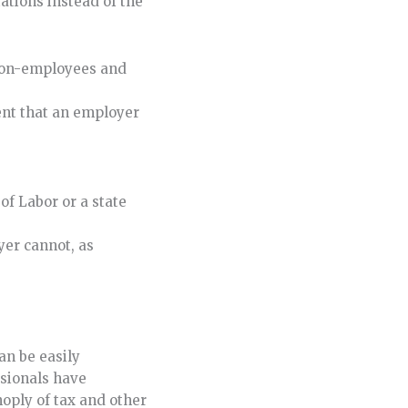
tations instead of the
 non-employees and
ment that an employer
of Labor or a state
yer cannot, as
an be easily
sionals have
oply of tax and other