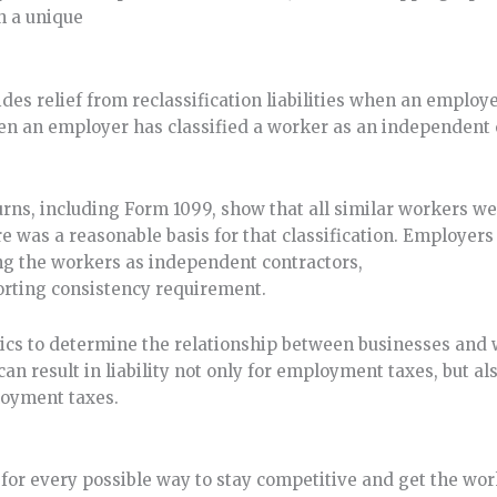
th a unique
des relief from reclassification liabilities when an employe
en an employer has classified a worker as an independent 
eturns, including Form 1099, show that all similar workers w
e was a reasonable basis for that classification. Employers
ing the workers as independent contractors,
orting consistency requirement.
stics to determine the relationship between businesses and
n result in liability not only for employment taxes, but al
ployment taxes.
for every possible way to stay competitive and get the wo