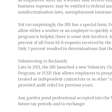
as employees. After all, a worker may receive em
business expenses; may be entitled to federal 
nondiscrimination laws, unemployment insurance
Not too surprisingly, the IRS has a special form, F
allow either a worker or an employer to quickly ob
program is helpful, there is some risk involved. A
percent of all Form SS-8 requests received by th
Only 3 percent resulted in determinations that t
Volunteering to Reclassify
Late in 2011, the IRS launched a new Voluntary Cl
Program, or VCSP, that allows employers to pros
treated as independent contractors or as other
provided audit relief for previous years.
Any garden pond professional accepted into the V
future tax periods and in exchange: