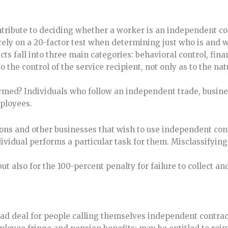
tribute to deciding whether a worker is an independent co
ely on a 20-factor test when determining just who is and w
ts fall into three main categories: behavioral control, fina
to the control of the service recipient, not only as to the na
rmed? Individuals who follow an independent trade, busines
mployees.
tions and other businesses that wish to use independent cont
dividual performs a particular task for them. Misclassifyin
but also for the 100-percent penalty for failure to collect an
bad deal for people calling themselves independent contrac