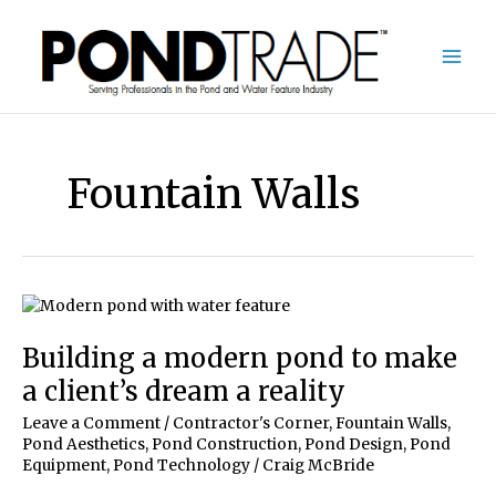
Skip
to
content
Fountain Walls
Building a modern pond to make
a client’s dream a reality
Leave a Comment
/
Contractor's Corner
,
Fountain Walls
,
Pond Aesthetics
,
Pond Construction
,
Pond Design
,
Pond
Equipment
,
Pond Technology
/
Craig McBride