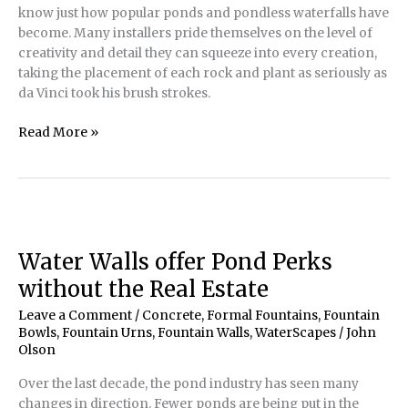
know just how popular ponds and pondless waterfalls have
become. Many installers pride themselves on the level of
creativity and detail they can squeeze into every creation,
taking the placement of each rock and plant as seriously as
da Vinci took his brush strokes.
Formal
Read More »
Pond
and
Fountainscape
Features
in
Naturalistic
Water Walls offer Pond Perks
Settings
without the Real Estate
Leave a Comment
/
Concrete
,
Formal Fountains
,
Fountain
Bowls
,
Fountain Urns
,
Fountain Walls
,
WaterScapes
/
John
Olson
Over the last decade, the pond industry has seen many
changes in direction. Fewer ponds are being put in the