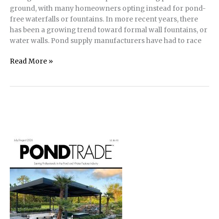
ground, with many homeowners opting instead for pond-
free waterfalls or fountains. In more recent years, there
has been a growing trend toward formal wall fountains, or
water walls. Pond supply manufacturers have had to race
Water
Read More »
Walls
offer
Pond
Perks
without the
Real
Estate