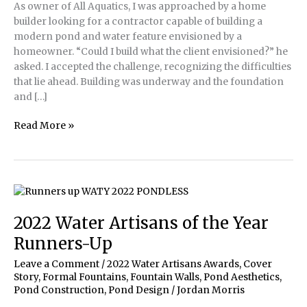
As owner of All Aquatics, I was approached by a home
builder looking for a contractor capable of building a
modern pond and water feature envisioned by a
homeowner. “Could I build what the client envisioned?” he
asked. I accepted the challenge, recognizing the difficulties
that lie ahead. Building was underway and the foundation
and […]
Building
Read More »
a
modern
pond
to
make
a
2022 Water Artisans of the Year
client’s
Runners-Up
dream
a
Leave a Comment
/
2022 Water Artisans Awards
,
Cover
reality
Story
,
Formal Fountains
,
Fountain Walls
,
Pond Aesthetics
,
Pond Construction
,
Pond Design
/
Jordan Morris