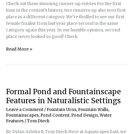
Check out these stunning runner-up entries For the first
time in the contest’s history, two runners-up also won first
place in a different category. We’re thrilled to see our first
female finalist from last year place second in the same
category again this year. In our humble opinion, second
place never looked so good! Check
2022
Read More »
Water
Artisans
of
the
Year
Runners-
Formal Pond and Fountainscape
Up
Features in Naturalistic Settings
Leave a Comment
/
Fountain Urns
,
Fountain Walls
,
Fountainscapes
,
Pond Content
,
Pond Design
,
Water
Features
/
Tom Dieck
By Dylan Arlotta & Tom Dieck Here at Aquascapes East, we