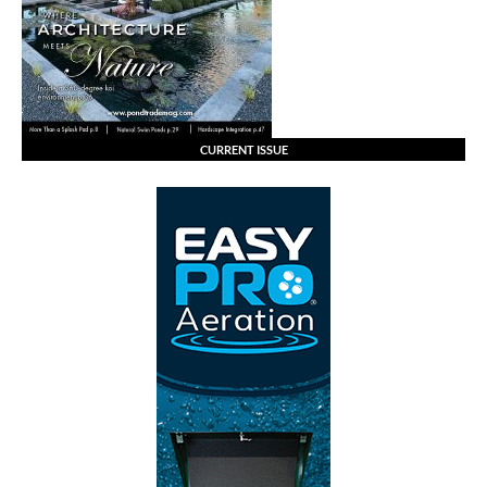
CURRENT ISSUE