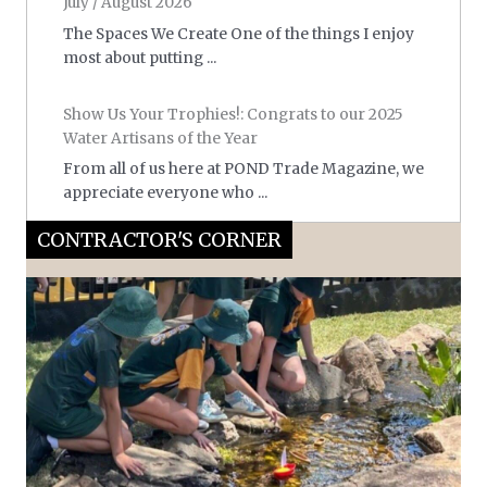
July / August 2026
The Spaces We Create One of the things I enjoy
most about putting ...
Show Us Your Trophies!: Congrats to our 2025
Water Artisans of the Year
From all of us here at POND Trade Magazine, we
appreciate everyone who ...
CONTRACTOR'S CORNER