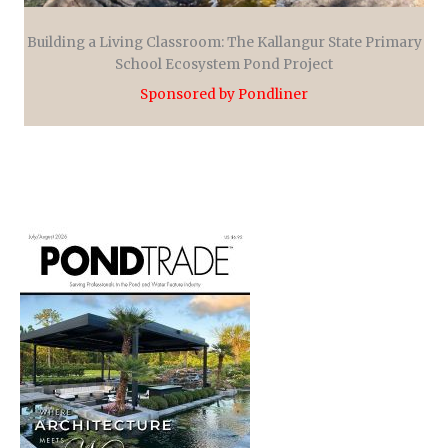
Building a Living Classroom: The Kallangur State Primary
School Ecosystem Pond Project
Sponsored by Pondliner