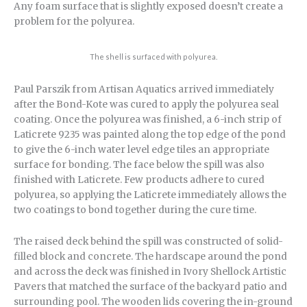
Any foam surface that is slightly exposed doesn’t create a
problem for the polyurea.
The shell is surfaced with polyurea.
Paul Parszik from Artisan Aquatics arrived immediately
after the Bond-Kote was cured to apply the polyurea seal
coating. Once the polyurea was finished, a 6-inch strip of
Laticrete 9235 was painted along the top edge of the pond
to give the 6-inch water level edge tiles an appropriate
surface for bonding. The face below the spill was also
finished with Laticrete. Few products adhere to cured
polyurea, so applying the Laticrete immediately allows the
two coatings to bond together during the cure time.
The raised deck behind the spill was constructed of solid-
filled block and concrete. The hardscape around the pond
and across the deck was finished in Ivory Shellock Artistic
Pavers that matched the surface of the backyard patio and
surrounding pool. The wooden lids covering the in-ground