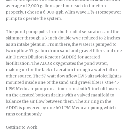
average of 2,000 gallons per hour each to function
properly. I chose a 6,000-gph Wlim Wave I, ¼-Horsepower
pump to operate the system.
The pond pump pulls from both radial separators and the
skimmer through a 3-inch double wye reduced to 2 inches
as an intake plenum. From there, the water is pumped to
two upflow 55-gallon drum sand and gravel filters and one
Air-Driven Dilution Reactor (ADDR) for aerated
biofiltration. The ADDR oxygenates the pond water,
making up for the lack of aeration through a waterfall or
other source. The 57-watt downflow LWS ultraviolet light is
mounted inside one of the sand and gravel filters. One 45
LPM Medo air pump on a timer runs both 5-inch diffusers
on the aerated bottom drains with a valved manifold to
balance the air flow between them. The air ring in the
ADDR is powered by one 60 LPM Medo air pump, which
runs continuously.
Getting to Work