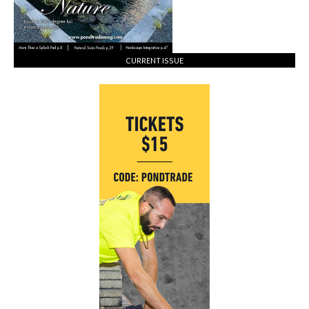
CURRENT ISSUE