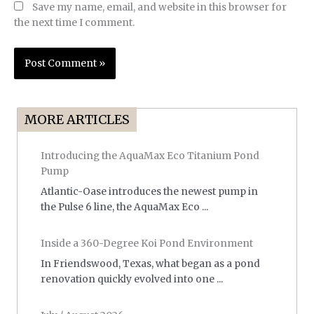
Save my name, email, and website in this browser for
the next time I comment.
MORE ARTICLES
Introducing the AquaMax Eco Titanium Pond
Pump
Atlantic-Oase introduces the newest pump in
the Pulse 6 line, the AquaMax Eco ...
Inside a 360-Degree Koi Pond Environment
In Friendswood, Texas, what began as a pond
renovation quickly evolved into one ...