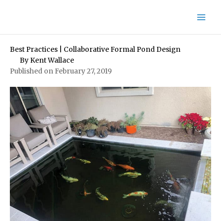
Skip
to
content
Best Practices | Collaborative Formal Pond Design
By
Kent Wallace
Published on February 27, 2019