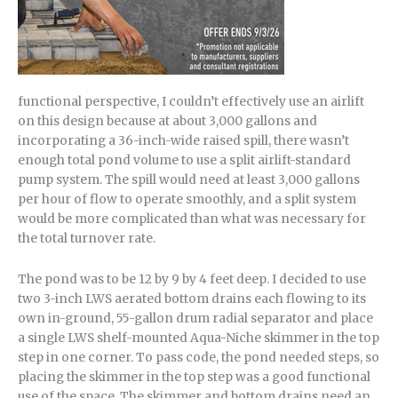
functional perspective, I couldn’t effectively use an airlift
on this design because at about 3,000 gallons and
incorporating a 36-inch-wide raised spill, there wasn’t
enough total pond volume to use a split airlift-standard
pump system. The spill would need at least 3,000 gallons
per hour of flow to operate smoothly, and a split system
would be more complicated than what was necessary for
the total turnover rate.
The pond was to be 12 by 9 by 4 feet deep. I decided to use
two 3-inch LWS aerated bottom drains each flowing to its
own in-ground, 55-gallon drum radial separator and place
a single LWS shelf-mounted Aqua-Niche skimmer in the top
step in one corner. To pass code, the pond needed steps, so
placing the skimmer in the top step was a good functional
use of the space. The skimmer and bottom drains need an