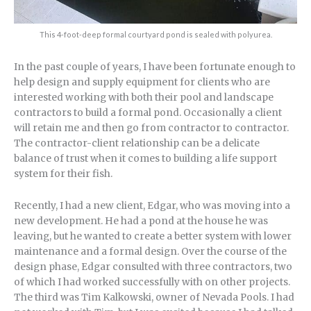
This 4-foot-deep formal courtyard pond is sealed with polyurea.
In the past couple of years, I have been fortunate enough to
help design and supply equipment for clients who are
interested working with both their pool and landscape
contractors to build a formal pond. Occasionally a client
will retain me and then go from contractor to contractor.
The contractor-client relationship can be a delicate
balance of trust when it comes to building a life support
system for their fish.
Recently, I had a new client, Edgar, who was moving into a
new development. He had a pond at the house he was
leaving, but he wanted to create a better system with lower
maintenance and a formal design. Over the course of the
design phase, Edgar consulted with three contractors, two
of which I had worked successfully with on other projects.
The third was Tim Kalkowski, owner of Nevada Pools. I had