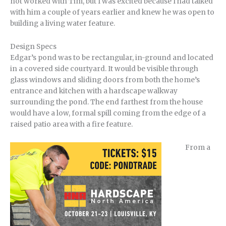
not worked with Tim, but I was excited because I had talked
with him a couple of years earlier and knew he was open to
building a living water feature.
Design Specs
Edgar’s pond was to be rectangular, in-ground and located
in a covered side courtyard. It would be visible through
glass windows and sliding doors from both the home’s
entrance and kitchen with a hardscape walkway
surrounding the pond. The end farthest from the house
would have a low, formal spill coming from the edge of a
raised patio area with a fire feature.
From a