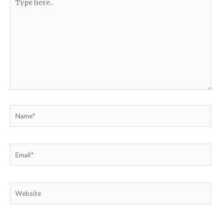
here..
Name*
Email*
Website