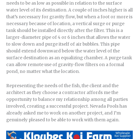
needs to be as low as possible in relation to the surface
water level of its destination. A couple of inches higher is all
that’s necessary for gravity flow, but when a foot or more is
necessary because of location, a vertical surge or purge
tank should be installed directly after the filter. This is a
larger-diameter pipe of 4 or 6 inches that allows the water
to slow down and purge itself of air bubbles. This pipe
should extend downward below the water level of the
surface destination as an equalizing chamber. A purge tank
can allow remote use of gravity-flow filters on a formal
pond, no matter what the location.
Representing the needs of the fish, the client and the
architect as they choose a contractor affords me the
opportunity to balance my relationship among all parties
involved, creating a successful project. Nevada Pools has
already asked me to work on another project, and I’m
genuinely pleased to be able to work with them again.