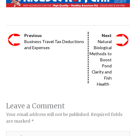
Previous
Next
Business Travel Tax Deductions
Natural
and Expenses
Biological
Methods to
Boost
Pond
Clarity and
Fish
Health
Leave a Comment
Your email address will not be published.
Required fields
are marked
*
Type