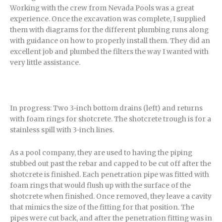
Working with the crew from Nevada Pools was a great
experience. Once the excavation was complete, I supplied
them with diagrams for the different plumbing runs along
with guidance on how to properly install them. They did an
excellent job and plumbed the filters the way I wanted with
very little assistance.
In progress: Two 3-inch bottom drains (left) and returns
with foam rings for shotcrete. The shotcrete trough is for a
stainless spill with 3-inch lines.
As a pool company, they are used to having the piping
stubbed out past the rebar and capped to be cut off after the
shotcrete is finished. Each penetration pipe was fitted with
foam rings that would flush up with the surface of the
shotcrete when finished. Once removed, they leave a cavity
that mimics the size of the fitting for that position. The
pipes were cut back, and after the penetration fitting was in