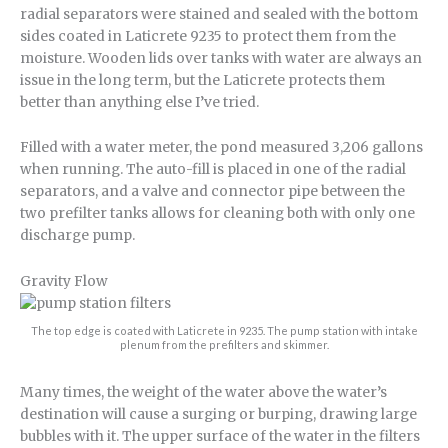
radial separators were stained and sealed with the bottom
sides coated in Laticrete 9235 to protect them from the
moisture. Wooden lids over tanks with water are always an
issue in the long term, but the Laticrete protects them
better than anything else I’ve tried.
Filled with a water meter, the pond measured 3,206 gallons
when running. The auto-fill is placed in one of the radial
separators, and a valve and connector pipe between the
two prefilter tanks allows for cleaning both with only one
discharge pump.
Gravity Flow
The top edge is coated with Laticrete in 9235. The pump station with intake
plenum from the prefilters and skimmer.
Many times, the weight of the water above the water’s
destination will cause a surging or burping, drawing large
bubbles with it. The upper surface of the water in the filters