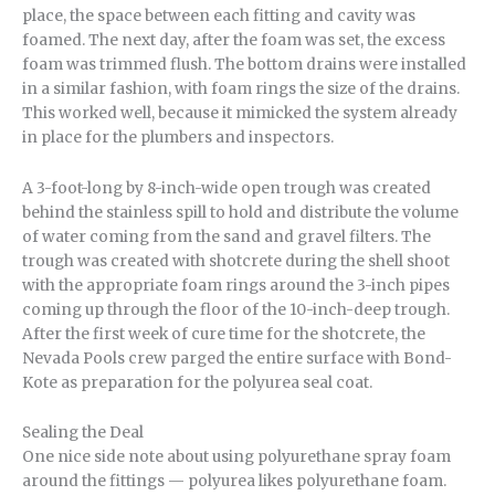
place, the space between each fitting and cavity was
foamed. The next day, after the foam was set, the excess
foam was trimmed flush. The bottom drains were installed
in a similar fashion, with foam rings the size of the drains.
This worked well, because it mimicked the system already
in place for the plumbers and inspectors.
A 3-foot-long by 8-inch-wide open trough was created
behind the stainless spill to hold and distribute the volume
of water coming from the sand and gravel filters. The
trough was created with shotcrete during the shell shoot
with the appropriate foam rings around the 3-inch pipes
coming up through the floor of the 10-inch-deep trough.
After the first week of cure time for the shotcrete, the
Nevada Pools crew parged the entire surface with Bond-
Kote as preparation for the polyurea seal coat.
Sealing the Deal
One nice side note about using polyurethane spray foam
around the fittings — polyurea likes polyurethane foam.