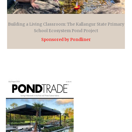
Building a Living Classroom: The Kallangur State Primary
School Ecosystem Pond Project
Sponsored by Pondliner