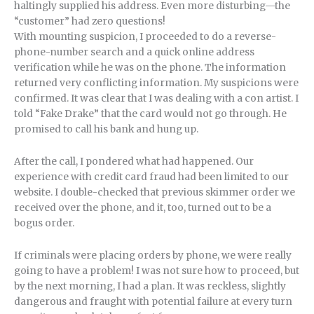
haltingly supplied his address. Even more disturbing—the
“customer” had zero questions!
With mounting suspicion, I proceeded to do a reverse-
phone-number search and a quick online address
verification while he was on the phone. The information
returned very conflicting information. My suspicions were
confirmed. It was clear that I was dealing with a con artist. I
told “Fake Drake” that the card would not go through. He
promised to call his bank and hung up.
After the call, I pondered what had happened. Our
experience with credit card fraud had been limited to our
website. I double-checked that previous skimmer order we
received over the phone, and it, too, turned out to be a
bogus order.
If criminals were placing orders by phone, we were really
going to have a problem! I was not sure how to proceed, but
by the next morning, I had a plan. It was reckless, slightly
dangerous and fraught with potential failure at every turn