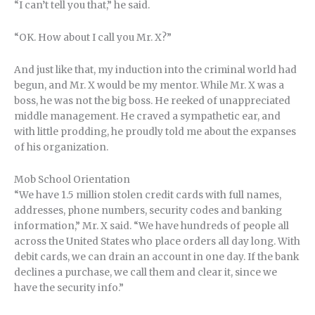
“I can’t tell you that,” he said.
“OK. How about I call you Mr. X?”
And just like that, my induction into the criminal world had
begun, and Mr. X would be my mentor. While Mr. X was a
boss, he was not the big boss. He reeked of unappreciated
middle management. He craved a sympathetic ear, and
with little prodding, he proudly told me about the expanses
of his organization.
Mob School Orientation
“We have 1.5 million stolen credit cards with full names,
addresses, phone numbers, security codes and banking
information,” Mr. X said. “We have hundreds of people all
across the United States who place orders all day long. With
debit cards, we can drain an account in one day. If the bank
declines a purchase, we call them and clear it, since we
have the security info.”