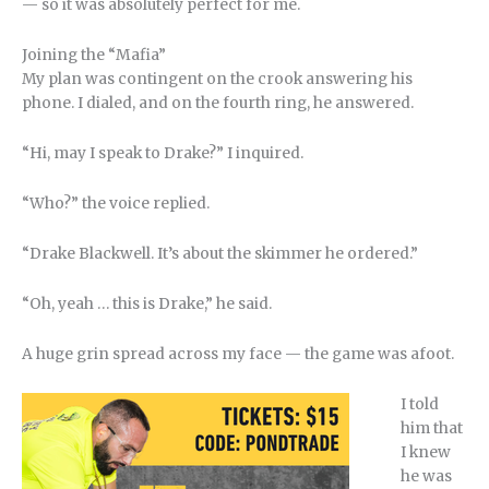
— so it was absolutely perfect for me.
Joining the “Mafia”
My plan was contingent on the crook answering his
phone. I dialed, and on the fourth ring, he answered.
“Hi, may I speak to Drake?” I inquired.
“Who?” the voice replied.
“Drake Blackwell. It’s about the skimmer he ordered.”
“Oh, yeah … this is Drake,” he said.
A huge grin spread across my face — the game was afoot.
I told
him that
I knew
he was