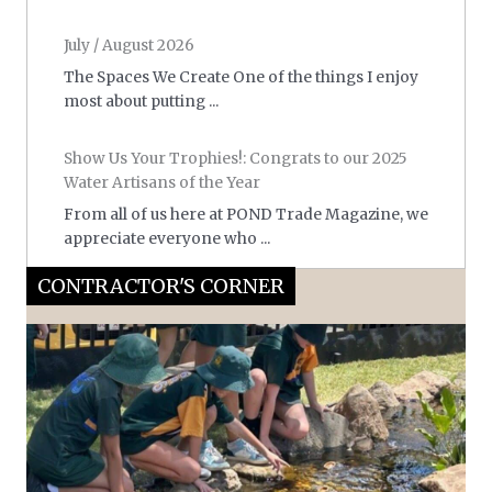
July / August 2026
The Spaces We Create One of the things I enjoy
most about putting ...
Show Us Your Trophies!: Congrats to our 2025
Water Artisans of the Year
From all of us here at POND Trade Magazine, we
appreciate everyone who ...
CONTRACTOR'S CORNER