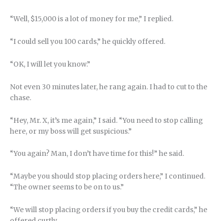
“Well, $15,000 is a lot of money for me,” I replied.
“I could sell you 100 cards,” he quickly offered.
“OK, I will let you know.”
Not even 30 minutes later, he rang again. I had to cut to the
chase.
“Hey, Mr. X, it’s me again,” I said. “You need to stop calling
here, or my boss will get suspicious.”
“You again? Man, I don’t have time for this!” he said.
“Maybe you should stop placing orders here,” I continued.
“The owner seems to be on to us.”
“We will stop placing orders if you buy the credit cards,” he
offered curtly.