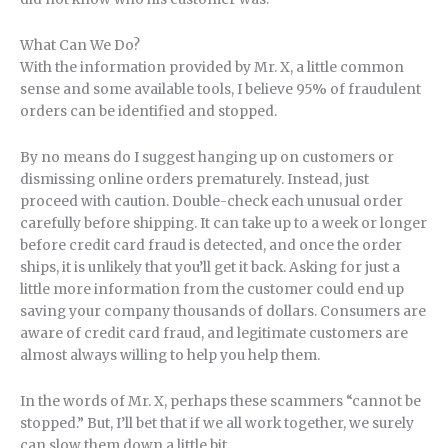
What Can We Do?
With the information provided by Mr. X, a little common
sense and some available tools, I believe 95% of fraudulent
orders can be identified and stopped.
By no means do I suggest hanging up on customers or
dismissing online orders prematurely. Instead, just
proceed with caution. Double-check each unusual order
carefully before shipping. It can take up to a week or longer
before credit card fraud is detected, and once the order
ships, it is unlikely that you’ll get it back. Asking for just a
little more information from the customer could end up
saving your company thousands of dollars. Consumers are
aware of credit card fraud, and legitimate customers are
almost always willing to help you help them.
In the words of Mr. X, perhaps these scammers “cannot be
stopped.” But, I’ll bet that if we all work together, we surely
can slow them down a little bit.