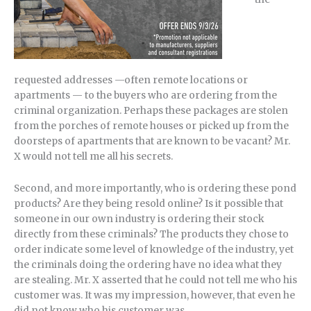
requested addresses —often remote locations or
apartments — to the buyers who are ordering from the
criminal organization. Perhaps these packages are stolen
from the porches of remote houses or picked up from the
doorsteps of apartments that are known to be vacant? Mr.
X would not tell me all his secrets.
Second, and more importantly, who is ordering these pond
products? Are they being resold online? Is it possible that
someone in our own industry is ordering their stock
directly from these criminals? The products they chose to
order indicate some level of knowledge of the industry, yet
the criminals doing the ordering have no idea what they
are stealing. Mr. X asserted that he could not tell me who his
customer was. It was my impression, however, that even he
did not know who his customer was.