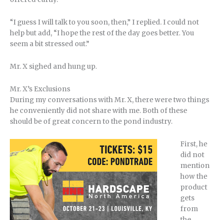
“I guess I will talk to you soon, then,” I replied. I could not
help but add, “I hope the rest of the day goes better. You
seem a bit stressed out.”
Mr. X sighed and hung up.
Mr. X’s Exclusions
During my conversations with Mr. X, there were two things
he conveniently did not share with me. Both of these
should be of great concern to the pond industry.
First, he
did not
mention
how the
product
gets
from
the