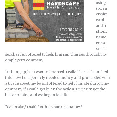
using a
stolen
credit
card
and a
phony
name.
For a
small
surcharge, I offered to help him run charges through my
employer’s company.
He hung up, but I was undeterred. I called back. I launched
into how I desperately needed money and proceeded with
a tirade about my boss. I offered to help him steal from my
company if I could get in on the action. Curiosity got the
better of him, and we began to talk.
“So, Drake,” I said. “Is that your real name?”