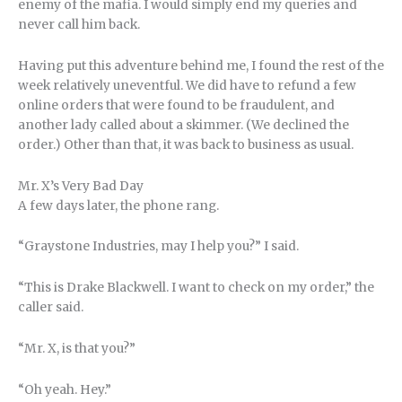
enemy of the mafia. I would simply end my queries and
never call him back.
Having put this adventure behind me, I found the rest of the
week relatively uneventful. We did have to refund a few
online orders that were found to be fraudulent, and
another lady called about a skimmer. (We declined the
order.) Other than that, it was back to business as usual.
Mr. X’s Very Bad Day
A few days later, the phone rang.
“Graystone Industries, may I help you?” I said.
“This is Drake Blackwell. I want to check on my order,” the
caller said.
“Mr. X, is that you?”
“Oh yeah. Hey.”