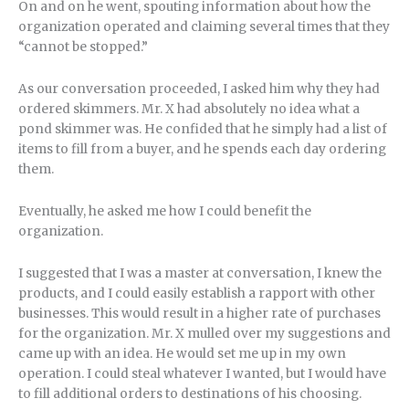
On and on he went, spouting information about how the
organization operated and claiming several times that they
“cannot be stopped.”
As our conversation proceeded, I asked him why they had
ordered skimmers. Mr. X had absolutely no idea what a
pond skimmer was. He confided that he simply had a list of
items to fill from a buyer, and he spends each day ordering
them.
Eventually, he asked me how I could benefit the
organization.
I suggested that I was a master at conversation, I knew the
products, and I could easily establish a rapport with other
businesses. This would result in a higher rate of purchases
for the organization. Mr. X mulled over my suggestions and
came up with an idea. He would set me up in my own
operation. I could steal whatever I wanted, but I would have
to fill additional orders to destinations of his choosing.