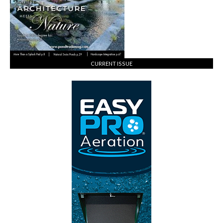
CURRENT ISSUE