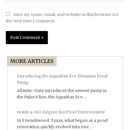
Save my name, email, and website in this browser for
the next time I comment.
MORE ARTICLES
Introducing the AquaMax Eco Titanium Pond
Pump
Atlantic-Oase introduces the newest pump in
the Pulse 6 line, the AquaMax Eco ...
Inside a 360-Degree Koi Pond Environment
In Friendswood, Texas, what began as a pond
renovation quickly evolved into one ...