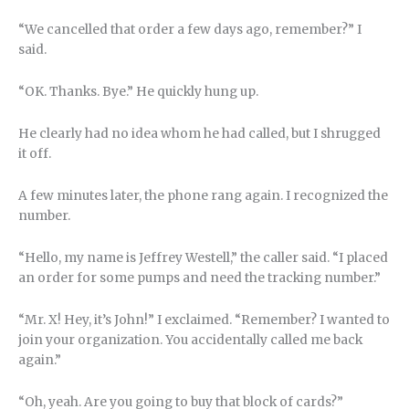
“We cancelled that order a few days ago, remember?” I
said.
“OK. Thanks. Bye.” He quickly hung up.
He clearly had no idea whom he had called, but I shrugged
it off.
A few minutes later, the phone rang again. I recognized the
number.
“Hello, my name is Jeffrey Westell,” the caller said. “I placed
an order for some pumps and need the tracking number.”
“Mr. X! Hey, it’s John!” I exclaimed. “Remember? I wanted to
join your organization. You accidentally called me back
again.”
“Oh, yeah. Are you going to buy that block of cards?”