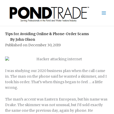
Skip
to
content
Tips for Avoiding Online & Phone-Order Scams
By
John Olson
Published on December 30, 2019
I was studying our 2020 business plan when the call came
in. The man on the phone said he wanted a skimmer, and I
took his order. That’s when things began to feel … a little
wrong.
The man’s accent was Eastern European, but his name was
Drake. The skimmer was not unusual, but I’d sold exactly
the same one the previous day, again by phone. He