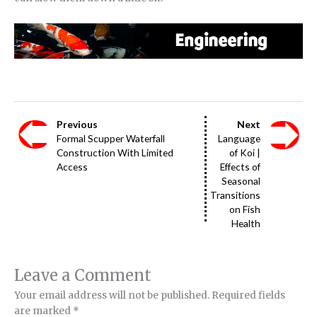
Previous
Next
Formal Scupper Waterfall
Language
Construction With Limited
of Koi |
Access
Effects of
Seasonal
Transitions
on Fish
Health
Leave a Comment
Your email address will not be published.
Required fields
are marked
*