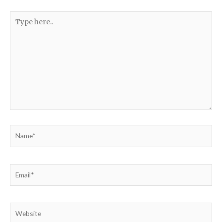
Type
here..
Name*
Email*
Website