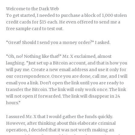
Welcome to the Dark Web
To get started, I needed to purchase a block of 1,000 stolen
credit cards for $15 each. He even offered to send me a
free sample card to test out.
“Great! Should I send you a money order?” I asked.
“Oh, no! Nothing like that!” Mr. X exclaimed, almost
laughing. “Just set up a Bitcoin account, and that is how you
will pay me. Create a new email address and use it only for
our correspondence. Once you are done, call me, and I will
email you a link. Don’t open the link until you are ready to
transfer the Bitcoin. The link will only work once. The link
will not open if forwarded. The link will disappear in 24
hours.”
I assured Mr. X that I would gather the funds quickly.
However, after thinking about this elaborate criminal
operation, I decided that it was not worth making an