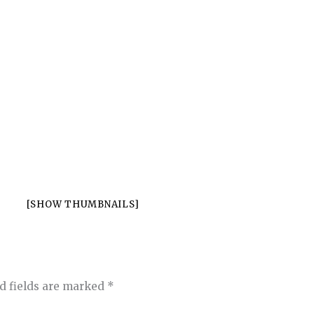
[SHOW THUMBNAILS]
d fields are marked
*