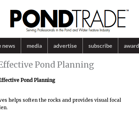
e news
media
advertise
subscribe
award
Effective Pond Planning
Effective Pond Planning