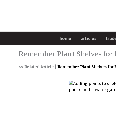
Skip
to
content
home
articles
trad
Remember Plant Shelves for 
>> Related Article |
Remember Plant Shelves for 