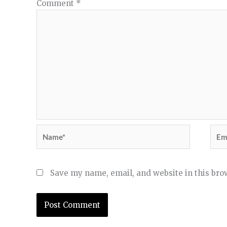
Comment
*
Name*
Ema
Save my name, email, and website in this bro