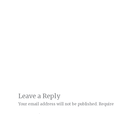
Leave a Reply
Your email address will not be published.
Require