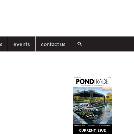
s
events
contact us
Search
CURRENT ISSUE