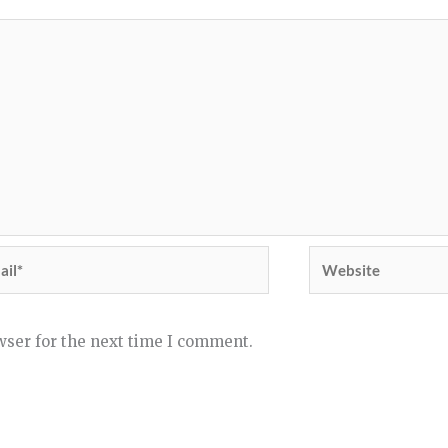
il*
Website
wser for the next time I comment.