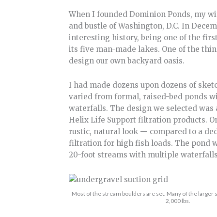
When I founded Dominion Ponds, my wife
and bustle of Washington, D.C. In Decem
interesting history, being one of the f
its five man-made lakes. One of the th
design our own backyard oasis.
I had made dozens upon dozens of sketc
varied from formal, raised-bed ponds w
waterfalls. The design we selected was
Helix Life Support filtration products. O
rustic, natural look — compared to a de
filtration for high fish loads. The pond 
20-foot streams with multiple waterfalls
Most of the stream boulders are set. Many of the large
2,000 lbs.