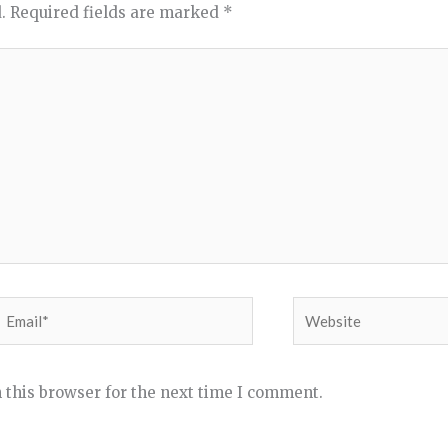
.
Required fields are marked
*
Email*
Website
 this browser for the next time I comment.