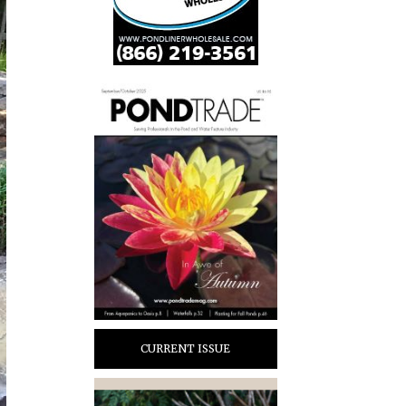
CURRENT ISSUE