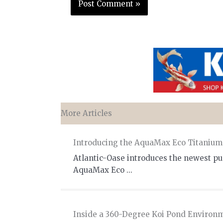
More Articles
Introducing the AquaMax Eco Titaniu
Atlantic-Oase introduces the newest pum
AquaMax Eco ...
Inside a 360-Degree Koi Pond Environ