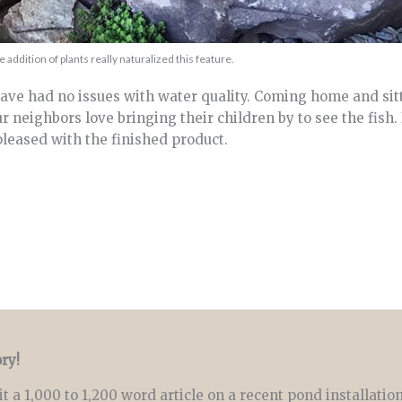
e addition of plants really naturalized this feature.
ave had no issues with water quality. Coming home and sit
 neighbors love bringing their children by to see the fish. 
 pleased with the finished product.
ry!
t a 1,000 to 1,200 word article on a recent pond installatio