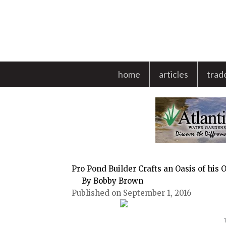
Skip
to
content
home
articles
trad
Pro Pond Builder Crafts an Oasis of his
By Bobby Brown
Published on September 1, 2016