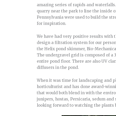
amazing series of rapids and waterfalls
quarry near the park to line the inside 
Pennsylvania were used to build the stre
for inspiration.
We have had very positive results with t
design a filtration system for our perso
the Helix pond skimmer, Bio-Mechanical 
The undergravel grid is composed of a 3-
entire pond floor. There are also UV cla
diffusers in the pond.
When it was time for landscaping and pl
horticulturist and has done award-winni
that would both blend in with the envir
junipers, hostas, Persicaria, sedum and 
looking forward to watching the plants 