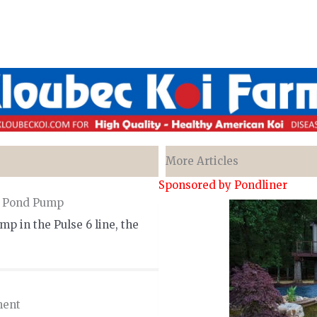
More Articles
Sponsored by Pondliner
m Pond Pump
p in the Pulse 6 line, the
ment