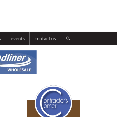
s
events
contact us
Search