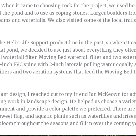
. When it came to choosing rock for the project, we used bo
of the pond and to use as coping stones. Larger boulders fr
ams and waterfalls. We also visited some of the local trail
he Helix Life Support product line in the past, so when it c
nal pond, we decided to use just about everything they offer
waterfall filter, Moving Bed waterfall filter and two exte
inch PVC spine with 2-inch laterals pulling water equally 
rifiers and two aeration systems that feed the Moving Bed fi
ant design, I reached out to my friend Ian McKeown for advi
ng work in landscape design. He helped us choose a variet
onment and provide a color palette we preferred. There are
sweet flag, and aquatic plants such as waterlilies and irise
bloom throughout the seasons and fill in over the coming y