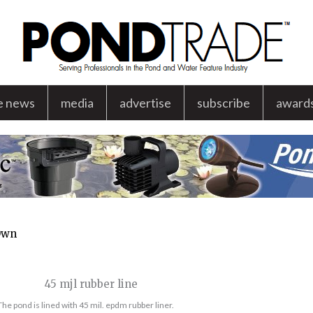
e news
media
advertise
subscribe
award
 Own
The pond is lined with 45 mil. epdm rubber liner.