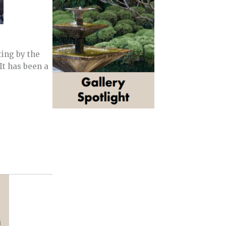
ting by the
It has been a
n