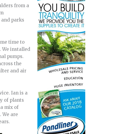
ulders from a
om
s and parks
ame time to
. We installed
rnal pumps.
across the
lter and air
ce. Ian is a
y of plants
 a mix of
s. We are
ears.