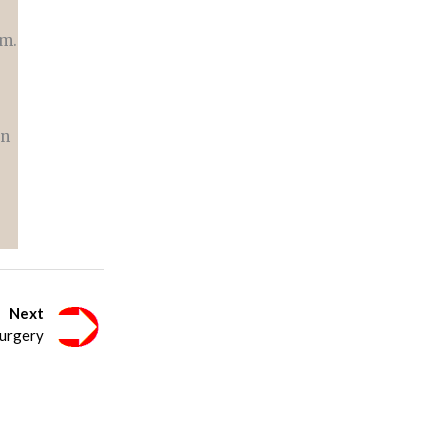
om.
an
Next
urgery