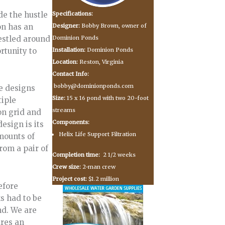
Specifications:
e the hustle
Designer:
Bobby Brown, owner of
on has an
Dominion Ponds
estled around
Installation:
Dominion Ponds
rtunity to
Location:
Reston, Virginia
Contact Info:
bobby@dominionponds.com
e designs
Size:
15 x 16 pond with two 20-foot
tiple
streams
on grid and
Components:
esign is its
Helix Life Support Filtration
mounts of
rom a pair of
Completion time:
2 1/2 weeks
Crew size:
2-man crew
Project cost:
$1.2 million
efore
s had to be
nd. We are
ures an