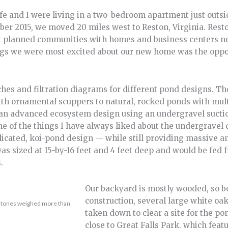
 and I were living in a two-bedroom apartment just outsid
ber 2015, we moved 20 miles west to Reston, Virginia. Rest
irst planned communities with homes and business centers n
ings we were most excited about our new home was the oppo
hes and filtration diagrams for different pond designs. Th
ith ornamental scuppers to natural, rocked ponds with mul
 an advanced ecosystem design using an undergravel sucti
ne of the things I have always liked about the undergravel d
dicated, koi-pond design — while still providing massive a
was sized at 15-by-16 feet and 4 feet deep and would be fed f
.
Our backyard is mostly wooded, so b
construction, several large white oak
r stones weighed more than
taken down to clear a site for the po
close to Great Falls Park, which feat