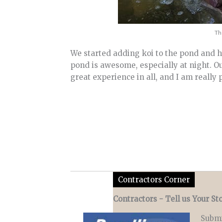
Th
We started adding koi to the pond and h
pond is awesome, especially at night. Our
great experience in all, and I am really
Contractors Corner
Contractors - Tell us Your Sto
Submi