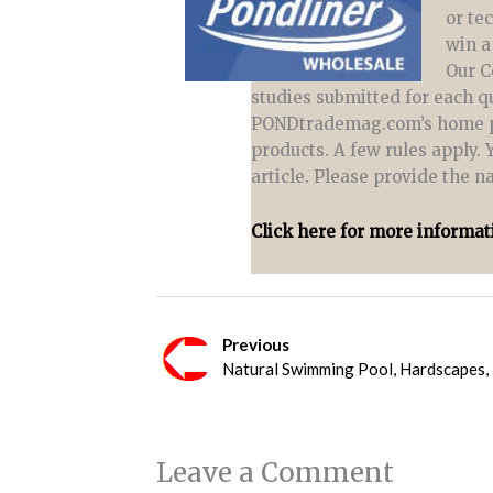
or te
win a
Our C
studies submitted for each qu
PONDtrademag.com’s home pag
products. A few rules apply. 
article. Please provide the 
Click here for more informat
Previous
Natural Swimming Pool, Hardscapes,
Leave a Comment