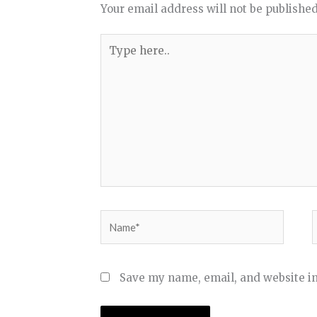
Your email address will not be published
Type
here..
Name*
Save my name, email, and website in