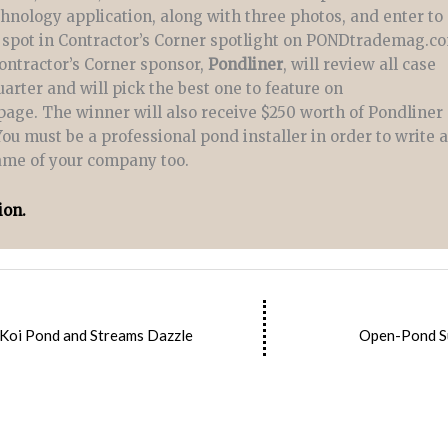
chnology application, along with three photos, and enter to
 spot in Contractor’s Corner spotlight on PONDtrademag.c
ontractor’s Corner sponsor,
Pondliner
, will review all case
arter and will pick the best one to feature on
e. The winner will also receive $250 worth of Pondliner
You must be a professional pond installer in order to write 
name of your company too.
ion.
 Koi Pond and Streams Dazzle
Open-Pond S