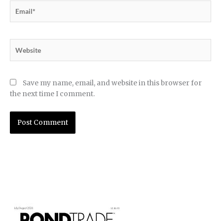
Email*
Website
Save my name, email, and website in this browser for
the next time I comment.