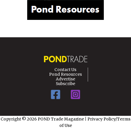
Contact Us
Pond Resources
Advertise
Subscribe
Copyright © 2026 POND Trade Magazine
|
Privacy Policy/Terms
of Use