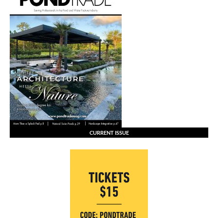
CURRENT ISSUE