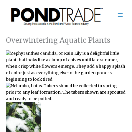
Skip
to
content
Overwintering Aquatic Plants