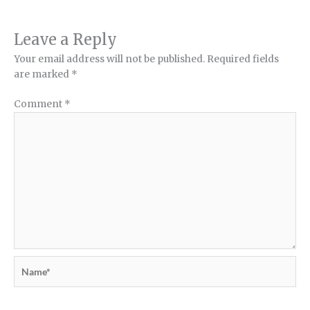
Leave a Reply
Your email address will not be published.
Required fields
are marked
*
Comment
*
Name*