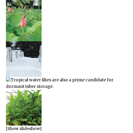
[Show slideshow]