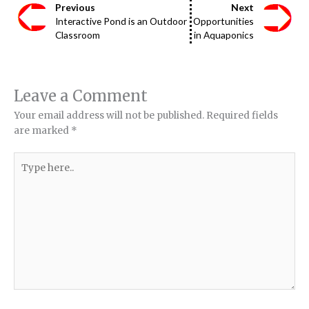
Previous
Next
Interactive Pond is an Outdoor
Opportunities
Classroom
in Aquaponics
Leave a Comment
Your email address will not be published.
Required fields
are marked
*
Type
here..