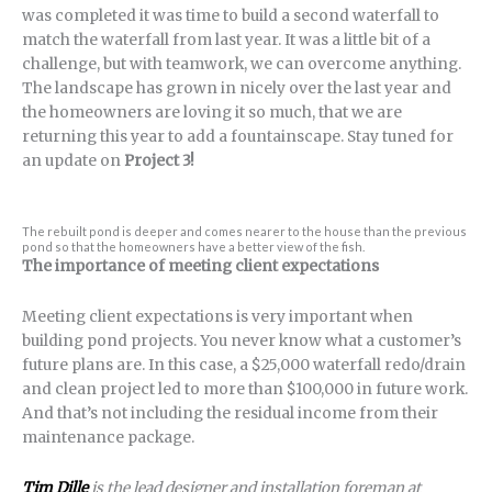
was completed it was time to build a second waterfall to
match the waterfall from last year. It was a little bit of a
challenge, but with teamwork, we can overcome anything.
The landscape has grown in nicely over the last year and
the homeowners are loving it so much, that we are
returning this year to add a fountainscape. Stay tuned for
an update on
Project 3!
The rebuilt pond is deeper and comes nearer to the house than the previous
pond so that the homeowners have a better view of the fish.
The importance of meeting client expectations
Meeting client expectations is very important when
building pond projects. You never know what a customer’s
future plans are. In this case, a $25,000 waterfall redo/drain
and clean project led to more than $100,000 in future work.
And that’s not including the residual income from their
maintenance package.
Tim Dille
is the lead designer and installation foreman at