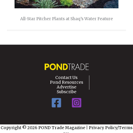
All-Star Pitcher Plants at Shaq’s Water Feature
Contact Us
Pond Resources
Advertise
Subscribe
Copyright © 2026 POND Trade Magazine
|
Privacy Policy/Terms