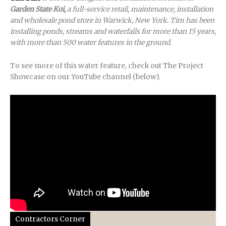
Garden State Koi,
a full-service retail, maintenance, installation
and wholesale pond store in Warwick, New York. Tim has been
installing ponds, streams and waterfalls for more than 15 years,
with more than 500 water features in the ground.
To see more of this water feature, check out The Project
Showcase on our YouTube channel (below).
Contractors Corner