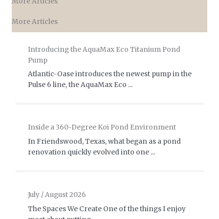
More Articles
More Articles
Introducing the AquaMax Eco Titanium Pond
Pump
Atlantic-Oase introduces the newest pump in the
Pulse 6 line, the AquaMax Eco ...
Inside a 360-Degree Koi Pond Environment
In Friendswood, Texas, what began as a pond
renovation quickly evolved into one ...
July / August 2026
The Spaces We Create One of the things I enjoy