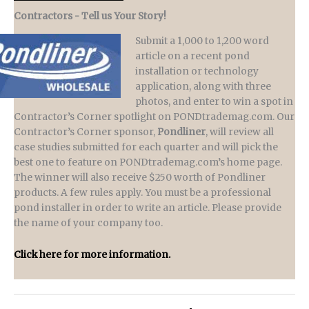
Contractors - Tell us Your Story!
Submit a 1,000 to 1,200 word
article on a recent pond
installation or technology
application, along with three
photos, and enter to win a spot in
Contractor’s Corner spotlight on PONDtrademag.com. Our
Contractor’s Corner sponsor,
Pondliner
, will review all
case studies submitted for each quarter and will pick the
best one to feature on PONDtrademag.com’s home page.
The winner will also receive $250 worth of Pondliner
products. A few rules apply. You must be a professional
pond installer in order to write an article. Please provide
the name of your company too.
Click here for more information.