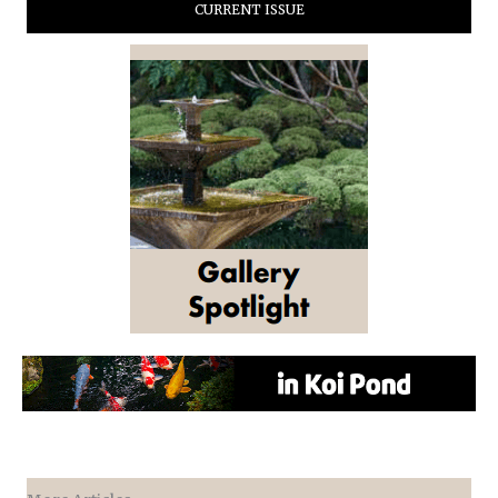
CURRENT ISSUE