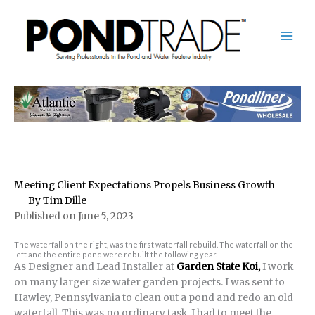
Skip
to
content
Meeting Client Expectations Propels Business Growth
By Tim Dille
Published on June 5, 2023
The waterfall on the right, was the first waterfall rebuild. The waterfall on the
left and the entire pond were rebuilt the following year.
As Designer and Lead Installer at
Garden State Koi,
I work
on many larger size water garden projects. I was sent to
Hawley, Pennsylvania to clean out a pond and redo an old
waterfall. This was no ordinary task. I had to meet the