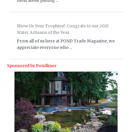
most about putting ...
Show Us Your Trophies!: Congrats to our 2025
Water Artisans of the Year
From all of us here at POND Trade Magazine, we
appreciate everyone who ...
Sponsored by Pondliner