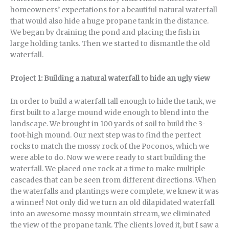
homeowners’ expectations for a beautiful natural waterfall
that would also hide a huge propane tank in the distance.
We began by draining the pond and placing the fish in
large holding tanks. Then we started to dismantle the old
waterfall.
Project 1: Building a natural waterfall to hide an ugly view
In order to build a waterfall tall enough to hide the tank, we
first built to a large mound wide enough to blend into the
landscape. We brought in 100 yards of soil to build the 3-
foot-high mound. Our next step was to find the perfect
rocks to match the mossy rock of the Poconos, which we
were able to do. Now we were ready to start building the
waterfall. We placed one rock at a time to make multiple
cascades that can be seen from different directions. When
the waterfalls and plantings were complete, we knew it was
a winner! Not only did we turn an old dilapidated waterfall
into an awesome mossy mountain stream, we eliminated
the view of the propane tank. The clients loved it, but I saw a