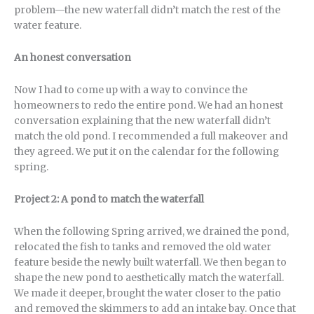
problem—the new waterfall didn’t match the rest of the
water feature.
An honest conversation
Now I had to come up with a way to convince the
homeowners to redo the entire pond. We had an honest
conversation explaining that the new waterfall didn’t
match the old pond. I recommended a full makeover and
they agreed. We put it on the calendar for the following
spring.
Project 2: A pond to match the waterfall
When the following Spring arrived, we drained the pond,
relocated the fish to tanks and removed the old water
feature beside the newly built waterfall. We then began to
shape the new pond to aesthetically match the waterfall.
We made it deeper, brought the water closer to the patio
and removed the skimmers to add an intake bay. Once that