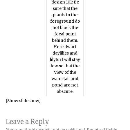
[Show slideshow]
Leave a Reply
Your email address will not be published.
Required fields