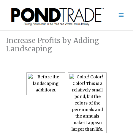
Skip
to
content
Increase Profits by Adding
Landscaping