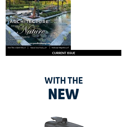
CURRENT ISSUE