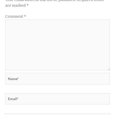
are marked
*
Comment
*
Name*
Email*