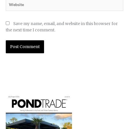
Website
Save my name, email, and website in this browser for
the next time I comment.