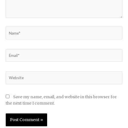
Name*
Email*
Website
Save my name, email, and website in this browser for
the next time I comment.