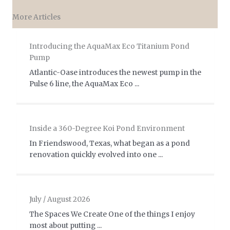
More Articles
Introducing the AquaMax Eco Titanium Pond
Pump
Atlantic-Oase introduces the newest pump in the
Pulse 6 line, the AquaMax Eco ...
Inside a 360-Degree Koi Pond Environment
In Friendswood, Texas, what began as a pond
renovation quickly evolved into one ...
July / August 2026
The Spaces We Create One of the things I enjoy
most about putting ...