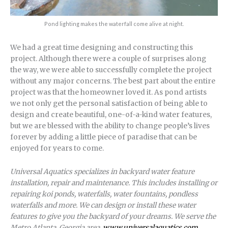
Pond lighting makes the waterfall come alive at night.
We had a great time designing and constructing this
project. Although there were a couple of surprises along
the way, we were able to successfully complete the project
without any major concerns. The best part about the entire
project was that the homeowner loved it. As pond artists
we not only get the personal satisfaction of being able to
design and create beautiful, one-of-a-kind water features,
but we are blessed with the ability to change people’s lives
forever by adding a little piece of paradise that can be
enjoyed for years to come.
Universal Aquatics specializes in backyard water feature
installation, repair and maintenance. This includes installing or
repairing koi ponds, waterfalls, water fountains, pondless
waterfalls and more. We can design or install these water
features to give you the backyard of your dreams. We serve the
Metro Atlanta, Georgia area.
www.universalaquatics.com