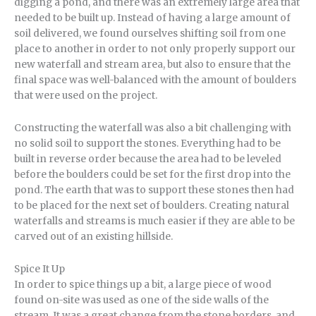
digging a pond, and there was an extremely large area that
needed to be built up. Instead of having a large amount of
soil delivered, we found ourselves shifting soil from one
place to another in order to not only properly support our
new waterfall and stream area, but also to ensure that the
final space was well-balanced with the amount of boulders
that were used on the project.
Constructing the waterfall was also a bit challenging with
no solid soil to support the stones. Everything had to be
built in reverse order because the area had to be leveled
before the boulders could be set for the first drop into the
pond. The earth that was to support these stones then had
to be placed for the next set of boulders. Creating natural
waterfalls and streams is much easier if they are able to be
carved out of an existing hillside.
Spice It Up
In order to spice things up a bit, a large piece of wood
found on-site was used as one of the side walls of the
stream. It was a great change from the stone borders, and