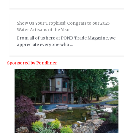
Show Us Your Trophies!: Congrats to our 2025
Water Artisans of the Year
From all of us here at POND Trade Magazine, we
appreciate everyone who ...
Sponsored by Pondliner