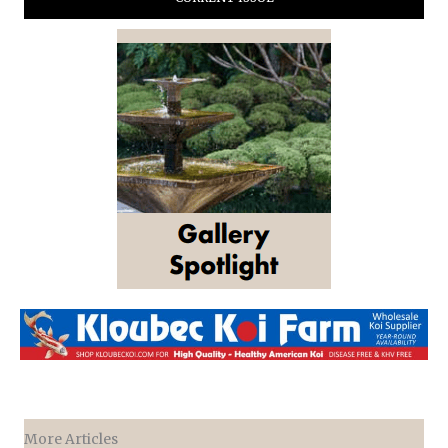
More Articles