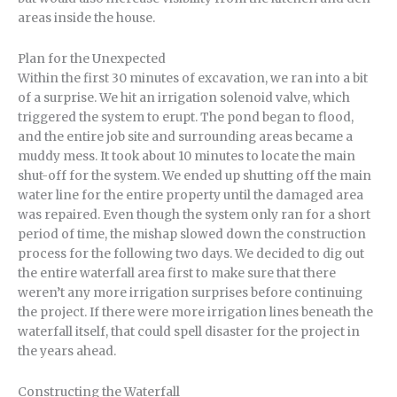
areas inside the house.
Plan for the Unexpected
Within the first 30 minutes of excavation, we ran into a bit
of a surprise. We hit an irrigation solenoid valve, which
triggered the system to erupt. The pond began to flood,
and the entire job site and surrounding areas became a
muddy mess. It took about 10 minutes to locate the main
shut-off for the system. We ended up shutting off the main
water line for the entire property until the damaged area
was repaired. Even though the system only ran for a short
period of time, the mishap slowed down the construction
process for the following two days. We decided to dig out
the entire waterfall area first to make sure that there
weren’t any more irrigation surprises before continuing
the project. If there were more irrigation lines beneath the
waterfall itself, that could spell disaster for the project in
the years ahead.
Constructing the Waterfall