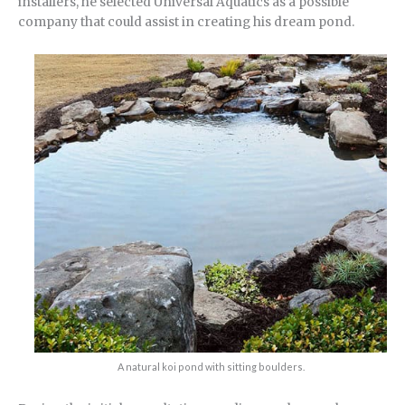
installers, he selected Universal Aquatics as a possible
company that could assist in creating his dream pond.
A natural koi pond with sitting boulders.