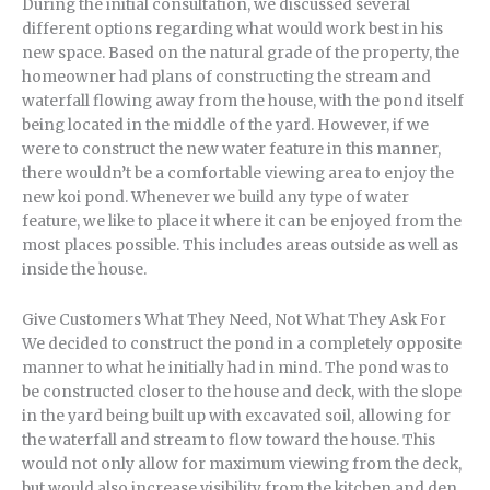
During the initial consultation, we discussed several
different options regarding what would work best in his
new space. Based on the natural grade of the property, the
homeowner had plans of constructing the stream and
waterfall flowing away from the house, with the pond itself
being located in the middle of the yard. However, if we
were to construct the new water feature in this manner,
there wouldn’t be a comfortable viewing area to enjoy the
new koi pond. Whenever we build any type of water
feature, we like to place it where it can be enjoyed from the
most places possible. This includes areas outside as well as
inside the house.
Give Customers What They Need, Not What They Ask For
We decided to construct the pond in a completely opposite
manner to what he initially had in mind. The pond was to
be constructed closer to the house and deck, with the slope
in the yard being built up with excavated soil, allowing for
the waterfall and stream to flow toward the house. This
would not only allow for maximum viewing from the deck,
but would also increase visibility from the kitchen and den