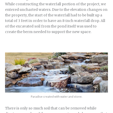
While constructing the waterfall portion of the project, we
entered uncharted waters. Due to the elevation changes on
the property, the start of the waterfall had to be built up a
total of 3 feet in order to have an 8-inch waterfall drop. All
of the excavated soil from the pond itself was used to
create the berm needed to support the new space.
Paradise created with water and stone.
There is only so much soil that can be removed while