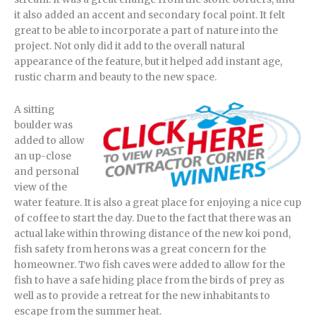
it also added an accent and secondary focal point. It felt
great to be able to incorporate a part of nature into the
project. Not only did it add to the overall natural
appearance of the feature, but it helped add instant age,
rustic charm and beauty to the new space.
A sitting
boulder was
added to allow
an up-close
and personal
view of the
water feature. It is also a great place for enjoying a nice cup
of coffee to start the day. Due to the fact that there was an
actual lake within throwing distance of the new koi pond,
fish safety from herons was a great concern for the
homeowner. Two fish caves were added to allow for the
fish to have a safe hiding place from the birds of prey as
well as to provide a retreat for the new inhabitants to
escape from the summer heat.