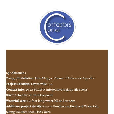
Specifications:
Design/Installation:
John Magyar, Owner of Universal Aquatics
Project Location:
Fayetteville, GA
Contact Info:
404.680.2150;
info@universalaquatics.com
Size:
16-foot by 20-foot koi pond
Waterfall size:
12-foot-long waterfall and stream
Additional project details:
Accent Boulders in Pond and Waterfall,
Sitting Boulder, Two Fish Caves