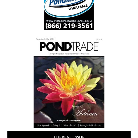
CURRENT ISSUE