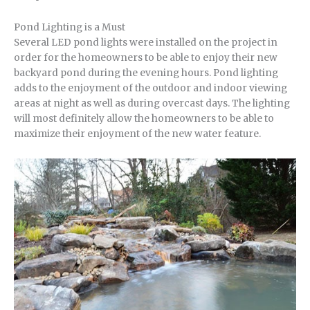
Pond Lighting is a Must
Several LED pond lights were installed on the project in
order for the homeowners to be able to enjoy their new
backyard pond during the evening hours. Pond lighting
adds to the enjoyment of the outdoor and indoor viewing
areas at night as well as during overcast days. The lighting
will most definitely allow the homeowners to be able to
maximize their enjoyment of the new water feature.