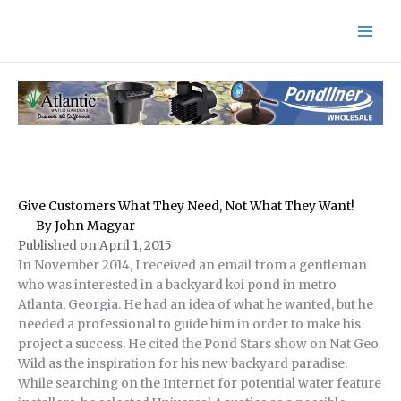
Skip
to
content
Give Customers What They Need, Not What They Want!
By John Magyar
Published on April 1, 2015
In November 2014, I received an email from a gentleman
who was interested in a backyard koi pond in metro
Atlanta, Georgia. He had an idea of what he wanted, but he
needed a professional to guide him in order to make his
project a success. He cited the Pond Stars show on Nat Geo
Wild as the inspiration for his new backyard paradise.
While searching on the Internet for potential water feature