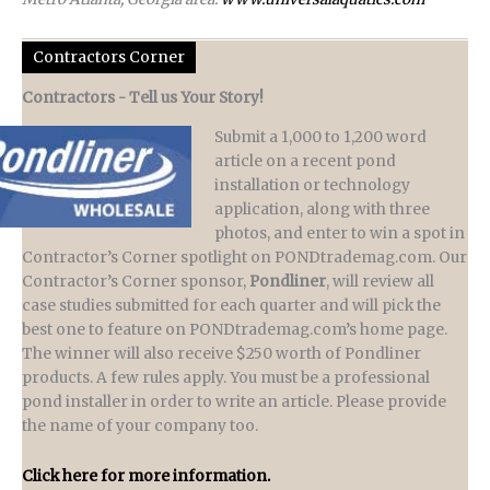
Contractors Corner
Contractors - Tell us Your Story!
Submit a 1,000 to 1,200 word
article on a recent pond
installation or technology
application, along with three
photos, and enter to win a spot in
Contractor’s Corner spotlight on PONDtrademag.com. Our
Contractor’s Corner sponsor,
Pondliner
, will review all
case studies submitted for each quarter and will pick the
best one to feature on PONDtrademag.com’s home page.
The winner will also receive $250 worth of Pondliner
products. A few rules apply. You must be a professional
pond installer in order to write an article. Please provide
the name of your company too.
Click here for more information.