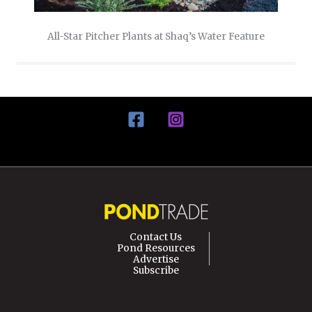
All-Star Pitcher Plants at Shaq’s Water Feature
Contact Us
Pond Resources
Advertise
Subscribe