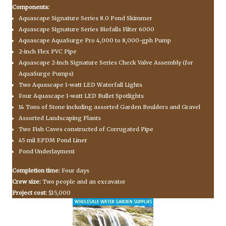
Components:
Aquascape Signature Series 8.0 Pond Skimmer
Aquascape Signature Series Biofalls Filter 6000
Aquascape AquaSurge Pro 4,000 to 8,000-gph Pump
2-inch Flex PVC Pipe
Aquascape 2-inch Signature Series Check Valve Assembly (for
AquaSurge Pumps)
Two Aquascape 1-watt LED Waterfall Lights
Four Aquascape 1-watt LED Bullet Spotlights
14 Tons of Stone including assorted Garden Boulders and Gravel
Assorted Landscaping Plants
Two Fish Caves constructed of Corrugated Pipe
45 mil EPDM Pond Liner
Pond Underlayment
Completion time:
Four days
Crew size:
Two people and an excavator
Project cost:
$15,000