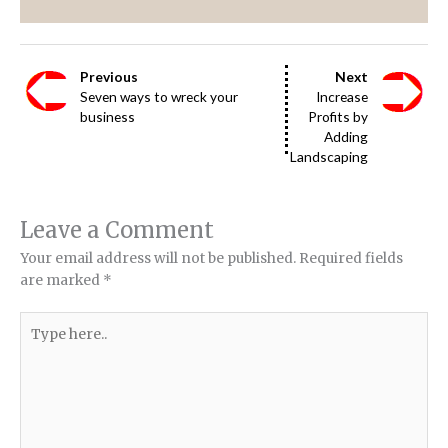
Previous
Next
Seven ways to wreck your
Increase
business
Profits by
Adding
Landscaping
Leave a Comment
Your email address will not be published.
Required fields
are marked
*
Type
here..