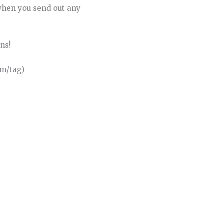
when you send out any
ns!
om/tag)