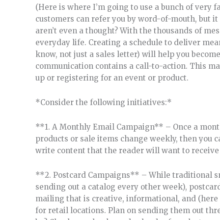
(Here is where I’m going to use a bunch of very fa
customers can refer you by word-of-mouth, but it
aren’t even a thought? With the thousands of mess
everyday life. Creating a schedule to deliver me
know, not just a sales letter) will help you beco
communication contains a call-to-action. This may
up or registering for an event or product.
*Consider the following initiatives:*
**1. A Monthly Email Campaign** – Once a month is
products or sale items change weekly, then you 
write content that the reader will want to receive
**2. Postcard Campaigns** – While traditional s
sending out a catalog every other week), postcar
mailing that is creative, informational, and (here 
for retail locations. Plan on sending them out thr