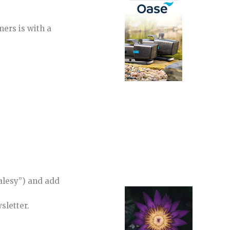
mers is with a
salesy”) and add
sletter.