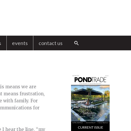
s
events
contact us
Search
This means we are
t means frustration,
e with family. For
communications for
CURRENT ISSUE
 I hear the line, “my