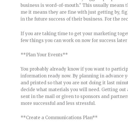
business is word-of-mouth.” This usually means t
me it means they are fine with just getting by, fi
in the future success of their business. For the re
If you are taking time to get your marketing toget
few things you can work on now for success later 
**Plan Your Events**
You probably already know if you want to particip
information ready now. By planning in advance you
and printed so that you are not doing it last minut
decide what materials you will need. Getting out 
sent in the mail or given to sponsors and partner
more successful and less stressful.
**Create a Communications Plan**