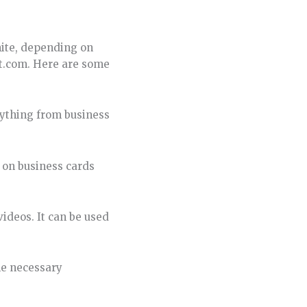
hite, depending on
ft.com. Here are some
nything from business
 on business cards
videos. It can be used
he necessary