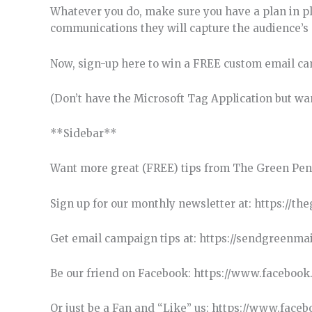
Whatever you do, make sure you have a plan in p
communications they will capture the audience’s a
Now, sign-up here to win a FREE custom email ca
(Don’t have the Microsoft Tag Application but wan
**Sidebar**
Want more great (FREE) tips from The Green Pen
Sign up for our monthly newsletter at: https://t
Get email campaign tips at: https://sendgreenma
Be our friend on Facebook: https://www.faceboo
Or just be a Fan and “Like” us: https://www.fa