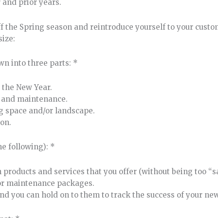
 and prior years.
f the Spring season and reintroduce yourself to your custo
size:
wn into three parts: *
 the New Year.
re and maintenance.
ng space and/or landscape.
on.
he following): *
 products and services that you offer (without being too “
 or maintenance packages.
and you can hold on to them to track the success of your new