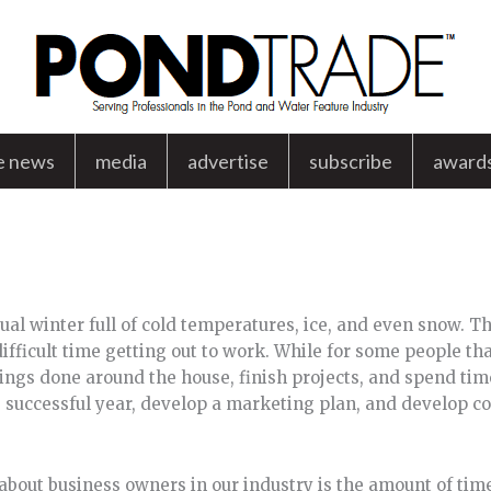
e news
media
advertise
subscribe
award
sual winter full of cold temperatures, ice, and even snow. 
fficult time getting out to work. While for some people tha
hings done around the house, finish projects, and spend tim
e successful year, develop a marketing plan, and develop 
 about business owners in our industry is the amount of time