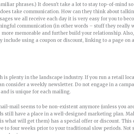
miliar phrases.) It doesn’t take a lot to stay top-of-mind so
 does take communication. How can they think about talkin
ages we all receive each day it is very easy for you to beco
aningful communication (in other words – stuff they really 
me more memorable and further build your relationship. Als
 include using a coupon or discount, linking to a page on a
 plenty in the landscape industry. If you run a retail loc
can consider a weekly newsletter. Do not engage in a campa
 and is unique for each mailing.
nail-mail seems to be non-existent anymore (unless you ar
ds still have a place in a well-designed marketing plan. Ma
is what will get them) has a special offer or discount. This 
ee to four weeks prior to your traditional slow periods. No