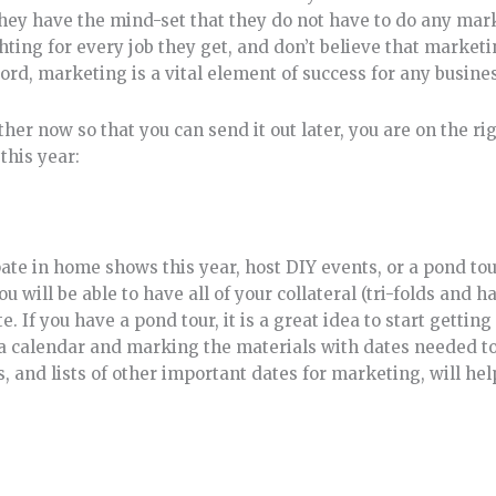
hey have the mind-set that they do not have to do any mark
ghting for every job they get, and don’t believe that market
cord, marketing is a vital element of success for any busine
her now so that you can send it out later, you are on the ri
this year:
ate in home shows this year, host DIY events, or a pond tou
 will be able to have all of your collateral (tri-folds and 
e. If you have a pond tour, it is a great idea to start getti
a calendar and marking the materials with dates needed to 
s, and lists of other important dates for marketing, will h