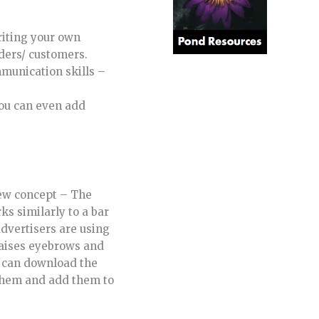
writing your own
aders/ customers.
mmunication skills –
you can even add
-new concept – The
ks similarly to a bar
advertisers are using
raises eyebrows and
d can download the
 them and add them to