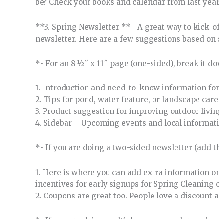
be? Check your books and calendar from last year
**3. Spring Newsletter **– A great way to kick-of
newsletter. Here are a few suggestions based on 
*• For an 8 ½˝ x 11˝ page (one-sided), break it do
1. Introduction and need-to-know information for
2. Tips for pond, water feature, or landscape ca
3. Product suggestion for improving outdoor livi
4. Sidebar – Upcoming events and local informati
*• If you are doing a two-sided newsletter (add t
1. Here is where you can add extra information on
incentives for early signups for Spring Cleaning
2. Coupons are great too. People love a discount 