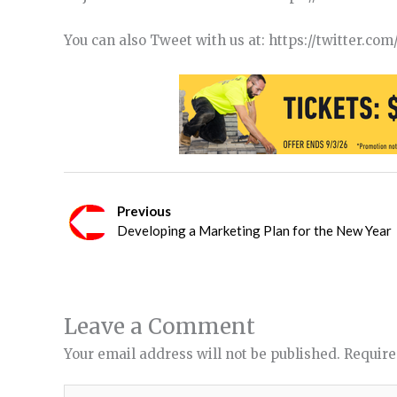
You can also Tweet with us at: https://twitter.c
Previous
Developing a Marketing Plan for the New Year
Leave a Comment
Your email address will not be published.
Require
Type