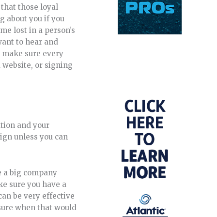
 that those loyal
g about you if you
me lost in a person’s
want to hear and
o, make sure every
 website, or signing
ation and your
ign unless you can
e a big company
ke sure you have a
can be very effective
t sure when that would