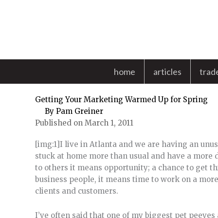
Skip
to
content
home
articles
trad
Getting Your Marketing Warmed Up for Spring
By
Pam Greiner
Published on March 1, 2011
[img:1]I live in Atlanta and we are having an unu
stuck at home more than usual and have a more di
to others it means opportunity; a chance to get t
business people, it means time to work on a mor
clients and customers.
I’ve often said that one of my biggest pet peeves