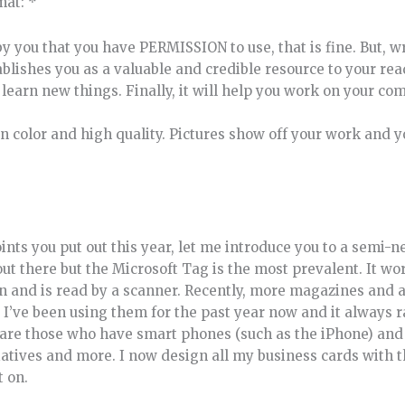
mat: *
n by you that you have PERMISSION to use, that is fine. But, 
stablishes you as a valuable and credible resource to your re
 learn new things. Finally, it will help you work on your co
in color and high quality. Pictures show off your work and 
oints you put out this year, let me introduce you to a semi
out there but the Microsoft Tag is the most prevalent. It wor
on and is read by a scanner. Recently, more magazines and 
 I’ve been using them for the past year now and it always 
 are those who have smart phones (such as the iPhone) an
itiatives and more. I now design all my business cards with
t on.