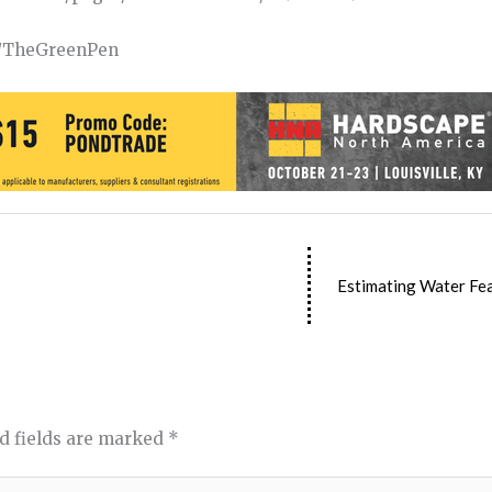
om/TheGreenPen
Estimating Water Fea
d fields are marked
*