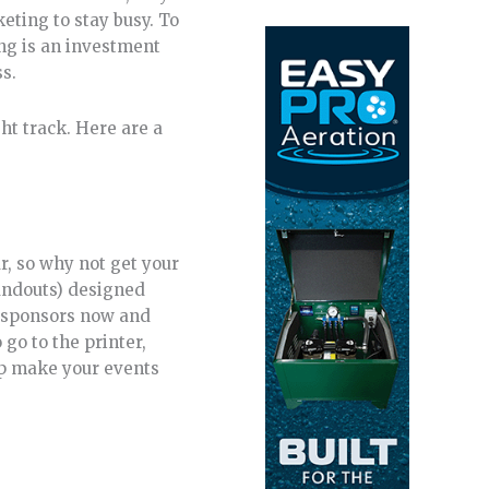
eting to stay busy. To
ing is an investment
ss.
ght track. Here are a
r, so why not get your
handouts) designed
ng sponsors now and
go to the printer,
elp make your events