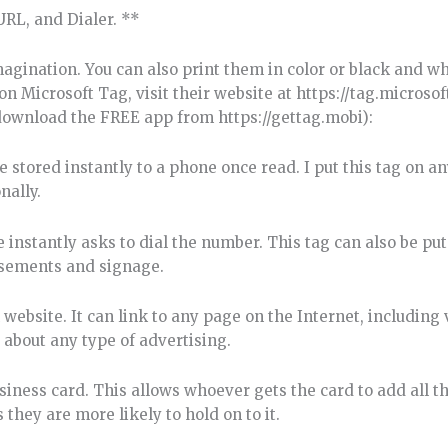
URL, and Dialer. **
magination. You can also print them in color or black and w
n Microsoft Tag, visit their website at https://tag.microso
 download the FREE app from https://gettag.mobi):
stored instantly to a phone once read. I put this tag on a
nally.
nstantly asks to dial the number. This tag can also be put
isements and signage.
ebsite. It can link to any page on the Internet, including 
t about any type of advertising.
siness card. This allows whoever gets the card to add all t
they are more likely to hold on to it.