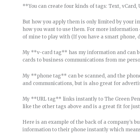
**You can create four kinds of tags: Text, vCard, 
But how you apply them is only limited by your i
how you want to use them. For more information o
of mine to play with (If you have a smart phone,
My **v-card tag** has my information and can be 
cards to business communications from me perso
My **phone tag** can be scanned, and the phone i
and communications, but is also great for advert
My **URL tag** links instantly to The Green Pen w
like the other tags above and is a great fit for jus
Here is an example of the back of a company’s bu
information to their phone instantly which means 