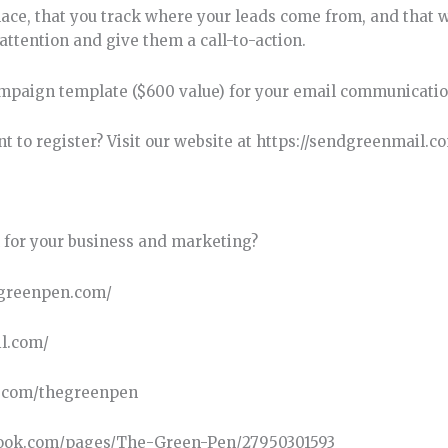
lace, that you track where your leads come from, and that 
ttention and give them a call-to-action.
mpaign template ($600 value) for your email communicatio
t to register? Visit our website at https://sendgreenmail.c
 for your business and marketing?
hegreenpen.com/
il.com/
k.com/thegreenpen
cebook.com/pages/The-Green-Pen/27950301593