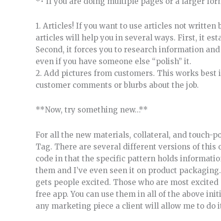
*• If you are doing multiple pages or a larger for
1. Articles! If you want to use articles not writte
articles will help you in several ways. First, it e
Second, it forces you to research information and
even if you have someone else “polish” it.
2. Add pictures from customers. This works best 
customer comments or blurbs about the job.
**Now, try something new…**
For all the new materials, collateral, and touch-p
Tag. There are several different versions of this 
code in that the specific pattern holds informati
them and I’ve even seen it on product packaging.
gets people excited. Those who are most excited
free app. You can use them in all of the above in
any marketing piece a client will allow me to do i