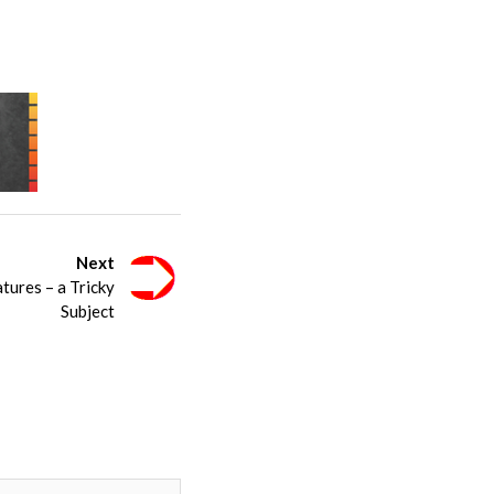
Next
tures – a Tricky
Subject