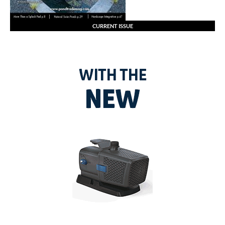
CURRENT ISSUE