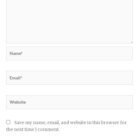
Name*
Email*
Website
Save my name, email, and website in this browser for
the next time I comment.