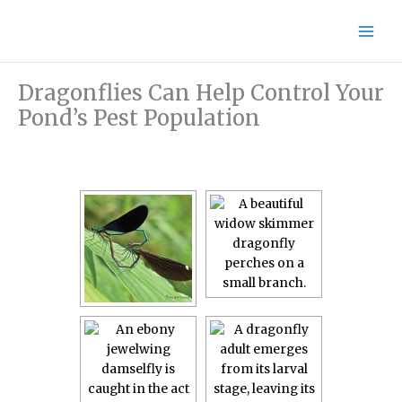
Skip
to
content
Dragonflies Can Help Control Your
Pond’s Pest Population