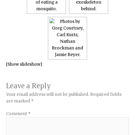
[Show slideshow]
Leave a Reply
Your email address will not be published.
Required fields
are marked
*
Comment
*