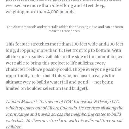
we used are more than 4 feet long and 3 feet deep,
weighing more than 4,000 pounds.
The 2 bottom ponds and waterfalls add to the stunning views and can be seen
from the front porch.
This feature stretches more than 100 feet wide and 200 feet
long, dropping more than 12 feet from top to bottom. With
all the rock readily available on the side of the mountain, we
were able to bring this project to life utilizing every
character rock we possibly could. I hope everyone gets the
opportunity to do a build this way, because it really is the
ultimate way to build a waterfall and pond — not being
limited on boulder selection (and budget).
Landon Malave is the owner of LCM Landscape & Design LLC,
which operates out of Elbert, Colorado. He services all along the
Front Range and travels across the neighboring states to build
waterfalls. He lives on a tree farm with his wife and three small
children.