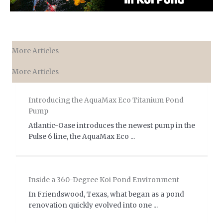
More Articles
More Articles
Introducing the AquaMax Eco Titanium Pond
Pump
Atlantic-Oase introduces the newest pump in the
Pulse 6 line, the AquaMax Eco ...
Inside a 360-Degree Koi Pond Environment
In Friendswood, Texas, what began as a pond
renovation quickly evolved into one ...