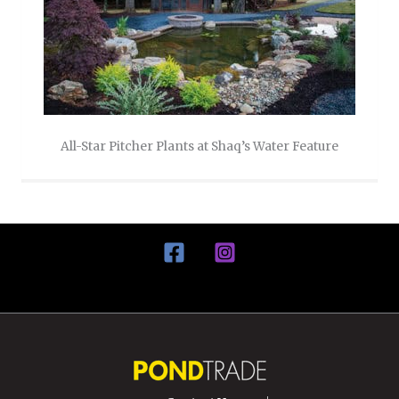
All-Star Pitcher Plants at Shaq’s Water Feature