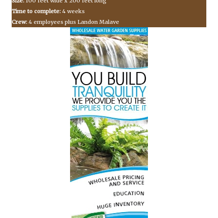
Size:
100 feet wide x 200 feet long
Time to complete:
4 weeks
Crew:
4 employees plus Landon Malave