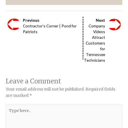
Previous
Next
Contractor’s Corner | Pond for
Company
Patriots
Videos
Attract
Customers
for
Tennessee
Technicians
Leave a Comment
Your email address will not be published.
Required fields
are marked
*
Type
here..