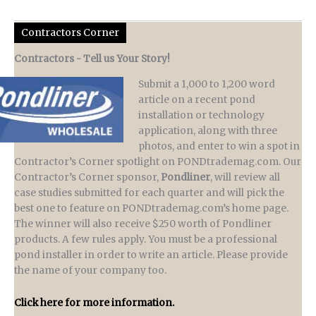
Contractors Corner
Contractors - Tell us Your Story!
Submit a 1,000 to 1,200 word
article on a recent pond
installation or technology
application, along with three
photos, and enter to win a spot in
Contractor’s Corner spotlight on PONDtrademag.com. Our
Contractor’s Corner sponsor,
Pondliner
, will review all
case studies submitted for each quarter and will pick the
best one to feature on PONDtrademag.com’s home page.
The winner will also receive $250 worth of Pondliner
products. A few rules apply. You must be a professional
pond installer in order to write an article. Please provide
the name of your company too.
Click here for more information.