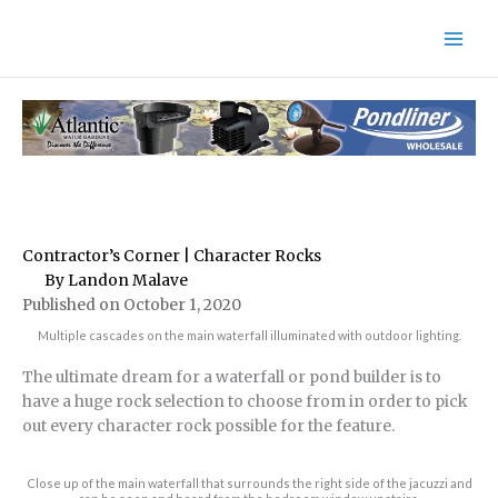
Skip
to
content
Contractor’s Corner | Character Rocks
By Landon Malave
Published on October 1, 2020
Multiple cascades on the main waterfall illuminated with outdoor lighting.
The ultimate dream for a waterfall or pond builder is to
have a huge rock selection to choose from in order to pick
out every character rock possible for the feature.
Close up of the main waterfall that surrounds the right side of the jacuzzi and