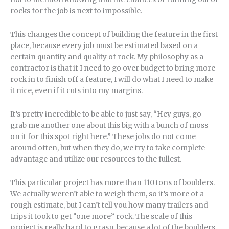
rocks for the job is next to impossible.
This changes the concept of building the feature in the first
place, because every job must be estimated based on a
certain quantity and quality of rock. My philosophy as a
contractor is that if I need to go over budget to bring more
rock in to finish off a feature, I will do what I need to make
it nice, even if it cuts into my margins.
It’s pretty incredible to be able to just say, “Hey guys, go
grab me another one about this big with a bunch of moss
on it for this spot right here.” These jobs do not come
around often, but when they do, we try to take complete
advantage and utilize our resources to the fullest.
This particular project has more than 110 tons of boulders.
We actually weren’t able to weigh them, so it’s more of a
rough estimate, but I can’t tell you how many trailers and
trips it took to get “one more” rock. The scale of this
project is really hard to grasp, because a lot of the boulders