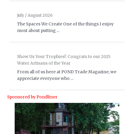
July / August 2026
The Spaces We Create One of the things I enjoy
most about putting ...
Show Us Your Trophies!: Congrats to our 2025
Water Artisans of the Year
From all of us here at POND Trade Magazine, we
appreciate everyone who ...
Sponsored by Pondliner