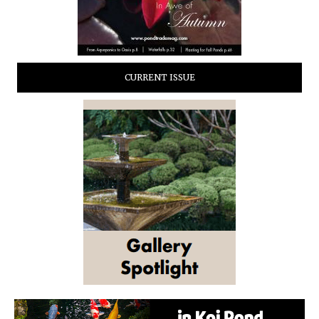
CURRENT ISSUE