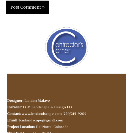
Designer:
Landon Malave
Installer:
LCM Landscape & Design LLC
Contact:
www.lcmlandscape.com, 720/215-9209
Email :
lcmlandscape@gmail.com
Project Location:
Del Norte, Colorado