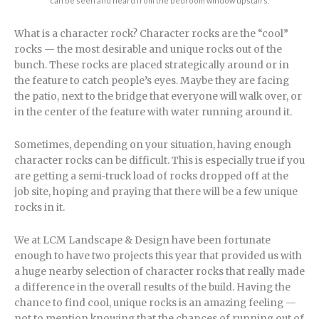
can be seen and heard from the bedroom window upstairs.
What is a character rock? Character rocks are the “cool”
rocks — the most desirable and unique rocks out of the
bunch. These rocks are placed strategically around or in
the feature to catch people’s eyes. Maybe they are facing
the patio, next to the bridge that everyone will walk over, or
in the center of the feature with water running around it.
Sometimes, depending on your situation, having enough
character rocks can be difficult. This is especially true if you
are getting a semi-truck load of rocks dropped off at the
job site, hoping and praying that there will be a few unique
rocks in it.
We at LCM Landscape & Design have been fortunate
enough to have two projects this year that provided us with
a huge nearby selection of character rocks that really made
a difference in the overall results of the build. Having the
chance to find cool, unique rocks is an amazing feeling —
not to mention knowing that the chances of running out of