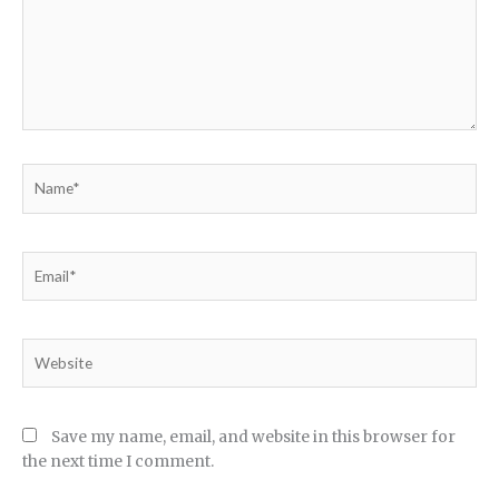
Name*
Email*
Website
Save my name, email, and website in this browser for
the next time I comment.