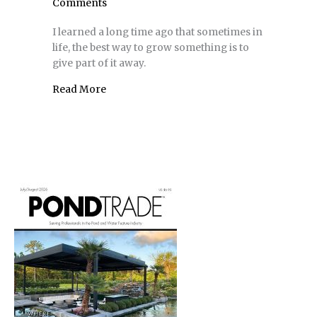
Comments
I learned a long time ago that sometimes in
life, the best way to grow something is to
give part of it away.
Read More
about Contractor’s Corner | It’s Fun to Bui