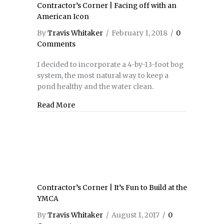
Contractor’s Corner | Facing off with an
American Icon
By
Travis Whitaker
/
February 1, 2018
/
0
Comments
I decided to incorporate a 4-by-13-foot bog
system, the most natural way to keep a
pond healthy and the water clean.
Read More
about Contractor’s Corner | Facing off wi
Contractor’s Corner | It’s Fun to Build at the
YMCA
By
Travis Whitaker
/
August 1, 2017
/
0