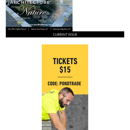
CURRENT ISSUE