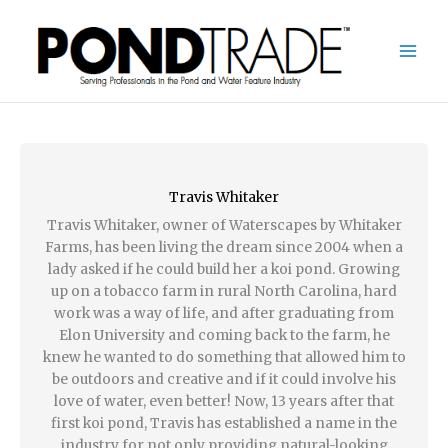
Skip
to
content
Travis Whitaker
Travis Whitaker, owner of Waterscapes by Whitaker
Farms, has been living the dream since 2004 when a
lady asked if he could build her a koi pond. Growing
up on a tobacco farm in rural North Carolina, hard
work was a way of life, and after graduating from
Elon University and coming back to the farm, he
knew he wanted to do something that allowed him to
be outdoors and creative and if it could involve his
love of water, even better! Now, 13 years after that
first koi pond, Travis has established a name in the
industry for not only providing natural-looking