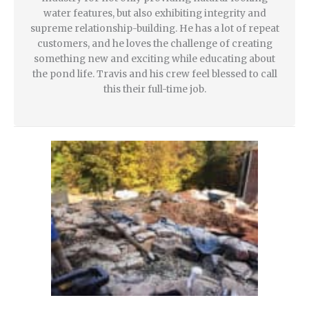
water features, but also exhibiting integrity and
supreme relationship-building. He has a lot of repeat
customers, and he loves the challenge of creating
something new and exciting while educating about
the pond life. Travis and his crew feel blessed to call
this their full-time job.