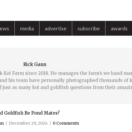
news
media
advertise
subscribe
awards
Rick Gann
k Koi Farm since 2018. He manages the farm’s we band ma
k and his team have personally photographed thousands of k
d just as many koi and goldfish questions from their amazi
d Goldfish Be Pond Mates?
nn
/
December 29, 2024
/
0 Comments