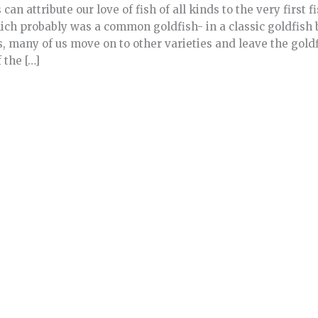
can attribute our love of fish of all kinds to the very first 
hich probably was a common goldfish- in a classic goldfish 
, many of us move on to other varieties and leave the goldf
the […]
e
about Can Koi and Goldfish Be Pond Mates?