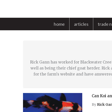
Skip
to
content
home
articles
trade 
Rick Gann has worked for Blackwater Cree
well as being their chief goat herder. Ric
for the farm's website and have answere
Can Koi an
By
Rick Ga