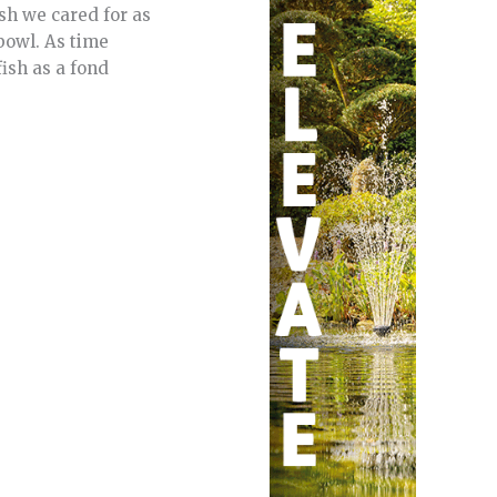
fish we cared for as
bowl. As time
ish as a fond