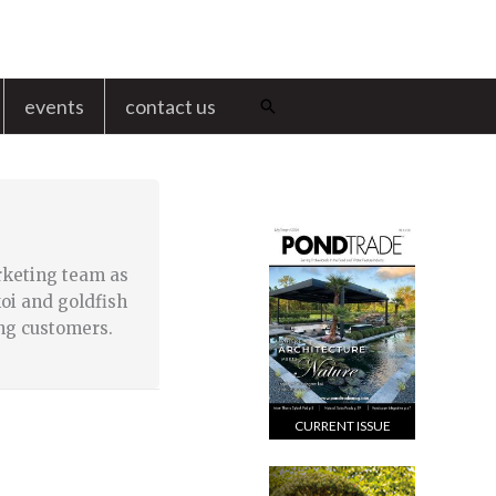
events
contact us
Search
rketing team as
oi and goldfish
ng customers.
CURRENT ISSUE