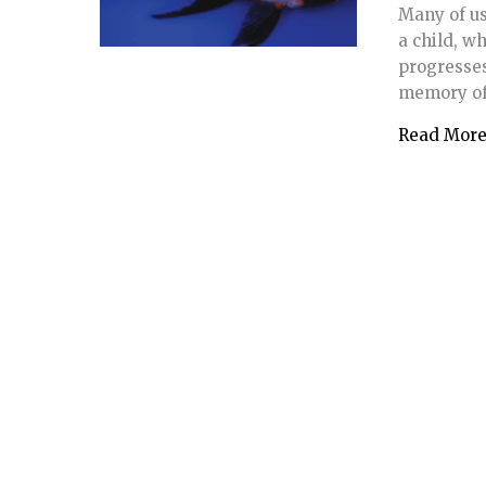
Many of us 
a child, w
progresses
memory of 
Read Mor