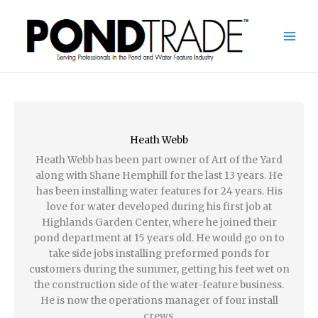
Skip
to
content
Heath Webb
Heath Webb has been part owner of Art of the Yard
along with Shane Hemphill for the last 13 years. He
has been installing water features for 24 years. His
love for water developed during his first job at
Highlands Garden Center, where he joined their
pond department at 15 years old. He would go on to
take side jobs installing preformed ponds for
customers during the summer, getting his feet wet on
the construction side of the water-feature business.
He is now the operations manager of four install
crews.