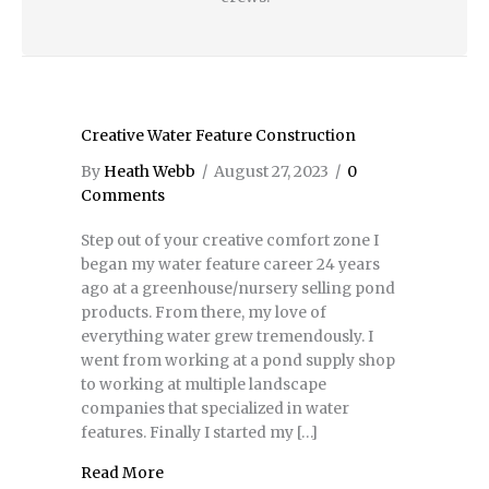
Creative Water Feature Construction
By
Heath Webb
/
August 27, 2023
/
0
Comments
Step out of your creative comfort zone I
began my water feature career 24 years
ago at a greenhouse/nursery selling pond
products. From there, my love of
everything water grew tremendously. I
went from working at a pond supply shop
to working at multiple landscape
companies that specialized in water
features. Finally I started my […]
Read More
about Creative Water Feature Construction