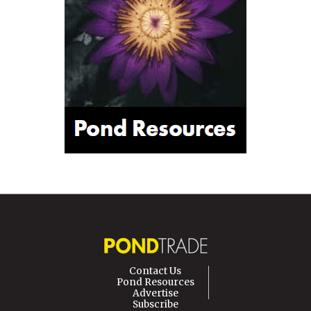
Contact Us
Pond Resources
Advertise
Subscribe