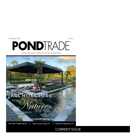
CURRENT ISSUE