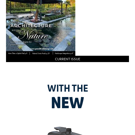
CURRENT ISSUE