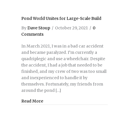
Pond World Unites for Large-Scale Build
By
Dave Stoup
/
October 29, 2021
/
0
Comments
In March 2021, I was in a bad car accident
and became paralyzed. I’m currently a
quadriplegic and use a wheelchair. Despite
the accident, I had a job that needed to be
finished, and my crew of two was too small
and inexperienced to handle it by
themselves. Fortunately, my friends from
around the pond […]
Read More
about Pond World Unites for Large-Scale Bu