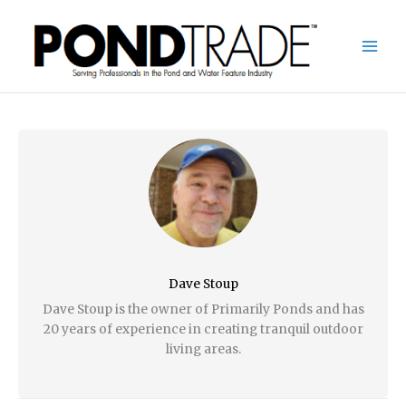
Skip
to
content
Dave Stoup
Dave Stoup is the owner of Primarily Ponds and has
20 years of experience in creating tranquil outdoor
living areas.