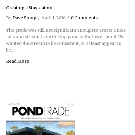
Creating a Stay-cation
By
Dave Stoup
/
April 1, 2016
/
0 Comments
The grade was still not significant enough to create a nice
falls and stream from the top pond to the lower pond. We
wanted the stream to be consistent, or at least appear to
be…
Read More
about Creating a Stay-cation