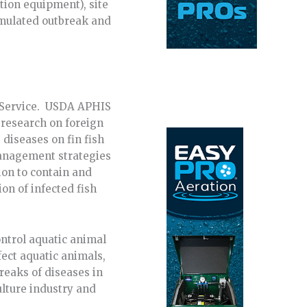
tion equipment), site
simulated outbreak and
n Service. USDA APHIS
 research on foreign
diseases on fin fish
management strategies
ion to contain and
on of infected fish
ntrol aquatic animal
fect aquatic animals,
breaks of diseases in
ulture industry and