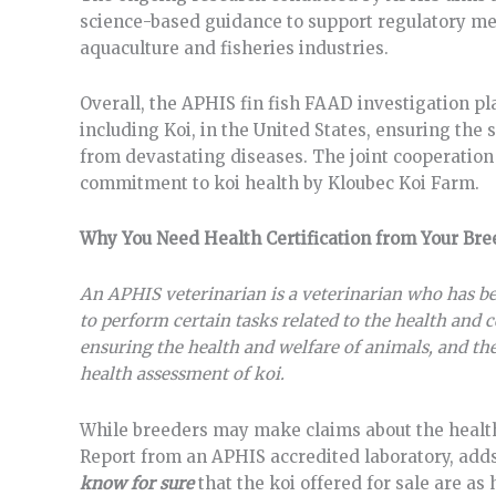
science-based guidance to support regulatory mea
aquaculture and fisheries industries.
Overall, the APHIS fin fish FAAD investigation pla
including Koi, in the United States, ensuring the 
from devastating diseases. The joint cooperati
commitment to koi health by Kloubec Koi Farm.
Why You Need Health Certification from Your B
An APHIS veterinarian is a veterinarian who has b
to perform certain tasks related to the health and c
ensuring the health and welfare of animals, and thei
health assessment of koi.
While breeders may make claims about the health a
Report from an APHIS accredited laboratory, adds a
know
for sure
that the koi offered for sale are a