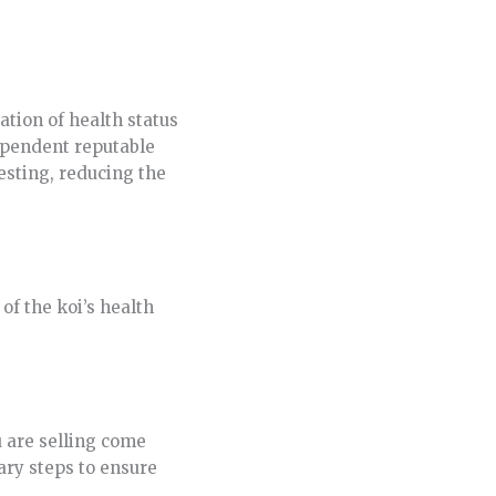
tion of health status
dependent reputable
esting, reducing the
of the koi’s health
u are selling come
ary steps to ensure