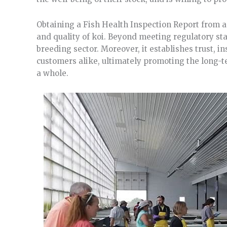
Obtaining a Fish Health Inspection Report from an
and quality of koi. Beyond meeting regulatory sta
breeding sector. Moreover, it establishes trust, 
customers alike, ultimately promoting the long-te
a whole.