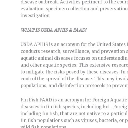
disease outbreak. Activities pertinent to the cou
evaluation, specimen collection and preservation,
investigation.
WHAT IS USDA APHIS & FAAD
?
USDA APHIS is an acronym for the United States
conducts research, surveillance, and prevention a
aquatic animal diseases focuses on understanding
and other aquatic species. This extensive resear
to mitigate the risks posed by these diseases. In
control the spread of the disease. This may invo
populations, and disinfection protocols to preven
Fin Fish FAAD is an acronym for Foreign Aquatic 
diseases in fin fish species, including koi. Fore
including fin fish, that are not native to a partic
fin fish populations such as viruses, bacteria, or
wild fish populations.