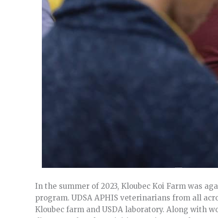
In the summer of 2023, Kloubec Koi Farm was aga
program. UDSA APHIS veterinarians from all acros
Kloubec farm and USDA laboratory. Along with wor