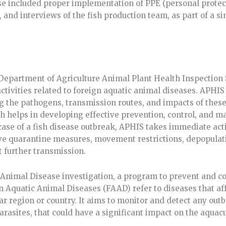
rse included proper implementation of PPE (personal protec
 and interviews of the fish production team, as part of a 
 Department of Agriculture Animal Plant Health Inspectio
ctivities related to foreign aquatic animal diseases. APHIS
 the pathogens, transmission routes, and impacts of these 
ch helps in developing effective prevention, control, and 
 case of a fish disease outbreak, APHIS takes immediate act
lve quarantine measures, movement restrictions, depopulati
t further transmission.
Animal Disease investigation, a program to prevent and co
ign Aquatic Animal Diseases (FAAD) refer to diseases that af
ular region or country. It aims to monitor and detect any out
 parasites, that could have a significant impact on the aquac