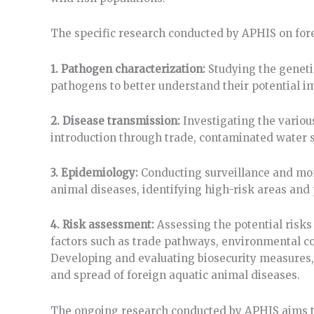
The specific research conducted by APHIS on for
1. Pathogen characterization:
Studying the geneti
pathogens to better understand their potential i
2. Disease transmission:
Investigating the variou
introduction through trade, contaminated water so
3. Epidemiology:
Conducting surveillance and mon
animal diseases, identifying high-risk areas and 
4. Risk assessment:
Assessing the potential risks
factors such as trade pathways, environmental con
Developing and evaluating biosecurity measures, 
and spread of foreign aquatic animal diseases.
The ongoing research conducted by APHIS aims t