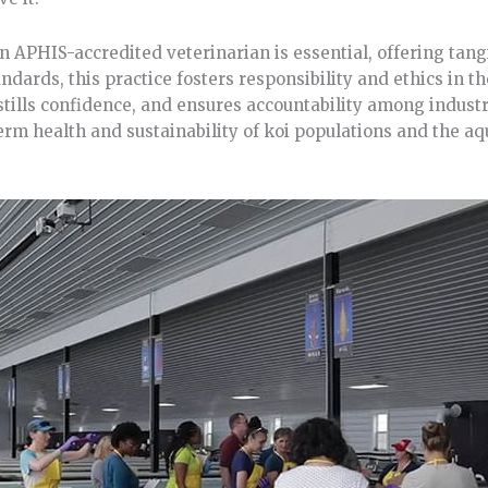
 APHIS-accredited veterinarian is essential, offering tangi
ndards, this practice fosters responsibility and ethics in t
instills confidence, and ensures accountability among indust
rm health and sustainability of koi populations and the aq