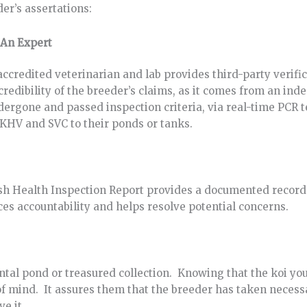
er’s assertations:
 An Expert
credited veterinarian and lab provides third-party verifica
 credibility of the breeder’s claims, as it comes from an in
ndergone and passed inspection criteria, via real-time PCR t
 KHV and SVC to their ponds or tanks.
Fish Health Inspection Report provides a documented record 
nces accountability and helps resolve potential concerns.
ental pond or treasured collection. Knowing that the koi yo
e of mind. It assures them that the breeder has taken necess
ve it.