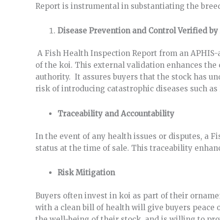
Report is instrumental in substantiating the breed
Disease Prevention and Control Verified by
A Fish Health Inspection Report from an APHIS-ac
of the koi. This external validation enhances the
authority. It assures buyers that the stock has u
risk of introducing catastrophic diseases such as
Traceability and Accountability
In the event of any health issues or disputes, a 
status at the time of sale. This traceability enha
Risk Mitigation
Buyers often invest in koi as part of their ornam
with a clean bill of health will give buyers peac
the well-being of their stock, and is willing to pro