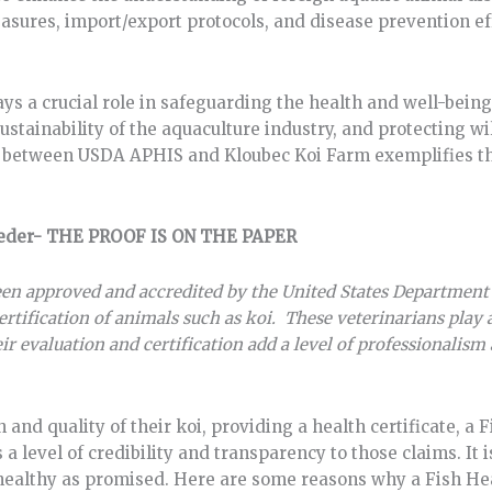
sures, import/export protocols, and disease prevention eff
ys a crucial role in safeguarding the health and well-being 
sustainability of the aquaculture industry, and protecting wi
on between USDA APHIS and Kloubec Koi Farm exemplifies t
reeder- THE PROOF IS ON THE PAPER
een approved and accredited by the United States Department
ertification of animals such as koi. These veterinarians play a
r evaluation and certification add a level of professionalism a
nd quality of their koi, providing a health certificate, a 
 level of credibility and transparency to those claims. It 
s healthy as promised. Here are some reasons why a Fish He