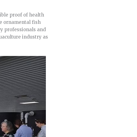
ble proof of health
he ornamental fish
ry professionals and
uaculture industry as