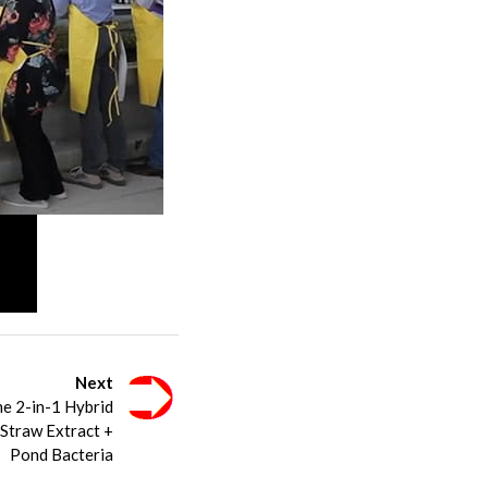
Next
he 2-in-1 Hybrid
 Straw Extract +
Pond Bacteria