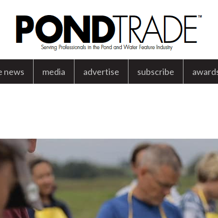
e news
media
advertise
subscribe
award