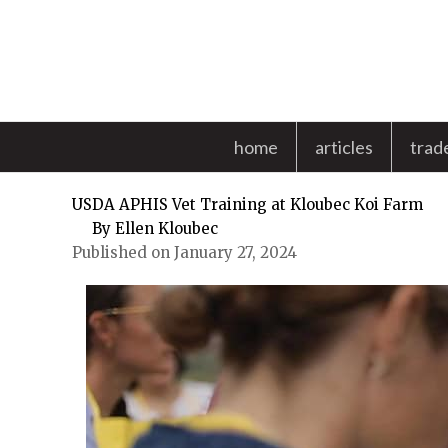
Skip
to
content
home
articles
trad
USDA APHIS Vet Training at Kloubec Koi Farm
By
Ellen Kloubec
Published on January 27, 2024