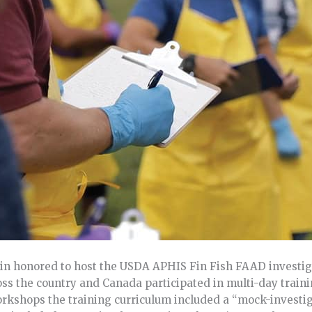
in honored to host the USDA APHIS Fin Fish FAAD investig
s the country and Canada participated in multi-day traini
kshops the training curriculum included a “mock-investiga