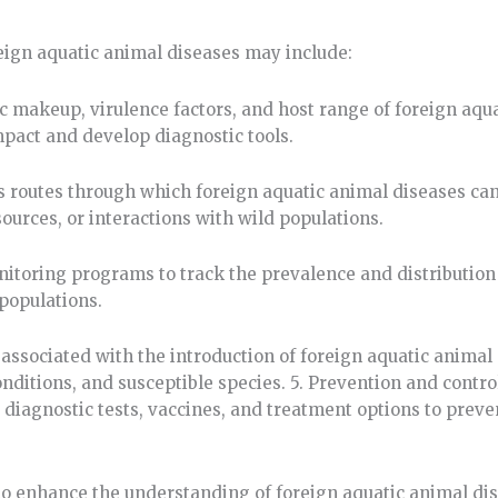
eign aquatic animal diseases may include:
c makeup, virulence factors, and host range of foreign aqu
mpact and develop diagnostic tools.
s routes through which foreign aquatic animal diseases can
urces, or interactions with wild populations.
itoring programs to track the prevalence and distribution 
populations.
 associated with the introduction of foreign aquatic animal
ditions, and susceptible species. 5. Prevention and control
diagnostic tests, vaccines, and treatment options to preve
o enhance the understanding of foreign aquatic animal di