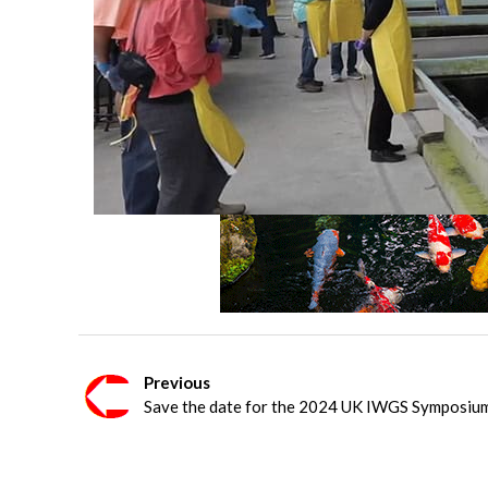
Previous
Save the date for the 2024 UK IWGS Symposiu