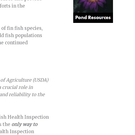
orts in the
of fin fish species,
ld fish populations
he continued
 of Agriculture (USDA)
 crucial role in
nd reliability to the
Fish Health Inspection
is the
only way to
alth Inspection