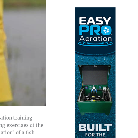
ation training
ng exercises at the
tion” of a fish