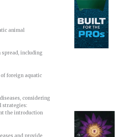
atic animal
 spread, including
of foreign aquatic
 diseases, considering
 strategies:
nt the introduction
seases and provide