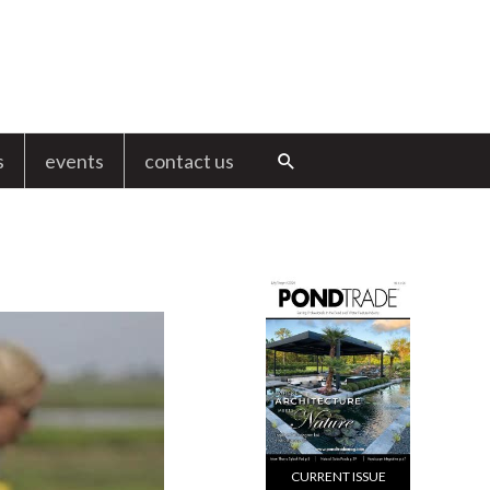
s
events
contact us
Search
CURRENT ISSUE