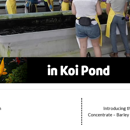
m
Introducing t
Concentrate – Barley