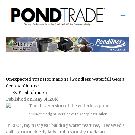
Skip
to
content
Unexpected Transformations | Pondless Waterfall Gets a
Second Chance
By Fred Johnson
Published on May 31, 2016
In 2004, the original version of this cozy installation.
In 2004, my first year building water features, I received a
call from an elderly lady and promptly made an