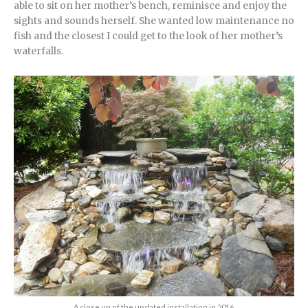
able to sit on her mother’s bench, reminisce and enjoy the
sights and sounds herself. She wanted low maintenance no
fish and the closest I could get to the look of her mother’s
waterfalls.
A close up of the updated installation in 2016.