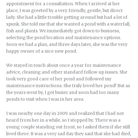
appointment for a consultation. When I arrived at her
place, I was greeted by a very friendly, gentle, but direct
lady. She had a little trouble getting around but had a lot of
spunk. She told me that she wanted a pond with a waterfall,
fish and plants. We immediately got down to business,
selecting the pond location and maintenance options.
Soon we had a plan, and three days later, she was the very
happy owner of a nice new pond.
We stayed in touch about once a year for maintenance
advice, cleaning and other standard follow-up issues. She
took very good care of her pond and followed my
maintenance instructions. She truly loved her pond! But as
the years went by, I got busier and soon had too many
ponds to visit when I was in her area.
I was nearby one day in 2009 and realized that I had not
heard from her in a while, so I stopped by. There was a
young couple standing out front, so I asked them if she still
lived there. It was a very sad day they said that she had died,