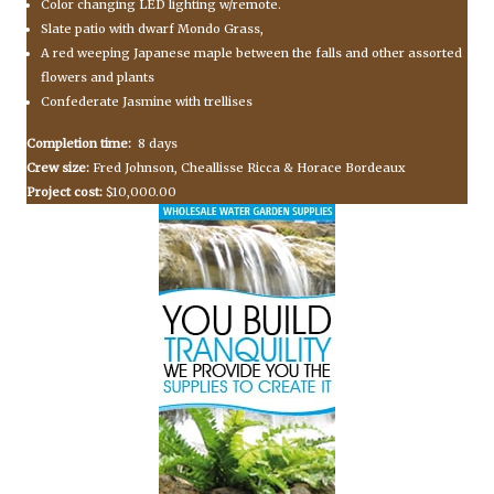
Color changing LED lighting w/remote.
Slate patio with dwarf Mondo Grass,
A red weeping Japanese maple between the falls and other assorted
flowers and plants
Confederate Jasmine with trellises
Completion time:
8 days
Crew size:
Fred Johnson, Cheallisse Ricca & Horace Bordeaux
Project cost:
$10,000.00