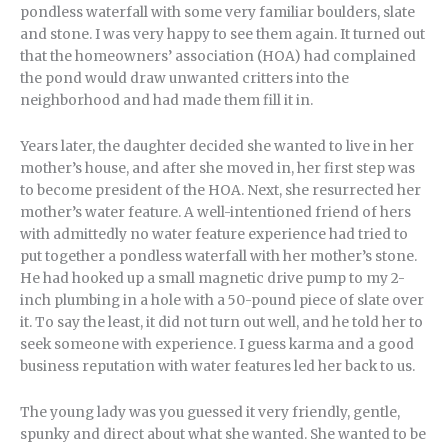
pondless waterfall with some very familiar boulders, slate
and stone. I was very happy to see them again. It turned out
that the homeowners’ association (HOA) had complained
the pond would draw unwanted critters into the
neighborhood and had made them fill it in.
Years later, the daughter decided she wanted to live in her
mother’s house, and after she moved in, her first step was
to become president of the HOA. Next, she resurrected her
mother’s water feature. A well-intentioned friend of hers
with admittedly no water feature experience had tried to
put together a pondless waterfall with her mother’s stone.
He had hooked up a small magnetic drive pump to my 2-
inch plumbing in a hole with a 50-pound piece of slate over
it. To say the least, it did not turn out well, and he told her to
seek someone with experience. I guess karma and a good
business reputation with water features led her back to us.
The young lady was you guessed it very friendly, gentle,
spunky and direct about what she wanted. She wanted to be