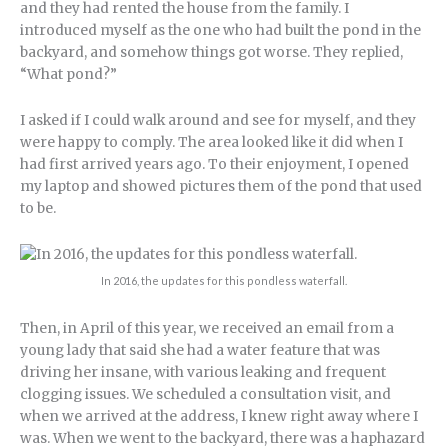
and they had rented the house from the family. I
introduced myself as the one who had built the pond in the
backyard, and somehow things got worse. They replied,
“What pond?”
I asked if I could walk around and see for myself, and they
were happy to comply. The area looked like it did when I
had first arrived years ago. To their enjoyment, I opened
my laptop and showed pictures them of the pond that used
to be.
In 2016, the updates for this pondless waterfall.
Then, in April of this year, we received an email from a
young lady that said she had a water feature that was
driving her insane, with various leaking and frequent
clogging issues. We scheduled a consultation visit, and
when we arrived at the address, I knew right away where I
was. When we went to the backyard, there was a haphazard