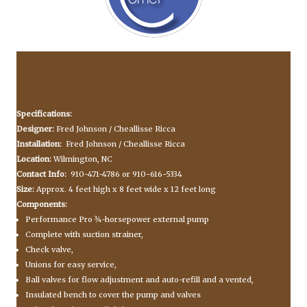
Specifications:
Designer:
Fred Johnson / Cheallisse Ricca
Installation:
Fred Johnson / Cheallisse Ricca
Location:
Wilmington, NC
Contact Info:
910-471-4786 or 910-616-5334
Size:
Approx. 4 feet high x 8 feet wide x 12 feet long
Components:
Performance Pro ¾-horsepower external pump
Complete with suction strainer,
Check valve,
Unions for easy service,
Ball valves for flow adjustment and auto-refill and a vented,
Insulated bench to cover the pump and valves