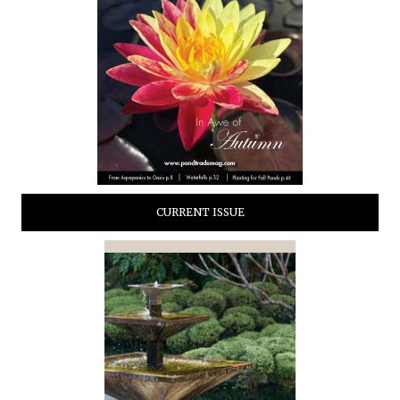
CURRENT ISSUE