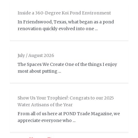
Inside a 360-Degree Koi Pond Environment
In Friendswood, Texas, what began as a pond
renovation quickly evolved into one ...
July / August 2026
The Spaces We Create One of the things I enjoy
most about putting ...
Show Us Your Trophies!: Congrats to our 2025
Water Artisans of the Year
From all of us here at POND Trade Magazine, we
appreciate everyone who ...