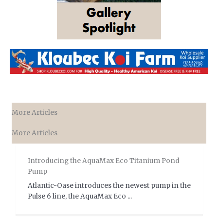
More Articles
More Articles
Introducing the AquaMax Eco Titanium Pond
Pump
Atlantic-Oase introduces the newest pump in the
Pulse 6 line, the AquaMax Eco ...