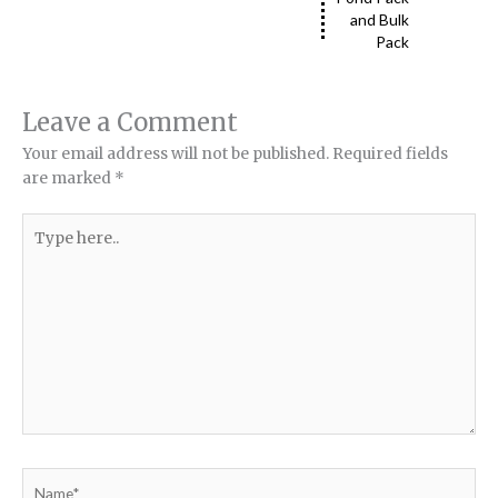
and Bulk
Pack
Leave a Comment
Your email address will not be published.
Required fields
are marked
*
Type
here..
Name*