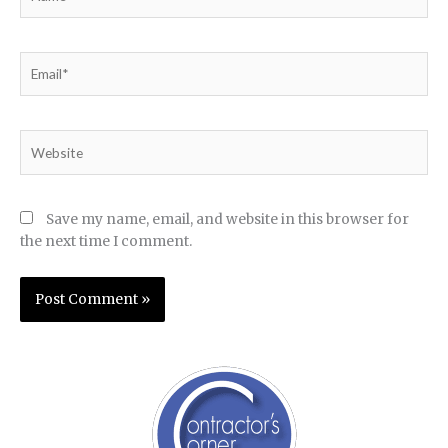
Email*
Website
Save my name, email, and website in this browser for
the next time I comment.