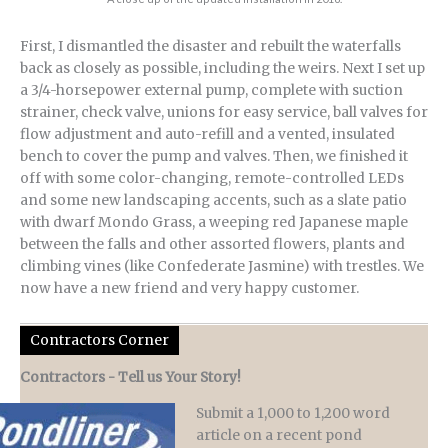
First, I dismantled the disaster and rebuilt the waterfalls
back as closely as possible, including the weirs. Next I set up
a 3/4-horsepower external pump, complete with suction
strainer, check valve, unions for easy service, ball valves for
flow adjustment and auto-refill and a vented, insulated
bench to cover the pump and valves. Then, we finished it
off with some color-changing, remote-controlled LEDs
and some new landscaping accents, such as a slate patio
with dwarf Mondo Grass, a weeping red Japanese maple
between the falls and other assorted flowers, plants and
climbing vines (like Confederate Jasmine) with trestles. We
now have a new friend and very happy customer.
Contractors Corner
Contractors - Tell us Your Story!
Submit a 1,000 to 1,200 word
article on a recent pond