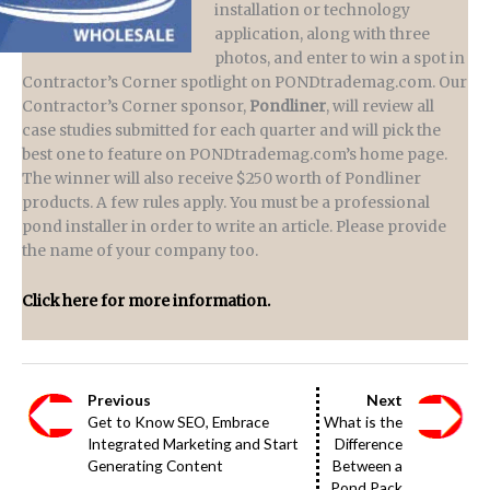
installation or technology
application, along with three
photos, and enter to win a spot in
Contractor’s Corner spotlight on PONDtrademag.com. Our
Contractor’s Corner sponsor,
Pondliner
, will review all
case studies submitted for each quarter and will pick the
best one to feature on PONDtrademag.com’s home page.
The winner will also receive $250 worth of Pondliner
products. A few rules apply. You must be a professional
pond installer in order to write an article. Please provide
the name of your company too.
Click here for more information.
Previous
Next
Get to Know SEO, Embrace
What is the
Integrated Marketing and Start
Difference
Generating Content
Between a
Pond Pack