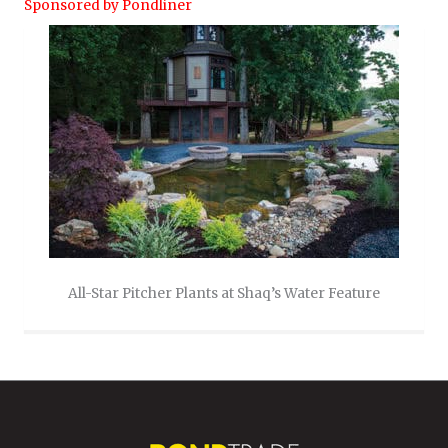
Sponsored by Pondliner
All-Star Pitcher Plants at Shaq’s Water Feature